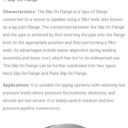
Characteristics:
The Slip-On Flange is a type of flange
connected to a vessel or pipeline using a fillet weld, also known
as a lap joint flange. The connection between the Slip-On Flange
and the pipe is achieved by first inserting the pipe into the flange
bore to the appropriate position and then performing a fillet
weld. Its advantages include easier alignment during welding
assembly and lower cost, which has led to its widespread use.
The Slip-On Flange can be further subdivided into two types:
Neck Slip-On Flange and Plate Slip-On Flange.
Applications:
It is suitable for piping systems with relatively low
pressure levels where pressure fluctuations, vibrations, and
shocks are not severe. It is widely used in medium and low-
pressure pipeline connections.