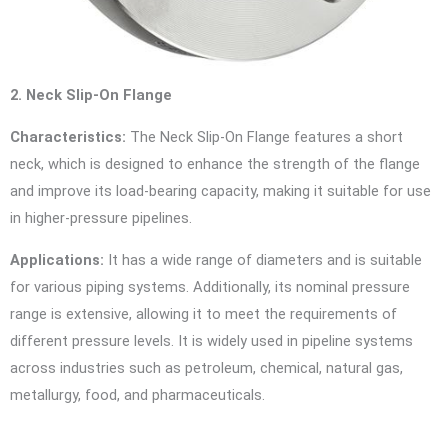
2. Neck Slip-On Flange
Characteristics:
The Neck Slip-On Flange features a short
neck, which is designed to enhance the strength of the flange
and improve its load-bearing capacity, making it suitable for use
in higher-pressure pipelines.
Applications:
It has a wide range of diameters and is suitable
for various piping systems. Additionally, its nominal pressure
range is extensive, allowing it to meet the requirements of
different pressure levels. It is widely used in pipeline systems
across industries such as petroleum, chemical, natural gas,
metallurgy, food, and pharmaceuticals.