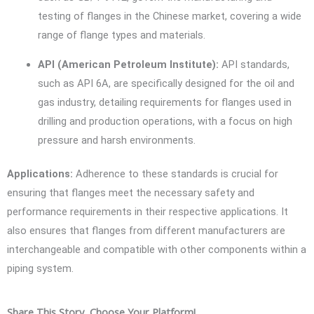
testing of flanges in the Chinese market, covering a wide
range of flange types and materials.
API (American Petroleum Institute):
API standards,
such as API 6A, are specifically designed for the oil and
gas industry, detailing requirements for flanges used in
drilling and production operations, with a focus on high
pressure and harsh environments.
Applications:
Adherence to these standards is crucial for
ensuring that flanges meet the necessary safety and
performance requirements in their respective applications. It
also ensures that flanges from different manufacturers are
interchangeable and compatible with other components within a
piping system.
Share This Story, Choose Your Platform!