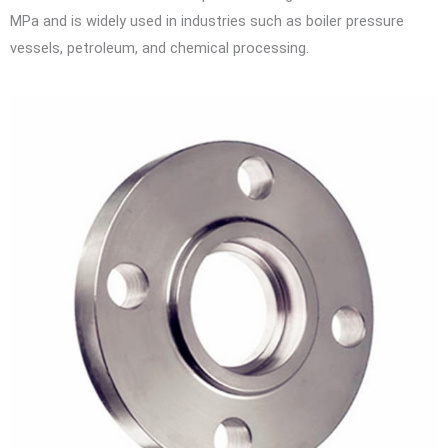
MPa and is widely used in industries such as boiler pressure
vessels, petroleum, and chemical processing.