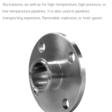
fluctuations, as well as for high-temperature, high-pressure, or
low-temperature pipelines. It is also used in pipelines
transporting expensive, flammable, explosive, or toxic gases.