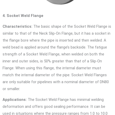
4. Socket Weld Flange
Characteristics:
The basic shape of the Socket Weld Flange is
similar to that of the Neck Slip-On Flange, but it has a socket in
the flange bore where the pipe is inserted and then welded. A
weld bead is applied around the flange’s backside. The fatigue
strength of a Socket Weld Flange, when welded on both the
inner and outer sides, is 50% greater than that of a Slip-On
Flange. When using this flange, the internal diameter must
match the internal diameter of the pipe. Socket Weld Flanges
are only suitable for pipelines with a nominal diameter of DN80
or smaller.
Applications:
The Socket Weld Flange has minimal welding
deformation and offers good sealing performance. It can be
used in situations where the pressure ranges from 1.0 to 10.0