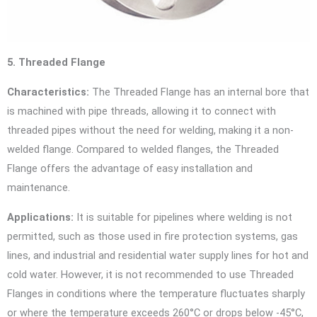
5. Threaded Flange
Characteristics:
The Threaded Flange has an internal bore that
is machined with pipe threads, allowing it to connect with
threaded pipes without the need for welding, making it a non-
welded flange. Compared to welded flanges, the Threaded
Flange offers the advantage of easy installation and
maintenance.
Applications:
It is suitable for pipelines where welding is not
permitted, such as those used in fire protection systems, gas
lines, and industrial and residential water supply lines for hot and
cold water. However, it is not recommended to use Threaded
Flanges in conditions where the temperature fluctuates sharply
or where the temperature exceeds 260°C or drops below -45°C,