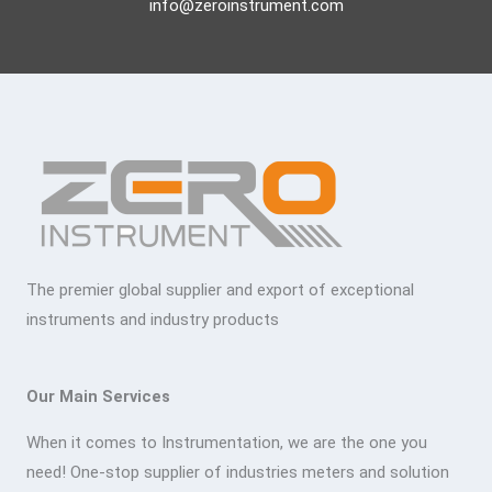
info@zeroinstrument.com
The premier global supplier and export of exceptional
instruments and industry products
Our Main Services
When it comes to Instrumentation, we are the one you
need! One-stop supplier of industries meters and solution