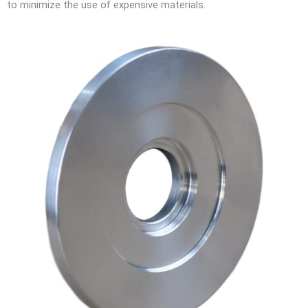
to minimize the use of expensive materials.