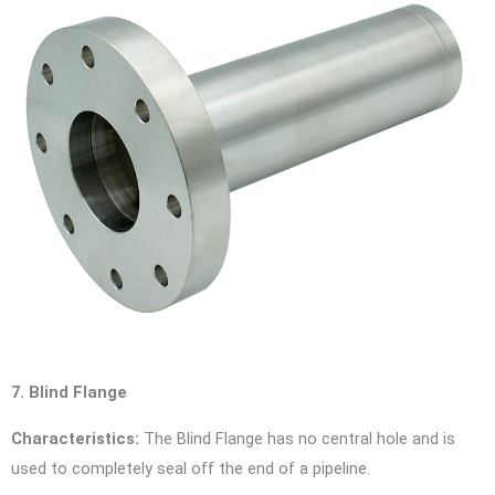
7. Blind Flange
Characteristics:
The Blind Flange has no central hole and is
used to completely seal off the end of a pipeline.