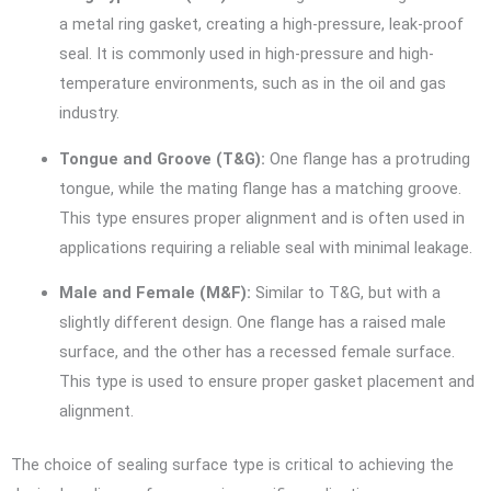
a metal ring gasket, creating a high-pressure, leak-proof
seal. It is commonly used in high-pressure and high-
temperature environments, such as in the oil and gas
industry.
Tongue and Groove (T&G):
One flange has a protruding
tongue, while the mating flange has a matching groove.
This type ensures proper alignment and is often used in
applications requiring a reliable seal with minimal leakage.
Male and Female (M&F):
Similar to T&G, but with a
slightly different design. One flange has a raised male
surface, and the other has a recessed female surface.
This type is used to ensure proper gasket placement and
alignment.
The choice of sealing surface type is critical to achieving the