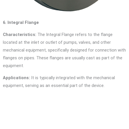
6. Integral Flange
Characteristics:
The Integral Flange refers to the flange
located at the inlet or outlet of pumps, valves, and other
mechanical equipment, specifically designed for connection with
flanges on pipes. These flanges are usually cast as part of the
equipment.
Applications:
It is typically integrated with the mechanical
equipment, serving as an essential part of the device.