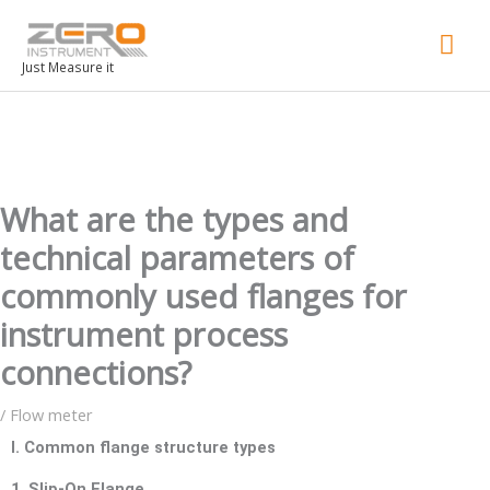
Mai
Men
Just Measure it
What are the types and
technical parameters of
commonly used flanges for
instrument process
connections?
/
Flow meter
I. Common flange structure types
1. Slip-On Flange