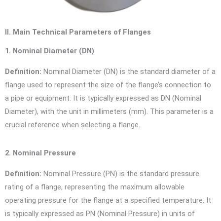
II. Main Technical Parameters of Flanges
1. Nominal Diameter (DN)
Definition:
Nominal Diameter (DN) is the standard diameter of a
flange used to represent the size of the flange’s connection to
a pipe or equipment. It is typically expressed as DN (Nominal
Diameter), with the unit in millimeters (mm). This parameter is a
crucial reference when selecting a flange.
2. Nominal Pressure
Definition:
Nominal Pressure (PN) is the standard pressure
rating of a flange, representing the maximum allowable
operating pressure for the flange at a specified temperature. It
is typically expressed as PN (Nominal Pressure) in units of