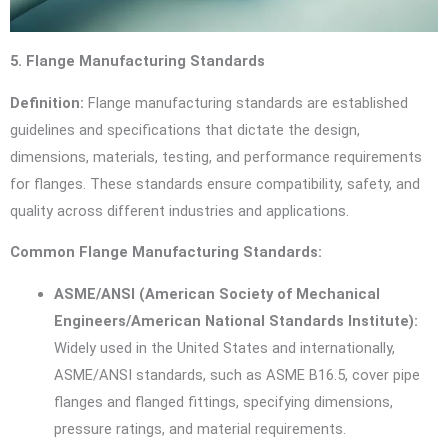
5. Flange Manufacturing Standards
Definition:
Flange manufacturing standards are established
guidelines and specifications that dictate the design,
dimensions, materials, testing, and performance requirements
for flanges. These standards ensure compatibility, safety, and
quality across different industries and applications.
Common Flange Manufacturing Standards:
ASME/ANSI (American Society of Mechanical
Engineers/American National Standards Institute):
Widely used in the United States and internationally,
ASME/ANSI standards, such as ASME B16.5, cover pipe
flanges and flanged fittings, specifying dimensions,
pressure ratings, and material requirements.