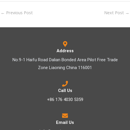
←
Previous Post
Next Post
→
Address
No.9-1 Haifu Road Dalian Bonded Area Pilot Free Trade
Zone Liaoning China 116001
Call Us
+86 176 4030 5359
Email Us