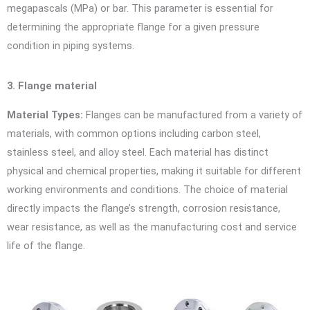
megapascals (MPa) or bar. This parameter is essential for
determining the appropriate flange for a given pressure
condition in piping systems.
3. Flange material
Material Types:
Flanges can be manufactured from a variety of
materials, with common options including carbon steel,
stainless steel, and alloy steel. Each material has distinct
physical and chemical properties, making it suitable for different
working environments and conditions. The choice of material
directly impacts the flange’s strength, corrosion resistance,
wear resistance, as well as the manufacturing cost and service
life of the flange.