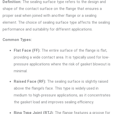
Definition:
The sealing surface type refers to the design and
shape of the contact surface on the flange that ensures a
proper seal when joined with another flange or a sealing
element. The choice of sealing surface type affects the sealing
performance and suitability for different applications.
Common Types:
Flat Face (FF):
The entire surface of the flange is flat,
providing a wide contact area. It is typically used for low-
pressure applications where the risk of gasket blowout is
minimal.
Raised Face (RF):
The sealing surface is slightly raised
above the flange’s face. This type is widely used in
medium to high-pressure applications, as it concentrates
the gasket load and improves sealing efficiency.
Ring Type Joint (RTJ):
The flange features a groove for