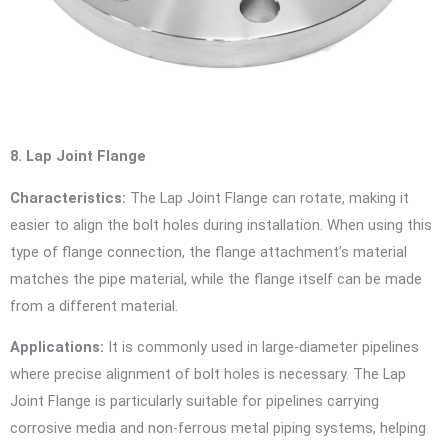
8. Lap Joint Flange
Characteristics:
The Lap Joint Flange can rotate, making it
easier to align the bolt holes during installation. When using this
type of flange connection, the flange attachment’s material
matches the pipe material, while the flange itself can be made
from a different material.
Applications:
It is commonly used in large-diameter pipelines
where precise alignment of bolt holes is necessary. The Lap
Joint Flange is particularly suitable for pipelines carrying
corrosive media and non-ferrous metal piping systems, helping