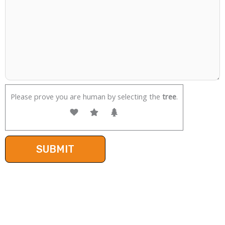
Please prove you are human by selecting the
tree
.