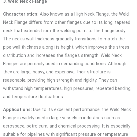
3. Weld Neck Flange
Characteristics:
Also known as a High Neck Flange, the Weld
Neck Flange differs from other flanges due to its long, tapered
neck that extends from the welding point to the flange body.
The neck’s wall thickness gradually transitions to match the
pipe wall thickness along its height, which improves the stress
distribution and increases the flange’s strength. Weld Neck
Flanges are primarily used in demanding conditions. Although
they are large, heavy, and expensive, their structure is
reasonable, providing high strength and rigidity. They can
withstand high temperatures, high pressures, repeated bending,
and temperature fluctuations.
Applications:
Due to its excellent performance, the Weld Neck
Flange is widely used in large vessels in industries such as
aerospace, petroleum, and chemical processing. It is especially
suitable for pipelines with significant pressure or temperature