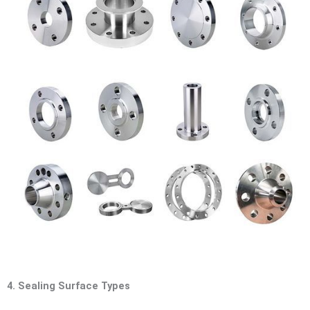
4. Sealing Surface Types