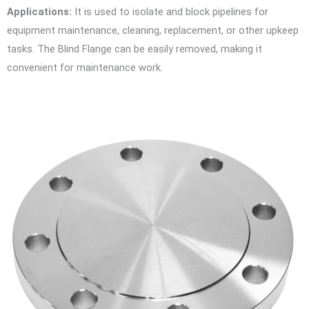
Applications:
It is used to isolate and block pipelines for
equipment maintenance, cleaning, replacement, or other upkeep
tasks. The Blind Flange can be easily removed, making it
convenient for maintenance work.