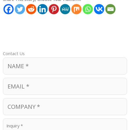
Contact Us