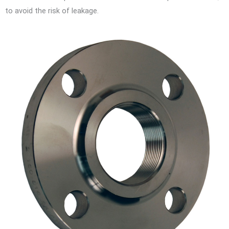
to avoid the risk of leakage.