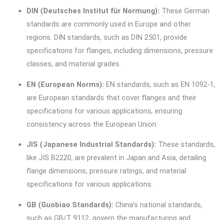
DIN (Deutsches Institut für Normung):
These German
standards are commonly used in Europe and other
regions. DIN standards, such as DIN 2501, provide
specifications for flanges, including dimensions, pressure
classes, and material grades.
EN (European Norms):
EN standards, such as EN 1092-1,
are European standards that cover flanges and their
specifications for various applications, ensuring
consistency across the European Union.
JIS (Japanese Industrial Standards):
These standards,
like JIS B2220, are prevalent in Japan and Asia, detailing
flange dimensions, pressure ratings, and material
specifications for various applications.
GB (Guobiao Standards):
China’s national standards,
such as GB/T 9112, govern the manufacturing and