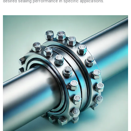
desired sealing performance in specific applications.