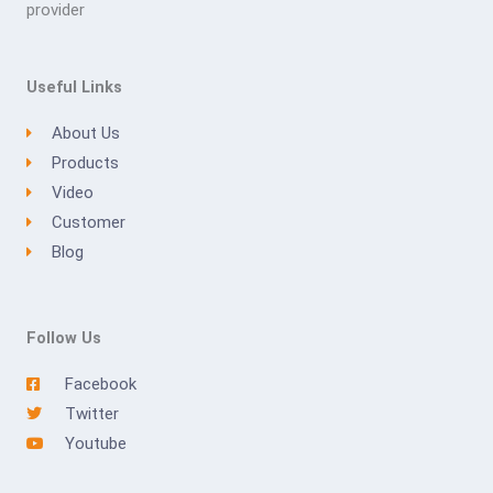
provider
Useful Links
About Us
Products
Video
Customer
Blog
Follow Us
Facebook
Twitter
Youtube