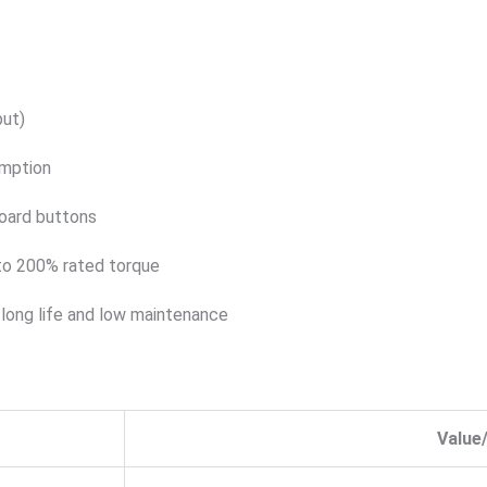
put)
mption
oard buttons
 to 200% rated torque
g long life and low maintenance
Value