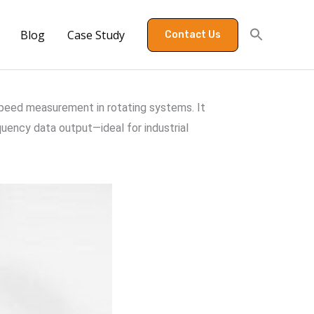
Blog
Case Study
Contact Us
speed measurement in rotating systems. It
uency data output—ideal for industrial