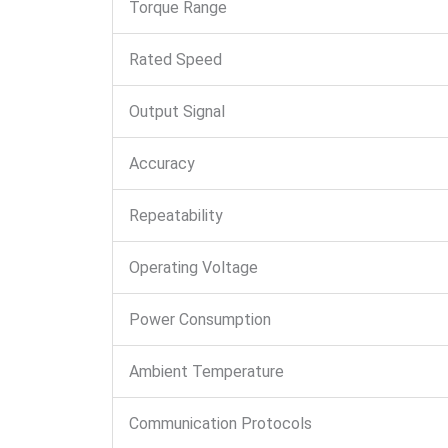
Torque Range
Rated Speed
Output Signal
Accuracy
Repeatability
Operating Voltage
Power Consumption
Ambient Temperature
Communication Protocols