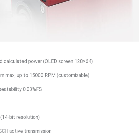
nd calculated power (OLED screen 128×64)
Nm max; up to 15000 RPM (customizable)
peatability 0.03%FS
(14-bit resolution)
CII active transmission