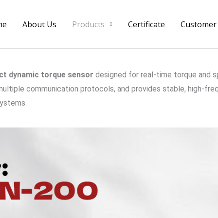
me
About Us
Products
Certificate
Customer
ct dynamic torque sensor
designed for real-time torque and 
ultiple communication protocols, and provides stable, high-freq
systems.