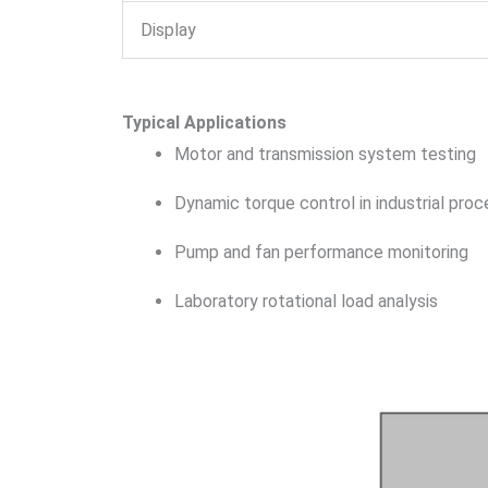
Display
Typical Applications
Motor and transmission system testing
Dynamic torque control in industrial pro
Pump and fan performance monitoring
Laboratory rotational load analysis