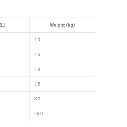
(L)
Weight (kg)
1.3
1.5
1.9
3.5
8.0
38.0