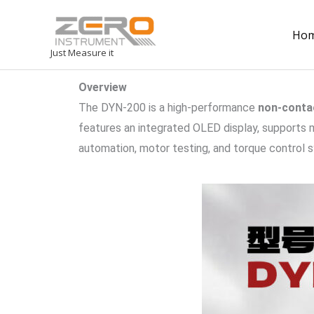
Ho
Just Measure it
Overview
The DYN-200 is a high-performance
non-conta
features an integrated OLED display, supports m
automation, motor testing, and torque control 