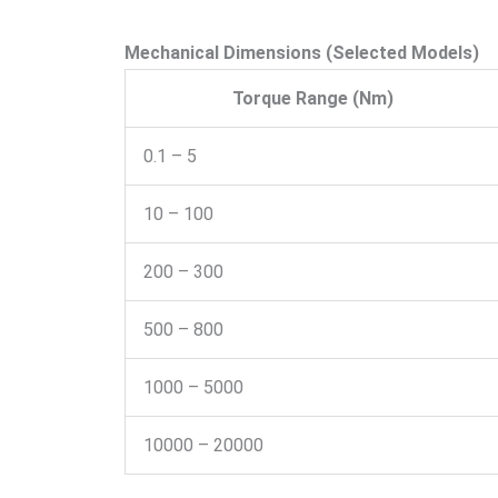
Mechanical Dimensions (Selected Models)
Torque Range (Nm)
0.1 – 5
10 – 100
200 – 300
500 – 800
1000 – 5000
10000 – 20000