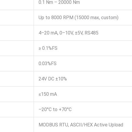
0.1 Nm – 20000 Nm
Up to 8000 RPM (15000 max, custom)
4–20 mA, 0–10V, ±5V, RS485
≥ 0.1%FS
0.03%FS
24V DC ±10%
≤150 mA
–20°C to +70°C
MODBUS RTU, ASCII/HEX Active Upload