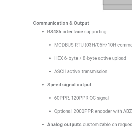
Communication & Output
RS485 interface
supporting:
MODBUS RTU (03H/05H/10H comma
HEX 6-byte / 8-byte active upload
ASCII active transmission
Speed signal output
:
60PPR, 120PPR OC signal
Optional: 2000PPR encoder with ABZ
Analog outputs
customizable on reque