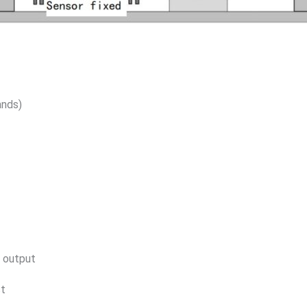
nds)
 output
st