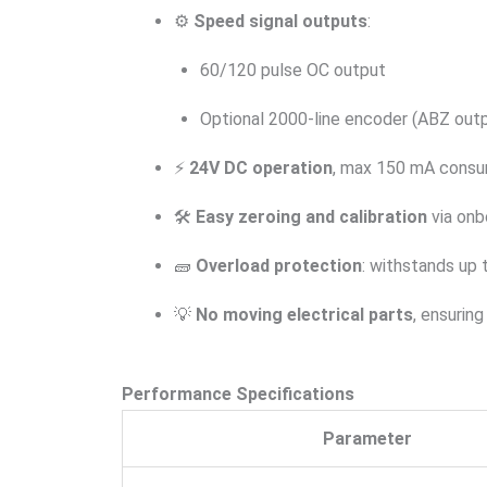
⚙️
Speed signal outputs
:
60/120 pulse OC output
Optional 2000-line encoder (ABZ out
⚡
24V DC operation
, max 150 mA consu
🛠️
Easy zeroing and calibration
via onb
🧱
Overload protection
: withstands up
💡
No moving electrical parts
, ensurin
Performance Specifications
Parameter