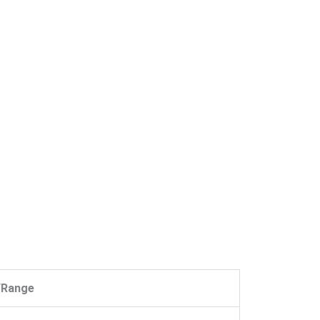
/Range