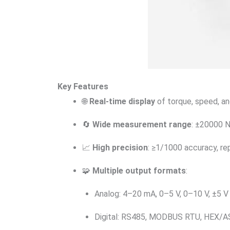
Key Features
🌐
Real-time display
of torque, speed, a
🔄
Wide measurement range
: ±20000 
📈
High precision
: ≥1/1000 accuracy, re
🧩
Multiple output formats
:
Analog: 4–20 mA, 0–5 V, 0–10 V, ±5 V 
Digital: RS485, MODBUS RTU, HEX/AS