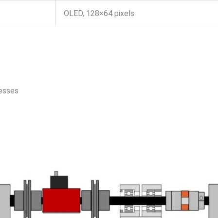
OLED, 128×64 pixels
cesses