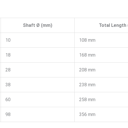
Shaft Ø (mm)
Total Length 
10
108 mm
18
168 mm
28
208 mm
38
238 mm
60
258 mm
98
356 mm