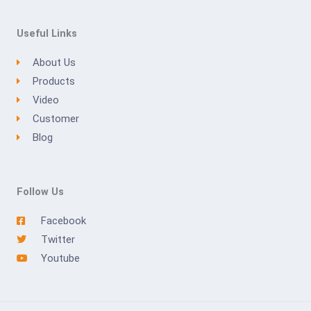
Useful Links
About Us
Products
Video
Customer
Blog
Follow Us
Facebook
Twitter
Youtube