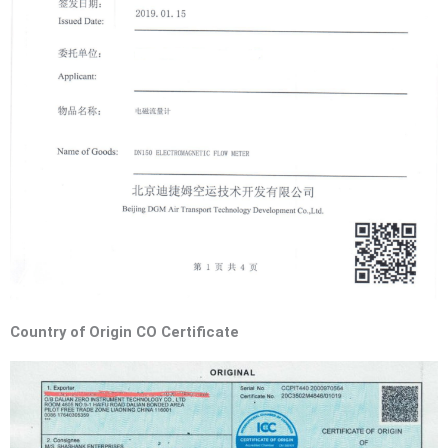
Country of Origin CO Certificate