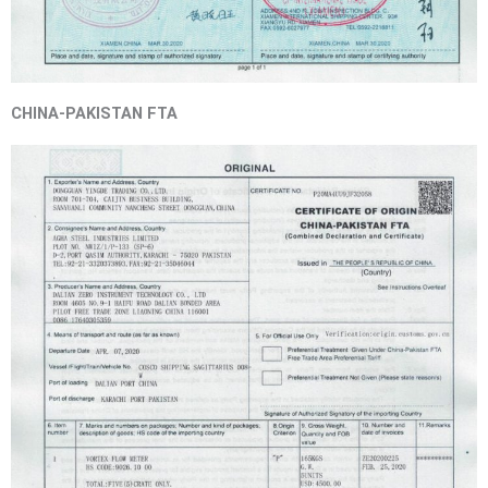
CHINA-PAKISTAN FTA