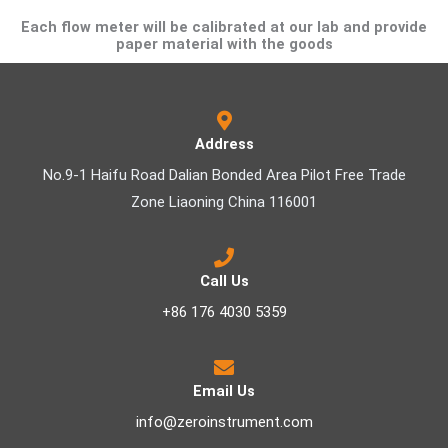
Each flow meter will be calibrated at our lab and provide
paper material with the goods
Address
No.9-1 Haifu Road Dalian Bonded Area Pilot Free Trade
Zone Liaoning China 116001
Call Us
+86 176 4030 5359
Email Us
info@zeroinstrument.com