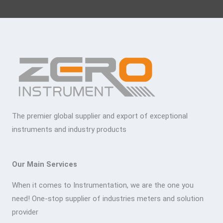
The premier global supplier and export of exceptional
instruments and industry products
Our Main Services
When it comes to Instrumentation, we are the one you
need! One-stop supplier of industries meters and solution
provider