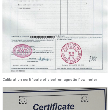
Calibration certificate of electromagnetic flow meter