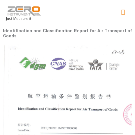
Mai
Men
Just Measure it
Identification and Classification Report for Air Transport of
Goods