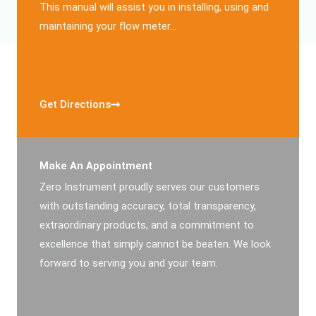
This manual will assist you in installing, using and
maintaining your flow meter…
Get Directions
Make An Appointment
Zero Instrument proudly serves our customers
with outstanding accuracy, total transparency,
extraordinary products, and a commitment to
excellence that simply cannot be beaten. We look
forward to serving you and your team.