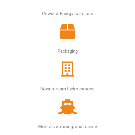
Power & Energy solutions
Packaging
Downstream hydrocarbons
Minerals & mining, and marine