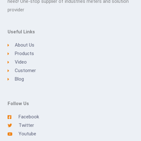
need! One-stop supplier of industries meters and solution
provider
Useful Links
About Us
Products
Video
Customer
Blog
Follow Us
Facebook
Twitter
Youtube