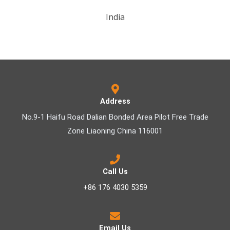
India
Address
No.9-1 Haifu Road Dalian Bonded Area Pilot Free Trade
Zone Liaoning China 116001
Call Us
+86 176 4030 5359
Email Us