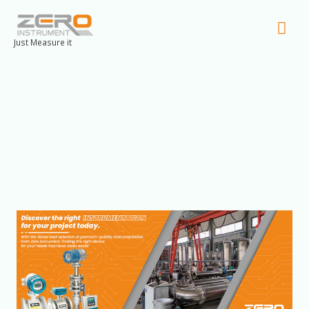
Mai
Men
Just Measure it