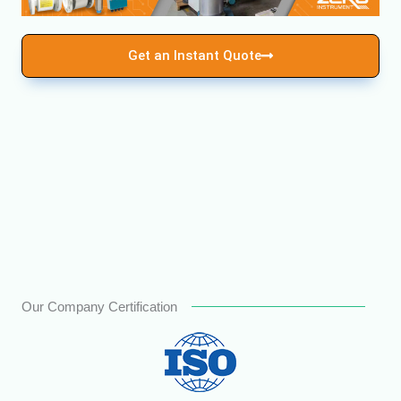
Get an Instant Quote
Our Company Certification