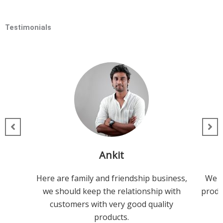
Testimonials
Ankit
Here are family and friendship business,
We h
we should keep the relationship with
produc
customers with very good quality
products.