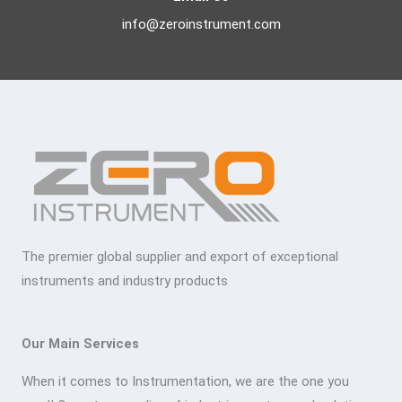
info@zeroinstrument.com
The premier global supplier and export of exceptional
instruments and industry products
Our Main Services
When it comes to Instrumentation, we are the one you