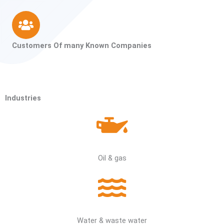
Customers Of many Known Companies
Industries
Oil & gas
Water & waste water