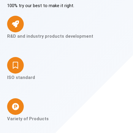
100% try our best to make it right.
R&D and industry products development
ISO standard
Variety of Products