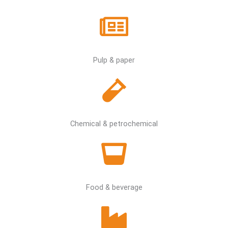
Pulp & paper
Chemical & petrochemical
Food & beverage