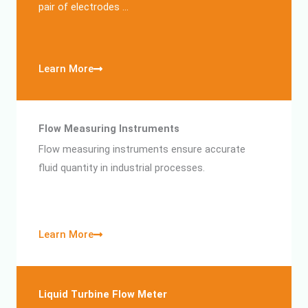
pair of electrodes …
Learn More
Flow Measuring Instruments
Flow measuring instruments ensure accurate
fluid quantity in industrial processes.
Learn More
Liquid Turbine Flow Meter