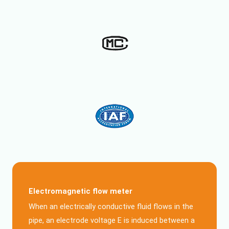
Electromagnetic flow meter
When an electrically conductive fluid flows in the
pipe, an electrode voltage E is induced between a