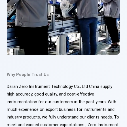
Why People Trust Us
Dalian Zero Instrument Technology Co., Ltd China supply
high accuracy, good quality, and cost-effective
instrumentation for our customers in the past years. With
much experience on export business for instruments and
industry products, we fully understand our clients needs. To
meet and exceed customer expectations , Zero Instrument