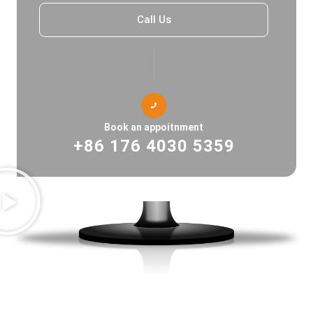
Call Us
Book an appoitnment
+86 176 4030 5359