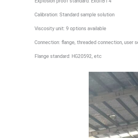
Explosion proof standard: ExdIIBT4
Calibration: Standard sample solution
Viscosity unit: 9 options available
Connection: flange, threaded connection, user 
Flange standard: HG20592, etc