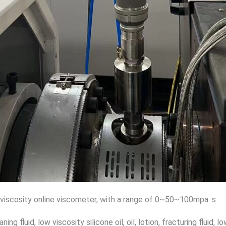
 viscosity online viscometer, with a range of 0~50~100mpa. s
aning fluid, low viscosity silicone oil, oil, lotion, fracturing fluid,