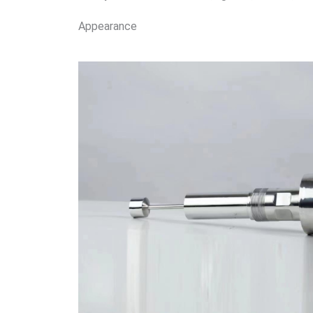
Appearance