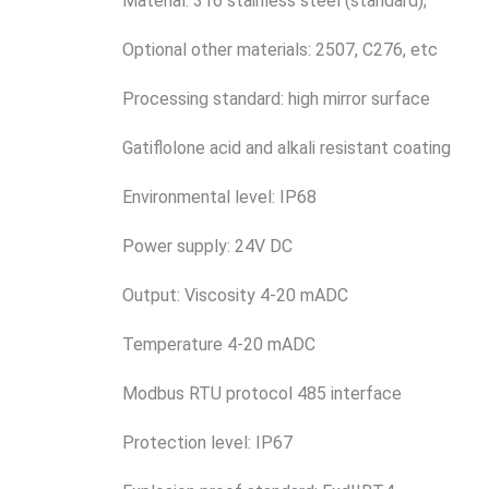
Material: 316 stainless steel (standard);
Optional other materials: 2507, C276, etc
Processing standard: high mirror surface
Gatiflolone acid and alkali resistant coating
Environmental level: IP68
Power supply: 24V DC
Output: Viscosity 4-20 mADC
Temperature 4-20 mADC
Modbus RTU protocol 485 interface
Protection level: IP67