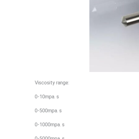
Viscosity range:
0-10mpa. s
0-500mpa. s
0-1000mpa. s
0-5000mpa. s