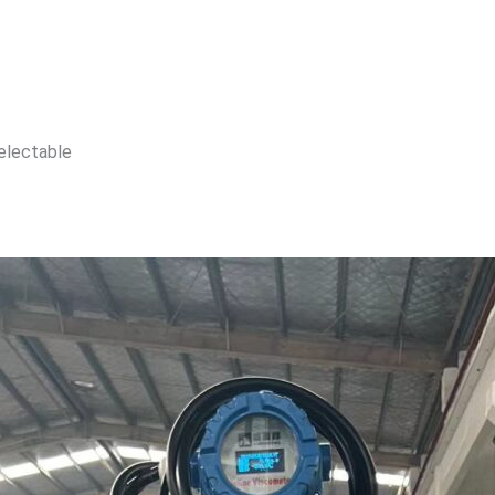
selectable