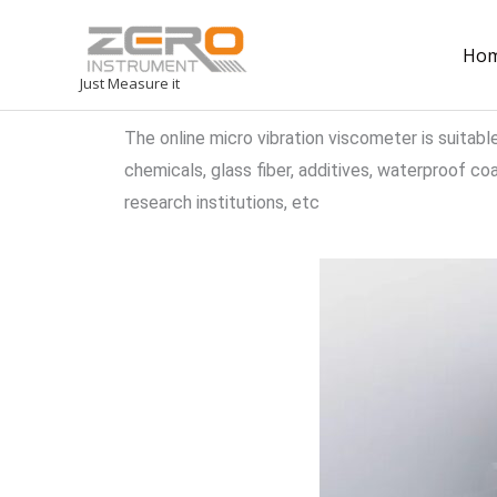
Ho
Just Measure it
The online micro vibration viscometer is suitabl
chemicals, glass fiber, additives, waterproof coati
research institutions, etc