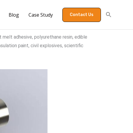
Blog
Case Study
Contact Us
t melt adhesive, polyurethane resin, edible
ulation paint, civil explosives, scientific