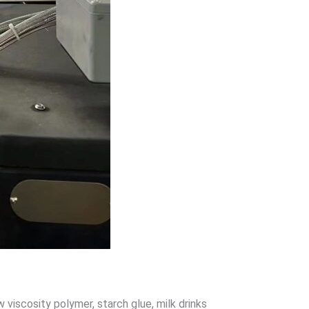
 low viscosity polymer, starch glue, milk drinks