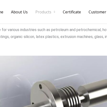
me
About Us
Products
Certificate
Customer
e for various industries such as petroleum and petrochemical, ho
ngs, organic silicon, latex plastics, extrusion machines, glass, ins