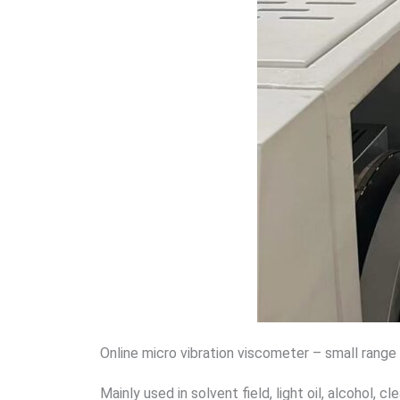
Online micro vibration viscometer – small range
Mainly used in solvent field, light oil, alcohol, cle