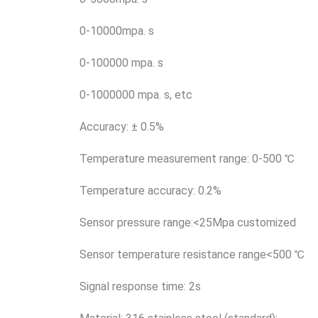
0-10000mpa. s
0-100000 mpa. s
0-1000000 mpa. s, etc
Accuracy: ± 0.5%
Temperature measurement range: 0-500 ℃
Temperature accuracy: 0.2%
Sensor pressure range:<25Mpa customized
Sensor temperature resistance range<500 ℃
Signal response time: 2s