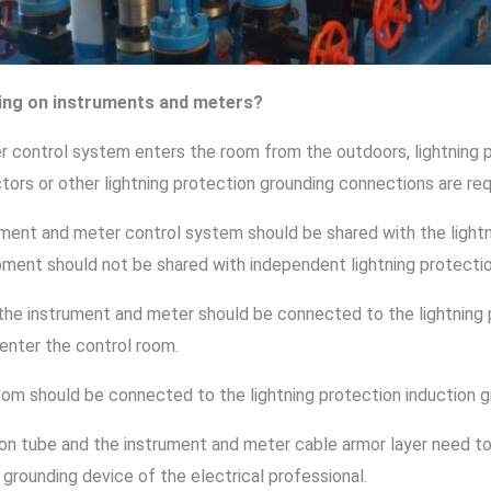
ing on instruments and meters?
er control system enters the room from the outdoors, lightning
ors or other lightning protection grounding connections are req
rument and meter control system should be shared with the light
pment should not be shared with independent lightning protecti
the instrument and meter should be connected to the lightning 
 enter the control room.
room should be connected to the lightning protection induction g
n tube and the instrument and meter cable armor layer need to 
 grounding device of the electrical professional.