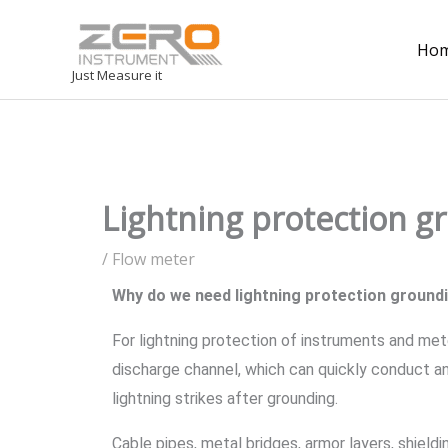
Ho
Just Measure it
Lightning protection g
/
Flow meter
Why do we need lightning protection ground
For lightning protection of instruments and met
discharge channel, which can quickly conduct an
lightning strikes after grounding.
Cable pipes, metal bridges, armor layers, shield