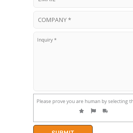
Please prove you are human by selecting t