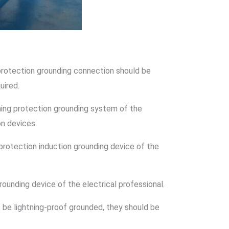
 protection grounding connection should be
uired.
ning protection grounding system of the
on devices.
protection induction grounding device of the
rounding device of the electrical professional.
be lightning-proof grounded, they should be