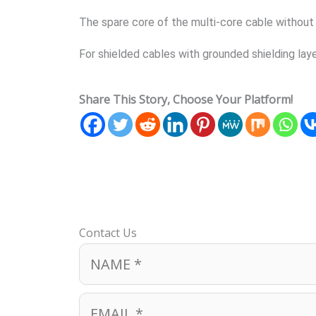
The spare core of the multi-core cable without a
For shielded cables with grounded shielding laye
Share This Story, Choose Your Platform!
Contact Us