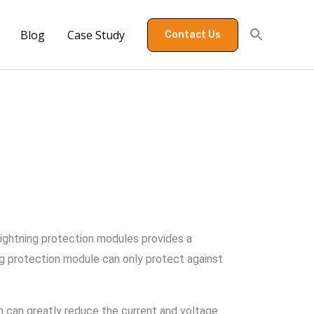
Blog
Case Study
Contact Us
lightning protection modules provides a
ing protection module can only protect against
ch can greatly reduce the current and voltage