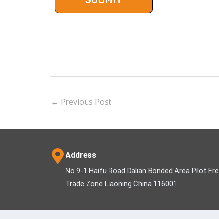
←
Previous Post
Address
No.9-1 Haifu Road Dalian Bonded Area Pilot Fr
Trade Zone Liaoning China 116001