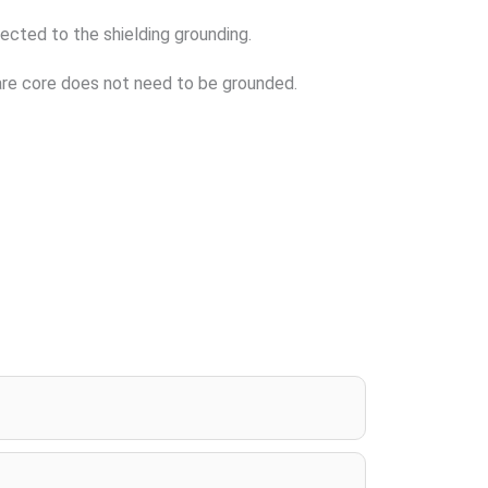
nected to the shielding grounding.
spare core does not need to be grounded.