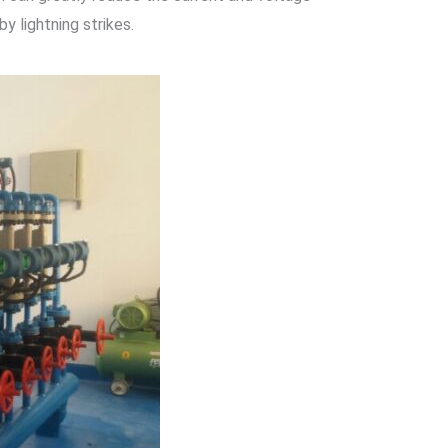
 lightning strikes.