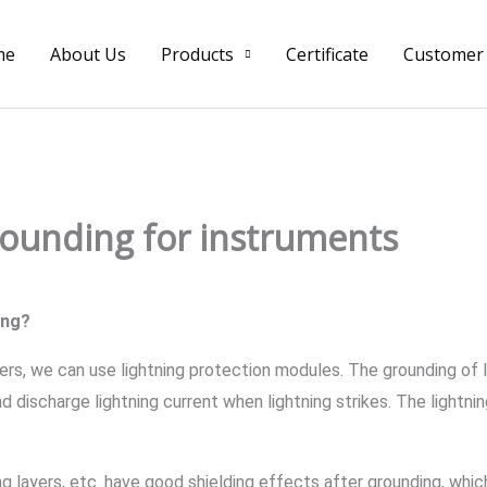
me
About Us
Products
Certificate
Customer
rounding for instruments
ing?
ers, we can use lightning protection modules. The grounding of 
d discharge lightning current when lightning strikes. The lightn
ing layers, etc. have good shielding effects after grounding, whi