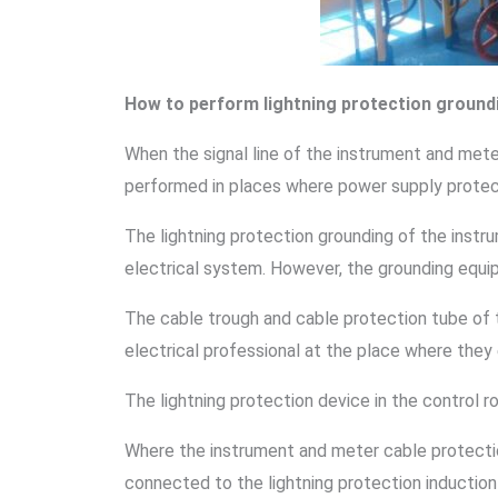
How to perform lightning protection ground
When the signal line of the instrument and met
performed in places where power supply protect
The lightning protection grounding of the inst
electrical system. However, the grounding equi
The cable trough and cable protection tube of 
electrical professional at the place where they
The lightning protection device in the control 
Where the instrument and meter cable protectio
connected to the lightning protection induction