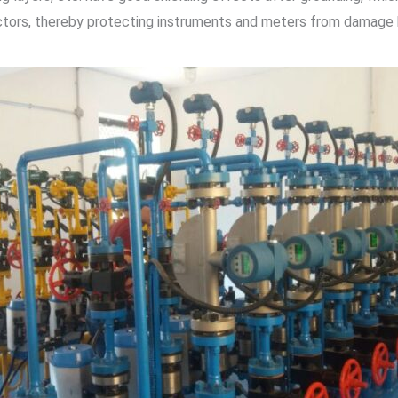
ctors, thereby protecting instruments and meters from damage by