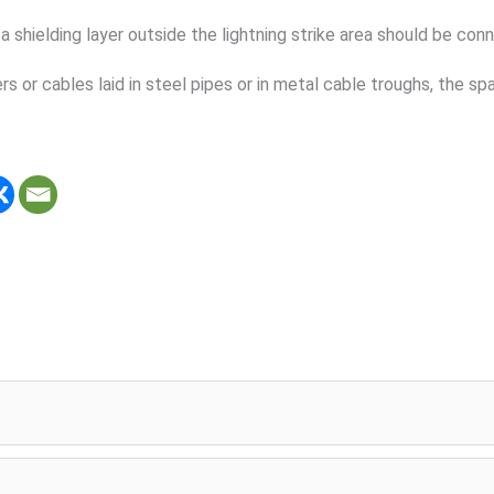
 shielding layer outside the lightning strike area should be con
rs or cables laid in steel pipes or in metal cable troughs, the 