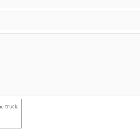
he
truck
.