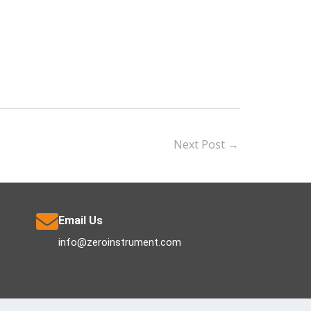
Next Post
→
Email Us
info@zeroinstrument.com