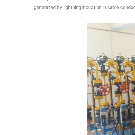
generated by lightning induction in cable condu