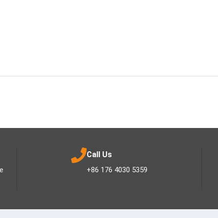
Call Us
ee
+86 176 4030 5359