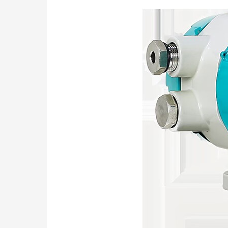
Sanitary
Turbine
Flow
Meter