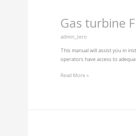
Gas turbine 
admin_zero
This manual will assist you in ins
operators have access to adequa
Read More »