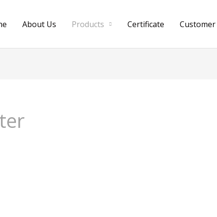
me
About Us
Products
Certificate
Customer
ter