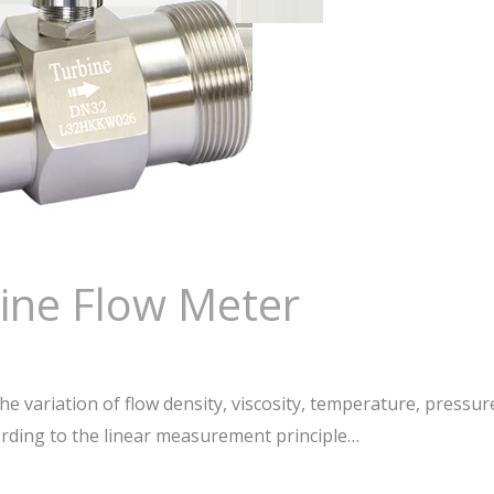
bine Flow Meter
e variation of flow density, viscosity, temperature, pressur
ding to the linear measurement principle…