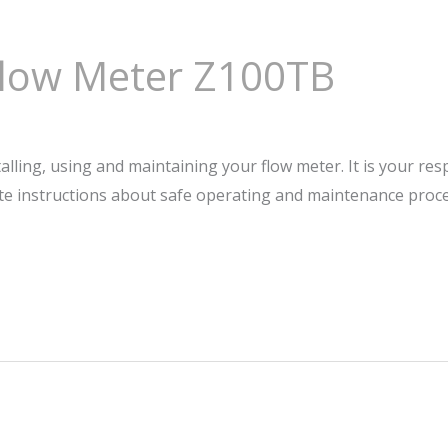
Flow Meter Z100TB
talling, using and maintaining your flow meter. It is your res
te instructions about safe operating and maintenance pro