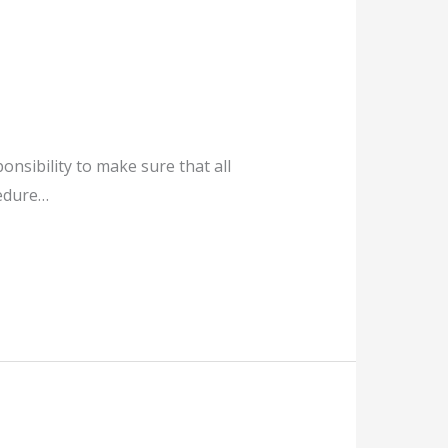
ponsibility to make sure that all
cedure…