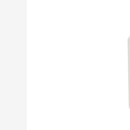
turbine
Flow
Meter
Z100TB