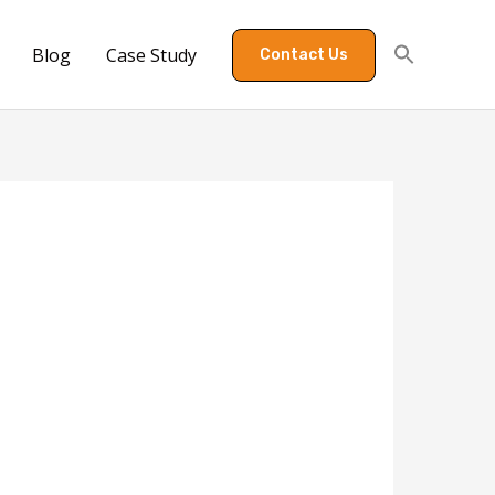
Blog
Case Study
Contact Us