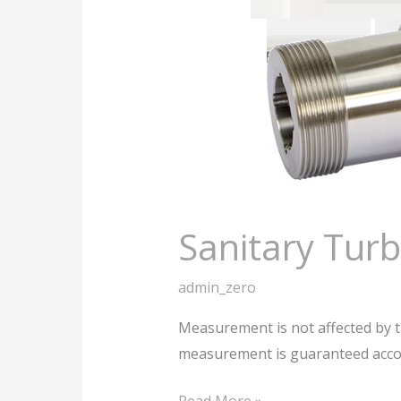
Sanitary Tur
admin_zero
Measurement is not affected by th
measurement is guaranteed accor