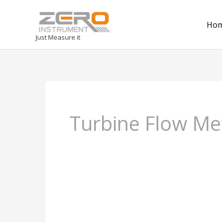
Ho
Just Measure it
Turbine Flow Me
Gas