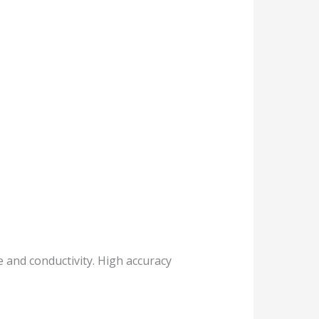
e and conductivity. High accuracy