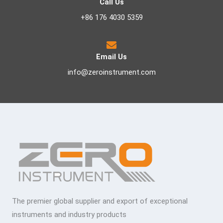
Call Us
+86 176 4030 5359
Email Us
info@zeroinstrument.com
The premier global supplier and export of exceptional
instruments and industry products