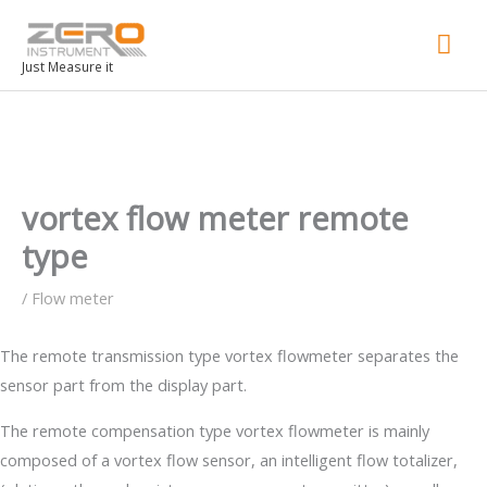
Mai
Men
Just Measure it
vortex flow meter remote
type
/
Flow meter
The remote transmission type vortex flowmeter separates the
sensor part from the display part.
The remote compensation type vortex flowmeter is mainly
composed of a vortex flow sensor, an intelligent flow totalizer,