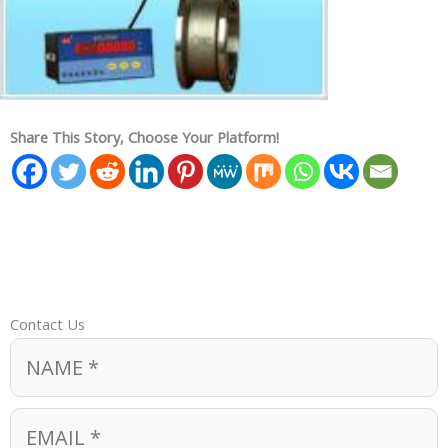
Share This Story, Choose Your Platform!
Contact Us