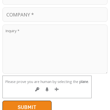
Please prove you are human by selecting the
plane
.