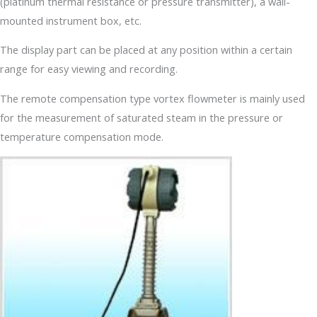
(platinum thermal resistance or pressure transmitter), a wall-
mounted instrument box, etc.
The display part can be placed at any position within a certain
range for easy viewing and recording.
The remote compensation type vortex flowmeter is mainly used
for the measurement of saturated steam in the pressure or
temperature compensation mode.