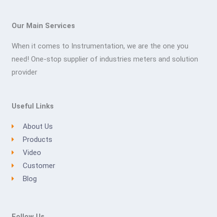
Our Main Services
When it comes to Instrumentation, we are the one you
need! One-stop supplier of industries meters and solution
provider
Useful Links
About Us
Products
Video
Customer
Blog
Follow Us