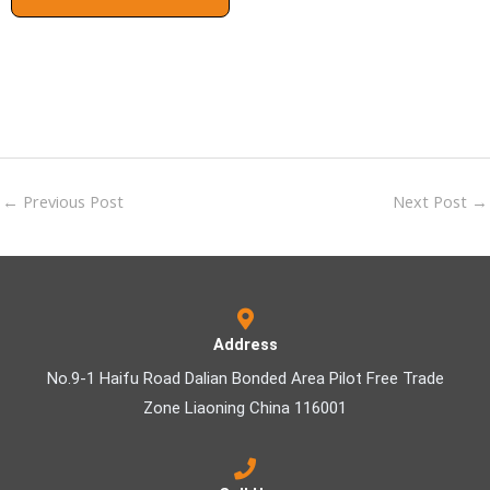
←
Previous Post
Next Post
→
Address
No.9-1 Haifu Road Dalian Bonded Area Pilot Free Trade
Zone Liaoning China 116001