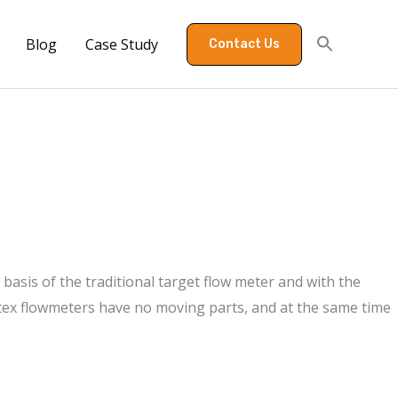
Blog
Case Study
Contact Us
basis of the traditional target flow meter and with the
rtex flowmeters have no moving parts, and at the same time