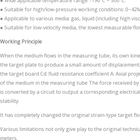
● Wide applicable temperature range: -196°C ~ 500°C.
● Suitable for high/low-pressure working conditions: 0~42
● Applicable to various media: gas, liquid (including high visco
● Suitable for low-velocity media, the lowest measurable flow
Working Principle
When the medium flows in the measuring tube, its own kineti
the target plate to produce a small amount of displacement. 
the target board Cd: fluid resistance coefficient A: Axial pr
of the medium in the measuring tube The force received by t
is converted by a circuit to output a corresponding electrica
stability.
It has completely changed the original strain-type target fl
Various limitations not only give play to the original tech
meters.