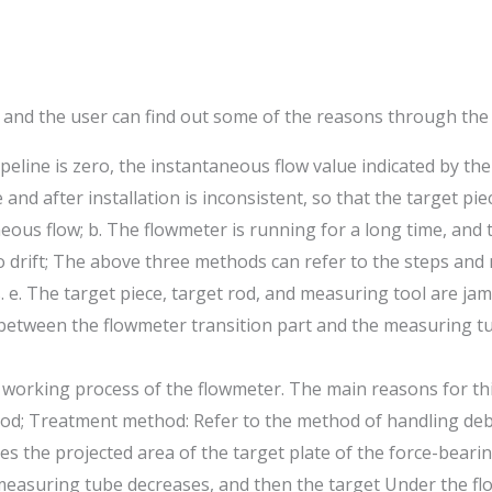
 and the user can find out some of the reasons through the 
line is zero, the instantaneous flow value indicated by the
nd after installation is inconsistent, so that the target p
neous flow; b. The flowmeter is running for a long time, and 
ro drift; The above three methods can refer to the steps and
. e. The target piece, target rod, and measuring tool are j
between the flowmeter transition part and the measuring tub
e working process of the flowmeter. The main reasons for t
od; Treatment method: Refer to the method of handling debri
es the projected area of the target plate of the force-beari
easuring tube decreases, and then the target Under the flow