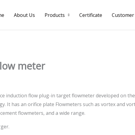
me
About Us
Products
Certificate
Customer
 flow meter
rce induction flow plug-in target flowmeter developed on the 
. It has an orifice plate Flowmeters such as vortex and vo
lacement flowmeters, and a wide range.
rger.