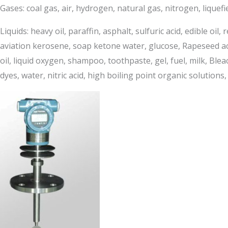
Gases: coal gas, air, hydrogen, natural gas, nitrogen, lique
Liquids: heavy oil, paraffin, asphalt, sulfuric acid, edible oil
aviation kerosene, soap ketone water, glucose, Rapeseed acid, 
oil, liquid oxygen, shampoo, toothpaste, gel, fuel, milk, Ble
dyes, water, nitric acid, high boiling point organic solutions, 