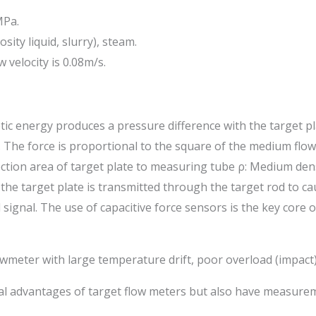
MPa.
sity liquid, slurry), steam.
 velocity is 0.08m/s.
c energy produces a pressure difference with the target pla
The force is proportional to the square of the medium flow ra
ojection area of target plate to measuring tube ρ: Medium den
he target plate is transmitted through the target rod to cau
l signal. The use of capacitive force sensors is the key core
owmeter with large temperature drift, poor overload (impact) 
nical advantages of target flow meters but also have measur