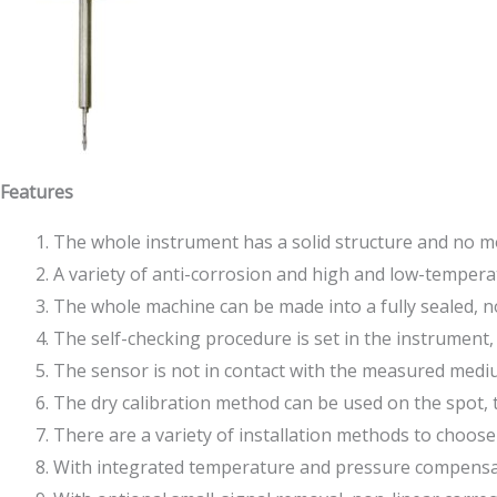
Features
The whole instrument has a solid structure and no mo
A variety of anti-corrosion and high and low-temperatu
The whole machine can be made into a fully sealed, 
The self-checking procedure is set in the instrument,
The sensor is not in contact with the measured medium,
The dry calibration method can be used on the spot, t
There are a variety of installation methods to choose f
With integrated temperature and pressure compensatio