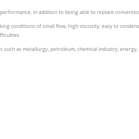
ty performance, in addition to being able to replace convent
king conditions of small flow, high viscosity, easy to conde
iculties.
ds such as metallurgy, petroleum, chemical industry, energy,