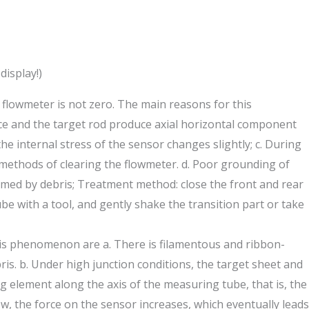
display!)
 flowmeter is not zero. The main reasons for this
iece and the target rod produce axial horizontal component
the internal stress of the sensor changes slightly; c. During
 methods of clearing the flowmeter. d. Poor grounding of
ammed by debris; Treatment method: close the front and rear
e with a tool, and gently shake the transition part or take
his phenomenon are a. There is filamentous and ribbon-
s. b. Under high junction conditions, the target sheet and
ng element along the axis of the measuring tube, that is, the
, the force on the sensor increases, which eventually leads