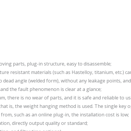
ving parts, plug-in structure, easy to disassemble;
re resistant materials (such as Hastelloy, titanium, etc.) ca
no dead angle (welded form), without any leakage points, an
 and the fault phenomenon is clear at a glance;
 there is no wear of parts, and it is safe and reliable to us
hat is, the weight hanging method is used. The single key o
rom, such as an online plug-in, the installation cost is low;
n, directly output quality or standard;