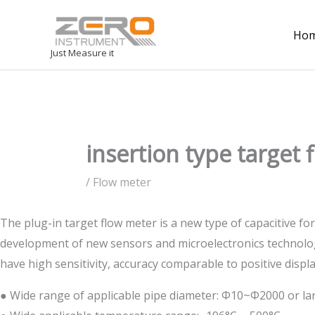
Ho
Just Measure it
insertion type target
/
Flow meter
The plug-in target flow meter is a new type of capacitive fo
development of new sensors and microelectronics technology
have high sensitivity, accuracy comparable to positive disp
● Wide range of applicable pipe diameter: Φ10~Φ2000 or la