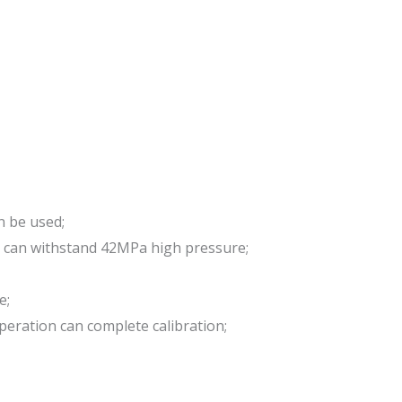
n be used;
d can withstand 42MPa high pressure;
e;
peration can complete calibration;