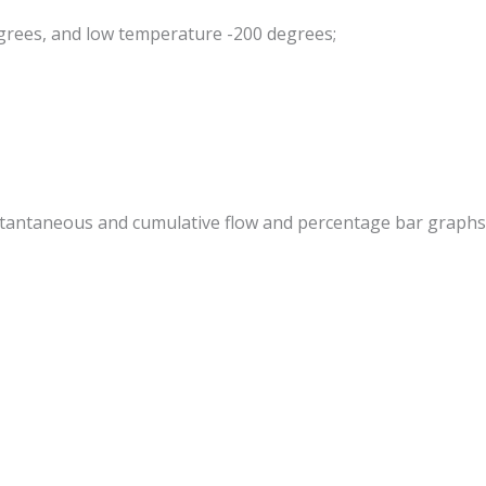
egrees, and low temperature -200 degrees;
 instantaneous and cumulative flow and percentage bar graphs