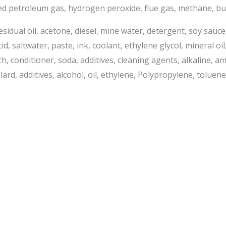
fied petroleum gas, hydrogen peroxide, flue gas, methane, but
, residual oil, acetone, diesel, mine water, detergent, soy sauc
saltwater, paste, ink, coolant, ethylene glycol, mineral oil, 
ach, conditioner, soda, additives, cleaning agents, alkaline, 
lard, additives, alcohol, oil, ethylene, Polypropylene, toluene,