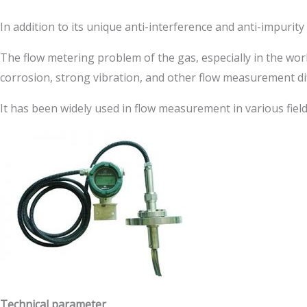
In addition to its unique anti-interference and anti-impuri
The flow metering problem of the gas, especially in the wor
corrosion, strong vibration, and other flow measurement diff
It has been widely used in flow measurement in various fiel
Technical parameter