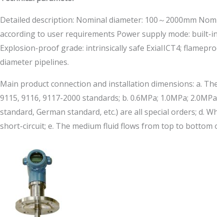
Detailed description: Nominal diameter: 100～2000mm Nomina
according to user requirements Power supply mode: built-in
Explosion-proof grade: intrinsically safe ExiaIICT4; flame
diameter pipelines.
Main product connection and installation dimensions: a. The
9115, 9116, 9117-2000 standards; b. 0.6MPa; 1.0MPa; 2.0MPa;
standard, German standard, etc.) are all special orders; d.
short-circuit; e. The medium fluid flows from top to bottom 