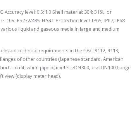
acy level: 0.5; 1.0 Shell material: 304; 316L; or
0～10V; RS232/485; HART Protection level: IP65; IP67; IP68
f various liquid and gaseous media in large and medium
 relevant technical requirements in the GB/T9112, 9113,
d flanges of other countries (Japanese standard, American
 short-circuit; when pipe diameter ≥DN300, use DN100 flange
ft view (display meter head).