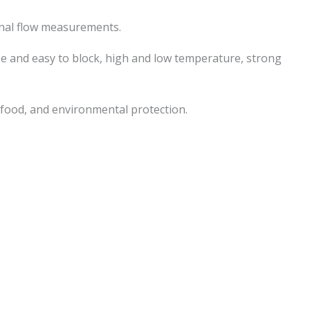
ional flow measurements.
nse and easy to block, high and low temperature, strong
 food, and environmental protection.