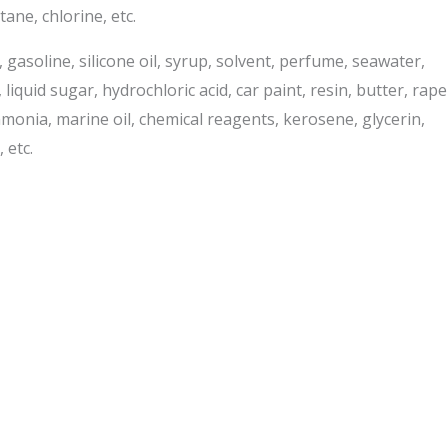
ane, chlorine, etc.
e, gasoline, silicone oil, syrup, solvent, perfume, seawater,
liquid sugar, hydrochloric acid, car paint, resin, butter, rape
ammonia, marine oil, chemical reagents, kerosene, glycerin,
 etc.