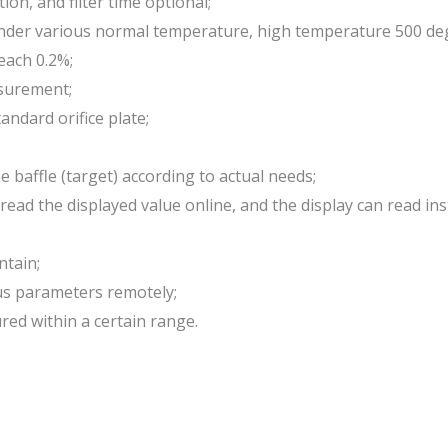
ion, and filter time optional;
d under various normal temperature, high temperature 500 d
each 0.2%;
asurement;
andard orifice plate;
baffle (target) according to actual needs;
y read the displayed value online, and the display can read
ntain;
ous parameters remotely;
red within a certain range.