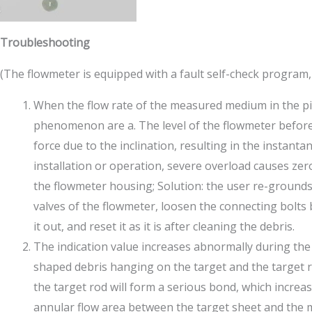
Troubleshooting
(The flowmeter is equipped with a fault self-check program,
When the flow rate of the measured medium in the pipe
phenomenon are a. The level of the flowmeter before a
force due to the inclination, resulting in the instanta
installation or operation, severe overload causes ze
the flowmeter housing; Solution: the user re-grounds
valves of the flowmeter, loosen the connecting bolts 
it out, and reset it as it is after cleaning the debris.
The indication value increases abnormally during th
shaped debris hanging on the target and the target r
the target rod will form a serious bond, which increas
annular flow area between the target sheet and the m