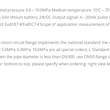
l pressure: 0.6～10.0MPa Medium temperature: 10℃～70℃ Accur
 3.6V lithium battery; 24VDC Output signal: 4～20mA; pulse; 
proof ExdIIBT4/ExdIICT4 Scope of application: measurement o
 short-circuit flange implements the national standard: the
 5.0MPa; 6.3MPa; 10.0MPa are all special orders; c. Standar
 When the pipe diameter is less than DN300, use DN50 flange
or bottom to top, please specify when ordering: right view le