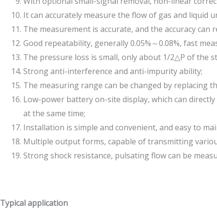
With optional small-signal removal, non-linear correct
It can accurately measure the flow of gas and liqui
The measurement is accurate, and the accuracy can r
Good repeatability, generally 0.05%～0.08%, fast me
The pressure loss is small, only about 1/2△P of the st
Strong anti-interference and anti-impurity ability;
The measuring range can be changed by replacing the 
Low-power battery on-site display, which can directl
at the same time;
Installation is simple and convenient, and easy to mai
Multiple output forms, capable of transmitting vari
Strong shock resistance, pulsating flow can be measu
Typical application