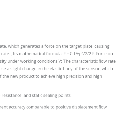
te, which generates a force on the target plate, causing
te. , Its mathematical formula: F = Cd·A·ρ·V2/2 F: Force on
sity under working conditions V: The characteristic flow rate
se a slight change in the elastic body of the sensor, which
 of the new product to achieve high precision and high
resistance, and static sealing points.
ement accuracy comparable to positive displacement flow