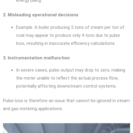
energy billing.
2. Misleading operational decisions
Example: A boiler producing 5 tons of steam per ton of
coal may appear to produce only 4 tons due to pulse
loss, resulting in inaccurate efficiency calculations.
3. Instrumentation malfunction
In severe cases, pulse output may drop to zero, making
the meter unable to reflect the actual process flow,
potentially affecting downstream control systems.
Pulse loss is therefore an issue that cannot be ignored in steam
and gas metering applications.