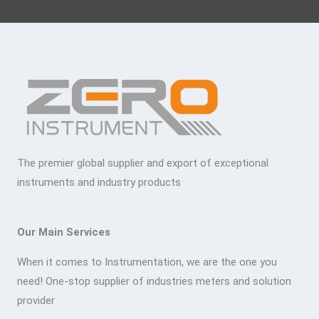
The premier global supplier and export of exceptional
instruments and industry products
Our Main Services
When it comes to Instrumentation, we are the one you
need! One-stop supplier of industries meters and solution
provider