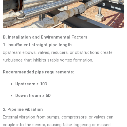
B. Installation and Environmental Factors
1. Insufficient straight pipe length
Upstream elbows, valves, reducers, or obstructions create
turbulence that inhibits stable vortex formation.
Recommended pipe requirements:
Upstream ≥ 10D
Downstream ≥ 5D
2. Pipeline vibration
External vibration from pumps, compressors, or valves can
couple into the sensor, causing false triggering or missed