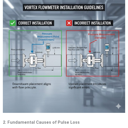
2. Fundamental Causes of Pulse Loss