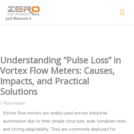
Mai
Men
Just Measure it
Understanding “Pulse Loss” in
Vortex Flow Meters: Causes,
Impacts, and Practical
Solutions
/
Flow meter
Vortex flow meters are widely used across industrial
automation due to their simple structure, wide turndown ratio,
and strong adaptability. They are commonly deployed for