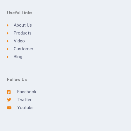
Useful Links
About Us
Products
Video
Customer
Blog
Follow Us
Facebook
Twitter
Youtube