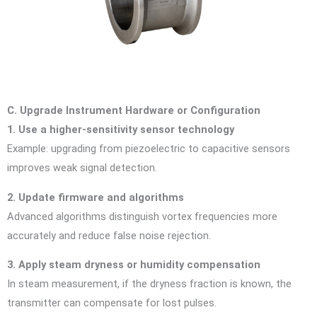
C. Upgrade Instrument Hardware or Configuration
1. Use a higher-sensitivity sensor technology
Example: upgrading from piezoelectric to capacitive sensors
improves weak signal detection.
2. Update firmware and algorithms
Advanced algorithms distinguish vortex frequencies more
accurately and reduce false noise rejection.
3. Apply steam dryness or humidity compensation
In steam measurement, if the dryness fraction is known, the
transmitter can compensate for lost pulses.