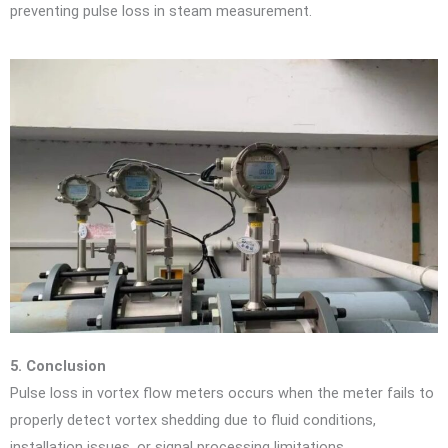
preventing pulse loss in steam measurement.
5. Conclusion
Pulse loss in vortex flow meters occurs when the meter fails to
properly detect vortex shedding due to fluid conditions,
installation issues, or signal processing limitations.