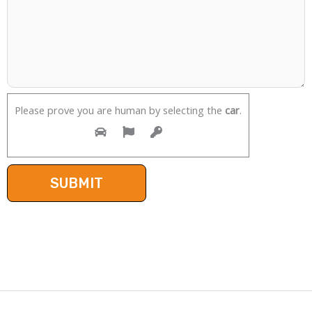
Please prove you are human by selecting the
car
.