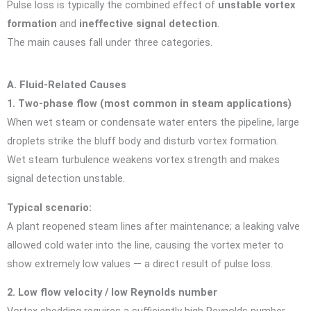
Pulse loss is typically the combined effect of
unstable vortex
formation
and
ineffective signal detection
.
The main causes fall under three categories.
A. Fluid-Related Causes
1. Two-phase flow (most common in steam applications)
When wet steam or condensate water enters the pipeline, large
droplets strike the bluff body and disturb vortex formation.
Wet steam turbulence weakens vortex strength and makes
signal detection unstable.
Typical scenario:
A plant reopened steam lines after maintenance; a leaking valve
allowed cold water into the line, causing the vortex meter to
show extremely low values — a direct result of pulse loss.
2. Low flow velocity / low Reynolds number