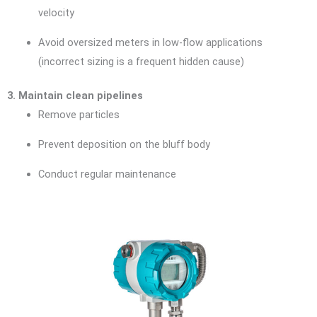
velocity
Avoid oversized meters in low-flow applications
(incorrect sizing is a frequent hidden cause)
3. Maintain clean pipelines
Remove particles
Prevent deposition on the bluff body
Conduct regular maintenance