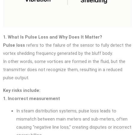
1. What Is Pulse Loss and Why Does It Matter?
Pulse loss
refers to the failure of the sensor to fully detect the
vortex shedding frequency generated by the bluff body.
In other words, some vortices are formed in the fluid, but the
transmitter does not recognize them, resulting in a reduced
pulse output.
Key risks include:
1. Incorrect measurement
In steam distribution systems, pulse loss leads to
mismatch between main meters and sub-meters, often
causing “negative line loss,” creating disputes or incorrect