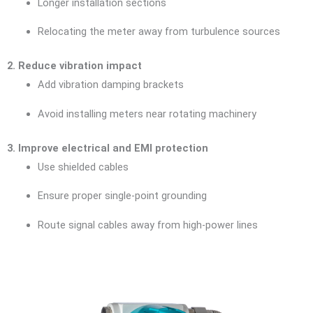
Longer installation sections
Relocating the meter away from turbulence sources
2. Reduce vibration impact
Add vibration damping brackets
Avoid installing meters near rotating machinery
3. Improve electrical and EMI protection
Use shielded cables
Ensure proper single-point grounding
Route signal cables away from high-power lines