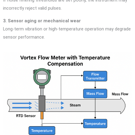
If noise filtering thresholds are set poorly, the instrument may
incorrectly reject valid pulses.
3. Sensor aging or mechanical wear
Long-term vibration or high-temperature operation may degrade
sensor performance.