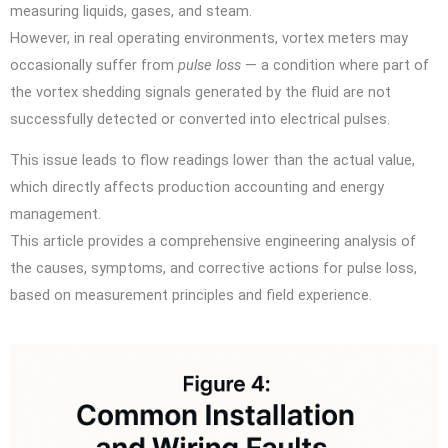
measuring liquids, gases, and steam.
However, in real operating environments, vortex meters may
occasionally suffer from
pulse loss
— a condition where part of
the vortex shedding signals generated by the fluid are not
successfully detected or converted into electrical pulses.
This issue leads to flow readings lower than the actual value,
which directly affects production accounting and energy
management.
This article provides a comprehensive engineering analysis of
the causes, symptoms, and corrective actions for pulse loss,
based on measurement principles and field experience.