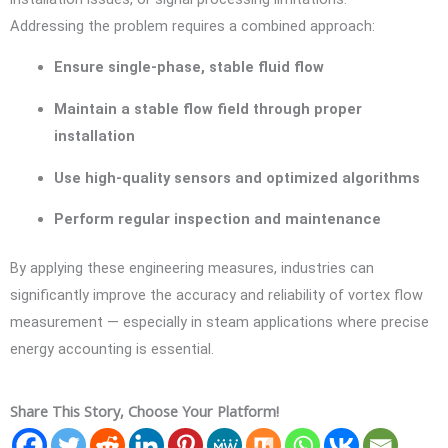
Addressing the problem requires a combined approach:
Ensure single-phase, stable fluid flow
Maintain a stable flow field through proper
installation
Use high-quality sensors and optimized algorithms
Perform regular inspection and maintenance
By applying these engineering measures, industries can
significantly improve the accuracy and reliability of vortex flow
measurement — especially in steam applications where precise
energy accounting is essential.
Share This Story, Choose Your Platform!