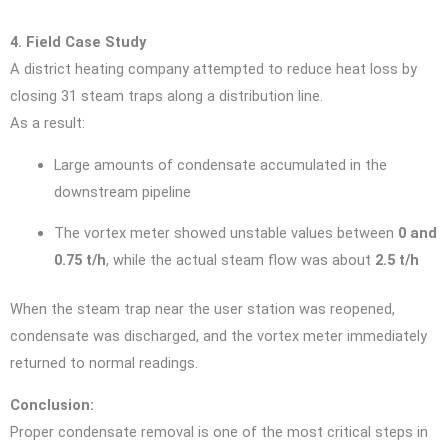
4. Field Case Study
A district heating company attempted to reduce heat loss by
closing 31 steam traps along a distribution line.
As a result:
Large amounts of condensate accumulated in the
downstream pipeline
The vortex meter showed unstable values between
0 and
0.75 t/h
, while the actual steam flow was about
2.5 t/h
When the steam trap near the user station was reopened,
condensate was discharged, and the vortex meter immediately
returned to normal readings.
Conclusion:
Proper condensate removal is one of the most critical steps in