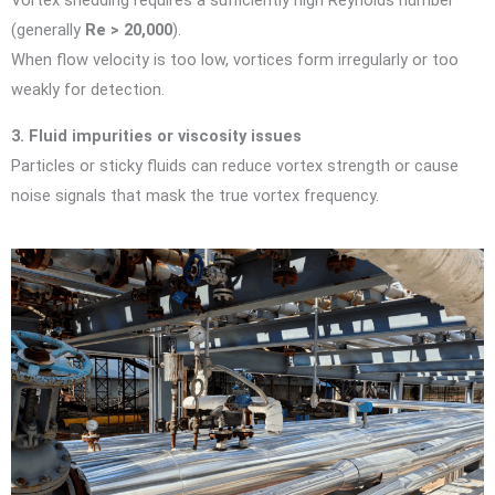
Vortex shedding requires a sufficiently high Reynolds number
(generally
Re > 20,000
).
When flow velocity is too low, vortices form irregularly or too
weakly for detection.
3. Fluid impurities or viscosity issues
Particles or sticky fluids can reduce vortex strength or cause
noise signals that mask the true vortex frequency.