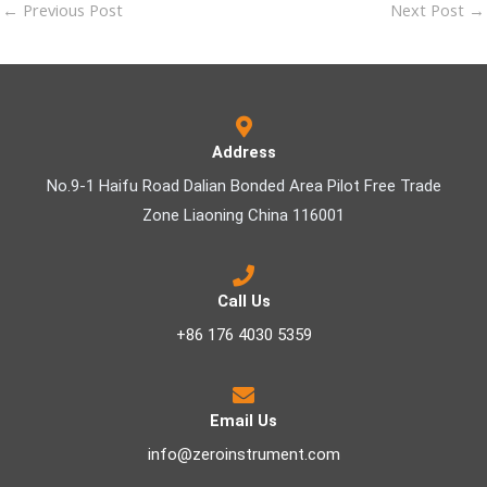
←
Previous Post
Next Post
→
Address
No.9-1 Haifu Road Dalian Bonded Area Pilot Free Trade
Zone Liaoning China 116001
Call Us
+86 176 4030 5359
Email Us
info@zeroinstrument.com