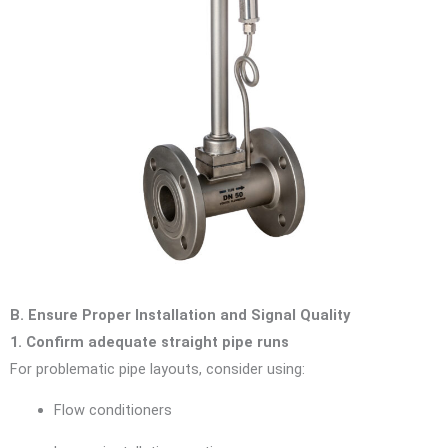
B. Ensure Proper Installation and Signal Quality
1. Confirm adequate straight pipe runs
For problematic pipe layouts, consider using:
Flow conditioners