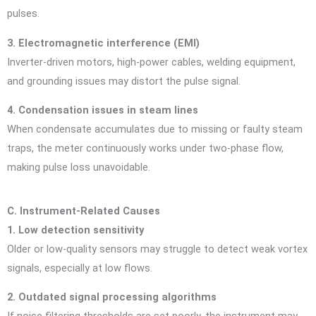
pulses.
3. Electromagnetic interference (EMI)
Inverter-driven motors, high-power cables, welding equipment,
and grounding issues may distort the pulse signal.
4. Condensation issues in steam lines
When condensate accumulates due to missing or faulty steam
traps, the meter continuously works under two-phase flow,
making pulse loss unavoidable.
C. Instrument-Related Causes
1. Low detection sensitivity
Older or low-quality sensors may struggle to detect weak vortex
signals, especially at low flows.
2. Outdated signal processing algorithms