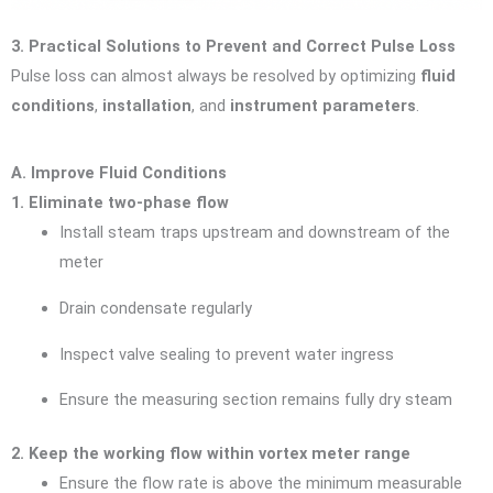
3. Practical Solutions to Prevent and Correct Pulse Loss
Pulse loss can almost always be resolved by optimizing
fluid
conditions
,
installation
, and
instrument parameters
.
A. Improve Fluid Conditions
1. Eliminate two-phase flow
Install steam traps upstream and downstream of the
meter
Drain condensate regularly
Inspect valve sealing to prevent water ingress
Ensure the measuring section remains fully dry steam
2. Keep the working flow within vortex meter range
Ensure the flow rate is above the minimum measurable