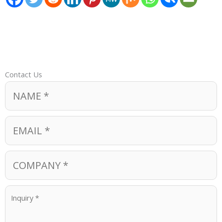
Contact Us