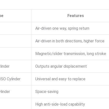
pe
Features
Air-driven one way, spring return
Air-driven in both directions, higher force
Magnetic/slider transmission, long stroke
linder
Outputs angular displacement
ISO Cylinder
Universal and easy to replace
linder
Space-saving
High anti-side-load capability