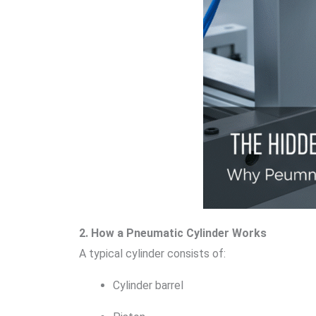
2. How a Pneumatic Cylinder Works
A typical cylinder consists of:
Cylinder barrel