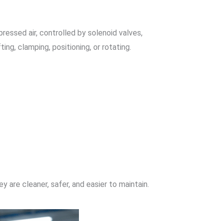
ressed air, controlled by solenoid valves,
ing, clamping, positioning, or rotating.
 are cleaner, safer, and easier to maintain.