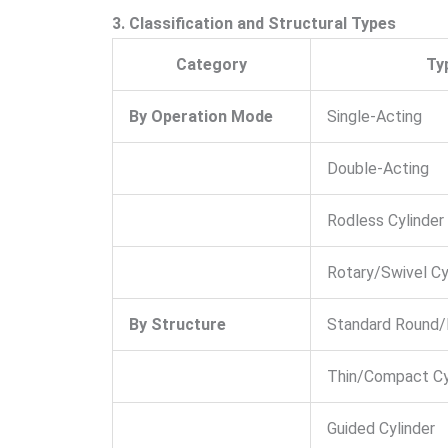
3. Classification and Structural Types
Category
Ty
By Operation Mode
Single-Acting
Double-Acting
Rodless Cylinder
Rotary/Swivel Cy
By Structure
Standard Round/
Thin/Compact Cy
Guided Cylinder