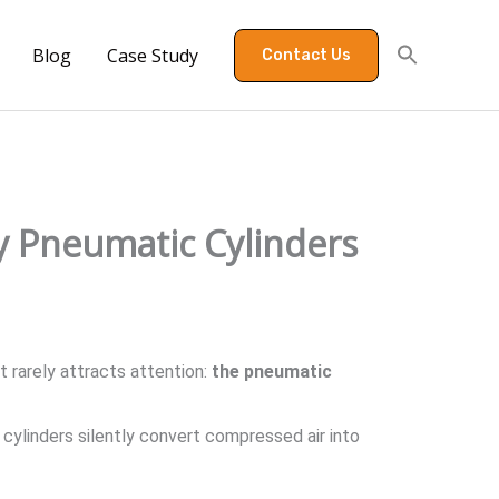
Blog
Case Study
Contact Us
y Pneumatic Cylinders
 rarely attracts attention:
the pneumatic
ylinders silently convert compressed air into