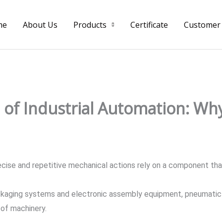
me
About Us
Products
Certificate
Customer
of Industrial Automation: Wh
cise and repetitive mechanical actions rely on a component that
kaging systems and electronic assembly equipment, pneumatic c
of machinery.