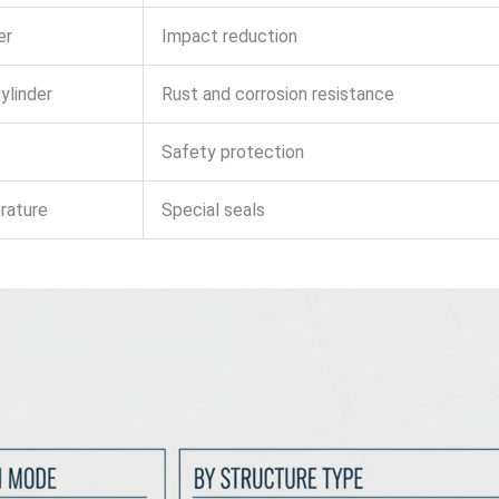
er
Impact reduction
ylinder
Rust and corrosion resistance
Safety protection
rature
Special seals