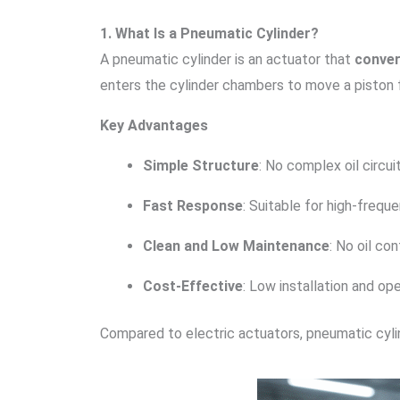
1. What Is a Pneumatic Cylinder?
A pneumatic cylinder is an actuator that
conver
enters the cylinder chambers to move a piston for
Key Advantages
Simple Structure
: No complex oil circui
Fast Response
: Suitable for high-frequ
Clean and Low Maintenance
: No oil co
Cost-Effective
: Low installation and op
Compared to electric actuators, pneumatic cylind