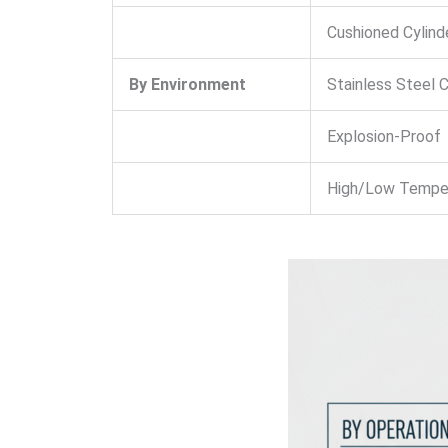
Cushioned Cylind
By Environment
Stainless Steel C
Explosion-Proof
High/Low Tempe