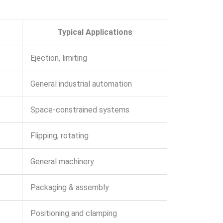
Typical Applications
Ejection, limiting
General industrial automation
Space-constrained systems
Flipping, rotating
General machinery
Packaging & assembly
Positioning and clamping