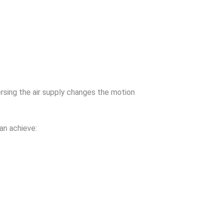
rsing the air supply changes the motion
can achieve: