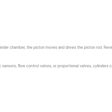
inder chamber, the piston moves and drives the piston rod. Reve
 sensors, flow control valves, or proportional valves, cylinders 