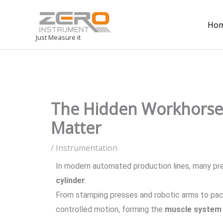
Ho
Just Measure it
The Hidden Workhorse 
Matter
/
Instrumentation
In modern automated production lines, many pre
cylinder
.
From stamping presses and robotic arms to pac
controlled motion, forming the
muscle system