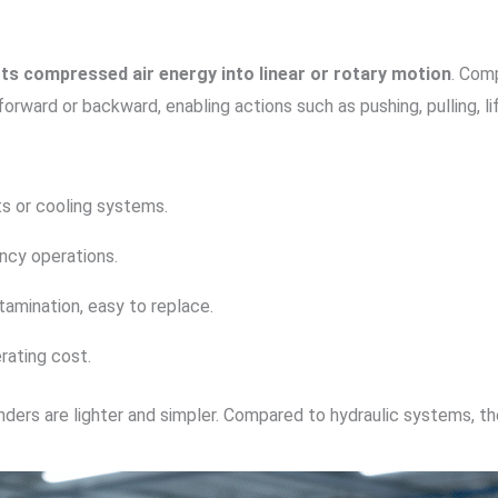
ts compressed air energy into linear or rotary motion
. Comp
ward or backward, enabling actions such as pushing, pulling, lift
ts or cooling systems.
ency operations.
ntamination, easy to replace.
erating cost.
ers are lighter and simpler. Compared to hydraulic systems, they