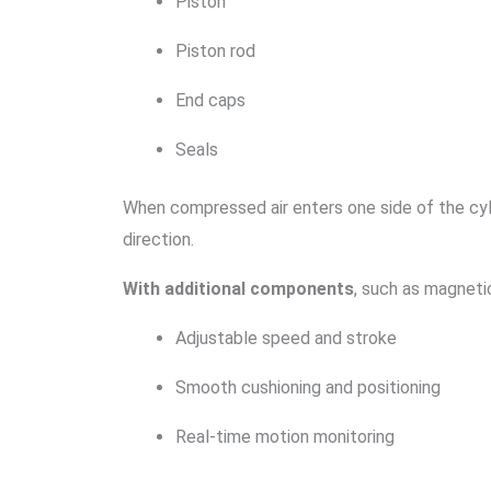
Piston
Piston rod
End caps
Seals
When compressed air enters one side of the cyl
direction.
With additional components
, such as magnetic
Adjustable speed and stroke
Smooth cushioning and positioning
Real-time motion monitoring