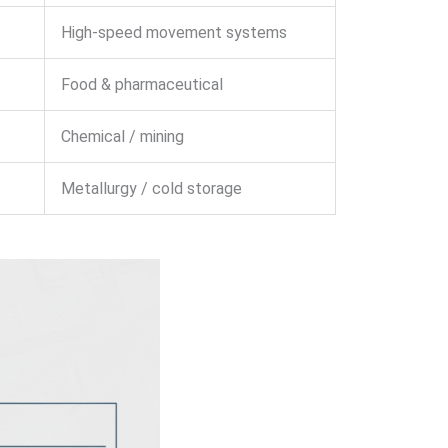
High-speed movement systems
Food & pharmaceutical
Chemical / mining
Metallurgy / cold storage