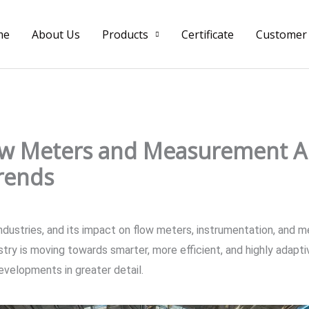
me
About Us
Products
Certificate
Customer
low Meters and Measurement A
rends
y industries, and its impact on flow meters, instrumentation, and 
stry is moving towards smarter, more efficient, and highly adapt
developments in greater detail.