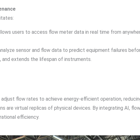
tenance
itates:
 allows users to access flow meter data in real time from anywh
 analyze sensor and flow data to predict equipment failures be
and extends the lifespan of instruments.
n adjust flow rates to achieve energy-efficient operation, reduc
wins are virtual replicas of physical devices. By integrating AI, f
ational efficiency.