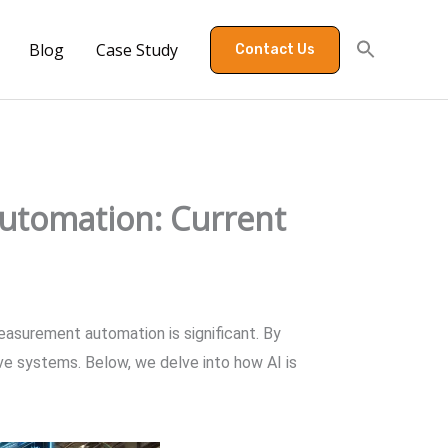
Blog
Case Study
Contact Us
utomation: Current
measurement automation is significant. By
ive systems. Below, we delve into how AI is