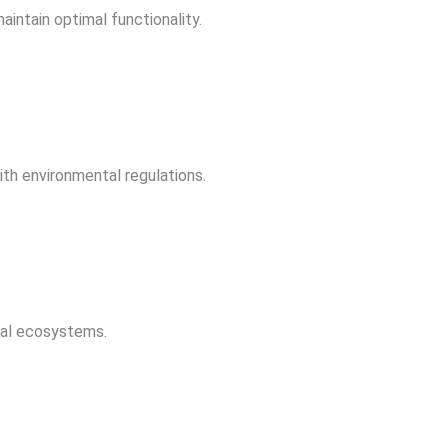
aintain optimal functionality.
th environmental regulations.
rial ecosystems.