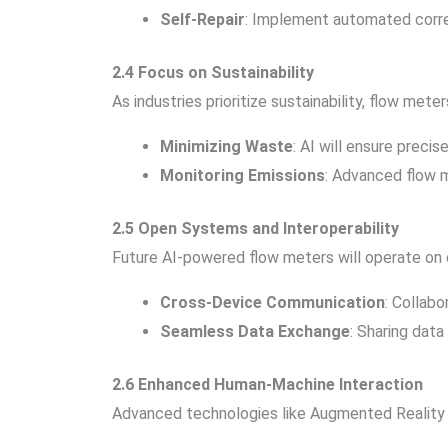
Self-Repair
: Implement automated correct
2.4 Focus on Sustainability
As industries prioritize sustainability, flow meters 
Minimizing Waste
: AI will ensure preci
Monitoring Emissions
: Advanced flow m
2.5 Open Systems and Interoperability
Future AI-powered flow meters will operate on o
Cross-Device Communication
: Collabo
Seamless Data Exchange
: Sharing data
2.6 Enhanced Human-Machine Interaction
Advanced technologies like Augmented Reality (A