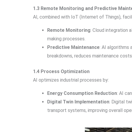
1.3 Remote Monitoring and Predictive Main
AI, combined with IoT (Internet of Things), facil
Remote Monitoring
: Cloud integration
making processes.
Predictive Maintenance
: AI algorithms
breakdowns, reduces maintenance costs, 
1.4 Process Optimization
AI optimizes industrial processes by:
Energy Consumption Reduction
: AI ca
Digital Twin Implementation
: Digital t
transport systems, improving overall oper