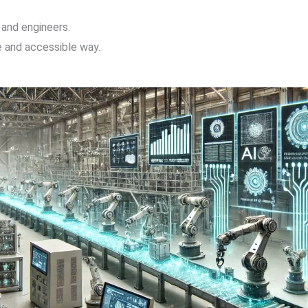
 and engineers.
ve and accessible way.