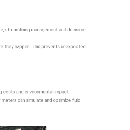
ere, streamlining management and decision-
fore they happen. This prevents unexpected
ing costs and environmental impact.
low meters can simulate and optimize fluid