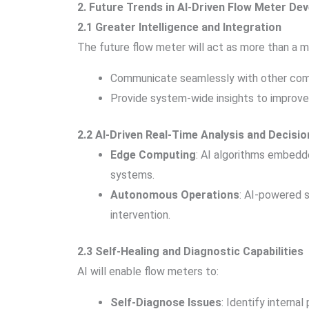
2. Future Trends in AI-Driven Flow Meter De
2.1 Greater Intelligence and Integration
The future flow meter will act as more than a me
Communicate seamlessly with other co
Provide system-wide insights to improve 
2.2 AI-Driven Real-Time Analysis and Decisi
Edge Computing
: AI algorithms embedd
systems.
Autonomous Operations
: AI-powered s
intervention.
2.3 Self-Healing and Diagnostic Capabilities
AI will enable flow meters to:
Self-Diagnose Issues
: Identify interna