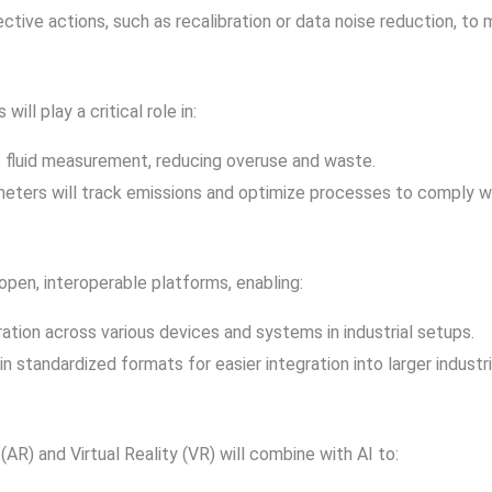
ive actions, such as recalibration or data noise reduction, to m
will play a critical role in:
se fluid measurement, reducing overuse and waste.
eters will track emissions and optimize processes to comply wi
pen, interoperable platforms, enabling:
ration across various devices and systems in industrial setups.
 in standardized formats for easier integration into larger indust
R) and Virtual Reality (VR) will combine with AI to: