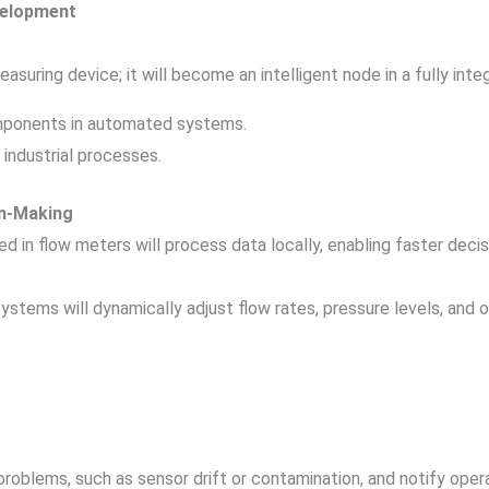
velopment
asuring device; it will become an intelligent node in a fully int
mponents in automated systems.
industrial processes.
on-Making
ed in flow meters will process data locally, enabling faster de
ystems will dynamically adjust flow rates, pressure levels, and 
l problems, such as sensor drift or contamination, and notify oper