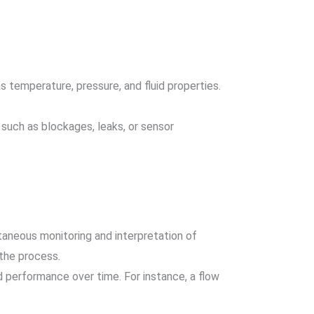
s temperature, pressure, and fluid properties.
s such as blockages, leaks, or sensor
taneous monitoring and interpretation of
 the process.
d performance over time. For instance, a flow