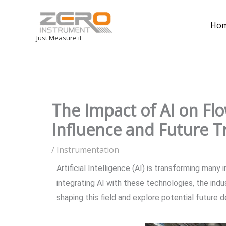
Ho
Just Measure it
The Impact of AI on F
Influence and Future T
/
Instrumentation
Artificial Intelligence (AI) is transforming man
integrating AI with these technologies, the indu
shaping this field and explore potential future 