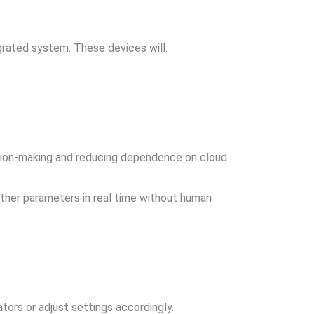
egrated system. These devices will:
cision-making and reducing dependence on cloud
other parameters in real time without human
ators or adjust settings accordingly.