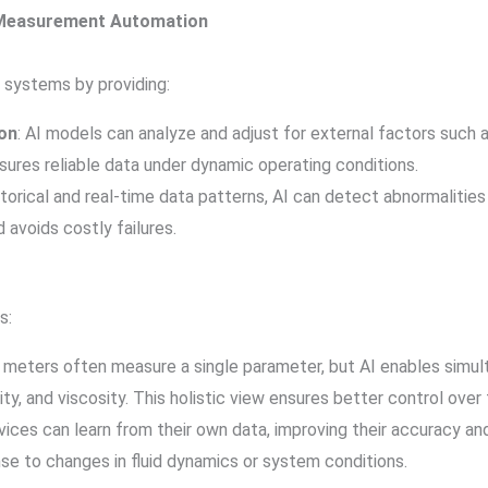
d Measurement Automation
 systems by providing:
on
: AI models can analyze and adjust for external factors such a
ures reliable data under dynamic operating conditions.
istorical and real-time data patterns, AI can detect abnormalitie
avoids costly failures.
s:
ow meters often measure a single parameter, but AI enables simul
ity, and viscosity. This holistic view ensures better control over
ices can learn from their own data, improving their accuracy an
nse to changes in fluid dynamics or system conditions.