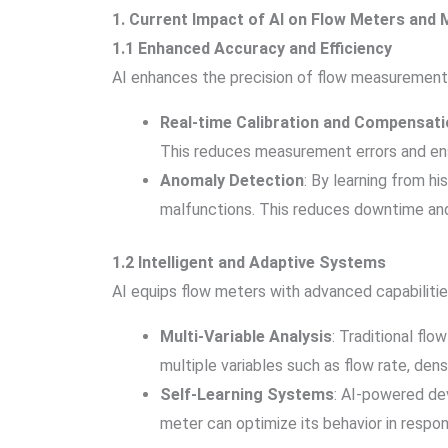
1. Current Impact of AI on Flow Meters an
1.1 Enhanced Accuracy and Efficiency
AI enhances the precision of flow measurement
Real-time Calibration and Compensati
This reduces measurement errors and ens
Anomaly Detection
: By learning from h
malfunctions. This reduces downtime and 
1.2 Intelligent and Adaptive Systems
AI equips flow meters with advanced capabilitie
Multi-Variable Analysis
: Traditional fl
multiple variables such as flow rate, dens
Self-Learning Systems
: AI-powered dev
meter can optimize its behavior in respo