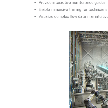
Provide interactive maintenance guides.
Enable immersive training for technicians
Visualize complex flow data in an intuiti