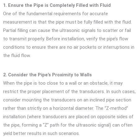
1. Ensure the Pipe is Completely Filled with Fluid
One of the fundamental requirements for accurate
measurement is that the pipe must be fully filled with the fluid.
Partial filling can cause the ultrasonic signals to scatter or fail
to transmit properly. Before installation, verify the pipe’s flow
conditions to ensure there are no air pockets or interruptions in
the fluid flow.
2. Consider the Pipe’s Proximity to Walls
When the pipe is too close to a wall or an obstacle, it may
restrict the proper placement of the transducers. In such cases,
consider mounting the transducers on an inclined pipe section
rather than strictly on a horizontal diameter. The “Z-method”
installation (where transducers are placed on opposite sides of
the pipe, forming a “Z” path for the ultrasonic signal) can often
yield better results in such scenarios.