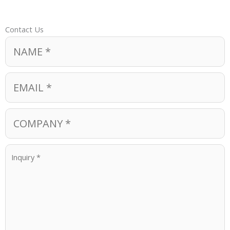
Contact Us