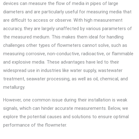
devices can measure the flow of media in pipes of large
diameters and are particularly useful for measuring media that
are difficult to access or observe. With high measurement
accuracy, they are largely unaffected by various parameters of
the measured medium. This makes them ideal for handling
challenges other types of flowmeters cannot solve, such as
measuring corrosive, non-conductive, radioactive, or flammable
and explosive media. These advantages have led to their
widespread use in industries like water supply, wastewater
treatment, seawater processing, as well as oil, chemical, and
metallurgy.
However, one common issue during their installation is weak
signals, which can hinder accurate measurements. Below, we
explore the potential causes and solutions to ensure optimal
performance of the flowmeter.