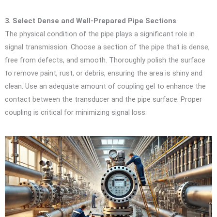
3. Select Dense and Well-Prepared Pipe Sections
The physical condition of the pipe plays a significant role in
signal transmission. Choose a section of the pipe that is dense,
free from defects, and smooth. Thoroughly polish the surface
to remove paint, rust, or debris, ensuring the area is shiny and
clean. Use an adequate amount of coupling gel to enhance the
contact between the transducer and the pipe surface. Proper
coupling is critical for minimizing signal loss.