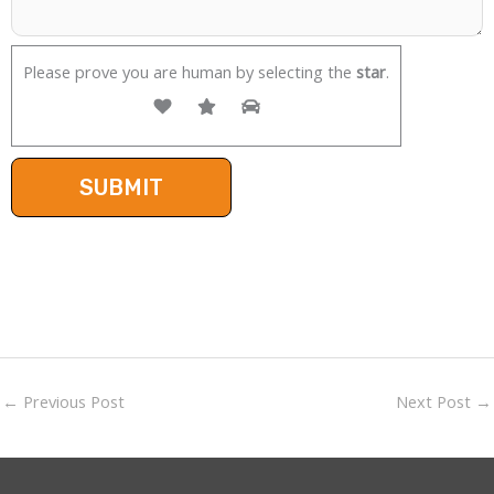
Please prove you are human by selecting the
star
.
←
Previous Post
Next Post
→