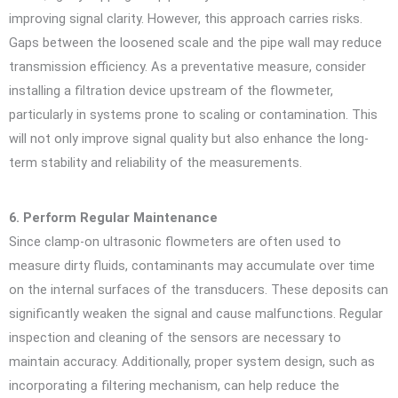
improving signal clarity. However, this approach carries risks.
Gaps between the loosened scale and the pipe wall may reduce
transmission efficiency. As a preventative measure, consider
installing a filtration device upstream of the flowmeter,
particularly in systems prone to scaling or contamination. This
will not only improve signal quality but also enhance the long-
term stability and reliability of the measurements.
6. Perform Regular Maintenance
Since clamp-on ultrasonic flowmeters are often used to
measure dirty fluids, contaminants may accumulate over time
on the internal surfaces of the transducers. These deposits can
significantly weaken the signal and cause malfunctions. Regular
inspection and cleaning of the sensors are necessary to
maintain accuracy. Additionally, proper system design, such as
incorporating a filtering mechanism, can help reduce the