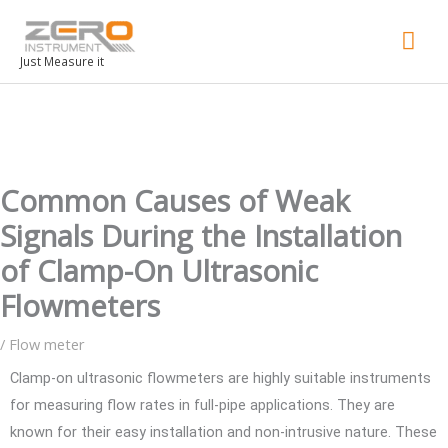
Mai
Men
Just Measure it
Common Causes of Weak
Signals During the Installation
of Clamp-On Ultrasonic
Flowmeters
/
Flow meter
Clamp-on ultrasonic flowmeters are highly suitable instruments
for measuring flow rates in full-pipe applications. They are
known for their easy installation and non-intrusive nature. These