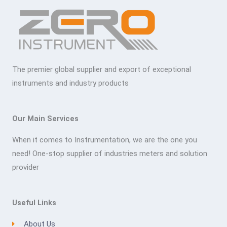
The premier global supplier and export of exceptional
instruments and industry products
Our Main Services
When it comes to Instrumentation, we are the one you
need! One-stop supplier of industries meters and solution
provider
Useful Links
About Us