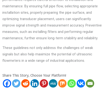
maintenance. By ensuring full pipe flow, selecting appropriate
installation sites, properly preparing the pipe surface, and
optimizing transducer placement, users can significantly
improve signal strength and measurement accuracy. Preventive
measures, such as installing filters and performing regular
maintenance, further ensure long-term stability and reliability.
These guidelines not only address the challenges of weak
signals but also help maximize the potential of ultrasonic
flowmeters in a wide range of industrial applications.
Share This Story, Choose Your Platform!