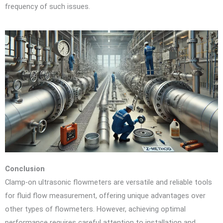
frequency of such issues.
Conclusion
Clamp-on ultrasonic flowmeters are versatile and reliable tools
for fluid flow measurement, offering unique advantages over
other types of flowmeters. However, achieving optimal
performance requires careful attention to installation and