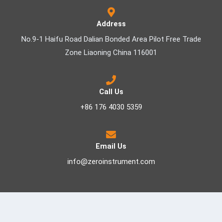
Address
No.9-1 Haifu Road Dalian Bonded Area Pilot Free Trade
Zone Liaoning China 116001
Call Us
+86 176 4030 5359
Email Us
info@zeroinstrument.com