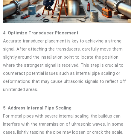
4. Optimize Transducer Placement
Accurate transducer placement is key to achieving a strong
signal. After attaching the transducers, carefully move them
slightly around the installation point to locate the position
where the strongest signal is received. This step is crucial to
counteract potential issues such as internal pipe scaling or
deformations that may cause ultrasonic signals to reflect off
unintended areas.
5. Address Internal Pipe Scaling
For metal pipes with severe internal scaling, the buildup can
interfere with the transmission of ultrasonic waves. In some
cases, lightly tapping the pipe may loosen or crack the scale,