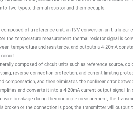
into two types: thermal resistor and thermocouple.
composed of a reference unit, an R/V conversion unit, a linear c
After the temperature measurement thermal resistor signal is conve
een temperature and resistance, and outputs a 4-20mA constant c
circuit.
ally composed of circuit units such as reference source, cold e
sing, reverse connection protection, and current limiting protec
d compensation, and then eliminates the nonlinear error betwee
y amplifies and converts it into a 4-20mA current output signal. 
le wire breakage during thermocouple measurement, the transmit
is broken or the connection is poor, the transmitter will outpu