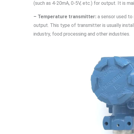
(such as 4-20mA, 0-5V, etc.) for output. It is ma
– Temperature transmitter:
a sensor used to 
output. This type of transmitter is usually ins
industry, food processing and other industries.