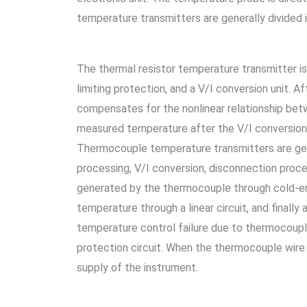
temperature transmitters are generally divided 
The thermal resistor temperature transmitter is 
limiting protection, and a V/I conversion unit. 
compensates for the nonlinear relationship betw
measured temperature after the V/I conversion 
Thermocouple temperature transmitters are gener
processing, V/I conversion, disconnection proces
generated by the thermocouple through cold-en
temperature through a linear circuit, and finall
temperature control failure due to thermocoup
protection circuit. When the thermocouple wire 
supply of the instrument.