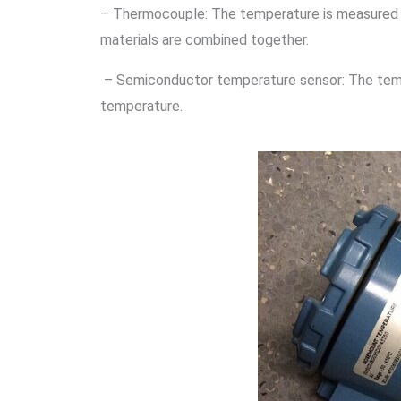
– Thermocouple: The temperature is measured 
materials are combined together.
– Semiconductor temperature sensor: The tempe
temperature.