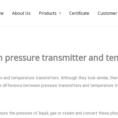
me
About Us
Products
Certificate
Customer
 pressure transmitter and te
and temperature transmitters. Although they look similar, there
the difference between pressure transmitters and temperature tra
re the pressure of liquid, gas or steam and convert these physic