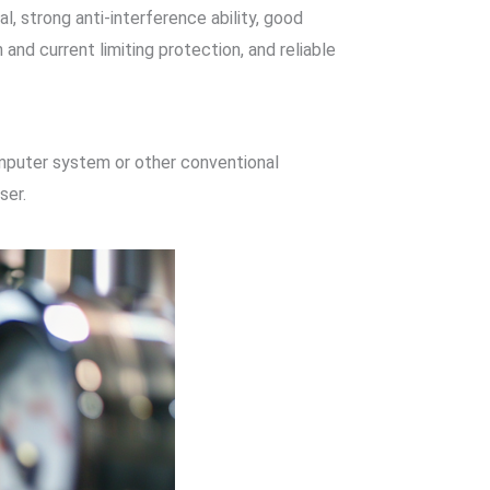
, strong anti-interference ability, good
and current limiting protection, and reliable
omputer system or other conventional
ser.