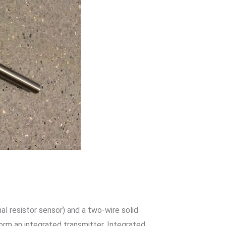
 resistor sensor) and a two-wire solid
form an integrated transmitter. Integrated