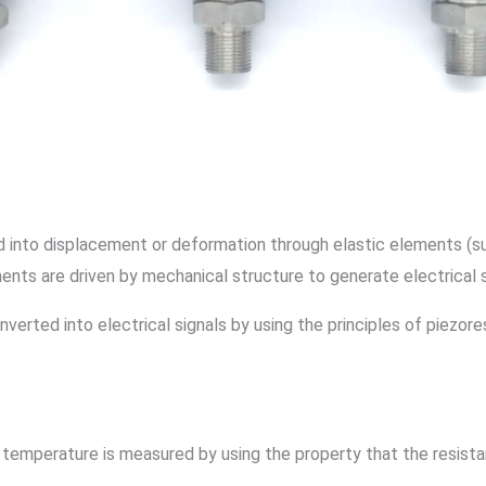
 into displacement or deformation through elastic elements (su
ents are driven by mechanical structure to generate electrical 
verted into electrical signals by using the principles of piezore
temperature is measured by using the property that the resist