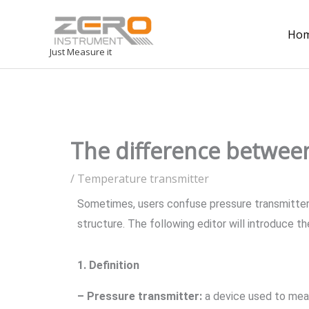
Ho
Just Measure it
The difference between
/
Temperature transmitter
Sometimes, users confuse pressure transmitters 
structure. The following editor will introduce 
1. Definition
– Pressure transmitter:
a device used to measu