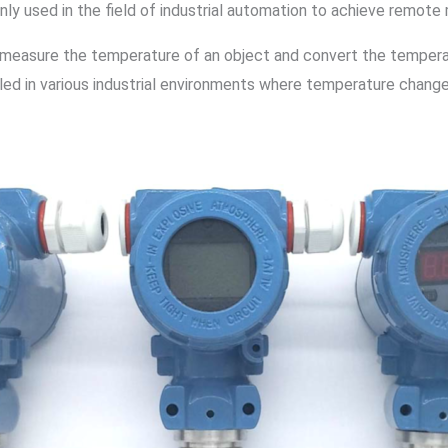
inly used in the field of industrial automation to achieve remote
measure the temperature of an object and convert the temperatur
talled in various industrial environments where temperature chan