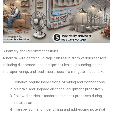
Summary and Recommendations
A neutral wire carrying voltage can result from various factors,
including disconnections, equipment leaks, grounding issues,
improper wiring, and load imbalances. To mitigate these risks:
Conduct regular inspections of wiring and connections.
Maintain and upgrade electrical equipment proactively.
Follow electrical standards and best practices during
installation.
Train personnel on identifying and addressing potential