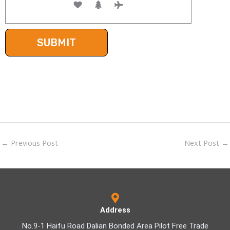
←
Previous Post
Next Post
→
Address
No.9-1 Haifu Road Dalian Bonded Area Pilot Free Trade