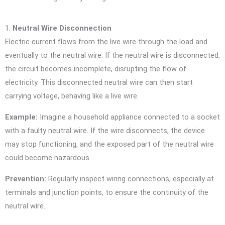
1.
Neutral Wire Disconnection
Electric current flows from the live wire through the load and
eventually to the neutral wire. If the neutral wire is disconnected,
the circuit becomes incomplete, disrupting the flow of
electricity. This disconnected neutral wire can then start
carrying voltage, behaving like a live wire.
Example:
Imagine a household appliance connected to a socket
with a faulty neutral wire. If the wire disconnects, the device
may stop functioning, and the exposed part of the neutral wire
could become hazardous.
Prevention:
Regularly inspect wiring connections, especially at
terminals and junction points, to ensure the continuity of the
neutral wire.