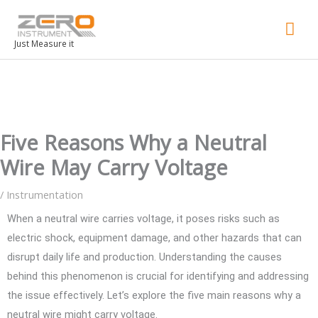
Mai
Men
Just Measure it
Five Reasons Why a Neutral
Wire May Carry Voltage
/
Instrumentation
When a neutral wire carries voltage, it poses risks such as
electric shock, equipment damage, and other hazards that can
disrupt daily life and production. Understanding the causes
behind this phenomenon is crucial for identifying and addressing
the issue effectively. Let’s explore the five main reasons why a
neutral wire might carry voltage.