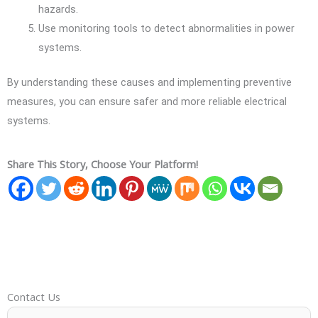
hazards.
Use monitoring tools to detect abnormalities in power
systems.
By understanding these causes and implementing preventive
measures, you can ensure safer and more reliable electrical
systems.
Share This Story, Choose Your Platform!
Contact Us