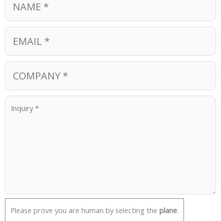
Please prove you are human by selecting the
plane
.