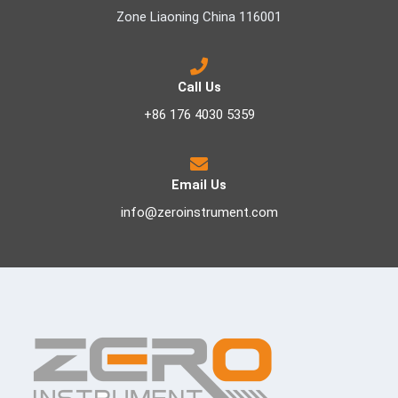
Zone Liaoning China 116001
Call Us
+86 176 4030 5359
Email Us
info@zeroinstrument.com