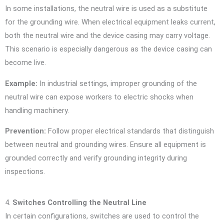
In some installations, the neutral wire is used as a substitute
for the grounding wire. When electrical equipment leaks current,
both the neutral wire and the device casing may carry voltage.
This scenario is especially dangerous as the device casing can
become live.
Example:
In industrial settings, improper grounding of the
neutral wire can expose workers to electric shocks when
handling machinery.
Prevention:
Follow proper electrical standards that distinguish
between neutral and grounding wires. Ensure all equipment is
grounded correctly and verify grounding integrity during
inspections.
4.
Switches Controlling the Neutral Line
In certain configurations, switches are used to control the