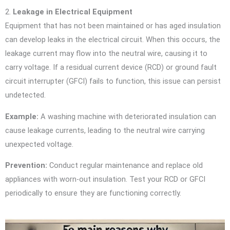
2.
Leakage in Electrical Equipment
Equipment that has not been maintained or has aged insulation
can develop leaks in the electrical circuit. When this occurs, the
leakage current may flow into the neutral wire, causing it to
carry voltage. If a residual current device (RCD) or ground fault
circuit interrupter (GFCI) fails to function, this issue can persist
undetected.
Example:
A washing machine with deteriorated insulation can
cause leakage currents, leading to the neutral wire carrying
unexpected voltage.
Prevention:
Conduct regular maintenance and replace old
appliances with worn-out insulation. Test your RCD or GFCI
periodically to ensure they are functioning correctly.