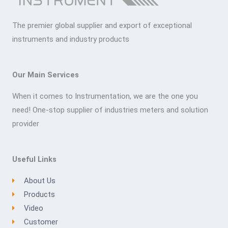
The premier global supplier and export of exceptional
instruments and industry products
Our Main Services
When it comes to Instrumentation, we are the one you
need! One-stop supplier of industries meters and solution
provider
Useful Links
About Us
Products
Video
Customer