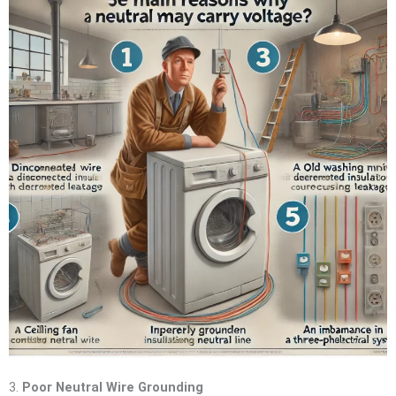
3.
Poor Neutral Wire Grounding