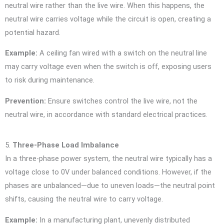
neutral wire rather than the live wire. When this happens, the
neutral wire carries voltage while the circuit is open, creating a
potential hazard.
Example:
A ceiling fan wired with a switch on the neutral line
may carry voltage even when the switch is off, exposing users
to risk during maintenance.
Prevention:
Ensure switches control the live wire, not the
neutral wire, in accordance with standard electrical practices.
5.
Three-Phase Load Imbalance
In a three-phase power system, the neutral wire typically has a
voltage close to 0V under balanced conditions. However, if the
phases are unbalanced—due to uneven loads—the neutral point
shifts, causing the neutral wire to carry voltage.
Example:
In a manufacturing plant, unevenly distributed