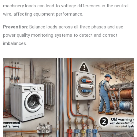
machinery loads can lead to voltage differences in the neutral
wire, affecting equipment performance.
Prevention:
Balance loads across all three phases and use
power quality monitoring systems to detect and correct
imbalances.