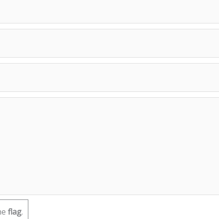
he
flag
.