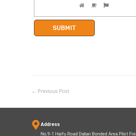
←
Previous Post
Address
No.9-1 Haifu Road Dalian Bonded Area Pilot Fr