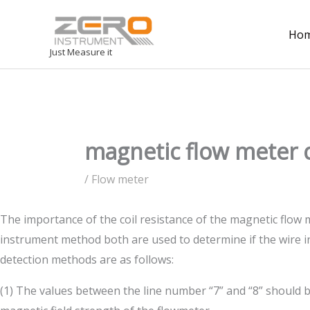
Ho
Just Measure it
magnetic flow meter c
/
Flow meter
The importance of the coil resistance of the magnetic flow m
instrument method both are used to determine if the wire ins
detection methods are as follows:
(1) The values between the line number “7” and “8” should be