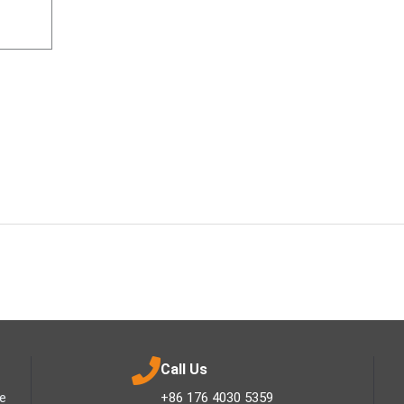
Call Us
ee
+86 176 4030 5359