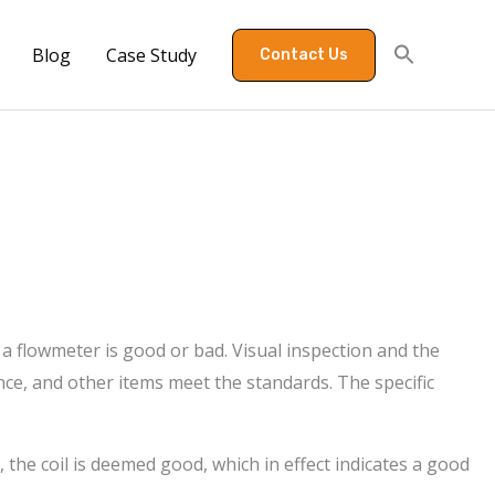
Blog
Case Study
Contact Us
 a flowmeter is good or bad. Visual inspection and the
nce, and other items meet the standards. The specific
the coil is deemed good, which in effect indicates a good