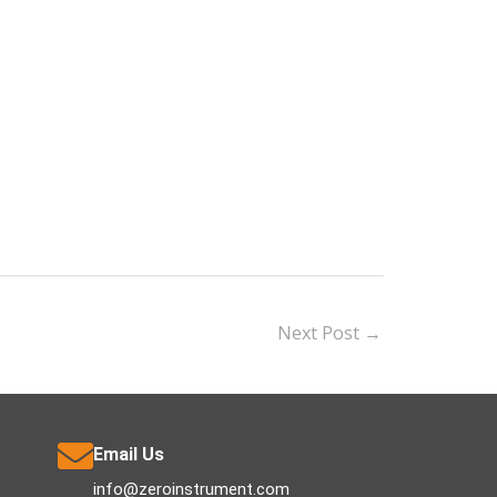
Next Post
→
Email Us
info@zeroinstrument.com