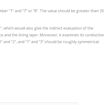
mber “1” and “7” or “8”. The value should be greater than 20
, which would also give the indirect evaluation of the
ce and the lining layer. Moreover, it examines its conductive
 and “2”, and “1” and “3” should be roughly symmetrical.