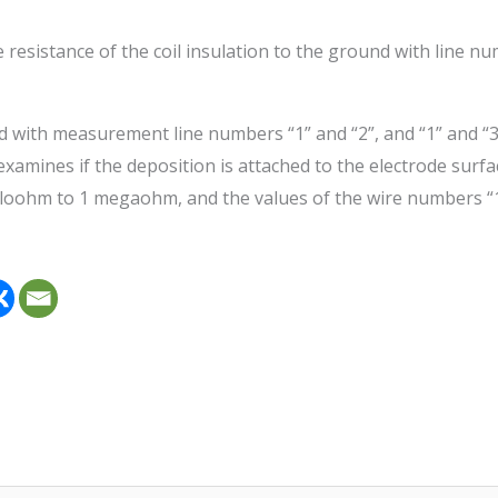
resistance of the coil insulation to the ground with line nu
d with measurement line numbers “1” and “2”, and “1” and “3”
 examines if the deposition is attached to the electrode surfa
iloohm to 1 megaohm, and the values of the wire numbers “1”