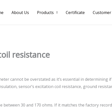
me
About Us
Products
Certificate
Customer
oil resistance
eter cannot be overstated as it’s essential in determining if
ulation, sensor’s excitation coil resistance, ground resista
 between 30 and 170 ohms. If it matches the factory record, 