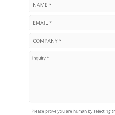
Please prove you are human by selecting t