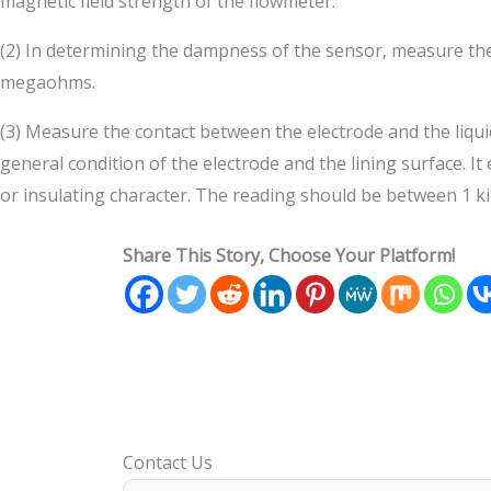
magnetic field strength of the flowmeter.
(2) In determining the dampness of the sensor, measure the 
megaohms.
(3) Measure the contact between the electrode and the liqui
general condition of the electrode and the lining surface. It
or insulating character. The reading should be between 1 k
Share This Story, Choose Your Platform!
Contact Us