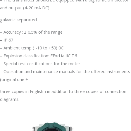
and output (4-20 mA DC)
galvanic separated.
– Accuracy : ± 0.5% of the range
– IP 67
– Ambient temp ( -10 to +50) 0C
– Explosion classification: EExd ia IIC T6
– Special test certifications for the meter
– Operation and maintenance manuals for the offered instruments
(original one +
three copies in English ) in addition to three copies of connection
diagrams.