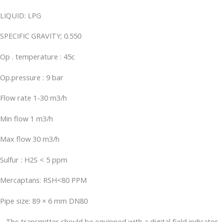
LIQUID: LPG
SPECIFIC GRAVITY; 0.550
Op . temperature : 45c
Op.pressure : 9 bar
Flow rate 1-30 m3/h
Min flow 1 m3/h
Max flow 30 m3/h
Sulfur : H2S < 5 ppm
Mercaptans: RSH<80 PPM
Pipe size: 89 × 6 mm DN80
– The transmitter should be equipped with a digital field indicator