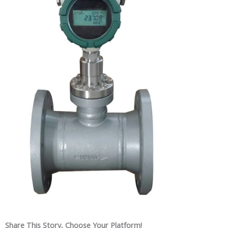
Share This Story, Choose Your Platform!