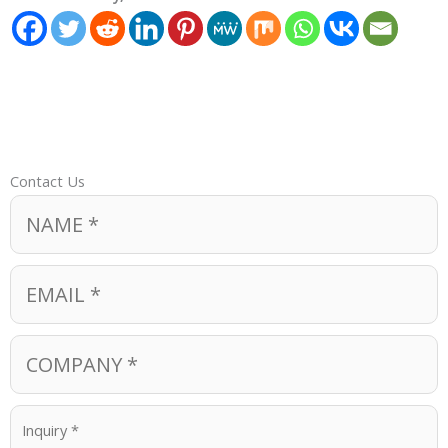
Contact Us