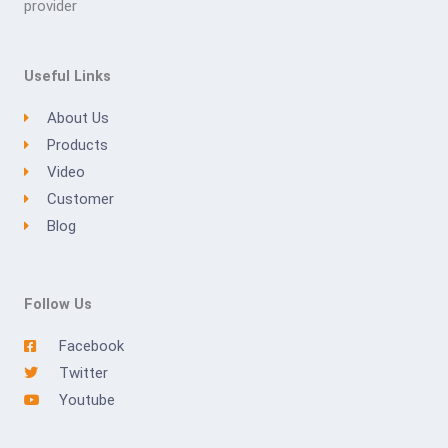
provider
Useful Links
About Us
Products
Video
Customer
Blog
Follow Us
Facebook
Twitter
Youtube