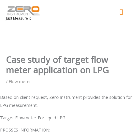
Mai
Men
Just Measure it
Case study of target flow
meter application on LPG
/
Flow meter
Based on client request, Zero Instrument provides the solution for
LPG measurement.
Target Flowmeter For liquid LPG
PROSSES INFORMATION: