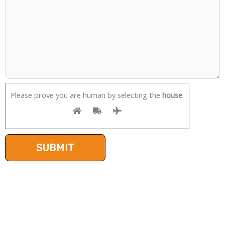
Please prove you are human by selecting the
house
.