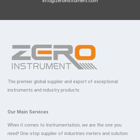
info@zeroinstrument.com
The premier global supplier and export of exceptional
instruments and industry products
Our Main Services
When it comes to Instrumentation, we are the one you
need! One-stop supplier of industries meters and solution