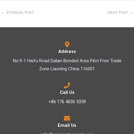
←
Previous Post
Next Post
→
Address
No.9-1 Haifu Road Dalian Bonded Area Pilot Free Trade
Zone Liaoning China 116001
Call Us
+86 176 4030 5359
Email Us