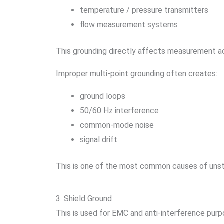
temperature / pressure transmitters
flow measurement systems
This grounding directly affects measurement a
Improper multi-point grounding often creates:
ground loops
50/60 Hz interference
common-mode noise
signal drift
This is one of the most common causes of unsta
3. Shield Ground
This is used for EMC and anti-interference purp