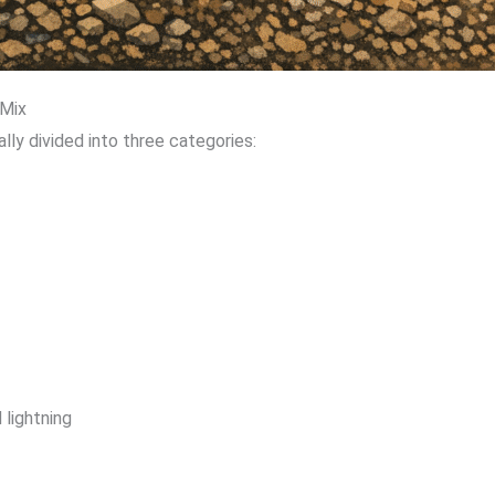
 Mix
ally divided into three categories:
lightning