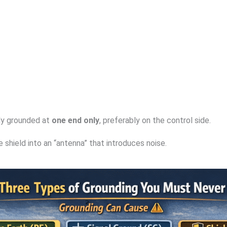
lly grounded at
one end only
, preferably on the control side.
shield into an “antenna” that introduces noise.