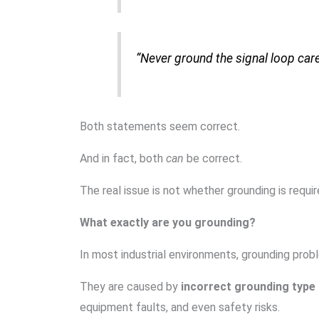
“Never ground the signal loop car
Both statements seem correct.
And in fact, both
can
be correct.
The real issue is not whether grounding is requir
What exactly are you grounding?
In most industrial environments, grounding prob
They are caused by
incorrect grounding type
equipment faults, and even safety risks.