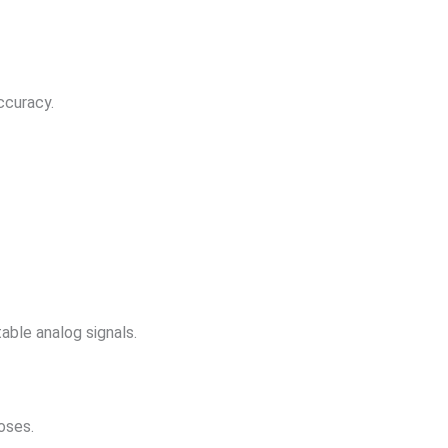
ccuracy.
ble analog signals.
oses.