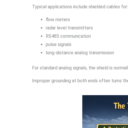
Typical applications include shielded cables for:
flow meters
radar level transmitters
RS485 communication
pulse signals
long-distance analog transmission
For standard analog signals, the shield is norma
Improper grounding at both ends often turns the 