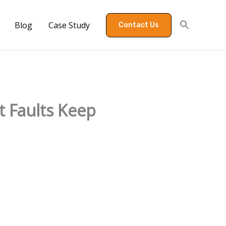
Blog
Case Study
Contact Us
 Faults Keep