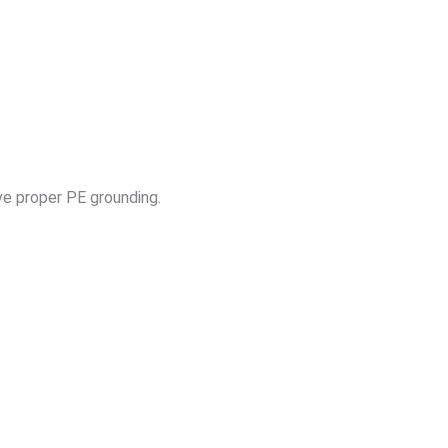
ve proper PE grounding.