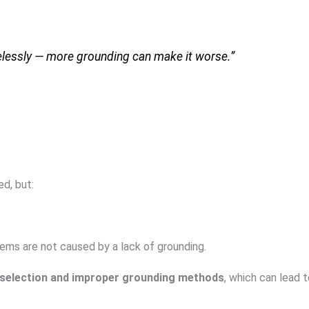
elessly — more grounding can make it worse.”
ed, but:
lems are not caused by a lack of grounding.
 selection and improper grounding methods
, which can lead 