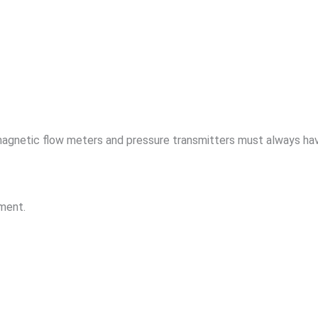
magnetic flow meters and pressure transmitters must always ha
ement.