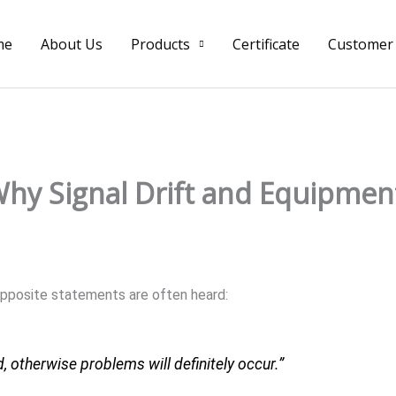
me
About Us
Products
Certificate
Customer
hy Signal Drift and Equipment
 opposite statements are often heard:
otherwise problems will definitely occur.”