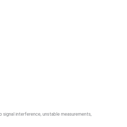
to signal interference, unstable measurements,