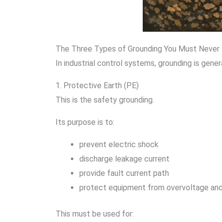
The Three Types of Grounding You Must Never
In industrial control systems, grounding is gener
1. Protective Earth (PE)
This is the safety grounding.
Its purpose is to:
prevent electric shock
discharge leakage current
provide fault current path
protect equipment from overvoltage and 
This must be used for: