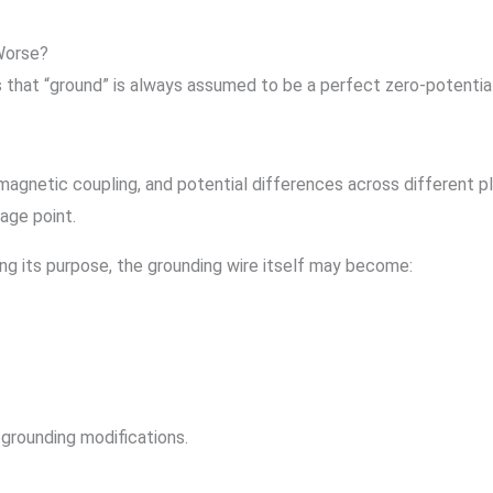
Worse?
s that “ground” is always assumed to be a perfect zero-potential
agnetic coupling, and potential differences across different pla
tage point.
ing its purpose, the grounding wire itself may become:
grounding modifications.