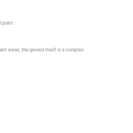
 point.
nt areas, the ground itself is a complex