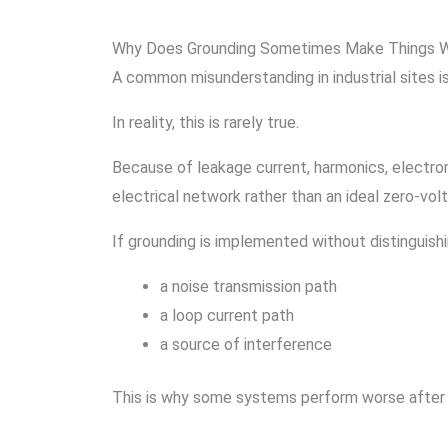
Why Does Grounding Sometimes Make Things 
A common misunderstanding in industrial sites i
In reality, this is rarely true.
Because of leakage current, harmonics, electrom
electrical network rather than an ideal zero-vol
If grounding is implemented without distinguish
a noise transmission path
a loop current path
a source of interference
This is why some systems perform worse after 