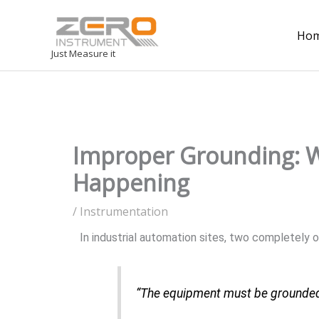
Ho
Just Measure it
Improper Grounding: W
Happening
/
Instrumentation
In industrial automation sites, two completely
“The equipment must be grounded, 