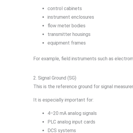
control cabinets
instrument enclosures
flow meter bodies
transmitter housings
equipment frames
For example, field instruments such as electro
2. Signal Ground (SG)
This is the reference ground for signal measur
It is especially important for:
4–20 mA analog signals
PLC analog input cards
DCS systems