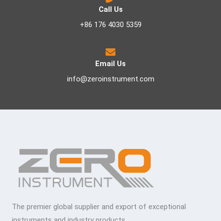
Call Us
+86 176 4030 5359
Email Us
info@zeroinstrument.com
The premier global supplier and export of exceptional
instruments and industry products