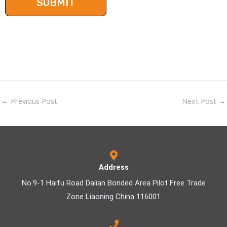
←
Previous Post
Next Post
→
Address
No.9-1 Haifu Road Dalian Bonded Area Pilot Free Trade
Zone Liaoning China 116001