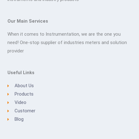
Our Main Services
When it comes to Instrumentation, we are the one you
need! One-stop supplier of industries meters and solution
provider
Useful Links
About Us
Products
Video
Customer
Blog