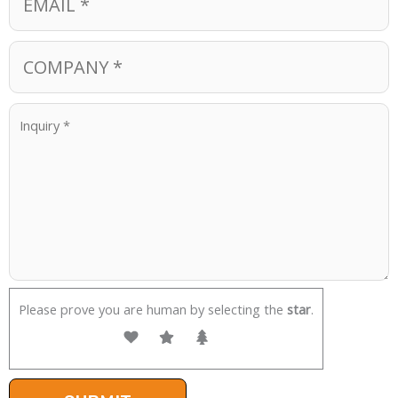
Please prove you are human by selecting the
star
.