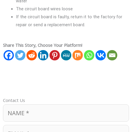
water
The circuit board wires loose
If the circuit board is faulty, return it to the factory for
repair or send a replacement board.
Share This Story, Choose Your Platform!
Contact Us