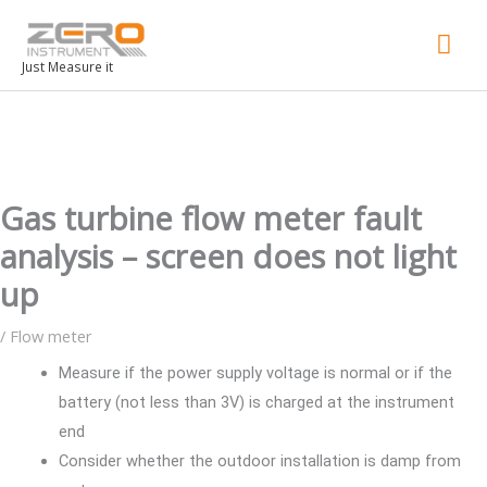
Mai
Men
Just Measure it
Gas turbine flow meter fault
analysis – screen does not light
up
/
Flow meter
Measure if the power supply voltage is normal or if the
battery (not less than 3V) is charged at the instrument
end
Consider whether the outdoor installation is damp from