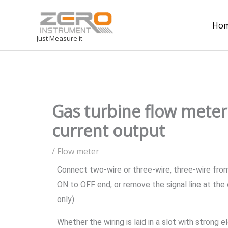
Ho
Just Measure it
Gas turbine flow meter 
current output
/
Flow meter
Connect two-wire or three-wire, three-wire from
ON to OFF end, or remove the signal line at the
only)
Whether the wiring is laid in a slot with strong 