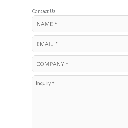
Contact Us