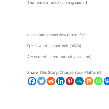
The formula for calculating current.
q – instantaneous flow rate (m3/h)
Q – flow rate upper limit (m3/h)
A – current current output value (mA)
Share This Story, Choose Your Platform!