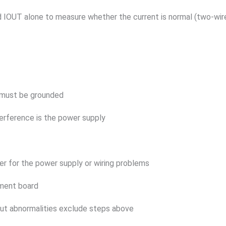
IOUT alone to measure whether the current is normal (two-wire
e must be grounded
terference is the power supply
ilter for the power supply or wiring problems
ement board
put abnormalities exclude steps above