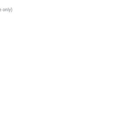
 only)