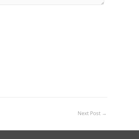
Next Post
→