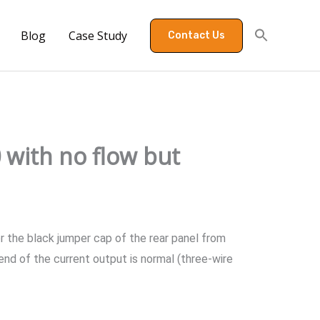
Blog
Case Study
Contact Us
 with no flow but
r the black jumper cap of the rear panel from
end of the current output is normal (three-wire