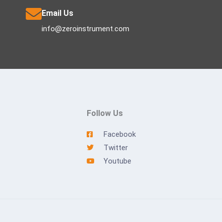
Email Us
info@zeroinstrument.com
Follow Us
Facebook
Twitter
Youtube