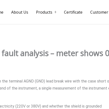
me
About Us
Products
Certificate
Customer
fault analysis – meter shows 0
 the terminal AGND (GND) lead break wire with the case short o
 end of the instrument, a single measurement of the instrument 
electricity (220V or 380V) and whether the shield is grounded