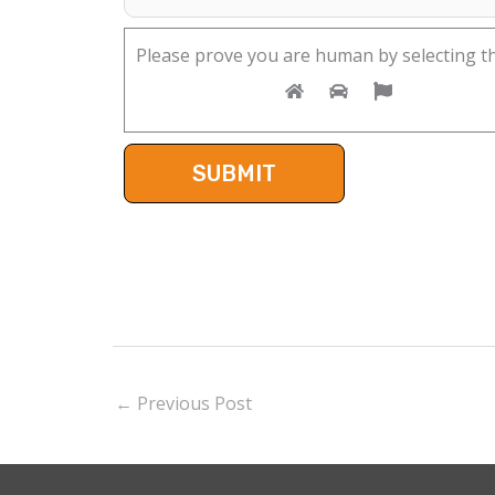
Please prove you are human by selecting t
←
Previous Post