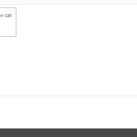
he
car
.