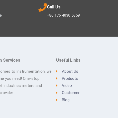
Call Us
ee
+86 176 4030 5359
n Services
Useful Links
comes to Instrumentation, we
About Us
one you need! One-stop
Products
of industries meters and
Video
provider
Customer
Blog