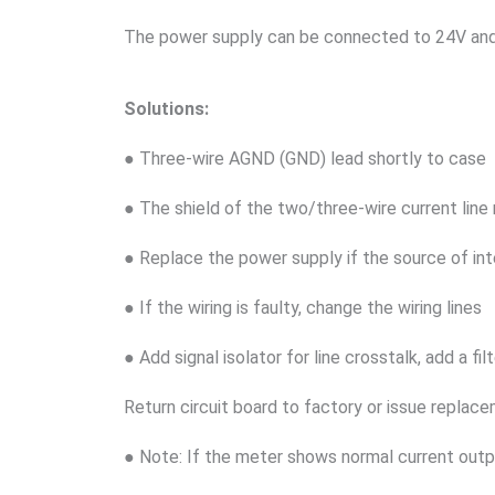
The power supply can be connected to 24V and 
Solutions:
● Three-wire AGND (GND) lead shortly to case
● The shield of the two/three-wire current lin
● Replace the power supply if the source of in
● If the wiring is faulty, change the wiring lines
● Add signal isolator for line crosstalk, add a f
Return circuit board to factory or issue replac
● Note: If the meter shows normal current out