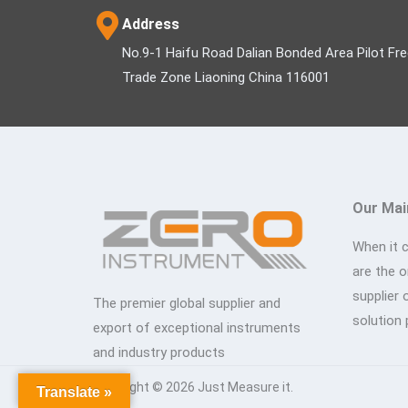
Address
No.9-1 Haifu Road Dalian Bonded Area Pilot Fr
Trade Zone Liaoning China 116001
Our Mai
When it 
are the 
supplier 
The premier global supplier and
solution 
export of exceptional instruments
and industry products
Copyright © 2026 Just Measure it.
Translate »