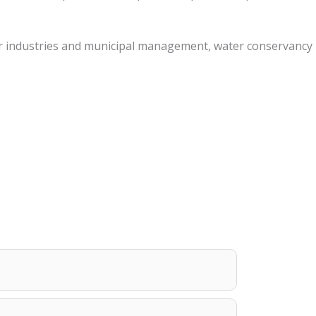
other industries and municipal management, water conservancy