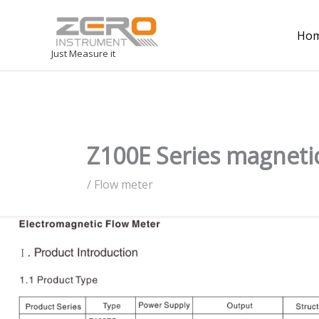
Ho
Just Measure it
Z100E Series magneti
/
Flow meter