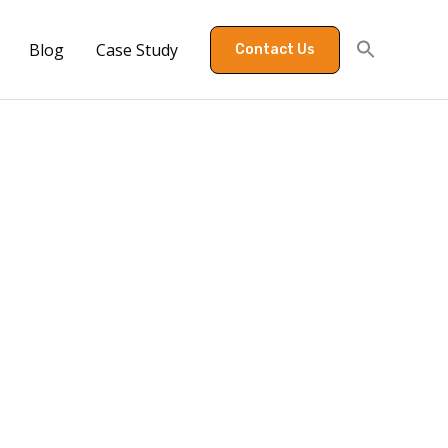
Blog
Case Study
Contact Us