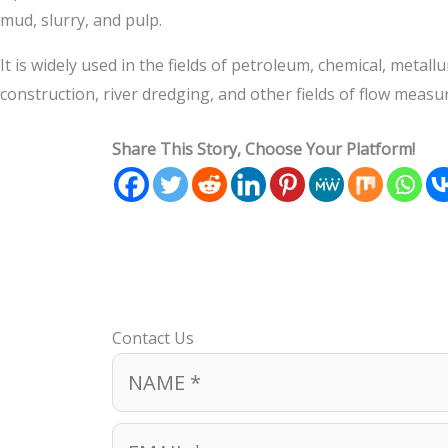
mud, slurry, and pulp.
It is widely used in the fields of petroleum, chemical, met
construction, river dredging, and other fields of flow meas
Share This Story, Choose Your Platform!
Contact Us