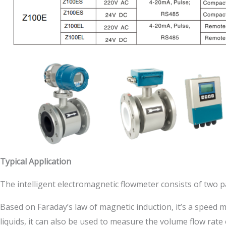
Typical Application
The intelligent electromagnetic flowmeter consists of two p
Based on Faraday’s law of magnetic induction, it’s a speed 
liquids, it can also be used to measure the volume flow rate