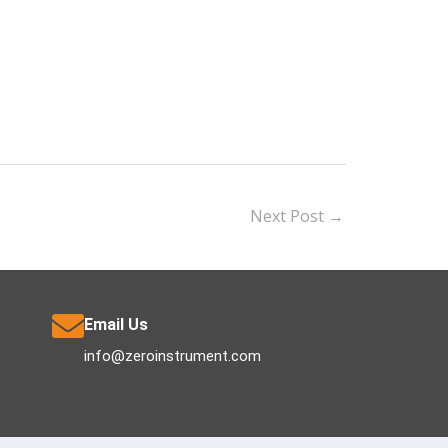
Next Post
→
Email Us
info@zeroinstrument.com