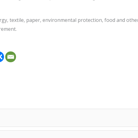
allurgy, textile, paper, environmental protection, food and 
urement.