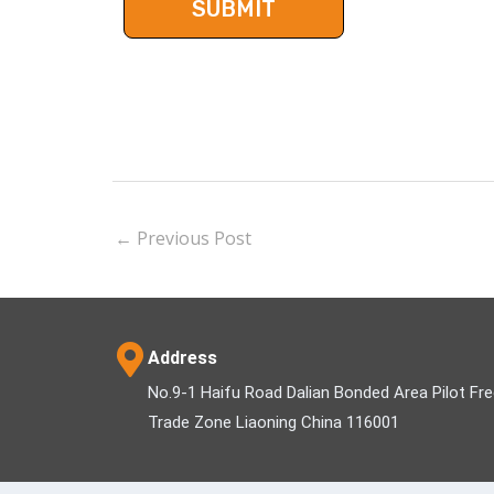
←
Previous Post
Address
No.9-1 Haifu Road Dalian Bonded Area Pilot Fr
Trade Zone Liaoning China 116001