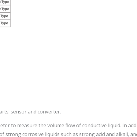
arts: sensor and converter.
meter to measure the volume flow of conductive liquid. In ad
 of strong corrosive liquids such as strong acid and alkali, 