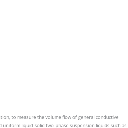
dition, to measure the volume flow of general conductive
and uniform liquid-solid two-phase suspension liquids such as