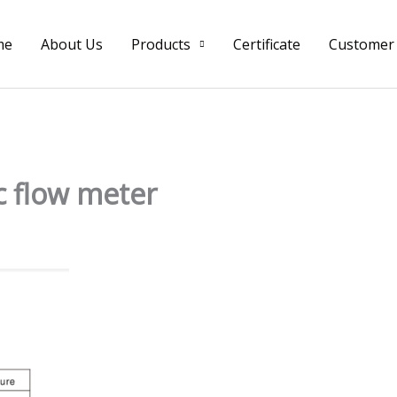
me
About Us
Products
Certificate
Customer
c flow meter