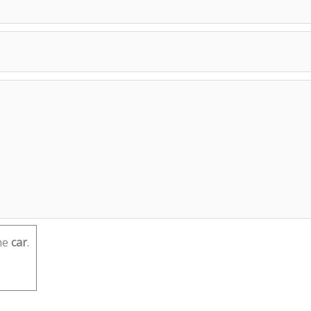
he
car
.