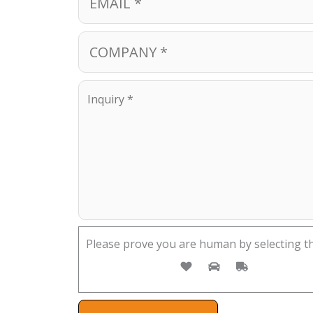
Please prove you are human by selecting t