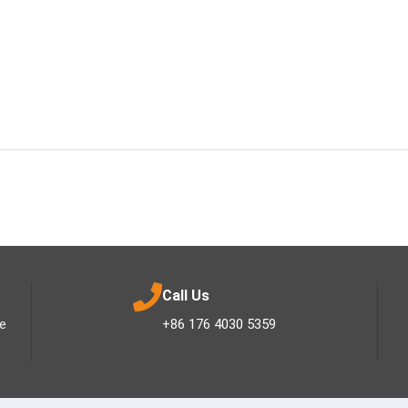
Call Us
ee
+86 176 4030 5359