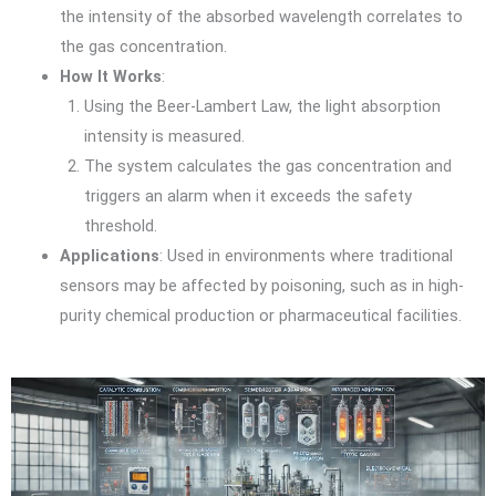
the intensity of the absorbed wavelength correlates to
the gas concentration.
How It Works
:
Using the Beer-Lambert Law, the light absorption
intensity is measured.
The system calculates the gas concentration and
triggers an alarm when it exceeds the safety
threshold.
Applications
: Used in environments where traditional
sensors may be affected by poisoning, such as in high-
purity chemical production or pharmaceutical facilities.