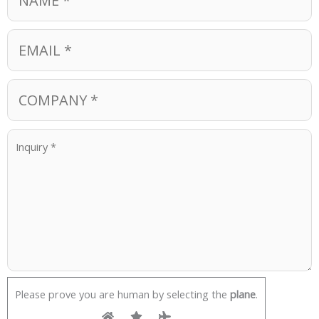
Please prove you are human by selecting the
plane
.