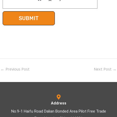
←
Previous Post
Next Post
→
Address
No.9-1 Haifu Road Dalian Bonded Area Pilot Free Trade