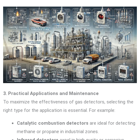
3. Practical Applications and Maintenance
To maximize the effectiveness of gas detectors, selecting the
right type for the application is essential. For example:
Catalytic combustion detectors
are ideal for detecting
methane or propane in industrial zones.