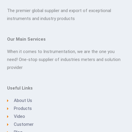
The premier global supplier and export of exceptional
instruments and industry products
Our Main Services
When it comes to Instrumentation, we are the one you
need! One-stop supplier of industries meters and solution
provider
Useful Links
About Us
Products
Video
Customer