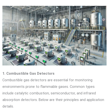
1. Combustible Gas Detectors
Combustible gas detectors are essential for monitoring
environments prone to flammable gases. Common types
include catalytic combustion, semiconductor, and infrared
absorption detectors. Below are their principles and application
details.