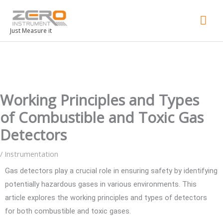
Mai
Men
Just Measure it
Working Principles and Types
of Combustible and Toxic Gas
Detectors
/
Instrumentation
Gas detectors play a crucial role in ensuring safety by identifying
potentially hazardous gases in various environments. This
article explores the working principles and types of detectors
for both combustible and toxic gases.