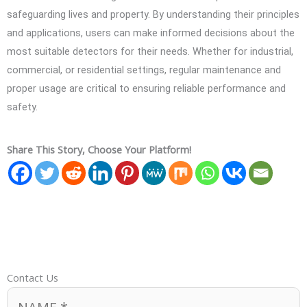
safeguarding lives and property. By understanding their principles
and applications, users can make informed decisions about the
most suitable detectors for their needs. Whether for industrial,
commercial, or residential settings, regular maintenance and
proper usage are critical to ensuring reliable performance and
safety.
Share This Story, Choose Your Platform!
Contact Us