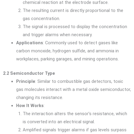
chemical reaction at the electrode surface.
The resulting current is directly proportional to the
gas concentration.
The signal is processed to display the concentration
and trigger alarms when necessary.
Applications
: Commonly used to detect gases like
carbon monoxide, hydrogen sulfide, and ammonia in
workplaces, parking garages, and mining operations.
2.2 Semiconductor Type
Principle
: Similar to combustible gas detectors, toxic
gas molecules interact with a metal oxide semiconductor,
changing its resistance.
How It Works
:
The interaction alters the sensor’s resistance, which
is converted into an electrical signal.
Amplified signals trigger alarms if gas levels surpass