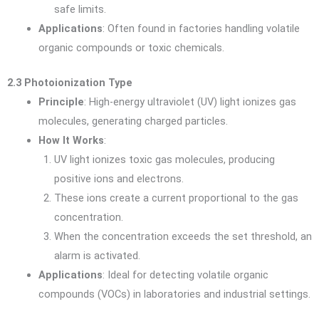
safe limits.
Applications
: Often found in factories handling volatile
organic compounds or toxic chemicals.
2.3 Photoionization Type
Principle
: High-energy ultraviolet (UV) light ionizes gas
molecules, generating charged particles.
How It Works
:
UV light ionizes toxic gas molecules, producing
positive ions and electrons.
These ions create a current proportional to the gas
concentration.
When the concentration exceeds the set threshold, an
alarm is activated.
Applications
: Ideal for detecting volatile organic
compounds (VOCs) in laboratories and industrial settings.