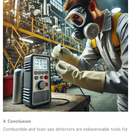
4. Conclusion
Combustible and toxic gas detectors are indispensable tools for