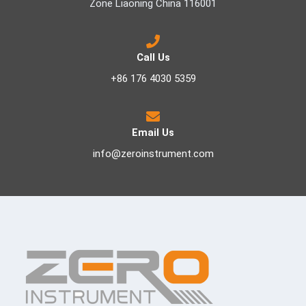
Zone Liaoning China 116001
Call Us
+86 176 4030 5359
Email Us
info@zeroinstrument.com