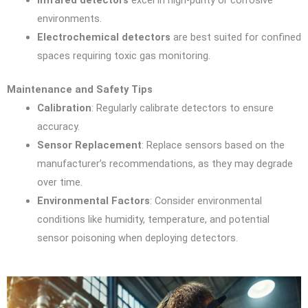
Infrared detectors
excel in high-purity or corrosive
environments.
Electrochemical detectors
are best suited for confined
spaces requiring toxic gas monitoring.
Maintenance and Safety Tips
Calibration
: Regularly calibrate detectors to ensure
accuracy.
Sensor Replacement
: Replace sensors based on the
manufacturer’s recommendations, as they may degrade
over time.
Environmental Factors
: Consider environmental
conditions like humidity, temperature, and potential
sensor poisoning when deploying detectors.