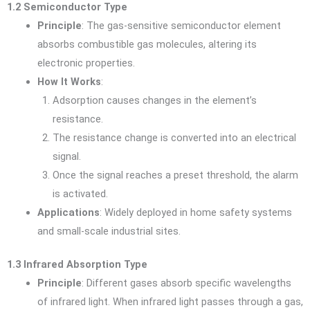
1.2 Semiconductor Type
Principle
: The gas-sensitive semiconductor element
absorbs combustible gas molecules, altering its
electronic properties.
How It Works
:
Adsorption causes changes in the element’s
resistance.
The resistance change is converted into an electrical
signal.
Once the signal reaches a preset threshold, the alarm
is activated.
Applications
: Widely deployed in home safety systems
and small-scale industrial sites.
1.3 Infrared Absorption Type
Principle
: Different gases absorb specific wavelengths
of infrared light. When infrared light passes through a gas,