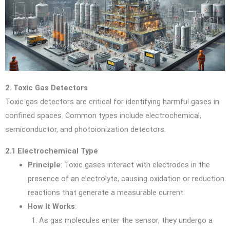
2. Toxic Gas Detectors
Toxic gas detectors are critical for identifying harmful gases in
confined spaces. Common types include electrochemical,
semiconductor, and photoionization detectors.
2.1 Electrochemical Type
Principle
: Toxic gases interact with electrodes in the
presence of an electrolyte, causing oxidation or reduction
reactions that generate a measurable current.
How It Works
:
As gas molecules enter the sensor, they undergo a