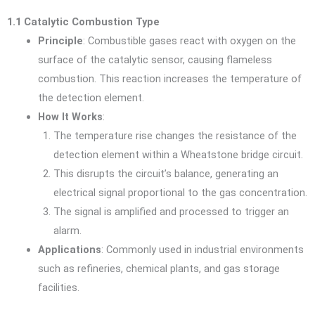
1.1 Catalytic Combustion Type
Principle
: Combustible gases react with oxygen on the
surface of the catalytic sensor, causing flameless
combustion. This reaction increases the temperature of
the detection element.
How It Works
:
The temperature rise changes the resistance of the
detection element within a Wheatstone bridge circuit.
This disrupts the circuit’s balance, generating an
electrical signal proportional to the gas concentration.
The signal is amplified and processed to trigger an
alarm.
Applications
: Commonly used in industrial environments
such as refineries, chemical plants, and gas storage
facilities.