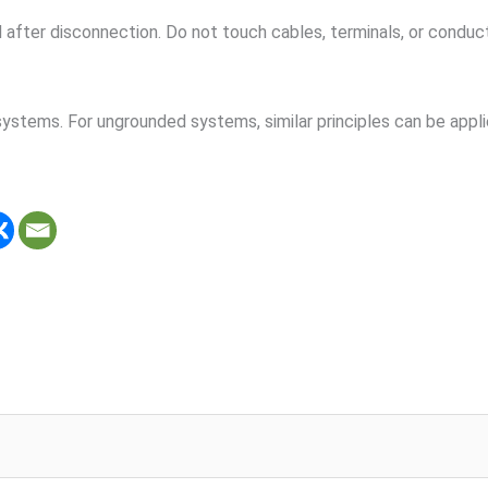
after disconnection. Do not touch cables, terminals, or conduc
ystems. For ungrounded systems, similar principles can be appli