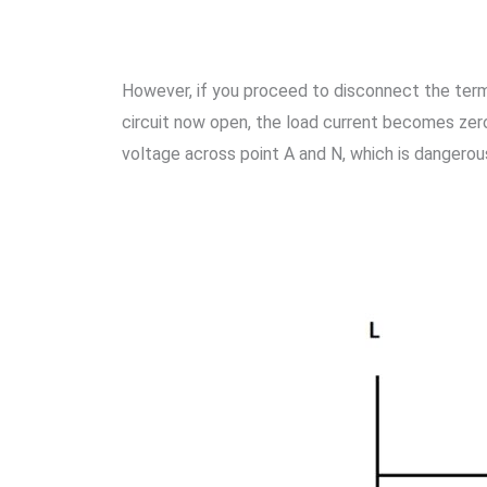
However, if you proceed to disconnect the termina
circuit now open, the load current becomes zero
voltage across point A and N, which is dangerou