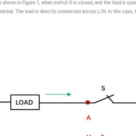
. As shown in Figure 1, when switch S is closed, and the load is o
tential. The load is directly connected across L/N. In this case
.