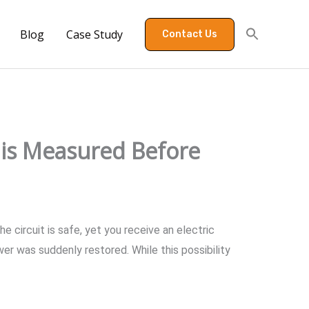
Blog
Case Study
Contact Us
is Measured Before
 circuit is safe, yet you receive an electric
r was suddenly restored. While this possibility