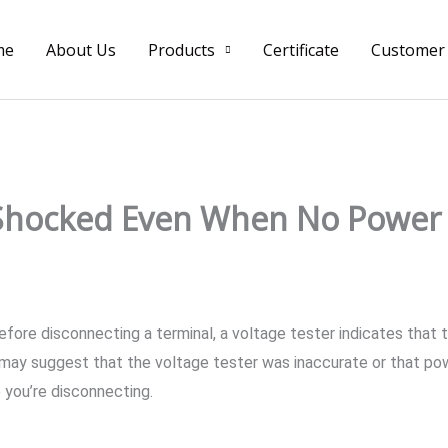
me
About Us
Products
Certificate
Customer
 Shocked Even When No Power 
ore disconnecting a terminal, a voltage tester indicates that the
may suggest that the voltage tester was inaccurate or that powe
e you’re disconnecting.