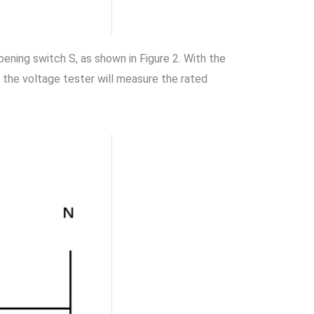
opening switch S, as shown in Figure 2. With the
 the voltage tester will measure the rated