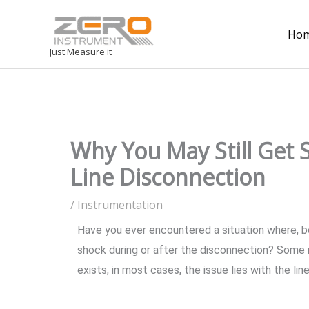
Ho
Just Measure it
Why You May Still Get
Line Disconnection
/
Instrumentation
Have you ever encountered a situation where, bef
shock during or after the disconnection? Some 
exists, in most cases, the issue lies with the lin