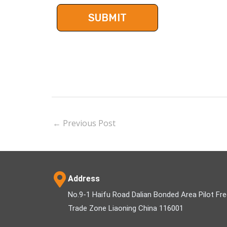
←
Previous Post
Address
No.9-1 Haifu Road Dalian Bonded Area Pilot Fr
Trade Zone Liaoning China 116001