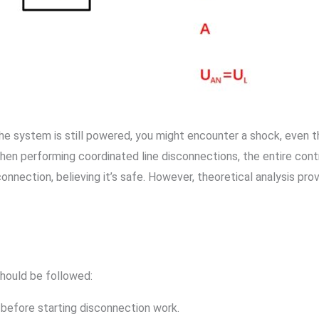
 the system is still powered, you might encounter a shock, even
hen performing coordinated line disconnections, the entire contro
onnection, believing it’s safe. However, theoretical analysis pr
should be followed:
before starting disconnection work.