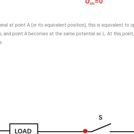
l at point A (or its equivalent position), this is equivalent to 
, and point A becomes at the same potential as L. At this point,
s.