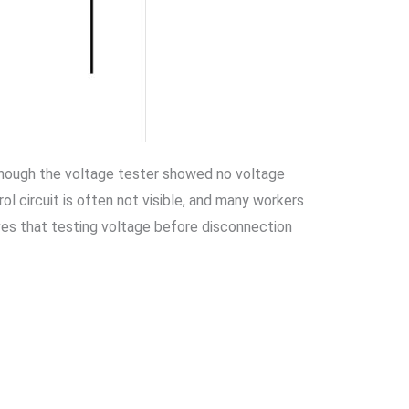
 though the voltage tester showed no voltage
l circuit is often not visible, and many workers
oves that testing voltage before disconnection