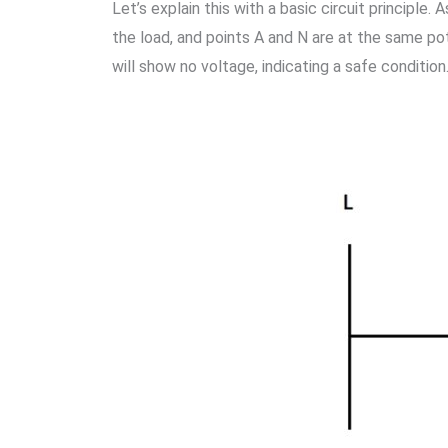
Let’s explain this with a basic circuit principle
the load, and points A and N are at the same po
will show no voltage, indicating a safe condition