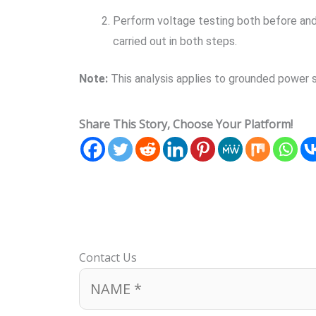
Perform voltage testing both before and 
carried out in both steps.
Note:
This analysis applies to grounded power s
Share This Story, Choose Your Platform!
Contact Us