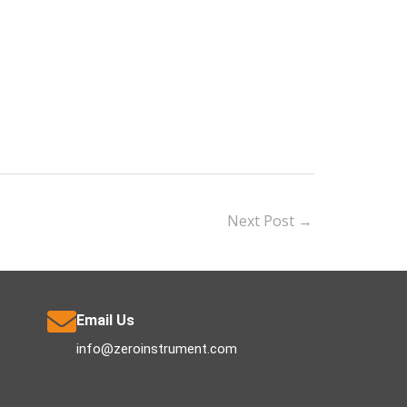
Next Post
→
Email Us
info@zeroinstrument.com