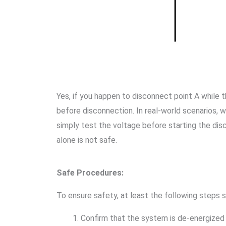
Yes, if you happen to disconnect point A while
before disconnection. In real-world scenarios, w
simply test the voltage before starting the disc
alone is not safe.
Safe Procedures:
To ensure safety, at least the following steps 
Confirm that the system is de-energized 