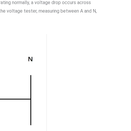
perating normally, a voltage drop occurs across
, the voltage tester, measuring between A and N,