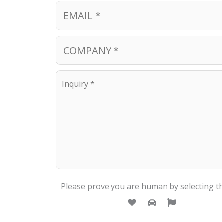
Please prove you are human by selecting t