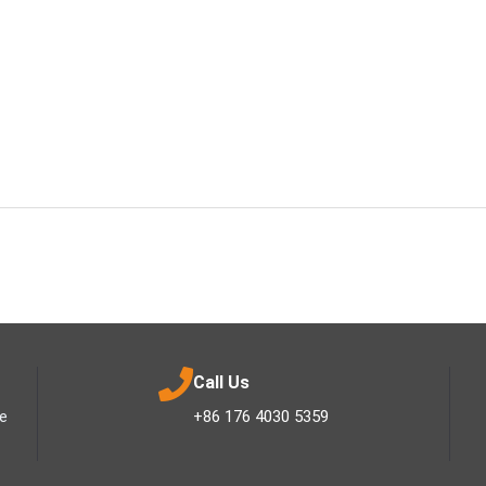
Call Us
ee
+86 176 4030 5359