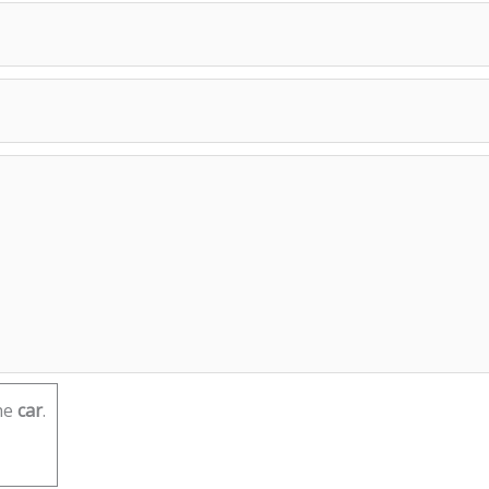
he
car
.