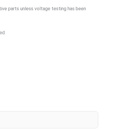
tive parts unless voltage testing has been
ed.