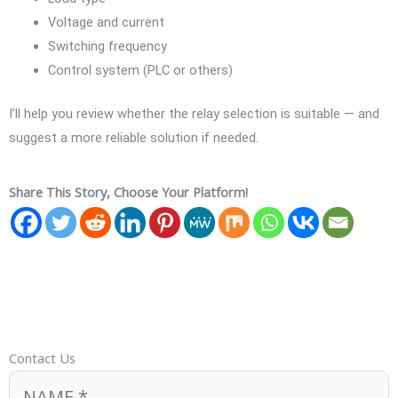
Voltage and current
Switching frequency
Control system (PLC or others)
I’ll help you review whether the relay selection is suitable — and
suggest a more reliable solution if needed.
Share This Story, Choose Your Platform!
Contact Us