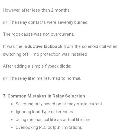
However, after less than 2 months:
👉 The relay contacts were severely burned.
The root cause was not overcurrent.
It was the
inductive kickback
from the solenoid coil when
switching off — no protection was installed.
After adding a simple flyback diode:
👉 The relay lifetime returned to normal.
7. Common Mistakes in Relay Selection
Selecting only based on steady-state current
Ignoring load type differences
Using mechanical life as actual lifetime
Overlooking PLC output limitations