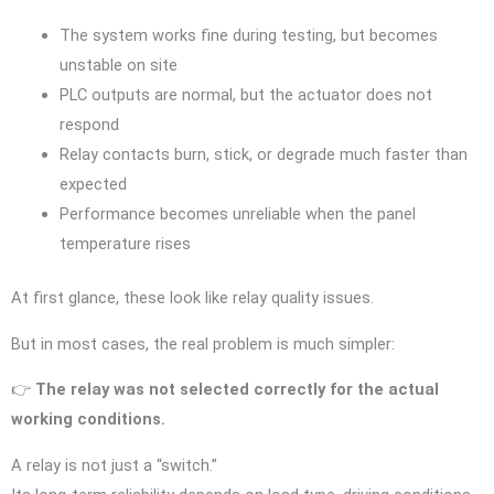
The system works fine during testing, but becomes
unstable on site
PLC outputs are normal, but the actuator does not
respond
Relay contacts burn, stick, or degrade much faster than
expected
Performance becomes unreliable when the panel
temperature rises
At first glance, these look like relay quality issues.
But in most cases, the real problem is much simpler:
👉
The relay was not selected correctly for the actual
working conditions.
A relay is not just a “switch.”