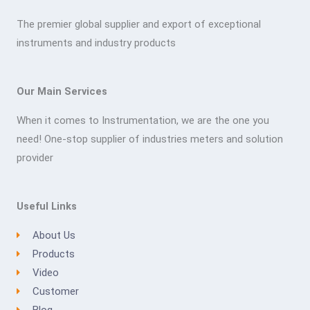
The premier global supplier and export of exceptional
instruments and industry products
Our Main Services
When it comes to Instrumentation, we are the one you
need! One-stop supplier of industries meters and solution
provider
Useful Links
About Us
Products
Video
Customer
Blog