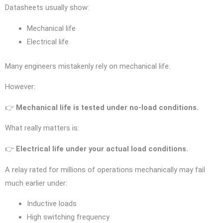
Datasheets usually show:
Mechanical life
Electrical life
Many engineers mistakenly rely on mechanical life.
However:
👉
Mechanical life is tested under no-load conditions.
What really matters is:
👉
Electrical life under your actual load conditions.
A relay rated for millions of operations mechanically may fail
much earlier under:
Inductive loads
High switching frequency