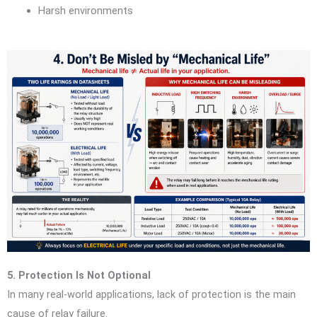
Harsh environments
5. Protection Is Not Optional
In many real-world applications, lack of protection is the main
cause of relay failure.