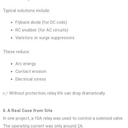
Typical solutions include:
Flyback diode (for DC coils)
RC snubber (for AC circuits)
Varistors or surge suppressors
These reduce:
Arc energy
Contact erosion
Electrical stress
👉 Without protection, relay life can drop dramatically.
6. A Real Case from Site
In one project, a 10A relay was used to control a solenoid valve.
The operating current was only around 2A.