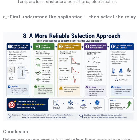
Temperature, enclosure conditions, electrical life
👉
First understand the application — then select the relay.
Conclusion
Relays may seem simple, but selecting them correctly requires