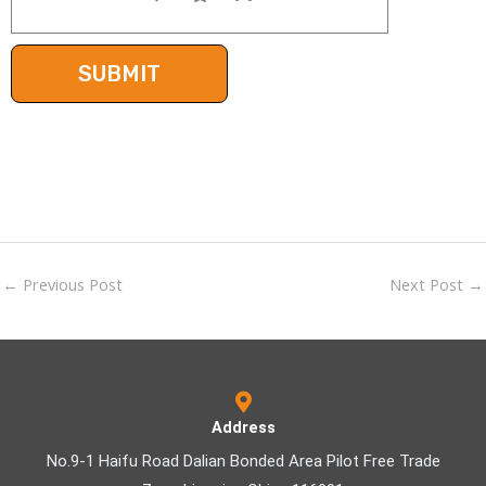
←
Previous Post
Next Post
→
Address
No.9-1 Haifu Road Dalian Bonded Area Pilot Free Trade