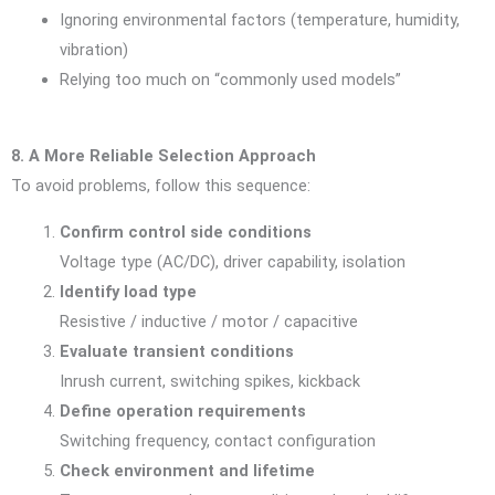
Ignoring environmental factors (temperature, humidity,
vibration)
Relying too much on “commonly used models”
8. A More Reliable Selection Approach
To avoid problems, follow this sequence:
Confirm control side conditions
Voltage type (AC/DC), driver capability, isolation
Identify load type
Resistive / inductive / motor / capacitive
Evaluate transient conditions
Inrush current, switching spikes, kickback
Define operation requirements
Switching frequency, contact configuration
Check environment and lifetime