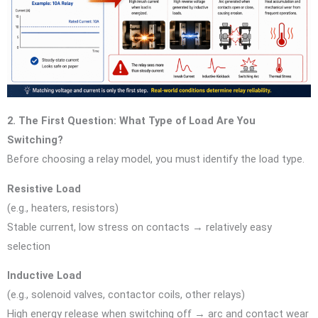
2. The First Question: What Type of Load Are You
Switching?
Before choosing a relay model, you must identify the load type.
Resistive Load
(e.g., heaters, resistors)
Stable current, low stress on contacts → relatively easy
selection
Inductive Load
(e.g., solenoid valves, contactor coils, other relays)
High energy release when switching off → arc and contact wear