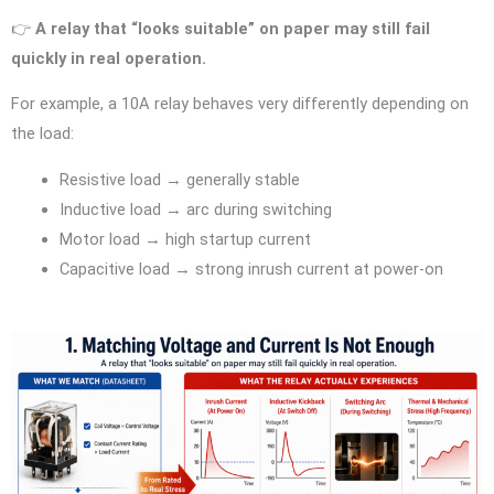
👉
A relay that “looks suitable” on paper may still fail
quickly in real operation.
For example, a 10A relay behaves very differently depending on
the load:
Resistive load → generally stable
Inductive load → arc during switching
Motor load → high startup current
Capacitive load → strong inrush current at power-on