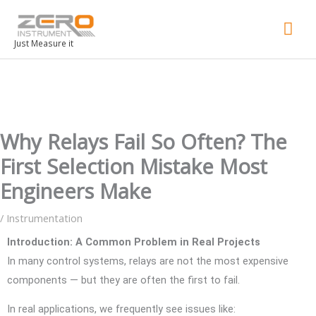
Mai
Men
Just Measure it
Why Relays Fail So Often? The
First Selection Mistake Most
Engineers Make
/
Instrumentation
Introduction: A Common Problem in Real Projects
In many control systems, relays are not the most expensive
components — but they are often the first to fail.
In real applications, we frequently see issues like: