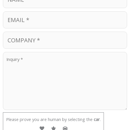
Please prove you are human by selecting the
car
.