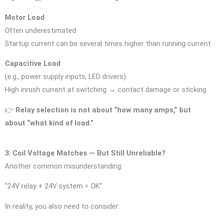
Motor Load
Often underestimated
Startup current can be several times higher than running current
Capacitive Load
(e.g., power supply inputs, LED drivers)
High inrush current at switching → contact damage or sticking
👉
Relay selection is not about “how many amps,” but
about “what kind of load.”
3. Coil Voltage Matches — But Still Unreliable?
Another common misunderstanding:
“24V relay + 24V system = OK”
In reality, you also need to consider: