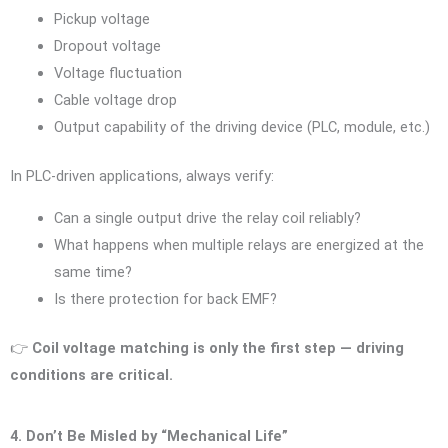
Pickup voltage
Dropout voltage
Voltage fluctuation
Cable voltage drop
Output capability of the driving device (PLC, module, etc.)
In PLC-driven applications, always verify:
Can a single output drive the relay coil reliably?
What happens when multiple relays are energized at the
same time?
Is there protection for back EMF?
👉
Coil voltage matching is only the first step — driving
conditions are critical.
4. Don’t Be Misled by “Mechanical Life”