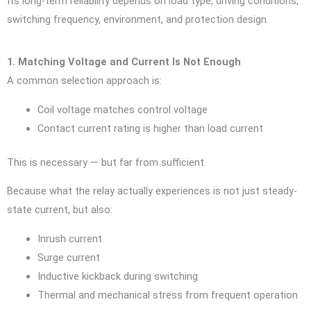
Its long-term reliability depends on load type, driving conditions,
switching frequency, environment, and protection design.
1. Matching Voltage and Current Is Not Enough
A common selection approach is:
Coil voltage matches control voltage
Contact current rating is higher than load current
This is necessary — but far from sufficient.
Because what the relay actually experiences is not just steady-
state current, but also:
Inrush current
Surge current
Inductive kickback during switching
Thermal and mechanical stress from frequent operation