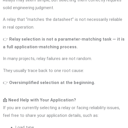
solid engineering judgment.
A relay that “matches the datasheet” is not necessarily reliable
in real operation.
👉
Relay selection is not a parameter-matching task — it is
a full application-matching process.
In many projects, relay failures are not random.
They usually trace back to one root cause:
👉
Oversimplified selection at the beginning.
📩 Need Help with Your Application?
If you are currently selecting a relay or facing reliability issues,
feel free to share your application details, such as:
Load type