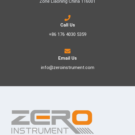
Zone Liaoning China 116001
Call Us
+86 176 4030 5359
Email Us
info@zeroinstrument.com