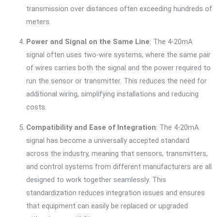
transmission over distances often exceeding hundreds of
meters.
Power and Signal on the Same Line
: The 4-20mA
signal often uses two-wire systems, where the same pair
of wires carries both the signal and the power required to
run the sensor or transmitter. This reduces the need for
additional wiring, simplifying installations and reducing
costs.
Compatibility and Ease of Integration
: The 4-20mA
signal has become a universally accepted standard
across the industry, meaning that sensors, transmitters,
and control systems from different manufacturers are all
designed to work together seamlessly. This
standardization reduces integration issues and ensures
that equipment can easily be replaced or upgraded