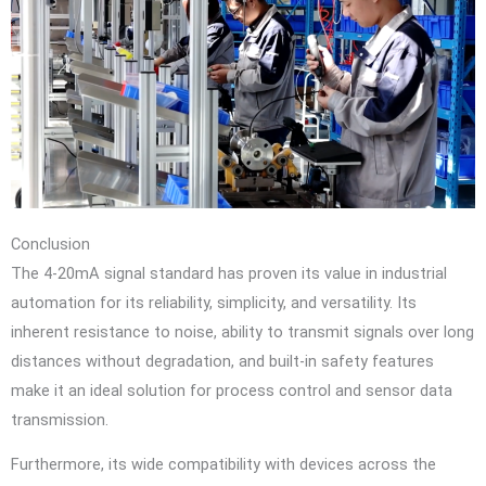
Conclusion
The 4-20mA signal standard has proven its value in industrial
automation for its reliability, simplicity, and versatility. Its
inherent resistance to noise, ability to transmit signals over long
distances without degradation, and built-in safety features
make it an ideal solution for process control and sensor data
transmission.
Furthermore, its wide compatibility with devices across the