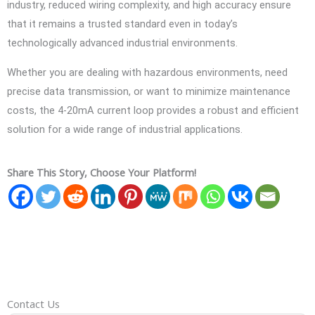
industry, reduced wiring complexity, and high accuracy ensure
that it remains a trusted standard even in today’s
technologically advanced industrial environments.
Whether you are dealing with hazardous environments, need
precise data transmission, or want to minimize maintenance
costs, the 4-20mA current loop provides a robust and efficient
solution for a wide range of industrial applications.
Share This Story, Choose Your Platform!
Contact Us