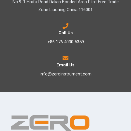
No.9-1 Haifu Road Dalian Bonded Area Pilot Free Trade
Zone Liaoning China 116001
Call Us
+86 176 4030 5359
Email Us
info@zeroinstrument.com