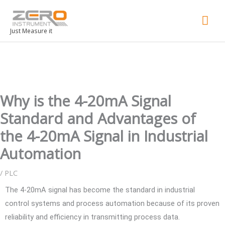
Mai
Men
Just Measure it
Why is the 4-20mA Signal
Standard and Advantages of
the 4-20mA Signal in Industrial
Automation
/
PLC
The 4-20mA signal has become the standard in industrial
control systems and process automation because of its proven
reliability and efficiency in transmitting process data.