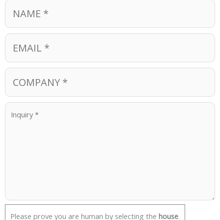
Please prove you are human by selecting the
house
.