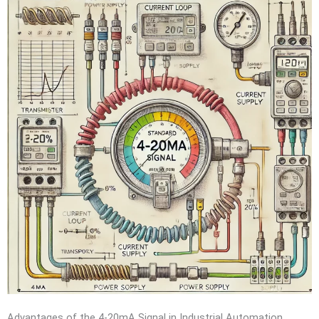
Advantages of the 4-20mA Signal in Industrial Automation