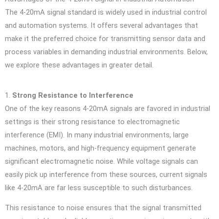
The 4-20mA signal standard is widely used in industrial control
and automation systems. It offers several advantages that
make it the preferred choice for transmitting sensor data and
process variables in demanding industrial environments. Below,
we explore these advantages in greater detail.
1.
Strong Resistance to Interference
One of the key reasons 4-20mA signals are favored in industrial
settings is their strong resistance to electromagnetic
interference (EMI). In many industrial environments, large
machines, motors, and high-frequency equipment generate
significant electromagnetic noise. While voltage signals can
easily pick up interference from these sources, current signals
like 4-20mA are far less susceptible to such disturbances.
This resistance to noise ensures that the signal transmitted