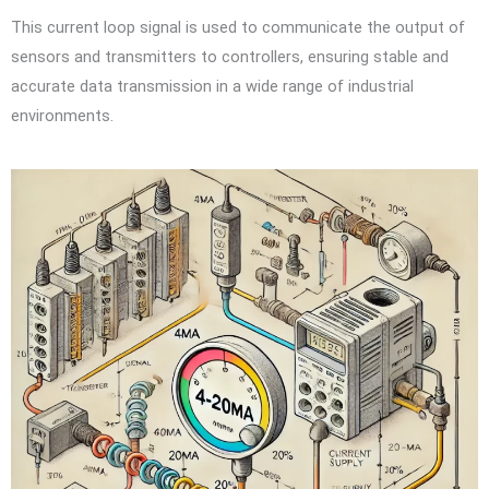
This current loop signal is used to communicate the output of
sensors and transmitters to controllers, ensuring stable and
accurate data transmission in a wide range of industrial
environments.