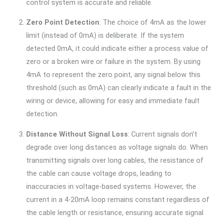
control system is accurate and reliable.
Zero Point Detection
: The choice of 4mA as the lower
limit (instead of 0mA) is deliberate. If the system
detected 0mA, it could indicate either a process value of
zero or a broken wire or failure in the system. By using
4mA to represent the zero point, any signal below this
threshold (such as 0mA) can clearly indicate a fault in the
wiring or device, allowing for easy and immediate fault
detection.
Distance Without Signal Loss
: Current signals don’t
degrade over long distances as voltage signals do. When
transmitting signals over long cables, the resistance of
the cable can cause voltage drops, leading to
inaccuracies in voltage-based systems. However, the
current in a 4-20mA loop remains constant regardless of
the cable length or resistance, ensuring accurate signal