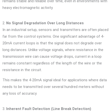
remains stable and reliable over time, even in environments with
heavy electromagnetic activity.
2.
No Signal Degradation Over Long Distances
In an industrial setup, sensors and transmitters are often placed
far from the control systems. One significant advantage of 4-
20mA current loops is that the signal does not degrade over
long distances. Unlike voltage signals, where resistance in the
transmission wire can cause voltage drops, current in a loop
remains constant regardless of the length of the wire or the
resistance in the circuit.
This makes the 4-20mA signal ideal for applications where data
needs to be transmitted over several hundred meters without
any loss of accuracy.
3.
Inherent Fault Detection (Line Break Detection)