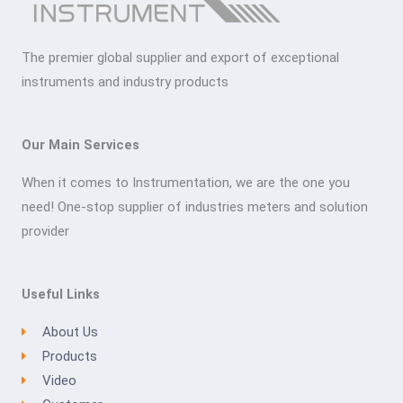
The premier global supplier and export of exceptional
instruments and industry products
Our Main Services
When it comes to Instrumentation, we are the one you
need! One-stop supplier of industries meters and solution
provider
Useful Links
About Us
Products
Video