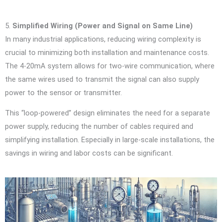
5.
Simplified Wiring (Power and Signal on Same Line)
In many industrial applications, reducing wiring complexity is
crucial to minimizing both installation and maintenance costs.
The 4-20mA system allows for two-wire communication, where
the same wires used to transmit the signal can also supply
power to the sensor or transmitter.
This “loop-powered” design eliminates the need for a separate
power supply, reducing the number of cables required and
simplifying installation. Especially in large-scale installations, the
savings in wiring and labor costs can be significant.