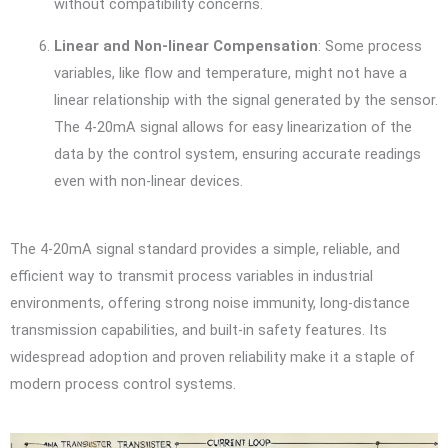
without compatibility concerns.
Linear and Non-linear Compensation
: Some process
variables, like flow and temperature, might not have a
linear relationship with the signal generated by the sensor.
The 4-20mA signal allows for easy linearization of the
data by the control system, ensuring accurate readings
even with non-linear devices.
The 4-20mA signal standard provides a simple, reliable, and
efficient way to transmit process variables in industrial
environments, offering strong noise immunity, long-distance
transmission capabilities, and built-in safety features. Its
widespread adoption and proven reliability make it a staple of
modern process control systems.