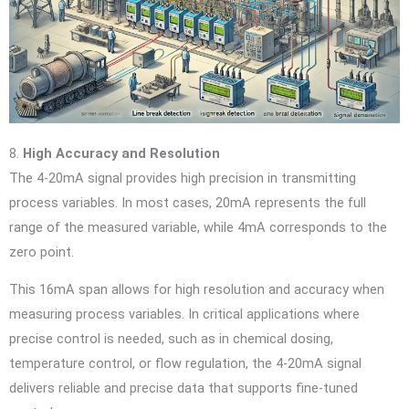
8.
High Accuracy and Resolution
The 4-20mA signal provides high precision in transmitting
process variables. In most cases, 20mA represents the full
range of the measured variable, while 4mA corresponds to the
zero point.
This 16mA span allows for high resolution and accuracy when
measuring process variables. In critical applications where
precise control is needed, such as in chemical dosing,
temperature control, or flow regulation, the 4-20mA signal
delivers reliable and precise data that supports fine-tuned