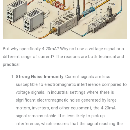
But why specifically 4-20mA? Why not use a voltage signal or a
different range of current? The reasons are both technical and
practical:
Strong Noise Immunity
: Current signals are less
susceptible to electromagnetic interference compared to
voltage signals. In industrial settings where there is
significant electromagnetic noise generated by large
motors, inverters, and other equipment, the 4-20mA
signal remains stable. It is less likely to pick up
interference, which ensures that the signal reaching the