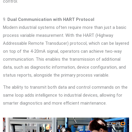
control.
9.
Dual Communication with HART Protocol
Modern industrial systems often require more than just a basic
process variable measurement. With the HART (Highway
Addressable Remote Transducer) protocol, which can be layered
on top of the 4-20mA signal, operators can achieve two-way
communication. This enables the transmission of additional
data, such as diagnostic information, device configuration, and
status reports, alongside the primary process variable.
The ability to transmit both data and control commands on the
same loop adds intelligence to industrial devices, allowing for
smarter diagnostics and more efficient maintenance.