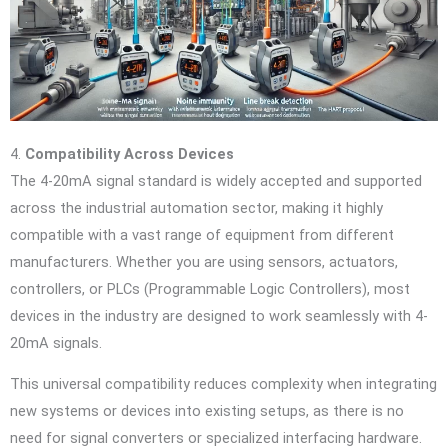
4.
Compatibility Across Devices
The 4-20mA signal standard is widely accepted and supported
across the industrial automation sector, making it highly
compatible with a vast range of equipment from different
manufacturers. Whether you are using sensors, actuators,
controllers, or PLCs (Programmable Logic Controllers), most
devices in the industry are designed to work seamlessly with 4-
20mA signals.
This universal compatibility reduces complexity when integrating
new systems or devices into existing setups, as there is no
need for signal converters or specialized interfacing hardware.