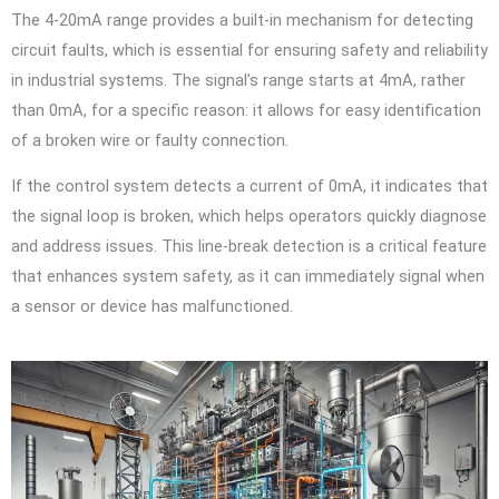
The 4-20mA range provides a built-in mechanism for detecting
circuit faults, which is essential for ensuring safety and reliability
in industrial systems. The signal’s range starts at 4mA, rather
than 0mA, for a specific reason: it allows for easy identification
of a broken wire or faulty connection.
If the control system detects a current of 0mA, it indicates that
the signal loop is broken, which helps operators quickly diagnose
and address issues. This line-break detection is a critical feature
that enhances system safety, as it can immediately signal when
a sensor or device has malfunctioned.