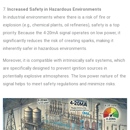
7.
Increased Safety in Hazardous Environments
In industrial environments where there is a risk of fire or
explosion (e.g., chemical plants, oil refineries), safety is a top
priority. Because the 4-20mA signal operates on low power, it
significantly reduces the risk of creating sparks, making it
inherently safer in hazardous environments.
Moreover, it is compatible with intrinsically safe systems, which
are specifically designed to prevent ignition sources in
potentially explosive atmospheres. The low power nature of the
signal helps to meet safety regulations and minimize risks.