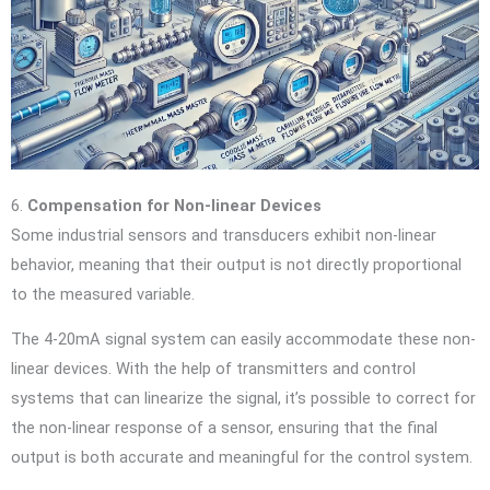
6.
Compensation for Non-linear Devices
Some industrial sensors and transducers exhibit non-linear
behavior, meaning that their output is not directly proportional
to the measured variable.
The 4-20mA signal system can easily accommodate these non-
linear devices. With the help of transmitters and control
systems that can linearize the signal, it’s possible to correct for
the non-linear response of a sensor, ensuring that the final
output is both accurate and meaningful for the control system.