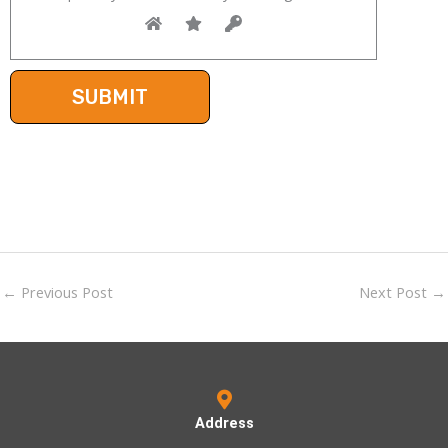
←
Previous Post
Next Post
→
Address