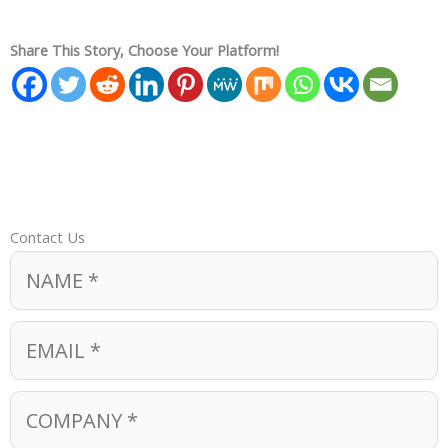
Share This Story, Choose Your Platform!
Contact Us