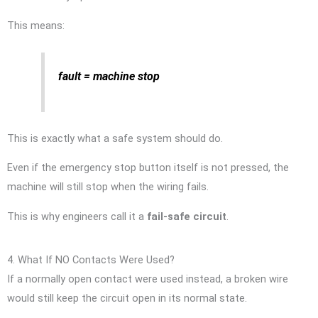
This means:
fault = machine stop
This is exactly what a safe system should do.
Even if the emergency stop button itself is not pressed, the
machine will still stop when the wiring fails.
This is why engineers call it a
fail-safe circuit
.
4. What If NO Contacts Were Used?
If a normally open contact were used instead, a broken wire
would still keep the circuit open in its normal state.