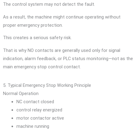
The control system may not detect the fault.
As a result, the machine might continue operating without
proper emergency protection.
This creates a serious safety risk.
That is why NO contacts are generally used only for signal
indication, alarm feedback, or PLC status monitoring—not as the
main emergency stop control contact.
5. Typical Emergency Stop Working Principle
Normal Operation
NC contact closed
control relay energized
motor contactor active
machine running