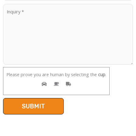
Please prove you are human by selecting the
cup
.