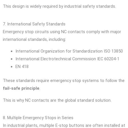
This design is widely required by industrial safety standards.
7. International Safety Standards
Emergency stop circuits using NC contacts comply with major
international standards, including:
International Organization for Standardization
ISO 13850
International Electrotechnical Commission
IEC 60204-1
EN 418
These standards require emergency stop systems to follow the
fail-safe principle
.
This is why NC contacts are the global standard solution.
8. Multiple Emergency Stops in Series
In industrial plants, multiple E-stop buttons are often installed at