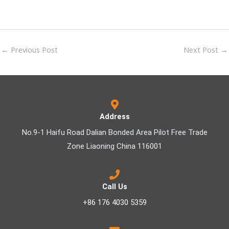
←
Previous Post
Next Post
→
Address
No.9-1 Haifu Road Dalian Bonded Area Pilot Free Trade
Zone Liaoning China 116001
Call Us
+86 176 4030 5359