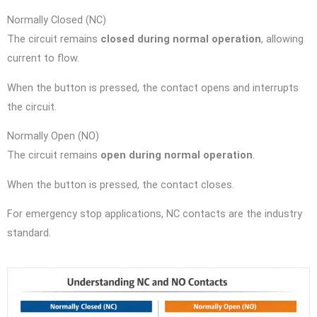
Normally Closed (NC)
The circuit remains
closed during normal operation
, allowing
current to flow.
When the button is pressed, the contact opens and interrupts
the circuit.
Normally Open (NO)
The circuit remains
open during normal operation
.
When the button is pressed, the contact closes.
For emergency stop applications, NC contacts are the industry
standard.