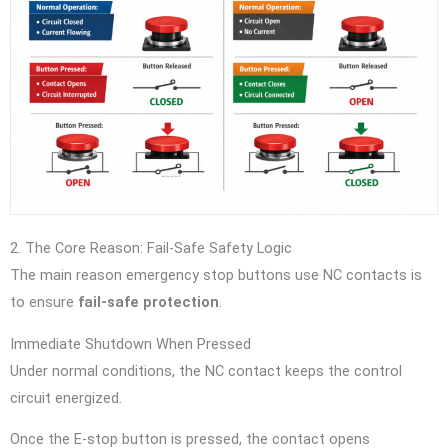
2. The Core Reason: Fail-Safe Safety Logic
The main reason emergency stop buttons use NC contacts is
to ensure
fail-safe protection
.
Immediate Shutdown When Pressed
Under normal conditions, the NC contact keeps the control
circuit energized.
Once the E-stop button is pressed, the contact opens