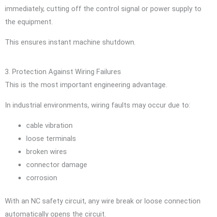
immediately, cutting off the control signal or power supply to
the equipment.
This ensures instant machine shutdown.
3. Protection Against Wiring Failures
This is the most important engineering advantage.
In industrial environments, wiring faults may occur due to:
cable vibration
loose terminals
broken wires
connector damage
corrosion
With an NC safety circuit, any wire break or loose connection
automatically opens the circuit.