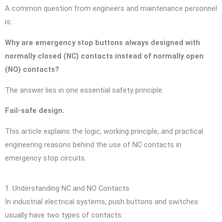
A common question from engineers and maintenance personnel
is:
Why are emergency stop buttons always designed with
normally closed (NC) contacts instead of normally open
(NO) contacts?
The answer lies in one essential safety principle:
Fail-safe design.
This article explains the logic, working principle, and practical
engineering reasons behind the use of NC contacts in
emergency stop circuits.
1. Understanding NC and NO Contacts
In industrial electrical systems, push buttons and switches
usually have two types of contacts: