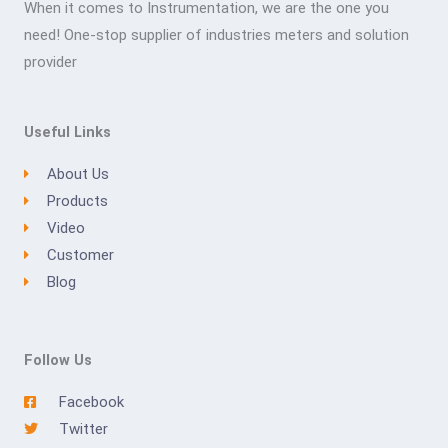
When it comes to Instrumentation, we are the one you
need! One-stop supplier of industries meters and solution
provider
Useful Links
About Us
Products
Video
Customer
Blog
Follow Us
Facebook
Twitter