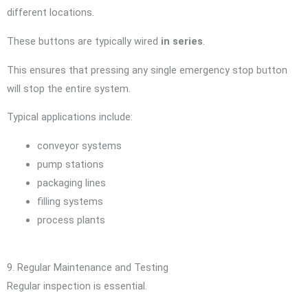
different locations.
These buttons are typically wired
in series
.
This ensures that pressing any single emergency stop button
will stop the entire system.
Typical applications include:
conveyor systems
pump stations
packaging lines
filling systems
process plants
9. Regular Maintenance and Testing
Regular inspection is essential.