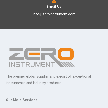
Email Us
info@zeroinstrument.com
The premier global supplier and export of exceptional
instruments and industry products
Our Main Services