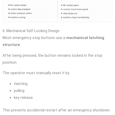
6. Mechanical Self-Locking Design
Most emergency stop buttons use a
mechanical latching
structure
.
After being pressed, the button remains locked in the stop
position.
The operator must manually reset it by:
twisting
pulling
key release
This prevents accidental restart after an emergency shutdown.