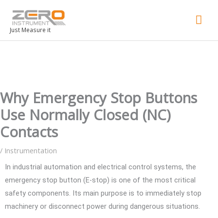
Mai
Men
Just Measure it
Why Emergency Stop Buttons
Use Normally Closed (NC)
Contacts
/
Instrumentation
In industrial automation and electrical control systems, the
emergency stop button (E-stop) is one of the most critical
safety components. Its main purpose is to immediately stop
machinery or disconnect power during dangerous situations.