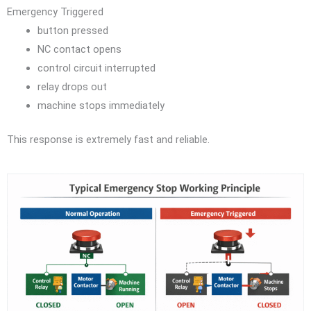
Emergency Triggered
button pressed
NC contact opens
control circuit interrupted
relay drops out
machine stops immediately
This response is extremely fast and reliable.