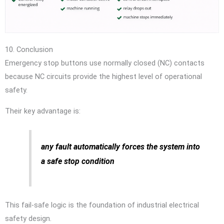
10. Conclusion
Emergency stop buttons use normally closed (NC) contacts
because NC circuits provide the highest level of operational
safety.
Their key advantage is:
any fault automatically forces the system into
a safe stop condition
This fail-safe logic is the foundation of industrial electrical
safety design.