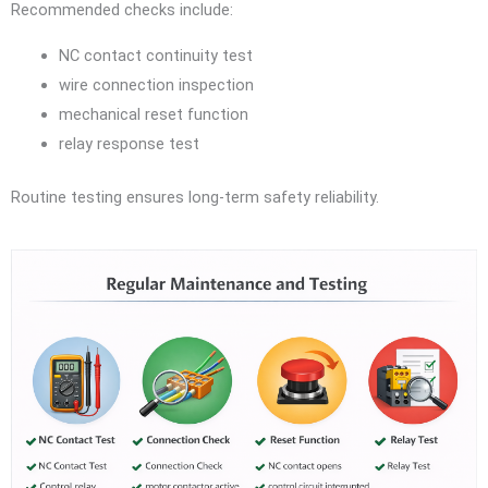
Recommended checks include:
NC contact continuity test
wire connection inspection
mechanical reset function
relay response test
Routine testing ensures long-term safety reliability.