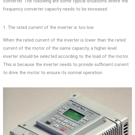
converter. The following are some typical situations where the
frequency converter capacity needs to be increased:
1. The rated current of the inverter is too low
When the rated current of the inverter is lower than the rated
current of the motor of the same capacity, a higher-level
inverter should be selected according to the load of the motor.
This is because the inverter needs to provide sufficient current
to drive the motor to ensure its normal operation.