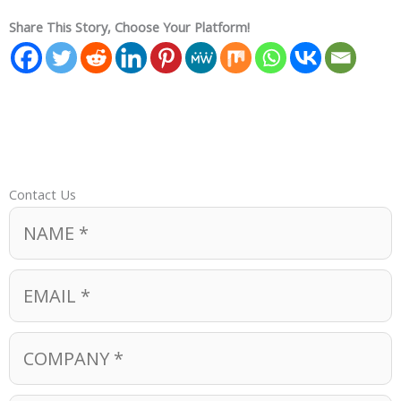
Share This Story, Choose Your Platform!
Contact Us