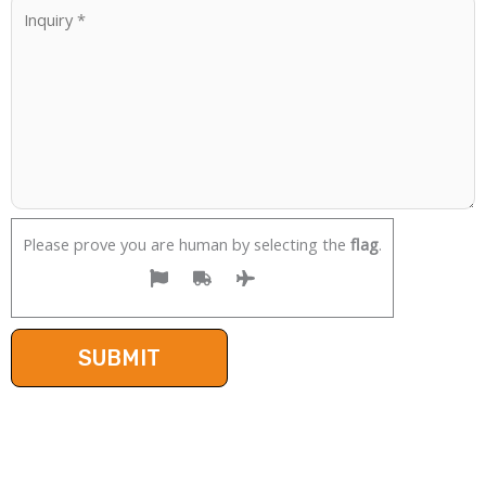
Please prove you are human by selecting the
flag
.