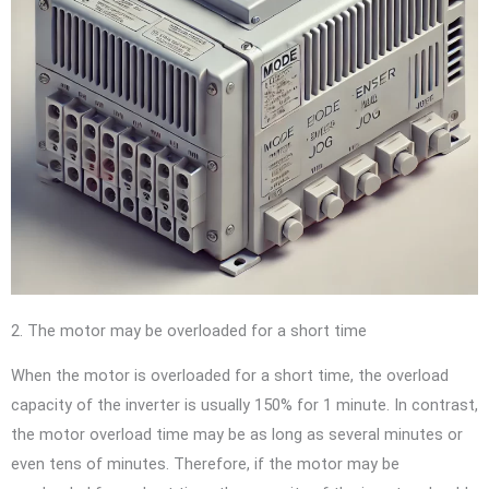
2. The motor may be overloaded for a short time
When the motor is overloaded for a short time, the overload
capacity of the inverter is usually 150% for 1 minute. In contrast,
the motor overload time may be as long as several minutes or
even tens of minutes. Therefore, if the motor may be