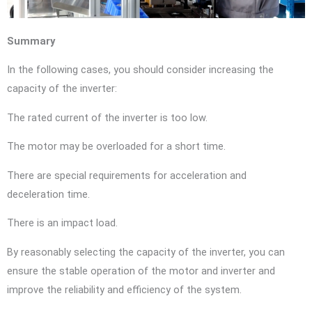
Summary
In the following cases, you should consider increasing the
capacity of the inverter:
The rated current of the inverter is too low.
The motor may be overloaded for a short time.
There are special requirements for acceleration and
deceleration time.
There is an impact load.
By reasonably selecting the capacity of the inverter, you can
ensure the stable operation of the motor and inverter and
improve the reliability and efficiency of the system.