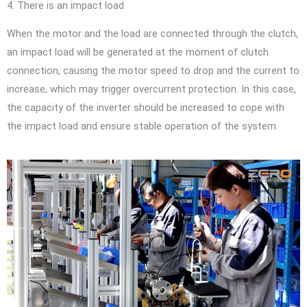
4. There is an impact load
When the motor and the load are connected through the clutch,
an impact load will be generated at the moment of clutch
connection, causing the motor speed to drop and the current to
increase, which may trigger overcurrent protection. In this case,
the capacity of the inverter should be increased to cope with
the impact load and ensure stable operation of the system.