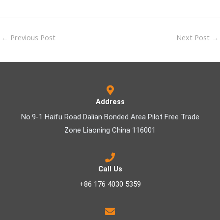
←
Previous Post
Next Post
→
Address
No.9-1 Haifu Road Dalian Bonded Area Pilot Free Trade
Zone Liaoning China 116001
Call Us
+86 176 4030 5359