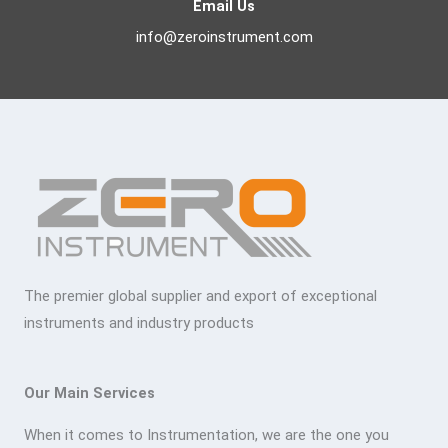
Email Us
info@zeroinstrument.com
The premier global supplier and export of exceptional
instruments and industry products
Our Main Services
When it comes to Instrumentation, we are the one you