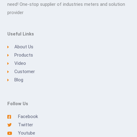
need! One-stop supplier of industries meters and solution
provider
Useful Links
About Us
Products
Video
Customer
Blog
Follow Us
Facebook
Twitter
Youtube