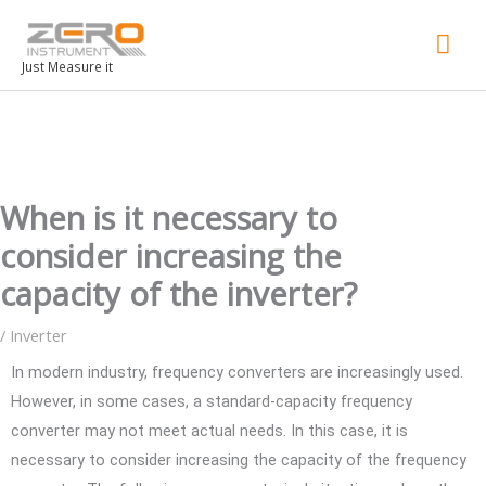
Mai
Men
Just Measure it
When is it necessary to
consider increasing the
capacity of the inverter?
/
Inverter
In modern industry, frequency converters are increasingly used.
However, in some cases, a standard-capacity frequency
converter may not meet actual needs. In this case, it is
necessary to consider increasing the capacity of the frequency