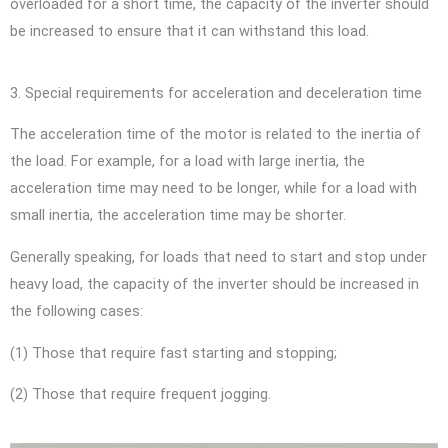
overloaded for a short time, the capacity of the inverter should
be increased to ensure that it can withstand this load.
3. Special requirements for acceleration and deceleration time
The acceleration time of the motor is related to the inertia of
the load. For example, for a load with large inertia, the
acceleration time may need to be longer, while for a load with
small inertia, the acceleration time may be shorter.
Generally speaking, for loads that need to start and stop under
heavy load, the capacity of the inverter should be increased in
the following cases:
(1) Those that require fast starting and stopping;
(2) Those that require frequent jogging.