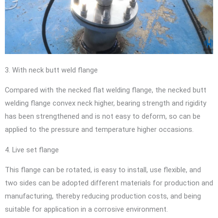
3. With neck butt weld flange
Compared with the necked flat welding flange, the necked butt
welding flange convex neck higher, bearing strength and rigidity
has been strengthened and is not easy to deform, so can be
applied to the pressure and temperature higher occasions.
4. Live set flange
This flange can be rotated, is easy to install, use flexible, and
two sides can be adopted different materials for production and
manufacturing, thereby reducing production costs, and being
suitable for application in a corrosive environment.