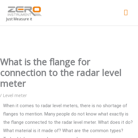
Mai
Men
Just Measure it
What is the flange for
connection to the radar level
meter
/
Level meter
When it comes to radar level meters, there is no shortage of
flanges to mention. Many people do not know what exactly is
the flange connected to the radar level meter. What does it do?
What material is it made of? What are the common types?