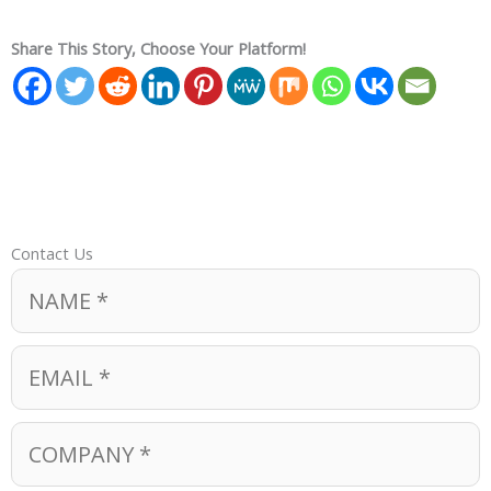
Share This Story, Choose Your Platform!
Contact Us