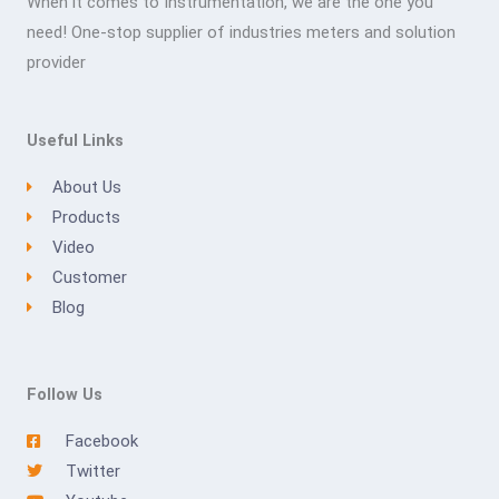
When it comes to Instrumentation, we are the one you
need! One-stop supplier of industries meters and solution
provider
Useful Links
About Us
Products
Video
Customer
Blog
Follow Us
Facebook
Twitter