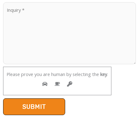
Please prove you are human by selecting the
key
.