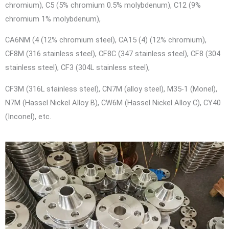
chromium), C5 (5% chromium 0.5% molybdenum), C12 (9%
chromium 1% molybdenum),
CA6NM (4 (12% chromium steel), CA15 (4) (12% chromium),
CF8M (316 stainless steel), CF8C (347 stainless steel), CF8 (304
stainless steel), CF3 (304L stainless steel),
CF3M (316L stainless steel), CN7M (alloy steel), M35-1 (Monel),
N7M (Hassel Nickel Alloy B), CW6M (Hassel Nickel Alloy C), CY40
(Inconel), etc.