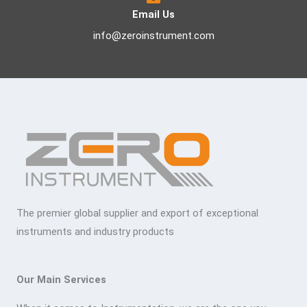
Email Us
info@zeroinstrument.com
The premier global supplier and export of exceptional
instruments and industry products
Our Main Services