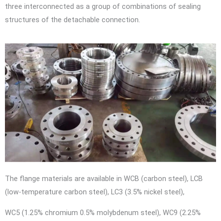
three interconnected as a group of combinations of sealing
structures of the detachable connection.
The flange materials are available in WCB (carbon steel), LCB
(low-temperature carbon steel), LC3 (3.5% nickel steel),
WC5 (1.25% chromium 0.5% molybdenum steel), WC9 (2.25%