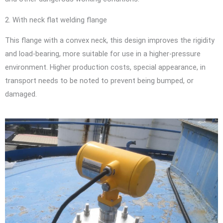
2. With neck flat welding flange
This flange with a convex neck, this design improves the rigidity
and load-bearing, more suitable for use in a higher-pressure
environment. Higher production costs, special appearance, in
transport needs to be noted to prevent being bumped, or
damaged.