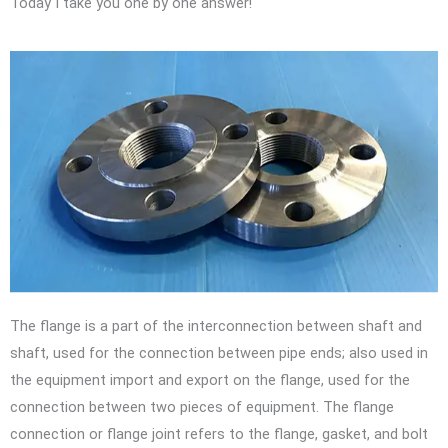
Today I take you one by one answer!
The flange is a part of the interconnection between shaft and
shaft, used for the connection between pipe ends; also used in
the equipment import and export on the flange, used for the
connection between two pieces of equipment. The flange
connection or flange joint refers to the flange, gasket, and bolt