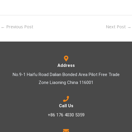
←
Previous Post
Next Post
→
Address
No.9-1 Haifu Road Dalian Bonded Area Pilot Free Trade
Zone Liaoning China 116001
Call Us
+86 176 4030 5359