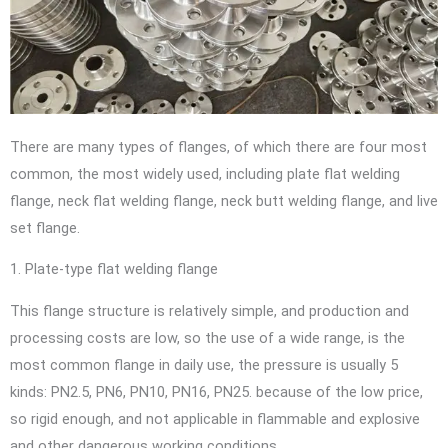
There are many types of flanges, of which there are four most
common, the most widely used, including plate flat welding
flange, neck flat welding flange, neck butt welding flange, and live
set flange.
1. Plate-type flat welding flange
This flange structure is relatively simple, and production and
processing costs are low, so the use of a wide range, is the
most common flange in daily use, the pressure is usually 5
kinds: PN2.5, PN6, PN10, PN16, PN25. because of the low price,
so rigid enough, and not applicable in flammable and explosive
and other dangerous working conditions.