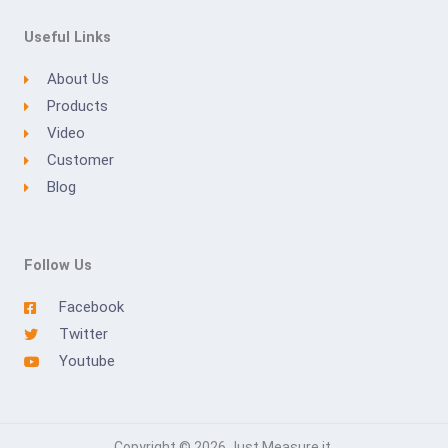
Useful Links
About Us
Products
Video
Customer
Blog
Follow Us
Facebook
Twitter
Youtube
Copyright © 2026 Just Measure it.