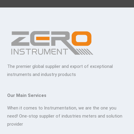
The premier global supplier and export of exceptional
instruments and industry products
Our Main Services
When it comes to Instrumentation, we are the one you
need! One-stop supplier of industries meters and solution
provider