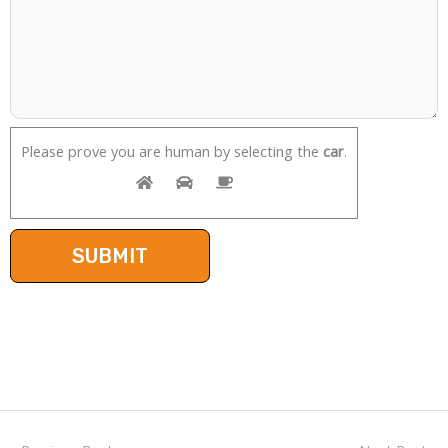
Please prove you are human by selecting the
car
.