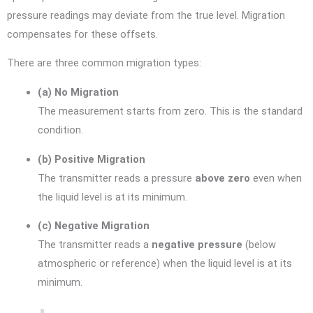
pressure readings may deviate from the true level. Migration
compensates for these offsets.
There are three common migration types:
(a) No Migration
The measurement starts from zero. This is the standard
condition.
(b) Positive Migration
The transmitter reads a pressure
above zero
even when
the liquid level is at its minimum.
(c) Negative Migration
The transmitter reads a
negative pressure
(below
atmospheric or reference) when the liquid level is at its
minimum.