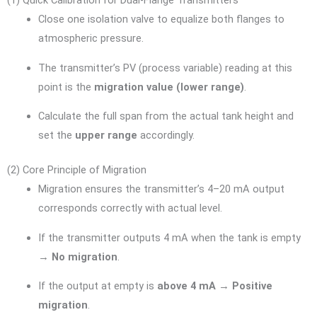
(1) Quick Calibration for Dual-Flange Transmitters
Close one isolation valve to equalize both flanges to
atmospheric pressure.
The transmitter’s PV (process variable) reading at this
point is the
migration value (lower range)
.
Calculate the full span from the actual tank height and
set the
upper range
accordingly.
(2) Core Principle of Migration
Migration ensures the transmitter’s 4–20 mA output
corresponds correctly with actual level.
If the transmitter outputs 4 mA when the tank is empty
→
No migration
.
If the output at empty is
above 4 mA
→
Positive
migration
.