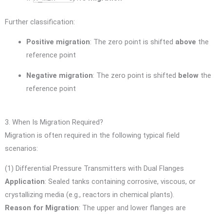
Further classification:
Positive migration
: The zero point is shifted
above
the
reference point
Negative migration
: The zero point is shifted
below
the
reference point
3. When Is Migration Required?
Migration is often required in the following typical field
scenarios:
(1) Differential Pressure Transmitters with Dual Flanges
Application
: Sealed tanks containing corrosive, viscous, or
crystallizing media (e.g., reactors in chemical plants).
Reason for Migration
: The upper and lower flanges are