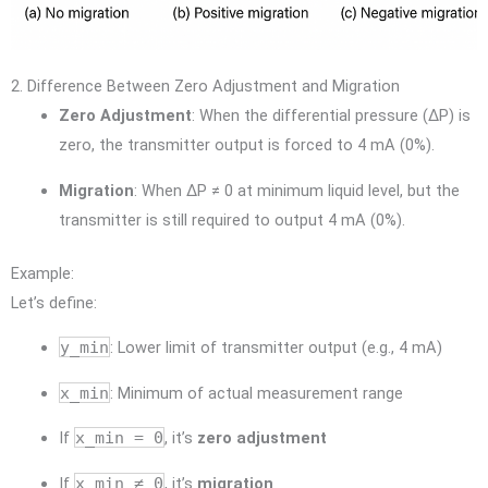
2. Difference Between Zero Adjustment and Migration
Zero Adjustment
: When the differential pressure (ΔP) is
zero, the transmitter output is forced to 4 mA (0%).
Migration
: When ΔP ≠ 0 at minimum liquid level, but the
transmitter is still required to output 4 mA (0%).
Example:
Let’s define:
y_min
: Lower limit of transmitter output (e.g., 4 mA)
x_min
: Minimum of actual measurement range
If
x_min = 0
, it’s
zero adjustment
If
x_min ≠ 0
, it’s
migration