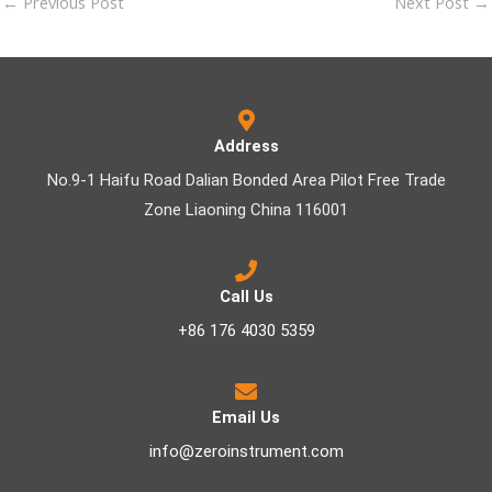
←
Previous Post
Next Post
→
Address
No.9-1 Haifu Road Dalian Bonded Area Pilot Free Trade
Zone Liaoning China 116001
Call Us
+86 176 4030 5359
Email Us
info@zeroinstrument.com