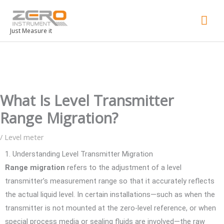
Mai
Men
Just Measure it
What Is Level Transmitter
Range Migration?
/
Level meter
1. Understanding Level Transmitter Migration
Range migration
refers to the adjustment of a level
transmitter’s measurement range so that it accurately reflects
the actual liquid level. In certain installations—such as when the
transmitter is not mounted at the zero-level reference, or when
special process media or sealing fluids are involved—the raw