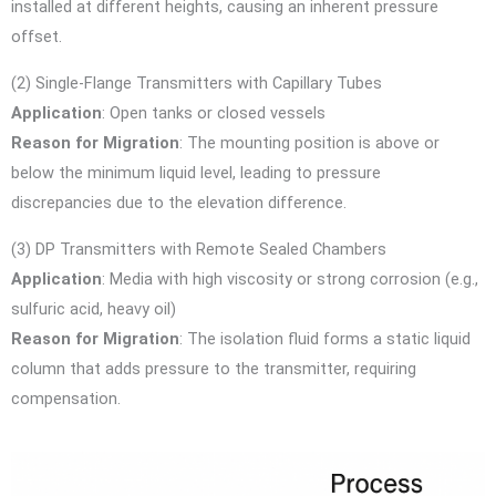
installed at different heights, causing an inherent pressure
offset.
(2) Single-Flange Transmitters with Capillary Tubes
Application
: Open tanks or closed vessels
Reason for Migration
: The mounting position is above or
below the minimum liquid level, leading to pressure
discrepancies due to the elevation difference.
(3) DP Transmitters with Remote Sealed Chambers
Application
: Media with high viscosity or strong corrosion (e.g.,
sulfuric acid, heavy oil)
Reason for Migration
: The isolation fluid forms a static liquid
column that adds pressure to the transmitter, requiring
compensation.