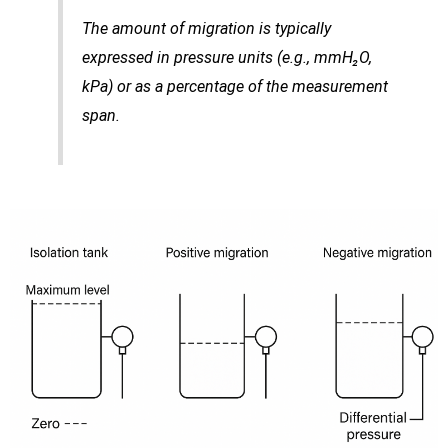
The amount of migration is typically
expressed in pressure units (e.g., mmH₂O,
kPa) or as a percentage of the measurement
span.