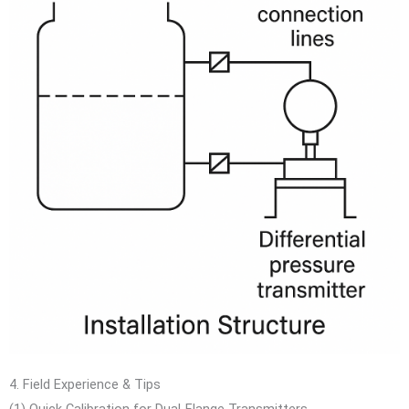
4. Field Experience & Tips