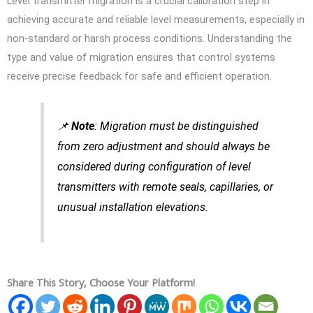
Level transmitter migration is a crucial calibration step in
achieving accurate and reliable level measurements, especially in
non-standard or harsh process conditions. Understanding the
type and value of migration ensures that control systems
receive precise feedback for safe and efficient operation.
📌
Note
: Migration must be distinguished
from zero adjustment and should always be
considered during configuration of level
transmitters with remote seals, capillaries, or
unusual installation elevations.
Share This Story, Choose Your Platform!