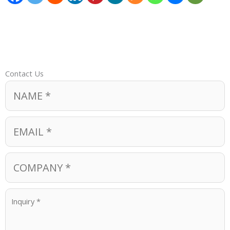
Contact Us