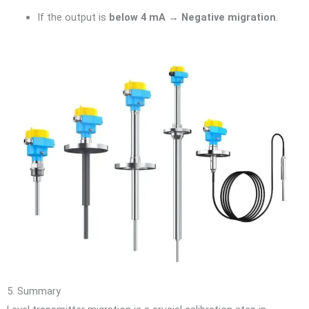
If the output is
below 4 mA
→
Negative migration
.
5. Summary