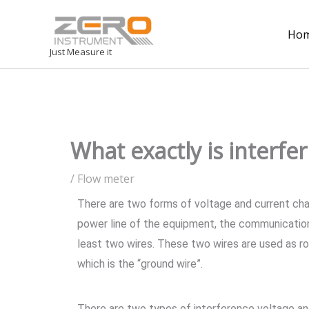
Ho
Just Measure it
What exactly is interfe
/
Flow meter
There are two forms of voltage and current ch
power line of the equipment, the communication
least two wires. These two wires are used as roun
which is the “ground wire”.
There are two types of interference voltage and 