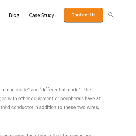
Blog
Case Study
Contact Us
common mode” and “differential mode”. The
ges with other equipment or peripherals have at
 third conductor in addition to these two wires,
ransmission; the other is that two wires are