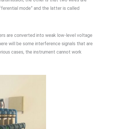
fferential mode” and the latter is called
rs are converted into weak low-level voltage
here will be some interference signals that are
serious cases, the instrument cannot work