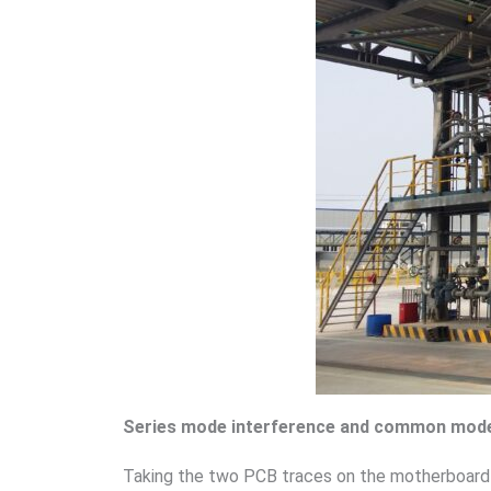
Series mode interference and common mode
Taking the two PCB traces on the motherboard 