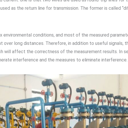
used as the return line for transmission. The former is called “di
ex environmental conditions, and most of the measured paramete
t over long distances. Therefore, in addition to useful signals, t
ich will affect the correctness of the measurement results. In 
enerate interference and the measures to eliminate interference.