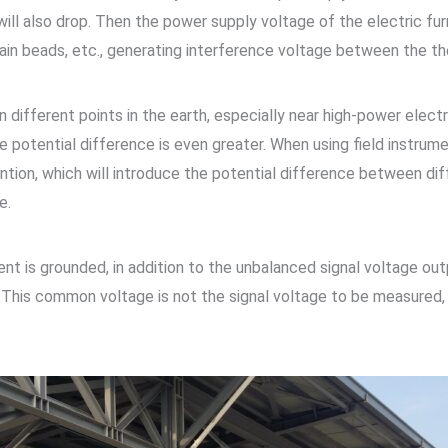
ill also drop. Then the power supply voltage of the electric fu
lain beads, etc., generating interference voltage between the 
 different points in the earth, especially near high-power elect
potential difference is even greater. When using field instru
ntion, which will introduce the potential difference between dif
e.
nt is grounded, in addition to the unbalanced signal voltage out
d. This common voltage is not the signal voltage to be measure