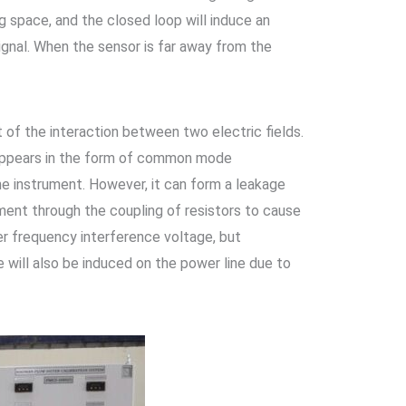
g space, and the closed loop will induce an
signal. When the sensor is far away from the
t of the interaction between two electric fields.
 appears in the form of common mode
he instrument. However, it can form a leakage
ment through the coupling of resistors to cause
r frequency interference voltage, but
 will also be induced on the power line due to