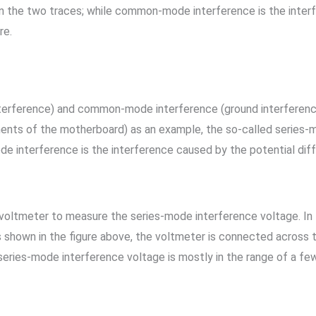
n the two traces; while common-mode interference is the inter
re.
nterference) and common-mode interference (ground interferenc
nts of the motherboard) as an example, the so-called series-m
 interference is the interference caused by the potential di
oltmeter to measure the series-mode interference voltage. In th
 shown in the figure above, the voltmeter is connected across t
eries-mode interference voltage is mostly in the range of a few m