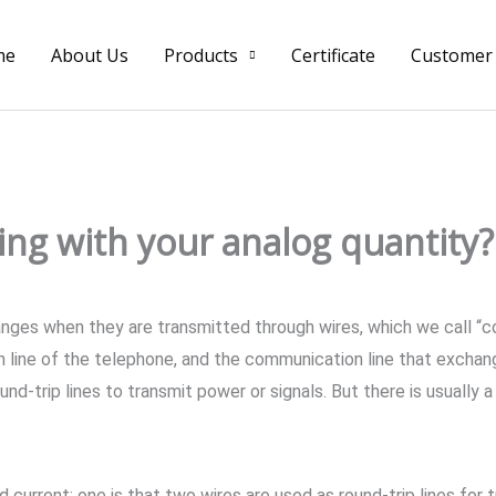
me
About Us
Products
Certificate
Customer
ring with your analog quantity?
anges when they are transmitted through wires, which we call “
 line of the telephone, and the communication line that exchan
d-trip lines to transmit power or signals. But there is usually a
current: one is that two wires are used as round-trip lines for t