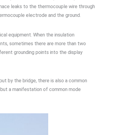
rnace leaks to the thermocouple wire through
thermocouple electrode and the ground.
rical equipment. When the insulation
ments, sometimes there are more than two
ferent grounding points into the display
put by the bridge, there is also a common
d, but a manifestation of common mode