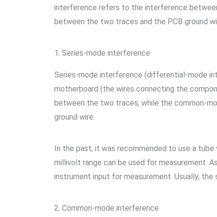
interference refers to the interference betwee
between the two traces and the PCB ground wi
1. Series-mode interference
Series-mode interference (differential-mode i
motherboard (the wires connecting the compone
between the two traces; while the common-mode
ground wire.
In the past, it was recommended to use a tube v
millivolt range can be used for measurement. As
instrument input for measurement. Usually, the s
2. Common-mode interference