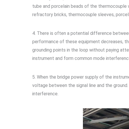
tube and porcelain beads of the thermocouple w
refractory bricks, thermocouple sleeves, porce
4. There is often a potential difference between
performance of these equipment decreases, the 
grounding points in the loop without paying atte
instrument and form common mode interferenc
5. When the bridge power supply of the instrume
voltage between the signal line and the groun
interference.