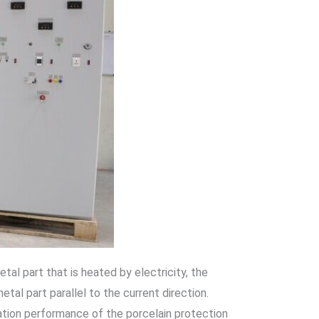
l part that is heated by electricity, the
tal part parallel to the current direction.
lation performance of the porcelain protection