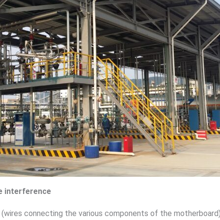
 interference
(wires connecting the various components of the motherboard)