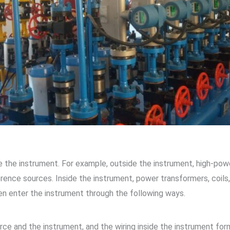
e the instrument. For example, outside the instrument, high-pow
rence sources. Inside the instrument, power transformers, coils,
en enter the instrument through the following ways.
ce and the instrument, and the wiring inside the instrument form