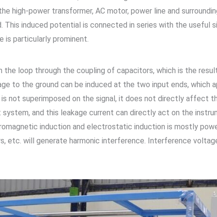
 the high-power transformer, AC motor, power line and surroundin
ld. This induced potential is connected in series with the useful 
 is particularly prominent.
 the loop through the coupling of capacitors, which is the resul
age to the ground can be induced at the two input ends, which
 not superimposed on the signal, it does not directly affect t
system, and this leakage current can directly act on the instru
romagnetic induction and electrostatic induction is mostly powe
etc. will generate harmonic interference. Interference voltage