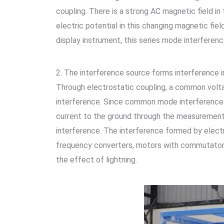
coupling. There is a strong AC magnetic field in
electric potential in this changing magnetic fie
display instrument, this series mode interference
2. The interference source forms interference in
Through electrostatic coupling, a common volt
interference. Since common mode interference is
current to the ground through the measurement 
interference. The interference formed by elect
frequency converters, motors with commutators, 
the effect of lightning.