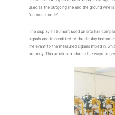
used as the outgoing line and the ground wire is 
“common mode”.
The display instrument used on site has compl
signals and transmitted to the display instrumen
irrelevant to the measured signals mixed in, wh
properly. This article introduces the ways to g