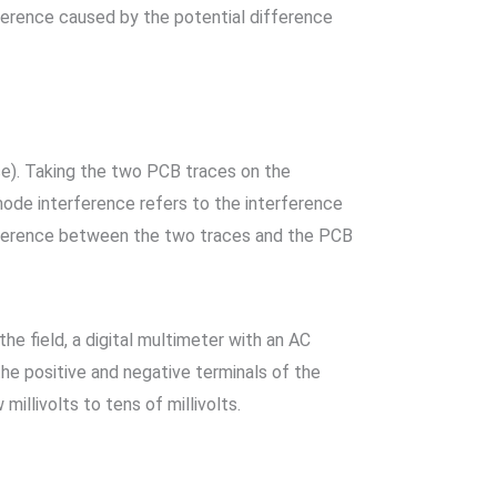
ference caused by the potential difference
e). Taking the two PCB traces on the
ode interference refers to the interference
fference between the two traces and the PCB
e field, a digital multimeter with an AC
he positive and negative terminals of the
illivolts to tens of millivolts.