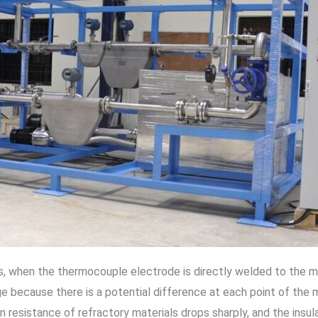
when the thermocouple electrode is directly welded to the meta
ge because there is a potential difference at each point of the me
n resistance of refractory materials drops sharply, and the insu