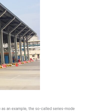
 as an example, the so-called series-mode