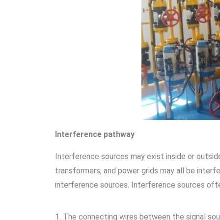
Interference pathway
Interference sources may exist inside or outsid
transformers, and power grids may all be interfe
interference sources. Interference sources oft
1. The connecting wires between the signal sour