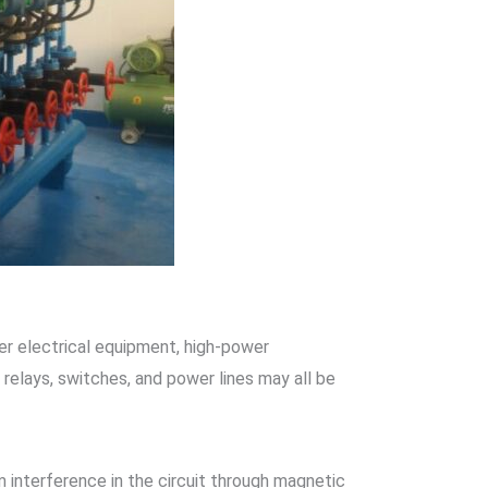
er electrical equipment, high-power
 relays, switches, and power lines may all be
 interference in the circuit through magnetic