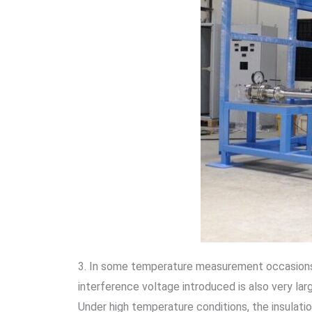
3. In some temperature measurement occasions, 
interference voltage introduced is also very lar
Under high temperature conditions, the insulatio