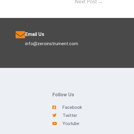
Next Post
→
Email Us
info@zeroinstrument.com
Follow Us
Facebook
Twitter
Youtube