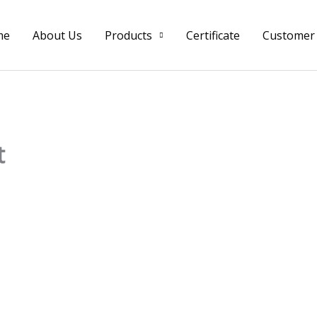
me
About Us
Products
Certificate
Customer
t