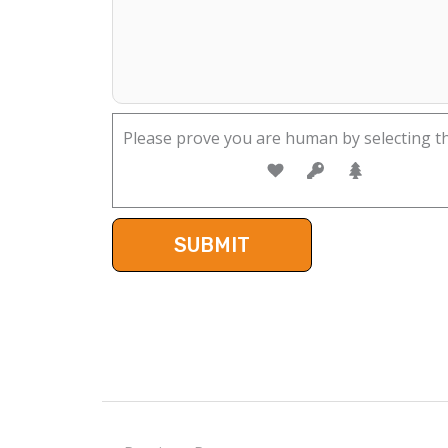
Please prove you are human by selecting t