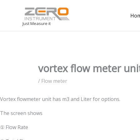
Ho
Just Measure it
vortex flow meter uni
/
Flow meter
Vortex flowmeter unit has m3 and Liter for options.
The screen shows
① Flow Rate