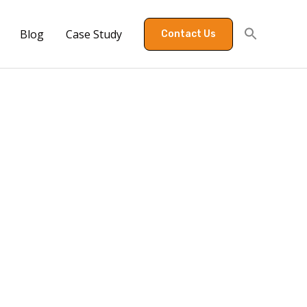
Blog
Case Study
Contact Us