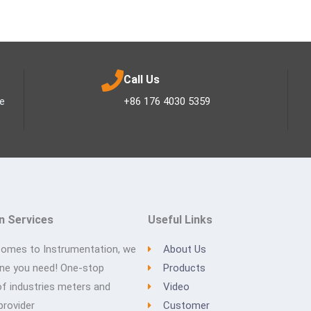
Call Us
ee
+86 176 4030 5359
n Services
Useful Links
comes to Instrumentation, we
About Us
one you need! One-stop
Products
of industries meters and
Video
provider
Customer