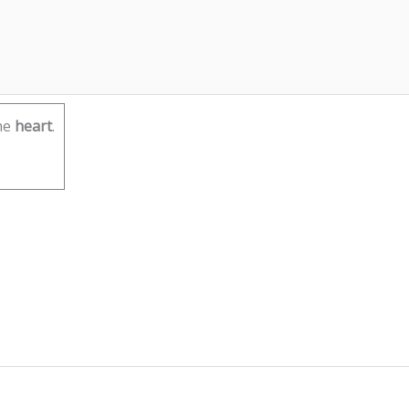
he
heart
.