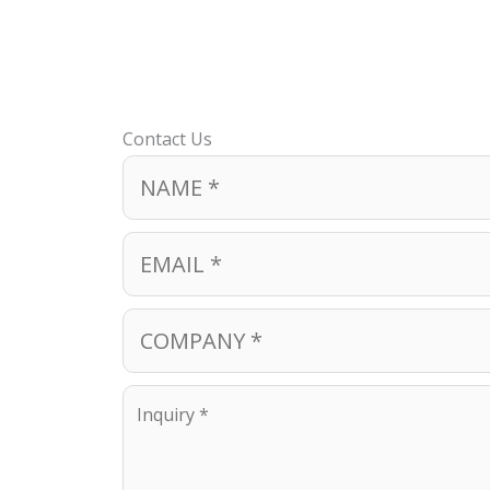
Contact Us