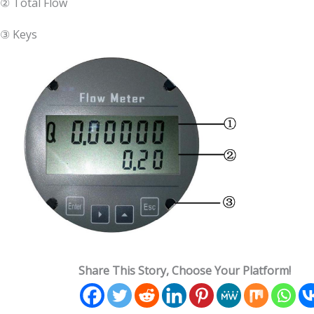
② Total Flow
③ Keys
Share This Story, Choose Your Platform!