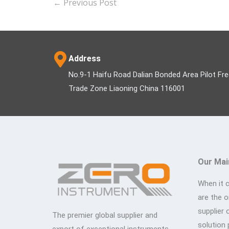
←
Previous Post
Address
No.9-1 Haifu Road Dalian Bonded Area Pilot Fr
Trade Zone Liaoning China 116001
Our Mai
When it 
are the 
supplier 
The premier global supplier and
solution 