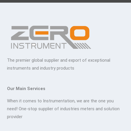
The premier global supplier and export of exceptional
instruments and industry products
Our Main Services
When it comes to Instrumentation, we are the one you
need! One-stop supplier of industries meters and solution
provider