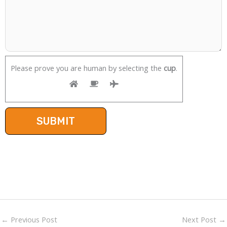
Please prove you are human by selecting the
cup
.
←
Previous Post
Next Post
→