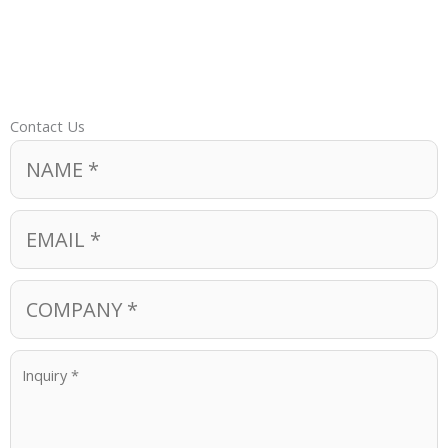
Contact Us