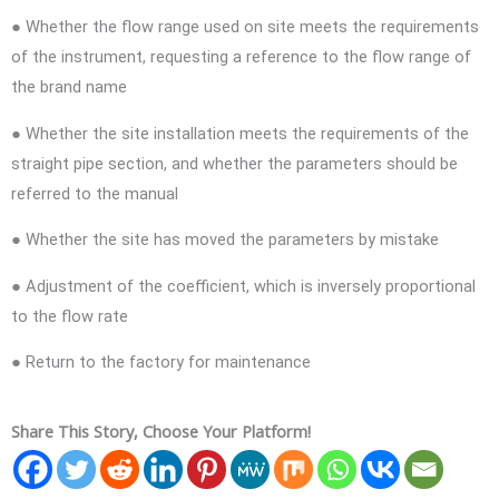
● Whether the flow range used on site meets the requirements
of the instrument, requesting a reference to the flow range of
the brand name
● Whether the site installation meets the requirements of the
straight pipe section, and whether the parameters should be
referred to the manual
● Whether the site has moved the parameters by mistake
● Adjustment of the coefficient, which is inversely proportional
to the flow rate
● Return to the factory for maintenance
Share This Story, Choose Your Platform!