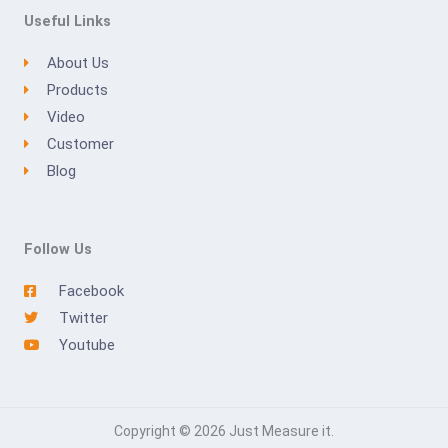
Useful Links
About Us
Products
Video
Customer
Blog
Follow Us
Facebook
Twitter
Youtube
Copyright © 2026 Just Measure it.