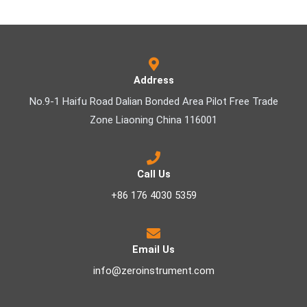
Address
No.9-1 Haifu Road Dalian Bonded Area Pilot Free Trade
Zone Liaoning China 116001
Call Us
+86 176 4030 5359
Email Us
info@zeroinstrument.com