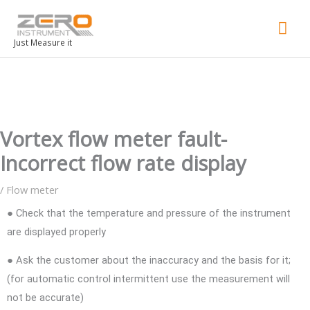
Mai
Men
Just Measure it
Vortex flow meter fault-
Incorrect flow rate display
/
Flow meter
● Check that the temperature and pressure of the instrument
are displayed properly
● Ask the customer about the inaccuracy and the basis for it;
(for automatic control intermittent use the measurement will
not be accurate)