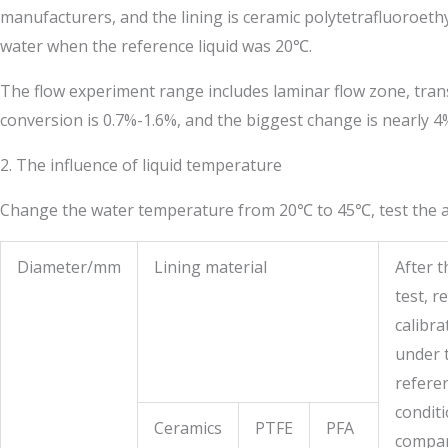
manufacturers, and the lining is ceramic polytetrafluoroethy
water when the reference liquid was 20℃.
The flow experiment range includes laminar flow zone, transi
conversion is 0.7%-1.6%, and the biggest change is nearly 4
2. The influence of liquid temperature
Change the water temperature from 20℃ to 45℃, test the abo
Diameter/mm
Lining material
After t
test, re
calibra
under 
refere
conditi
Ceramics
PTFE
PFA
compa