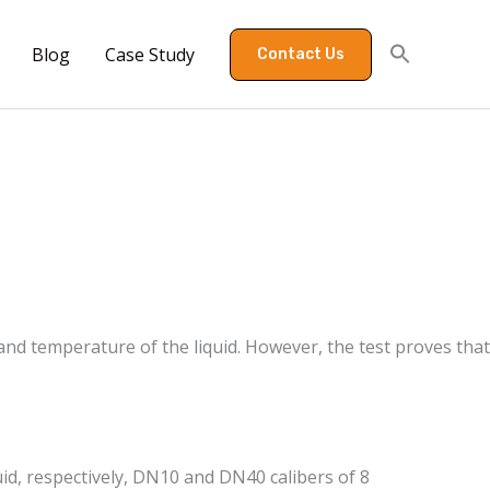
Blog
Case Study
Contact Us
 and temperature of the liquid. However, the test proves that
luid, respectively, DN10 and DN40 calibers of 8