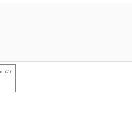
he
car
.