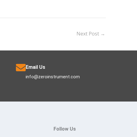
Next Post
→
Email Us
info@zeroinstrument.com
Follow Us