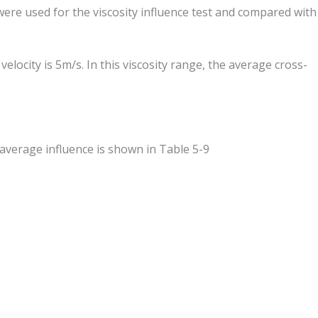
were used for the viscosity influence test and compared with
ocity is 5m/s. In this viscosity range, the average cross-
average influence is shown in Table 5-9