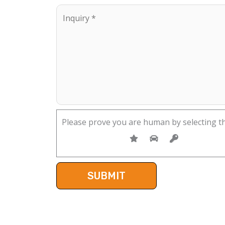
Please prove you are human by selecting t