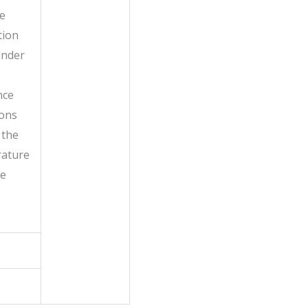
he
tion
under
nce
ions
 the
ature
he