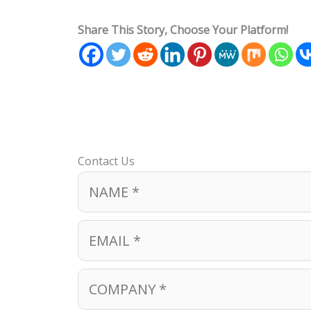
Share This Story, Choose Your Platform!
Contact Us