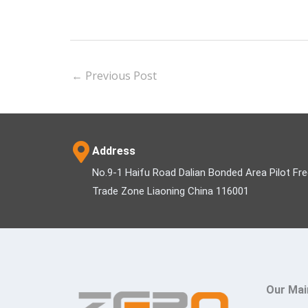
←
Previous Post
Address
No.9-1 Haifu Road Dalian Bonded Area Pilot Fr
Trade Zone Liaoning China 116001
Our Mai