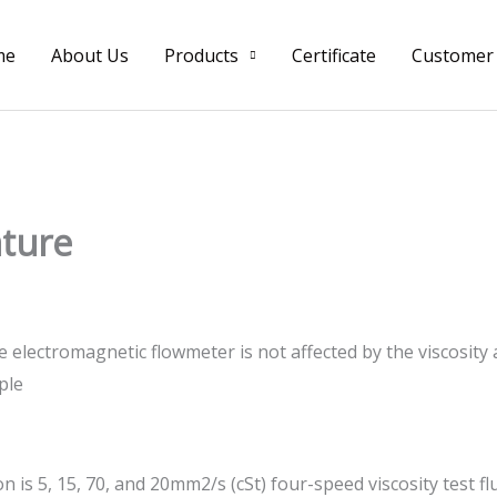
me
About Us
Products
Certificate
Customer
ature
e electromagnetic flowmeter is not affected by the viscosity
ple
n is 5, 15, 70, and 20mm2/s (cSt) four-speed viscosity test f