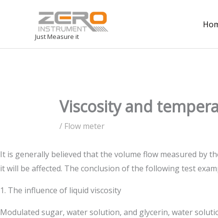
Ho
Just Measure it
Viscosity and temper
/
Flow meter
It is generally believed that the volume flow measured by th
it will be affected. The conclusion of the following test exam
1. The influence of liquid viscosity
Modulated sugar, water solution, and glycerin, water solutio