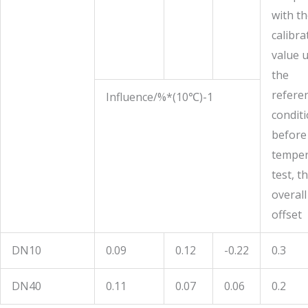
with t
calibra
value 
the
refere
Influence/%*(10
℃
)-1
condit
before
temper
test, t
overall
offset
DN10
0.09
0.12
-0.22
0.3
DN40
0.11
0.07
0.06
0.2