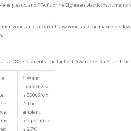
lene plastic, and PFA fluorine Eighteen plastic instruments 
tion zone, and turbulent flow zone, and the maximum flow vel
%.
ve 18 instruments, the highest flow rate is 5m/s, and the 
he
1. Water
-
conductivity
te
is 500uS/cm
the
2. The
nce
ambient
ons,
temperature
red
is 20
℃