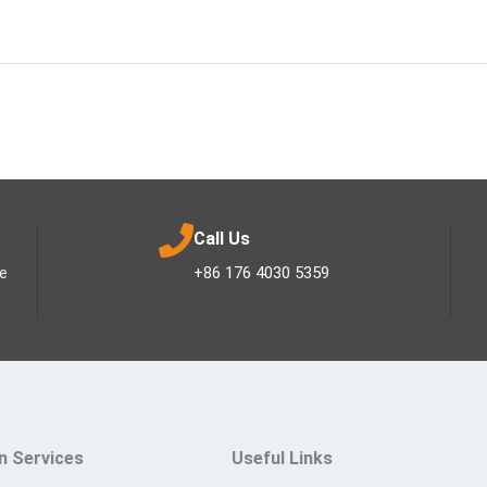
Call Us
ee
+86 176 4030 5359
n Services
Useful Links