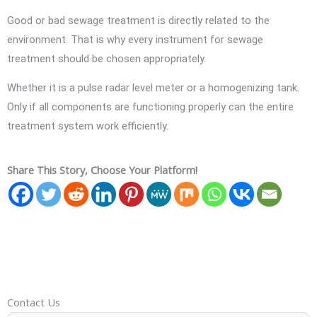
Good or bad sewage treatment is directly related to the
environment. That is why every instrument for sewage
treatment should be chosen appropriately.
Whether it is a pulse radar level meter or a homogenizing tank.
Only if all components are functioning properly can the entire
treatment system work efficiently.
Share This Story, Choose Your Platform!
Contact Us