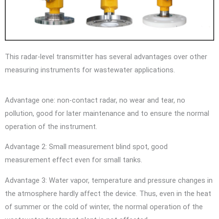
This radar-level transmitter has several advantages over other
measuring instruments for wastewater applications.
Advantage one: non-contact radar, no wear and tear, no
pollution, good for later maintenance and to ensure the normal
operation of the instrument.
Advantage 2: Small measurement blind spot, good
measurement effect even for small tanks.
Advantage 3: Water vapor, temperature and pressure changes in
the atmosphere hardly affect the device. Thus, even in the heat
of summer or the cold of winter, the normal operation of the