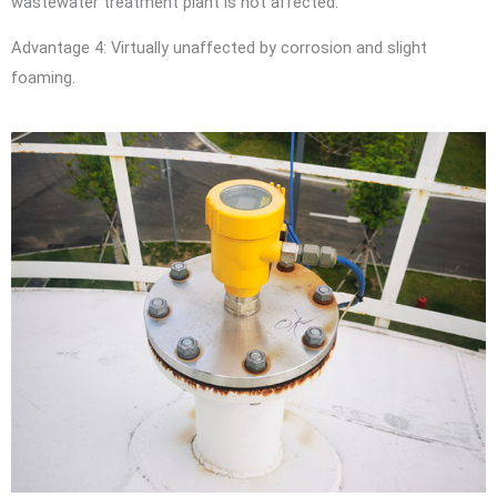
wastewater treatment plant is not affected.
Advantage 4: Virtually unaffected by corrosion and slight
foaming.