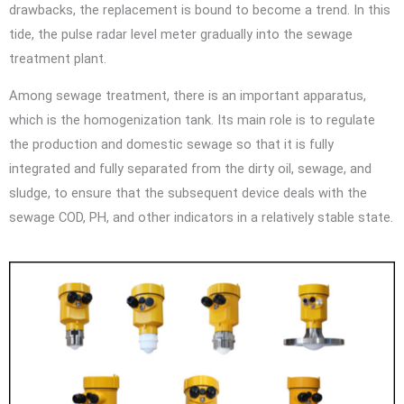
drawbacks, the replacement is bound to become a trend. In this
tide, the pulse radar level meter gradually into the sewage
treatment plant.
Among sewage treatment, there is an important apparatus,
which is the homogenization tank. Its main role is to regulate
the production and domestic sewage so that it is fully
integrated and fully separated from the dirty oil, sewage, and
sludge, to ensure that the subsequent device deals with the
sewage COD, PH, and other indicators in a relatively stable state.