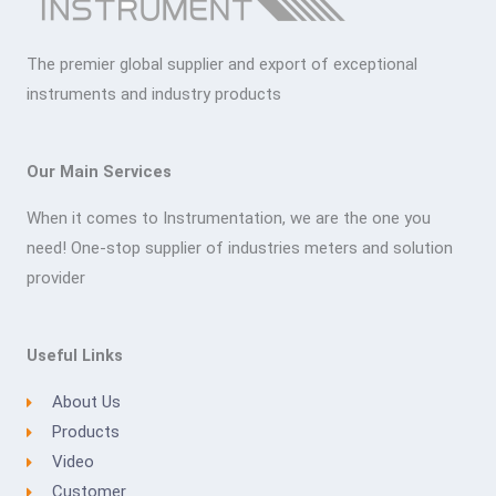
The premier global supplier and export of exceptional
instruments and industry products
Our Main Services
When it comes to Instrumentation, we are the one you
need! One-stop supplier of industries meters and solution
provider
Useful Links
About Us
Products
Video
Customer