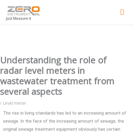
Mai
Men
Just Measure it
Understanding the role of
radar level meters in
wastewater treatment from
several aspects
/
Level meter
The rise in living standards has led to an increasing amount of
sewage. In the face of the increasing amount of sewage, the
original sewage treatment equipment obviously has certain