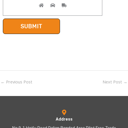
←
Previous Post
Next Post
→
Address