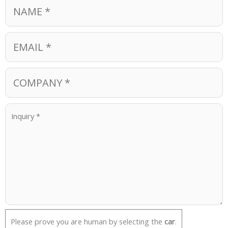
Please prove you are human by selecting the
car
.