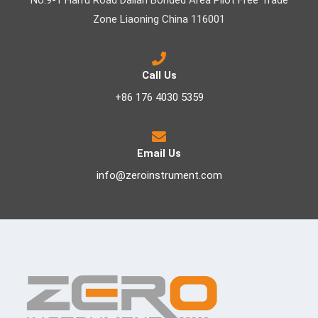
No.9-1 Haifu Road Dalian Bonded Area Pilot Free Trade
Zone Liaoning China 116001
Call Us
+86 176 4030 5359
Email Us
info@zeroinstrument.com