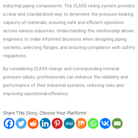
industrial piping components. The CLASS rating system provides
a clear and standardized way to determine the pressure-bearing
capacity of materials, ensuring safe and efficient operation
across various industries. Understanding this relationship allows
engineers to make informed decisions when designing piping
systems, selecting flanges, and ensuring compliance with safety
regulations.
By considering CLASS ratings and corresponding nominal
pressure values, professionals can enhance the reliability and
performance of their industrial systems, reducing risks and
improving operational efficiency.
Share This Story, Choose Your Platform!