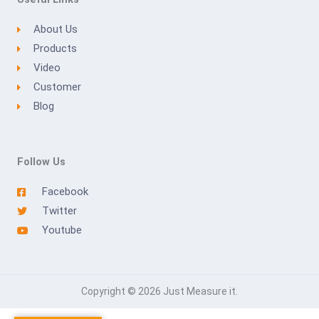
About Us
Products
Video
Customer
Blog
Follow Us
Facebook
Twitter
Youtube
Copyright © 2026 Just Measure it.