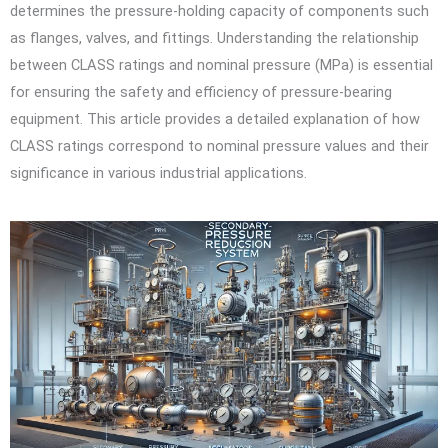
determines the pressure-holding capacity of components such
as flanges, valves, and fittings. Understanding the relationship
between CLASS ratings and nominal pressure (MPa) is essential
for ensuring the safety and efficiency of pressure-bearing
equipment. This article provides a detailed explanation of how
CLASS ratings correspond to nominal pressure values and their
significance in various industrial applications.