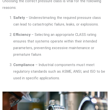
Choosing the correct pressure class is vital for the following
reasons:
Safety
– Underestimating the required pressure class
can lead to catastrophic failure, leaks, or explosions.
Efficiency
– Selecting an appropriate CLASS rating
ensures that systems operate within their intended
parameters, preventing excessive maintenance or
premature failure.
Compliance
– Industrial components must meet
regulatory standards such as ASME, ANSI, and ISO to be
used in specific applications.