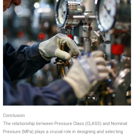
Conclusion
The relationship between Pressure Class (CLASS) and Nominal
Pressure (MPa) plays a crucial role in designing and selecting