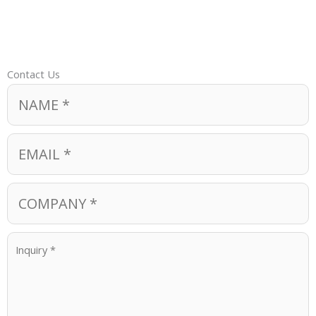
Contact Us