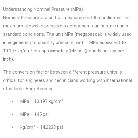
Understanding Nominal Pressure (MPa)
Nominal Pressure is a unit of measurement that indicates the
maximum allowable pressure a component can sustain under
standard conditions. The unit MPa (megapascal) is widely used
in engineering to quantify pressure, with 1 MPa equivalent to
10.197 kg/cm² or approximately 145 psi (pounds per square
inch).
The conversion factor between different pressure units is
critical for engineers and technicians working with international
standards. For reference:
1 MPa = 10.197 kg/cm²
1 MPa ≈ 145 psi
1 kg/cm² = 14.2233 psi