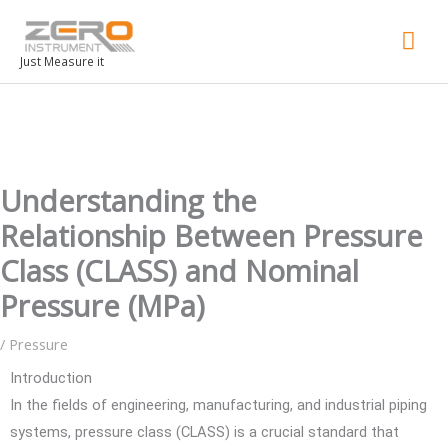
Mai
Men
Just Measure it
Understanding the
Relationship Between Pressure
Class (CLASS) and Nominal
Pressure (MPa)
/
Pressure
Introduction
In the fields of engineering, manufacturing, and industrial piping
systems, pressure class (CLASS) is a crucial standard that