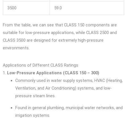
3500
59.0
From the table, we can see that CLASS 150 components are
suitable for low-pressure applications, while CLASS 2500 and
CLASS 3500 are designed for extremely high-pressure
environments.
Applications of Different CLASS Ratings
1.
Low-Pressure Applications (CLASS 150 – 300)
Commonly used in water supply systems, HVAC (Heating,
Ventilation, and Air Conditioning) systems, and low-
pressure steam lines.
Found in general plumbing, municipal water networks, and
irrigation systems.