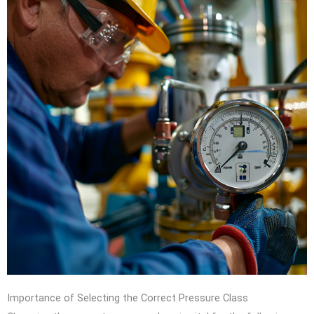
Importance of Selecting the Correct Pressure Class