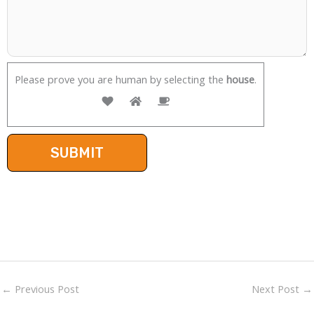
Please prove you are human by selecting the
house
.
←
Previous Post
Next Post
→