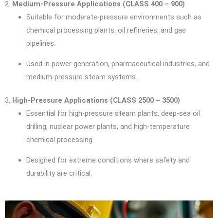
2.
Medium-Pressure Applications (CLASS 400 – 900)
Suitable for moderate-pressure environments such as
chemical processing plants, oil refineries, and gas
pipelines.
Used in power generation, pharmaceutical industries, and
medium-pressure steam systems.
3.
High-Pressure Applications (CLASS 2500 – 3500)
Essential for high-pressure steam plants, deep-sea oil
drilling, nuclear power plants, and high-temperature
chemical processing.
Designed for extreme conditions where safety and
durability are critical.