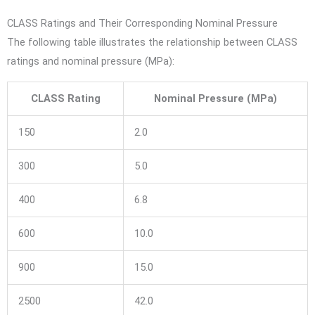
CLASS Ratings and Their Corresponding Nominal Pressure
The following table illustrates the relationship between CLASS
ratings and nominal pressure (MPa):
CLASS Rating
Nominal Pressure (MPa)
150
2.0
300
5.0
400
6.8
600
10.0
900
15.0
2500
42.0