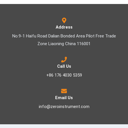
Address
No.9-1 Haifu Road Dalian Bonded Area Pilot Free Trade
Zone Liaoning China 116001
Call Us
+86 176 4030 5359
Email Us
info@zeroinstrument.com