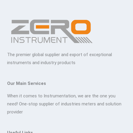
The premier global supplier and export of exceptional
instruments and industry products
Our Main Services
When it comes to Instrumentation, we are the one you
need! One-stop supplier of industries meters and solution
provider
Useful Links