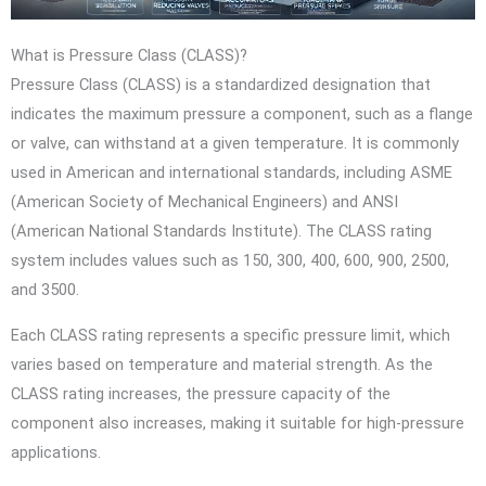
What is Pressure Class (CLASS)?
Pressure Class (CLASS) is a standardized designation that
indicates the maximum pressure a component, such as a flange
or valve, can withstand at a given temperature. It is commonly
used in American and international standards, including ASME
(American Society of Mechanical Engineers) and ANSI
(American National Standards Institute). The CLASS rating
system includes values such as 150, 300, 400, 600, 900, 2500,
and 3500.
Each CLASS rating represents a specific pressure limit, which
varies based on temperature and material strength. As the
CLASS rating increases, the pressure capacity of the
component also increases, making it suitable for high-pressure
applications.