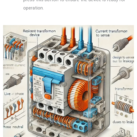
operation.