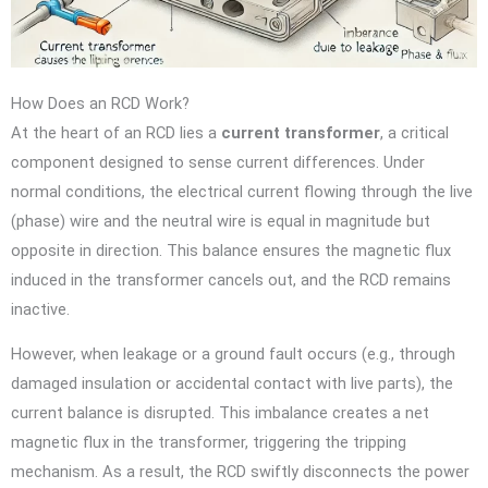
How Does an RCD Work?
At the heart of an RCD lies a
current transformer
, a critical
component designed to sense current differences. Under
normal conditions, the electrical current flowing through the live
(phase) wire and the neutral wire is equal in magnitude but
opposite in direction. This balance ensures the magnetic flux
induced in the transformer cancels out, and the RCD remains
inactive.
However, when leakage or a ground fault occurs (e.g., through
damaged insulation or accidental contact with live parts), the
current balance is disrupted. This imbalance creates a net
magnetic flux in the transformer, triggering the tripping
mechanism. As a result, the RCD swiftly disconnects the power