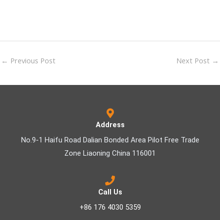
←
Previous Post
Next Post
→
Address
No.9-1 Haifu Road Dalian Bonded Area Pilot Free Trade
Zone Liaoning China 116001
Call Us
+86 176 4030 5359