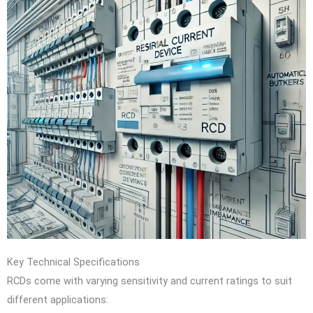
Key Technical Specifications
RCDs come with varying sensitivity and current ratings to suit
different applications: