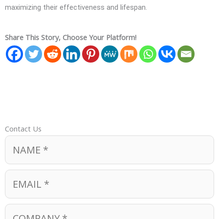
maximizing their effectiveness and lifespan.
Share This Story, Choose Your Platform!
Contact Us