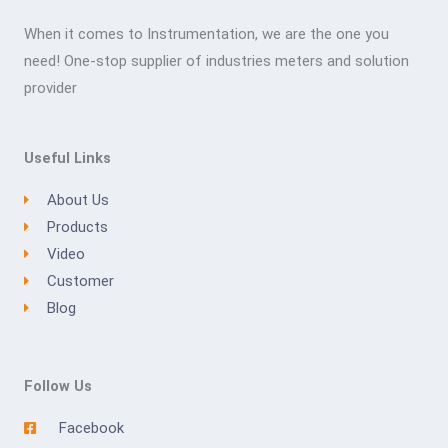
When it comes to Instrumentation, we are the one you
need! One-stop supplier of industries meters and solution
provider
Useful Links
About Us
Products
Video
Customer
Blog
Follow Us
Facebook