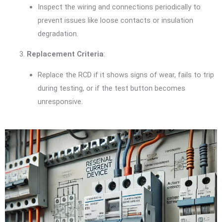
Inspect the wiring and connections periodically to
prevent issues like loose contacts or insulation
degradation.
Replacement Criteria
:
Replace the RCD if it shows signs of wear, fails to trip
during testing, or if the test button becomes
unresponsive.