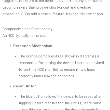
diagrams, RCDs are often denoted by their acronym. Unlike air
circuit breakers that provide short-circuit and overload
protection, RCDs add a crucial feature: leakage trip protection.
Components and Functionality
An RCD typically comprises:
Detection Mechanism
:
The orange component (as shown in diagrams) is
responsible for testing the device. Users are advised
to test the RCD monthly to ensure it functions
correctly under leakage conditions.
Reset Button
:
The blue button allows the device to be reset after
tripping. Before reactivating the circuit, users must
press this button to ensure the device is ready for