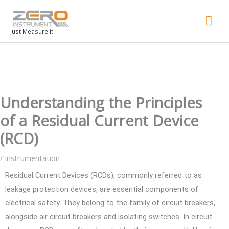
Mai
Men
Just Measure it
Understanding the Principles
of a Residual Current Device
(RCD)
/
Instrumentation
Residual Current Devices (RCDs), commonly referred to as
leakage protection devices, are essential components of
electrical safety. They belong to the family of circuit breakers,
alongside air circuit breakers and isolating switches. In circuit