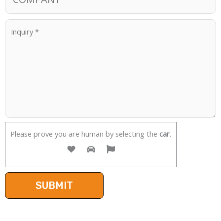
Please prove you are human by selecting the
car
.