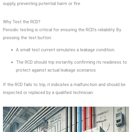
supply, preventing potential harm or fire.
Why Test the RCD?
Periodic testing is critical for ensuring the RCD’s reliability. By
pressing the test button:
A small test current simulates a leakage condition.
The RCD should trip instantly, confirming its readiness to
protect against actual leakage scenarios.
If the RCD fails to trip, it indicates a malfunction and should be
inspected or replaced by a qualified technician.