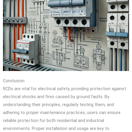
Conclusion
RCDs are vital for electrical safety, providing protection against
electrical shocks and fires caused by ground faults. By
understanding their principles, regularly testing them, and
adhering to proper maintenance practices, users can ensure
reliable protection for both residential and industrial
environments. Proper installation and usage are key to