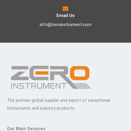
Email Us
info@zeroinstrument.com
The premier global supplier and export of exceptional
instruments and industry products
Our Main Services