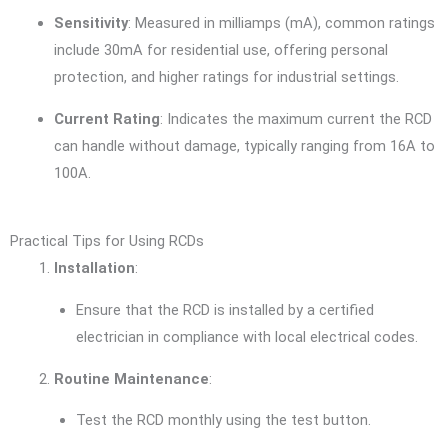
Sensitivity
: Measured in milliamps (mA), common ratings
include 30mA for residential use, offering personal
protection, and higher ratings for industrial settings.
Current Rating
: Indicates the maximum current the RCD
can handle without damage, typically ranging from 16A to
100A.
Practical Tips for Using RCDs
Installation
:
Ensure that the RCD is installed by a certified
electrician in compliance with local electrical codes.
Routine Maintenance
:
Test the RCD monthly using the test button.