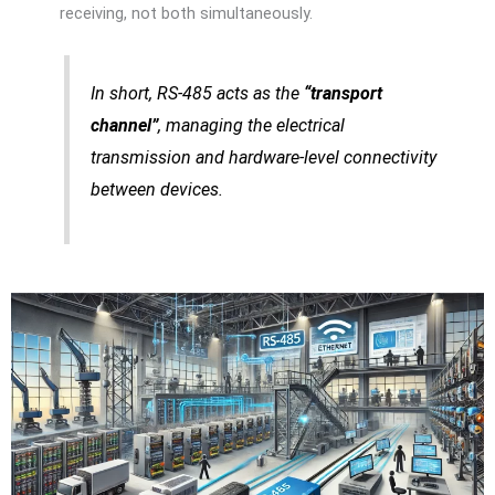
receiving, not both simultaneously.
In short, RS-485 acts as the
“transport
channel”
, managing the electrical
transmission and hardware-level connectivity
between devices.