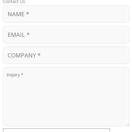
Contact Us