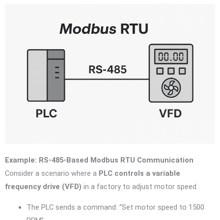
Example: RS-485-Based Modbus RTU Communication
Consider a scenario where a
PLC controls a variable
frequency drive (VFD)
in a factory to adjust motor speed.
The PLC sends a command: “Set motor speed to 1500