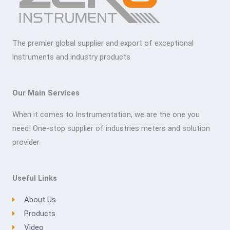
The premier global supplier and export of exceptional
instruments and industry products
Our Main Services
When it comes to Instrumentation, we are the one you
need! One-stop supplier of industries meters and solution
provider
Useful Links
About Us
Products
Video