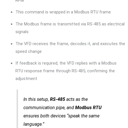
RPM”
This command is wrapped in a Modbus RTU frame
The Modbus frame is transmitted via RS-485 as electrical
signals
The VFD receives the frame, decodes it, and executes the
speed change
If feedback is required, the VFD replies with a Modbus
RTU response frame through RS-485, confirming the
adjustment
In this setup,
RS-485
acts as the
communication pipe, and
Modbus RTU
ensures both devices “speak the same
language.”