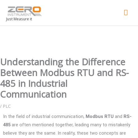
Mai
Men
Just Measure it
Understanding the Difference
Between Modbus RTU and RS-
485 in Industrial
Communication
/
PLC
In the field of industrial communication,
Modbus RTU
and
RS-
485
are often mentioned together, leading many to mistakenly
believe they are the same. In reality, these two concepts are