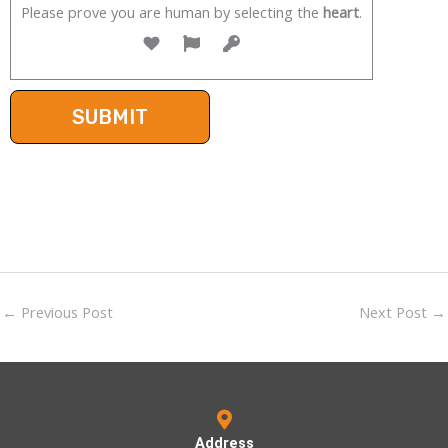
Please prove you are human by selecting the
heart
.
←
Previous Post
Next Post
→
Address