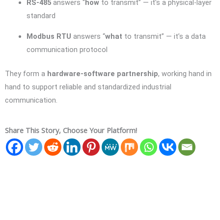
RS-485
answers “
how
to transmit” — it’s a physical-layer
standard
Modbus RTU
answers “
what
to transmit” — it’s a data
communication protocol
They form a
hardware-software partnership
, working hand in
hand to support reliable and standardized industrial
communication.
Share This Story, Choose Your Platform!