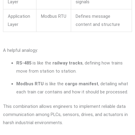
Layer
signals
Application
Modbus RTU
Defines message
Layer
content and structure
A helpful analogy:
RS-485
is like the
railway tracks
, defining how trains
move from station to station.
Modbus RTU
is like the
cargo manifest
, detailing what
each train car contains and how it should be processed.
This combination allows engineers to implement reliable data
communication among PLCs, sensors, drives, and actuators in
harsh industrial environments.