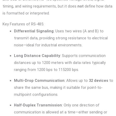
timing, and wiring requirements, but it does
not
define how data
is formatted or interpreted.
Key Features of RS-485:
Differential Signaling
: Uses two wires (A and B) to
transmit data, providing strong resistance to electrical
noise—ideal for industrial environments.
Long Distance Capability
: Supports communication
distances up to 1200 meters with data rates typically
ranging from 1200 bps to 115200 bps.
Multi-Drop Communication
: Allows up to
32 devices
to
share the same bus, making it suitable for point-to-
multipoint configurations.
Half-Duplex Transmission
: Only one direction of
communication is allowed at a time—either sending or