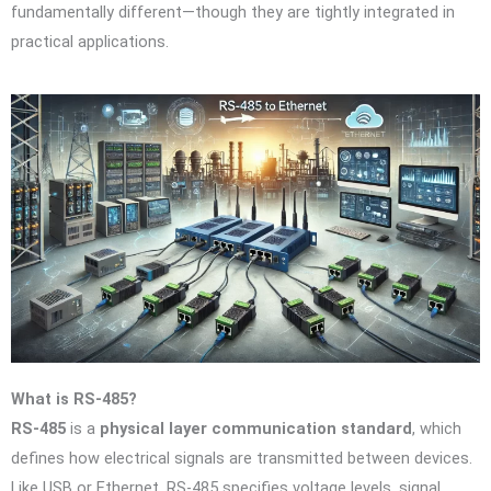
fundamentally different—though they are tightly integrated in
practical applications.
What is RS-485?
RS-485
is a
physical layer communication standard
, which
defines how electrical signals are transmitted between devices.
Like USB or Ethernet, RS-485 specifies voltage levels, signal