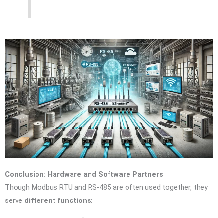
Conclusion: Hardware and Software Partners
Though Modbus RTU and RS-485 are often used together, they
serve
different functions
: