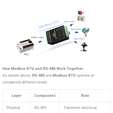
How Modbus RTU and RS-485 Work Together
As shown above,
RS-485
and
Modbus RTU
operate at
completely different levels:
Layer
Component
Role
Physical
RS-485
Transmits electrical