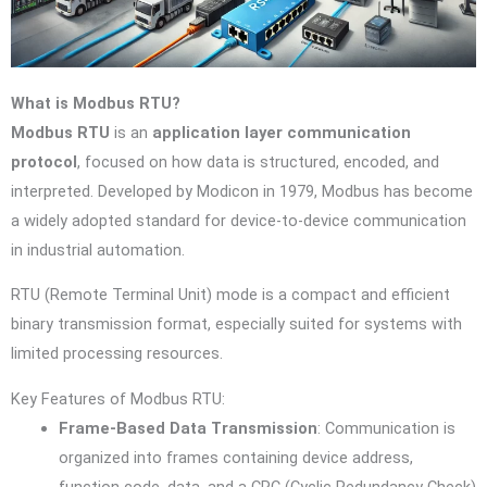
What is Modbus RTU?
Modbus RTU
is an
application layer communication
protocol
, focused on how data is structured, encoded, and
interpreted. Developed by Modicon in 1979, Modbus has become
a widely adopted standard for device-to-device communication
in industrial automation.
RTU (Remote Terminal Unit) mode is a compact and efficient
binary transmission format, especially suited for systems with
limited processing resources.
Key Features of Modbus RTU:
Frame-Based Data Transmission
: Communication is
organized into frames containing device address,
function code, data, and a CRC (Cyclic Redundancy Check)