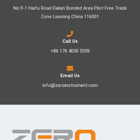
No.9-1 Haifu Road Dalian Bonded Area Pilot Free Trade
Zone Liaoning China 116001
Call Us
+86 176 4030 5359
Email Us
info@zeroinstrument.com