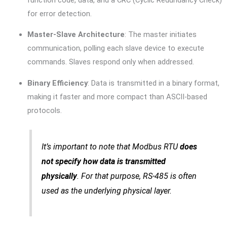
for error detection.
Master-Slave Architecture
: The master initiates
communication, polling each slave device to execute
commands. Slaves respond only when addressed.
Binary Efficiency
: Data is transmitted in a binary format,
making it faster and more compact than ASCII-based
protocols.
It’s important to note that Modbus RTU
does
not specify how data is transmitted
physically
. For that purpose, RS-485 is often
used as the underlying physical layer.