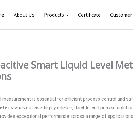
me
About Us
Products
Certificate
Customer
citive Smart Liquid Level Mete
ons
level measurement is essential for efficient process control an
Meter
stands out as a highly reliable, durable, and precise soluti
 provides exceptional performance across a range of applications