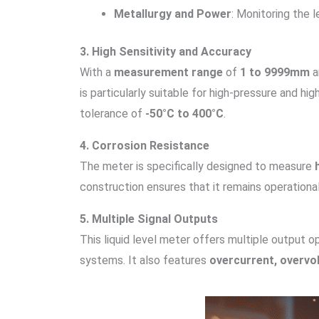
Metallurgy and Power
: Monitoring the le
3. High Sensitivity and Accuracy
With a
measurement range
of
1 to 9999mm
a
is particularly suitable for high-pressure and h
tolerance of
-50°C to 400°C
.
4. Corrosion Resistance
The meter is specifically designed to measure
construction ensures that it remains operationa
5. Multiple Signal Outputs
This liquid level meter offers multiple output o
systems. It also features
overcurrent, overvol