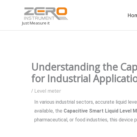
Ho
Just Measure it
Understanding the Capa
for Industrial Applicati
/
Level meter
In various industrial sectors, accurate liquid 
available, the
Capacitive Smart Liquid Level 
pharmaceutical, or food industries, this device