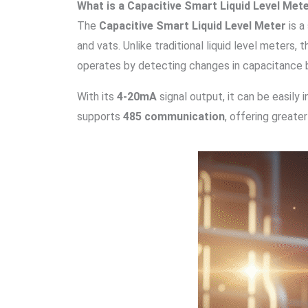
What is a Capacitive Smart Liquid Level Met
The
Capacitive Smart Liquid Level Meter
is a
and vats. Unlike traditional liquid level meters,
operates by detecting changes in capacitance bet
With its
4-20mA
signal output, it can be easil
supports
485 communication
, offering greater