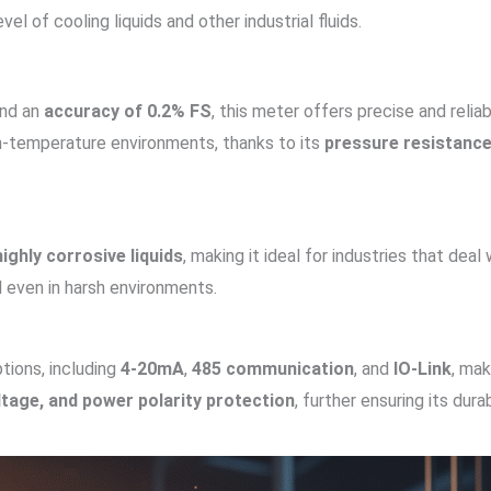
vel of cooling liquids and other industrial fluids.
nd an
accuracy of 0.2% FS
, this meter offers precise and relia
igh-temperature environments, thanks to its
pressure resistanc
highly corrosive liquids
, making it ideal for industries that deal 
l even in harsh environments.
ptions, including
4-20mA
,
485 communication
, and
IO-Link
, mak
tage, and power polarity protection
, further ensuring its durab