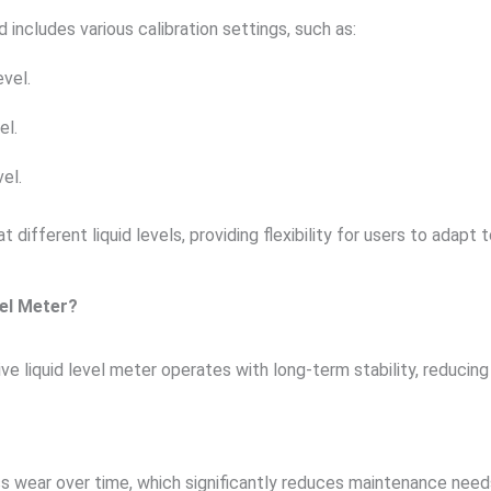
 includes various calibration settings, such as:
evel.
el.
vel.
fferent liquid levels, providing flexibility for users to adapt t
el Meter?
tive liquid level meter operates with long-term stability, reduci
ss wear over time, which significantly reduces maintenance need