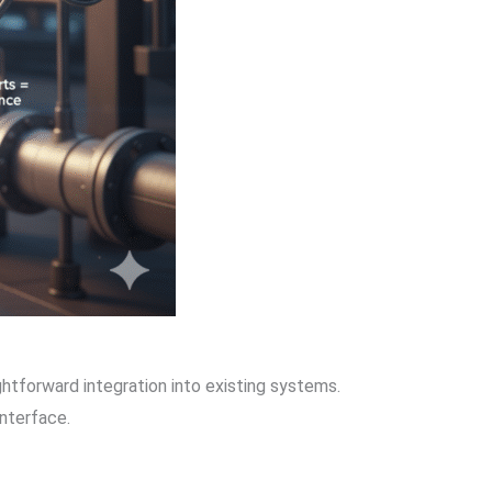
ightforward integration into existing systems.
interface.