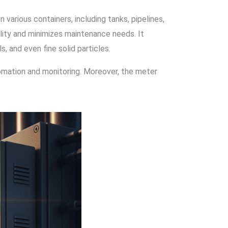
 various containers, including tanks, pipelines,
bility and minimizes maintenance needs. It
, and even fine solid particles.
tomation and monitoring. Moreover, the meter