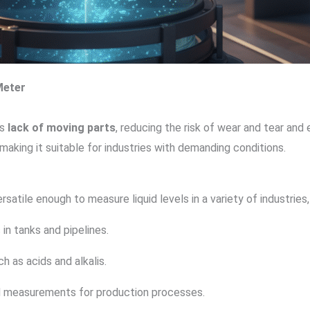
Meter
ts
lack of moving parts
, reducing the risk of wear and tear and 
making it suitable for industries with demanding conditions.
ersatile enough to measure liquid levels in a variety of industries,
s in tanks and pipelines.
ch as acids and alkalis.
uid measurements for production processes.