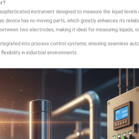
er?
 sophisticated instrument designed to measure the liquid levels in
 this device has no moving parts, which greatly enhances its relia
ween two electrodes, making it ideal for measuring liquids, oils
y integrated into process control systems, ensuring seamless au
 flexibility in industrial environments.