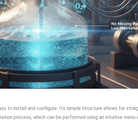
asy to install and configure. Its simple structure allows for stra
bration process, which can be performed using an intuitive menu 