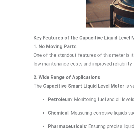
Key Features of the Capacitive Liquid Level 
1. No Moving Parts
One of the standout features of this meter is i
low maintenance costs and improved reliability, 
2. Wide Range of Applications
The
Capacitive Smart Liquid Level Meter
is v
Petroleum
: Monitoring fuel and oil level
Chemical
: Measuring corrosive liquids su
Pharmaceuticals
: Ensuring precise liq