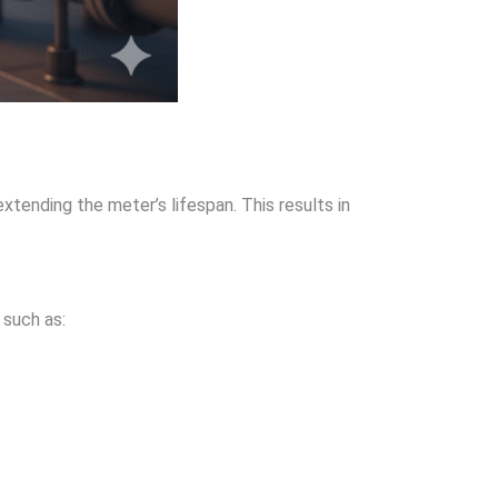
extending the meter’s lifespan. This results in
 such as: