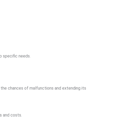
o specific needs.
ng the chances of malfunctions and extending its
s and costs.