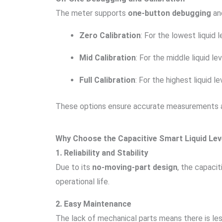
The meter supports
one-button debugging
and
Zero Calibration
: For the lowest liquid l
Mid Calibration
: For the middle liquid lev
Full Calibration
: For the highest liquid le
These options ensure accurate measurements at di
Why Choose the Capacitive Smart Liquid Lev
1. Reliability and Stability
Due to its
no-moving-part design
, the capaci
operational life.
2. Easy Maintenance
The lack of mechanical parts means there is le