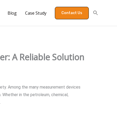
Blog
Case Study
Contact Us
r: A Reliable Solution
d safety. Among the many measurement devices
on. Whether in the petroleum, chemical,
.