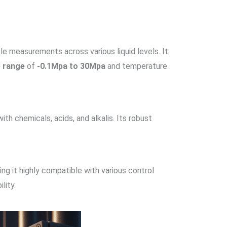
ble measurements across various liquid levels. It
e range
of
-0.1Mpa to 30Mpa
and temperature
with chemicals, acids, and alkalis. Its robust
ing it highly compatible with various control
ility.