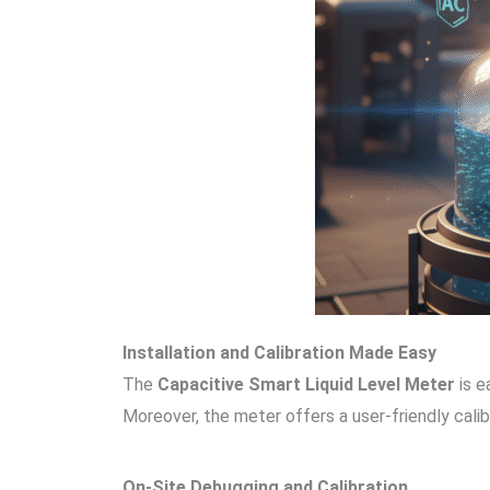
Installation and Calibration Made Easy
The
Capacitive Smart Liquid Level Meter
is e
Moreover, the meter offers a user-friendly cali
On-Site Debugging and Calibration