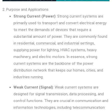
2. Purpose and Applications
Strong Current (Power)
: Strong current systems are
primarily used to transport and convert electrical energy
to meet the demands of devices that require a
substantial amount of power. They are commonly found
in residential, commercial, and industrial settings,
supplying power for lighting, HVAC systems, heavy
machinery, and electric motors. In essence, strong
current systems are the backbone of the power
distribution network that keeps our homes, cities, and
industries running.
Weak Current (Signal)
: Weak current systems are
designed for signal transmission, data processing, and
control functions. They are crucial in communication and
information technologies, including telecommunication