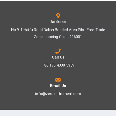
Address
No.9-1 Haifu Road Dalian Bonded Area Pilot Free Trade
Zone Liaoning China 116001
Call Us
+86 176 4030 5359
Email Us
info@zeroinstrument.com