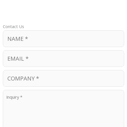
Contact Us