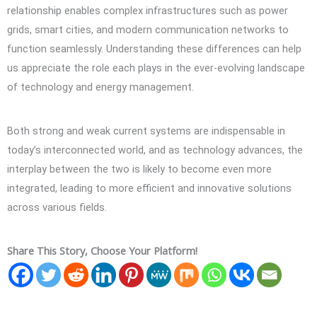
relationship enables complex infrastructures such as power
grids, smart cities, and modern communication networks to
function seamlessly. Understanding these differences can help
us appreciate the role each plays in the ever-evolving landscape
of technology and energy management.
Both strong and weak current systems are indispensable in
today’s interconnected world, and as technology advances, the
interplay between the two is likely to become even more
integrated, leading to more efficient and innovative solutions
across various fields.
Share This Story, Choose Your Platform!