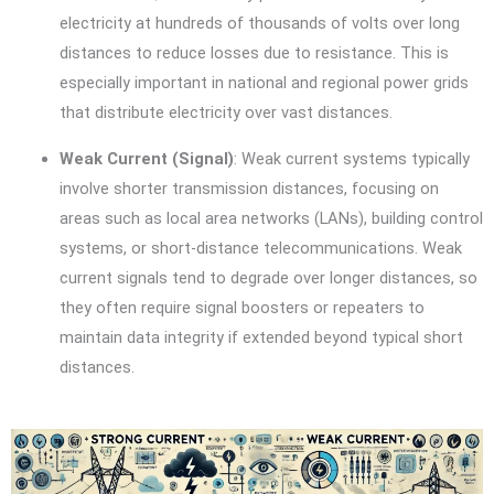
electricity at hundreds of thousands of volts over long
distances to reduce losses due to resistance. This is
especially important in national and regional power grids
that distribute electricity over vast distances.
Weak Current (Signal)
: Weak current systems typically
involve shorter transmission distances, focusing on
areas such as local area networks (LANs), building control
systems, or short-distance telecommunications. Weak
current signals tend to degrade over longer distances, so
they often require signal boosters or repeaters to
maintain data integrity if extended beyond typical short
distances.