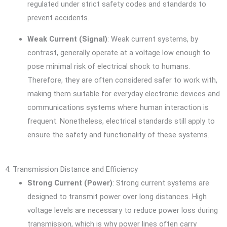
regulated under strict safety codes and standards to
prevent accidents.
Weak Current (Signal)
: Weak current systems, by
contrast, generally operate at a voltage low enough to
pose minimal risk of electrical shock to humans.
Therefore, they are often considered safer to work with,
making them suitable for everyday electronic devices and
communications systems where human interaction is
frequent. Nonetheless, electrical standards still apply to
ensure the safety and functionality of these systems.
4. Transmission Distance and Efficiency
Strong Current (Power)
: Strong current systems are
designed to transmit power over long distances. High
voltage levels are necessary to reduce power loss during
transmission, which is why power lines often carry