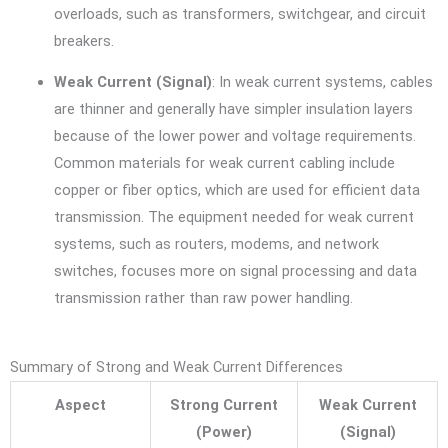
overloads, such as transformers, switchgear, and circuit
breakers.
Weak Current (Signal)
: In weak current systems, cables
are thinner and generally have simpler insulation layers
because of the lower power and voltage requirements.
Common materials for weak current cabling include
copper or fiber optics, which are used for efficient data
transmission. The equipment needed for weak current
systems, such as routers, modems, and network
switches, focuses more on signal processing and data
transmission rather than raw power handling.
Summary of Strong and Weak Current Differences
Aspect
Strong Current
Weak Current
(Power)
(Signal)