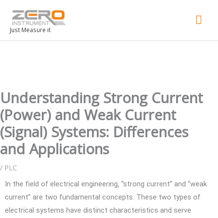
Mai
Men
Just Measure it
Understanding Strong Current
(Power) and Weak Current
(Signal) Systems: Differences
and Applications
/
PLC
In the field of electrical engineering, “strong current” and “weak
current” are two fundamental concepts. These two types of
electrical systems have distinct characteristics and serve