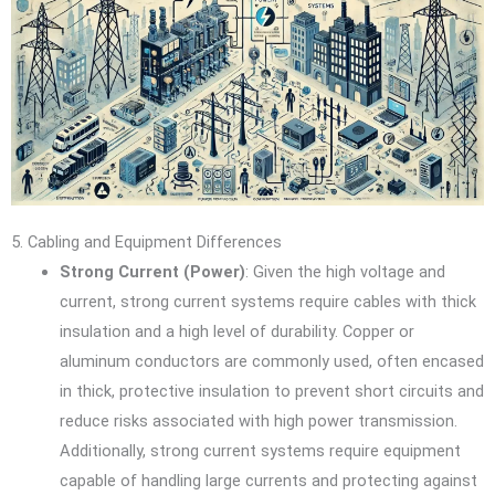
5. Cabling and Equipment Differences
Strong Current (Power)
: Given the high voltage and
current, strong current systems require cables with thick
insulation and a high level of durability. Copper or
aluminum conductors are commonly used, often encased
in thick, protective insulation to prevent short circuits and
reduce risks associated with high power transmission.
Additionally, strong current systems require equipment
capable of handling large currents and protecting against