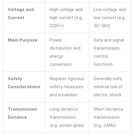
Voltage and
High voltage and
Low voltage and
Current
high current (e.g.,
low current (e.g.,
220V+)
5V–36V)
Main Purpose
Power
Data and signal
distribution and
transmission,
energy
control
conversion
functions
Safety
Requires rigorous
Generally safe,
Considerations
safety measures
minimal risk of
and insulation
electric shock
Transmission
Long-distance
Short-distance
Distance
transmission
transmission
(e.g., power grids)
(e.g., LANs)