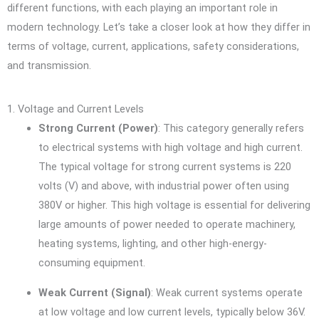
different functions, with each playing an important role in
modern technology. Let’s take a closer look at how they differ in
terms of voltage, current, applications, safety considerations,
and transmission.
1. Voltage and Current Levels
Strong Current (Power)
: This category generally refers
to electrical systems with high voltage and high current.
The typical voltage for strong current systems is 220
volts (V) and above, with industrial power often using
380V or higher. This high voltage is essential for delivering
large amounts of power needed to operate machinery,
heating systems, lighting, and other high-energy-
consuming equipment.
Weak Current (Signal)
: Weak current systems operate
at low voltage and low current levels, typically below 36V.