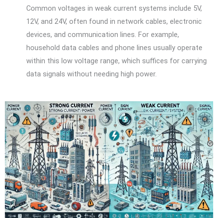
Common voltages in weak current systems include 5V,
12V, and 24V, often found in network cables, electronic
devices, and communication lines. For example,
household data cables and phone lines usually operate
within this low voltage range, which suffices for carrying
data signals without needing high power.