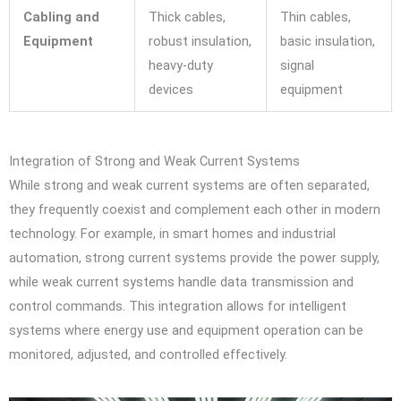
Cabling and
Thick cables,
Thin cables,
Equipment
robust insulation,
basic insulation,
heavy-duty
signal
devices
equipment
Integration of Strong and Weak Current Systems
While strong and weak current systems are often separated,
they frequently coexist and complement each other in modern
technology. For example, in smart homes and industrial
automation, strong current systems provide the power supply,
while weak current systems handle data transmission and
control commands. This integration allows for intelligent
systems where energy use and equipment operation can be
monitored, adjusted, and controlled effectively.