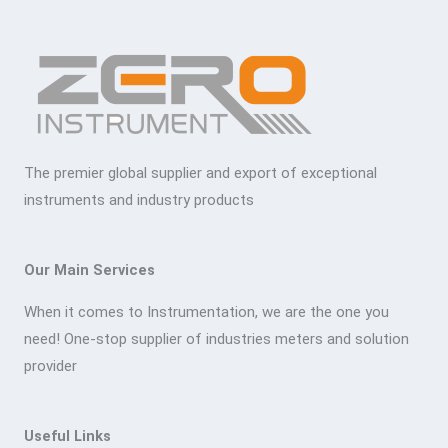
The premier global supplier and export of exceptional
instruments and industry products
Our Main Services
When it comes to Instrumentation, we are the one you
need! One-stop supplier of industries meters and solution
provider
Useful Links