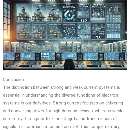
Conclusion
The distinction between strong and weak current systems is
essential in understanding the diverse functions of electrical
systems in our daily lives. Strong current focuses on delivering
and converting power for high-demand devices, whereas weak
current systems prioritize the integrity and transmission of
signals for communication and control. This complementary