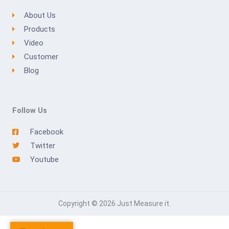
About Us
Products
Video
Customer
Blog
Follow Us
Facebook
Twitter
Youtube
Copyright © 2026 Just Measure it.