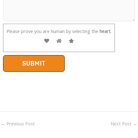
Please prove you are human by selecting the
heart
.
←
Previous Post
Next Post
→