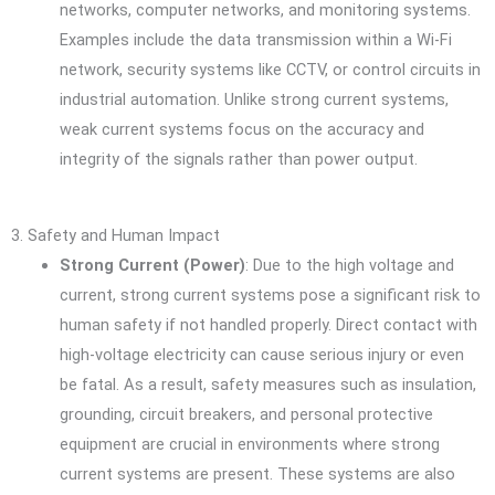
networks, computer networks, and monitoring systems.
Examples include the data transmission within a Wi-Fi
network, security systems like CCTV, or control circuits in
industrial automation. Unlike strong current systems,
weak current systems focus on the accuracy and
integrity of the signals rather than power output.
3. Safety and Human Impact
Strong Current (Power)
: Due to the high voltage and
current, strong current systems pose a significant risk to
human safety if not handled properly. Direct contact with
high-voltage electricity can cause serious injury or even
be fatal. As a result, safety measures such as insulation,
grounding, circuit breakers, and personal protective
equipment are crucial in environments where strong
current systems are present. These systems are also