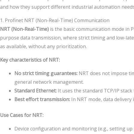
and how they support different industrial automation needs
1. Profinet NRT (Non-Real-Time) Communication
NRT (Non-Real-Time)
is the basic communication mode in Pr
purpose data transmission, where strict timing and low-late
as available, without any prioritization.
Key characteristics of NRT:
No strict timing guarantees:
NRT does not impose time 
general network management.
Standard Ethernet:
It uses the standard TCP/IP stack
Best effort transmission:
In NRT mode, data delivery i
Use Cases for NRT:
Device configuration and monitoring (e.g., setting u