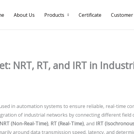
me
About Us
Products
Certificate
Customer
t: NRT, RT, and IRT in Industr
 used in automation systems to ensure reliable, real-time co
gration of industrial networks by connecting different field
NRT (Non-Real-Time)
,
RT (Real-Time)
, and
IRT (Isochronous
arily around data transmission speed, latency, and determi