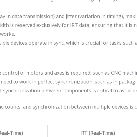
y in data transmission) and jitter (variation in timing), makin
 is reserved exclusively for IRT data, ensuring that it is not
tworks.
ple devices operate in sync, which is crucial for tasks such 
 control of motors and axes is required, such as CNC machin
need to work in perfect synchronization, such as in packagi
 synchronization between components is critical to avoid 
d counts, and synchronization between multiple devices is cr
eal-Time)
RT (Real-Time)