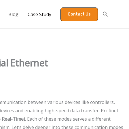
Blog
Case Study
Contact Us
ial Ethernet
mmunication between various devices like controllers,
 devices and enabling high-speed data transfer. Profinet
 Real-Time)
. Each of these modes serves a different
nism. Let’s delve deeper into these communication modes