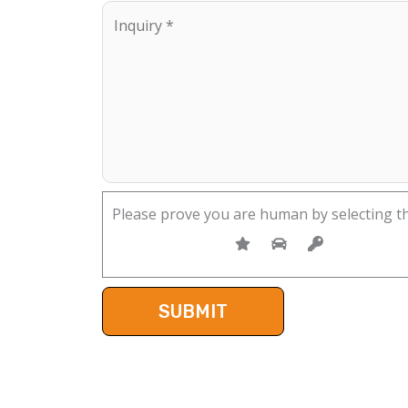
Please prove you are human by selecting t