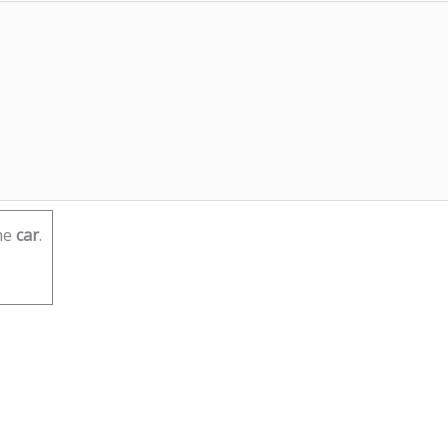
he
car
.