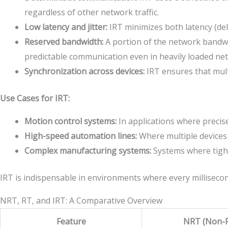
regardless of other network traffic.
Low latency and jitter:
IRT minimizes both latency (dela
Reserved bandwidth:
A portion of the network bandwidth
predictable communication even in heavily loaded ne
Synchronization across devices:
IRT ensures that multi
Use Cases for IRT:
Motion control systems:
In applications where precise
High-speed automation lines:
Where multiple devices 
Complex manufacturing systems:
Systems where tight
IRT is indispensable in environments where every millisecon
NRT, RT, and IRT: A Comparative Overview
Feature
NRT (Non-R