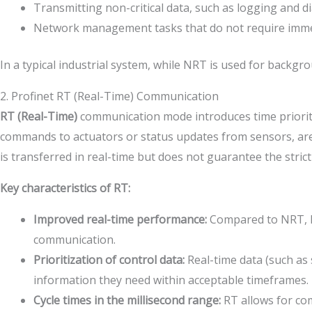
Transmitting non-critical data, such as logging and d
Network management tasks that do not require immed
In a typical industrial system, while NRT is used for backgro
2. Profinet RT (Real-Time) Communication
RT (Real-Time)
communication mode introduces time prioriti
commands to actuators or status updates from sensors, are 
is transferred in real-time but does not guarantee the stric
Key characteristics of RT:
Improved real-time performance:
Compared to NRT, RT
communication.
Prioritization of control data:
Real-time data (such as 
information they need within acceptable timeframes.
Cycle times in the millisecond range:
RT allows for com