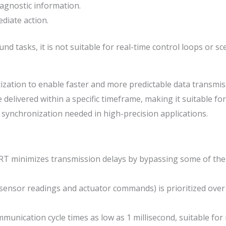
iagnostic information.
iate action.
und tasks, it is not suitable for real-time control loops or 
zation to enable faster and more predictable data transmis
delivered within a specific timeframe, making it suitable f
t synchronization needed in high-precision applications.
 minimizes transmission delays by bypassing some of the s
sensor readings and actuator commands) is prioritized over
munication cycle times as low as 1 millisecond, suitable fo