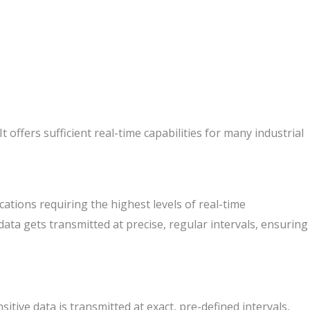
ffers sufficient real-time capabilities for many industrial
ations requiring the highest levels of real-time
ata gets transmitted at precise, regular intervals, ensuring
tive data is transmitted at exact, pre-defined intervals,