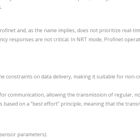
.
ofinet and, as the name implies, does not prioritize real-t
ncy responses are not critical. In NRT mode, Profinet operat
constraints on data delivery, making it suitable for non-crit
 for communication, allowing the transmission of regular, n
s based on a “best effort” principle, meaning that the trans
p sensor parameters).