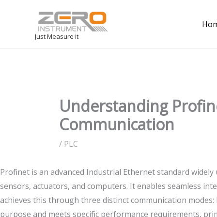
Ho
Just Measure it
Understanding Profine
Communication
/
PLC
Profinet is an advanced Industrial Ethernet standard widely
sensors, actuators, and computers. It enables seamless inte
achieves this through three distinct communication modes:
purpose and meets specific performance requirements, prim