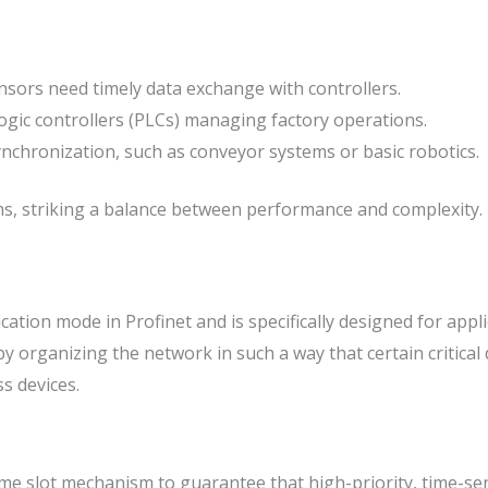
sors need timely data exchange with controllers.
gic controllers (PLCs) managing factory operations.
ynchronization, such as conveyor systems or basic robotics.
 striking a balance between performance and complexity. It o
ion mode in Profinet and is specifically designed for applic
organizing the network in such a way that certain critical d
s devices.
e slot mechanism to guarantee that high-priority, time-sensi