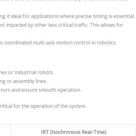
g it ideal for applications where precise timing is essential.
 impacted by other less critical traffic. This allows for
as coordinated multi-axis motion control in robotics.
es or industrial robots.
ng or assembly lines.
errors and ensure smooth operation.
itical for the operation of the system.
IRT (Isochronous Real-Time)