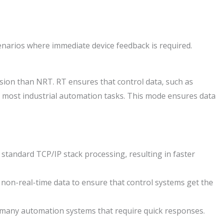
scenarios where immediate device feedback is required.
sion than NRT. RT ensures that control data, such as
or most industrial automation tasks. This mode ensures data
tandard TCP/IP stack processing, resulting in faster
 non-real-time data to ensure that control systems get the
r many automation systems that require quick responses.