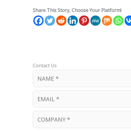
Share This Story, Choose Your Platform!
Contact Us