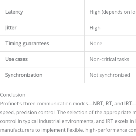
Latency
High (depends on lo
Jitter
High
Timing guarantees
None
Use cases
Non-critical tasks
Synchronization
Not synchronized
Conclusion
Profinet’s three communication modes—
NRT
,
RT
, and
IRT
—
speed, precision control. The selection of the appropriate
control in typical industrial environments, and IRT excels i
manufacturers to implement flexible, high-performance comm