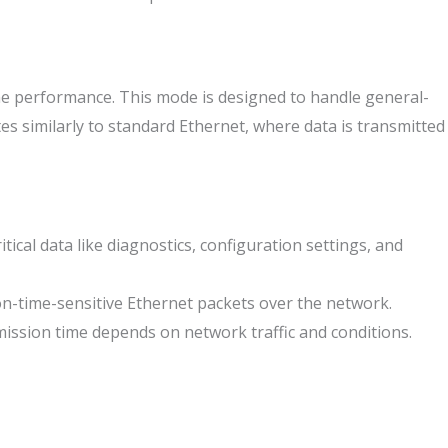
ime performance. This mode is designed to handle general-
es similarly to standard Ethernet, where data is transmitted
ical data like diagnostics, configuration settings, and
on-time-sensitive Ethernet packets over the network.
mission time depends on network traffic and conditions.