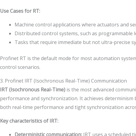
Use Cases for RT:
Machine control applications where actuators and sen
Distributed control systems, such as programmable lo
Tasks that require immediate but not ultra-precise s
Profinet RT is the default mode for most automation systems,
control scenarios.
3. Profinet IRT (Isochronous Real-Time) Communication
IRT (Isochronous Real-Time)
is the most advanced communicat
performance and synchronization. It achieves determinism by 
both real-time performance and tight synchronization acros
Key characteristics of IRT:
Deterministic communication:
IRT uses a scheduled tim