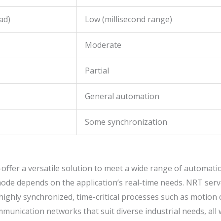
ad)
Low (millisecond range)
Moderate
Partial
General automation
Some synchronization
offer a versatile solution to meet a wide range of automat
 mode depends on the application’s real-time needs. NRT ser
n highly synchronized, time-critical processes such as motion
unication networks that suit diverse industrial needs, all 