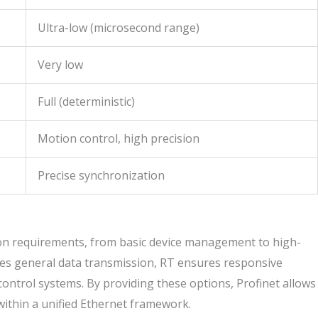
Ultra-low (microsecond range)
Very low
Full (deterministic)
Motion control, high precision
Precise synchronization
ion requirements, from basic device management to high-
ves general data transmission, RT ensures responsive
 control systems. By providing these options, Profinet allows
within a unified Ethernet framework.