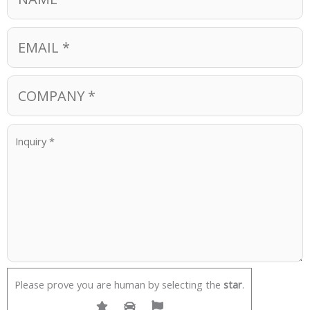
Please prove you are human by selecting the
star
.