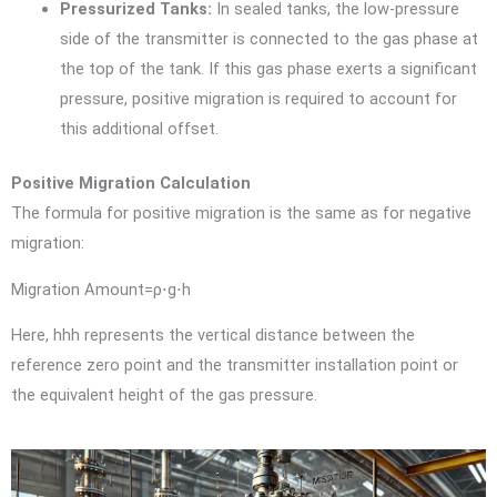
Pressurized Tanks:
In sealed tanks, the low-pressure
side of the transmitter is connected to the gas phase at
the top of the tank. If this gas phase exerts a significant
pressure, positive migration is required to account for
this additional offset.
Positive Migration Calculation
The formula for positive migration is the same as for negative
migration:
Migration Amount=ρ⋅g⋅h
Here,
hh
h
represents the vertical distance between the
reference zero point and the transmitter installation point or
the equivalent height of the gas pressure.