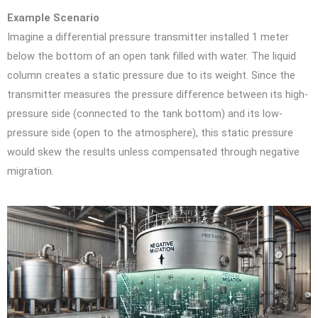
Example Scenario
Imagine a differential pressure transmitter installed 1 meter
below the bottom of an open tank filled with water. The liquid
column creates a static pressure due to its weight. Since the
transmitter measures the pressure difference between its high-
pressure side (connected to the tank bottom) and its low-
pressure side (open to the atmosphere), this static pressure
would skew the results unless compensated through negative
migration.