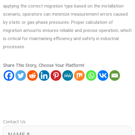
applying the correct migration type based on the installation
scenario, operators can minimize measurement errors caused
by static or gas-phase pressures. Proper calculation of
migration amounts ensures reliable and precise operation, which
is critical for maintaining efficiency and safety in industrial
processes.
Share This Story, Choose Your Platform!
Contact Us