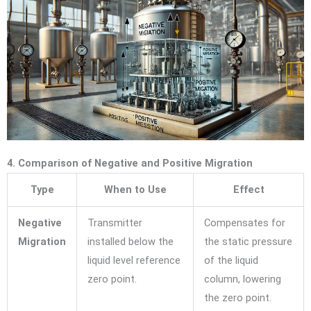
4. Comparison of Negative and Positive Migration
Type
When to Use
Effect
Negative
Transmitter
Compensates for
Migration
installed below the
the static pressure
liquid level reference
of the liquid
zero point.
column, lowering
the zero point.