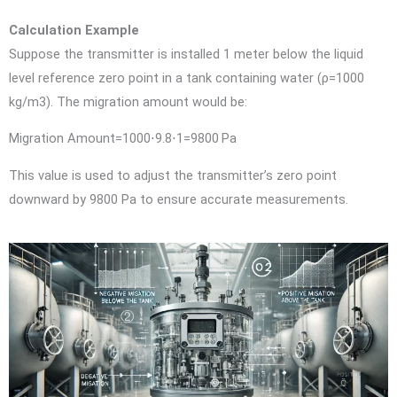
Calculation Example
Suppose the transmitter is installed 1 meter below the liquid
level reference zero point in a tank containing water (
ρ=1000
kg/m3
). The migration amount would be:
Migration Amount=1000⋅9.8⋅1=9800 Pa
This value is used to adjust the transmitter’s zero point
downward by 9800 Pa to ensure accurate measurements.