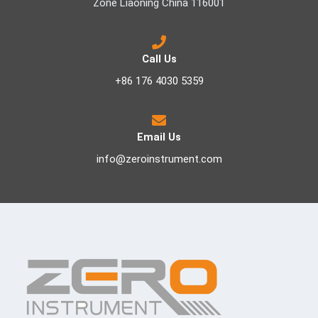
Zone Liaoning China 116001
Call Us
+86 176 4030 5359
Email Us
info@zeroinstrument.com