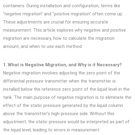
containers. During installation and configuration, terms like
“negative migration” and “positive migration” often come up.
These adjustments are crucial for ensuring accurate
measurement. This article explores why negative and positive
migration are necessary, how to calculate the migration
amount, and when to use each method.
1. What is Negative Migration, and Why is it Necessary?
Negative migration involves adjusting the zero point of the
differential pressure transmitter when the transmitter is
installed below the reference zero point of the liquid level in the
tank. The main purpose of negative migration is to eliminate the
effect of the static pressure generated by the liquid column
above the transmitter’s high-pressure side. Without this
adjustment, the static pressure would be interpreted as part of
the liquid level, leading to errors in measurement.