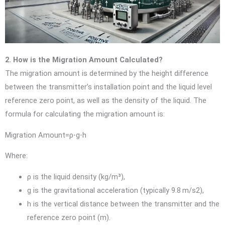
2. How is the Migration Amount Calculated?
The migration amount is determined by the height difference
between the transmitter’s installation point and the liquid level
reference zero point, as well as the density of the liquid. The
formula for calculating the migration amount is:
Migration Amount=ρ⋅g⋅h
Where:
ρ
is the liquid density (kg/m³),
g
is the gravitational acceleration (typically
9.8 m/s2
),
h
is the vertical distance between the transmitter and the
reference zero point (m).