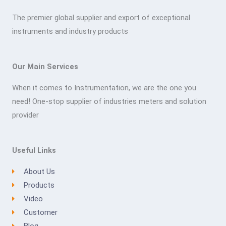
The premier global supplier and export of exceptional
instruments and industry products
Our Main Services
When it comes to Instrumentation, we are the one you
need! One-stop supplier of industries meters and solution
provider
Useful Links
About Us
Products
Video
Customer
Blog