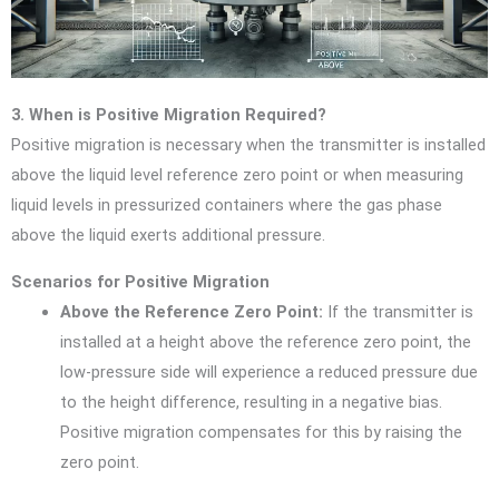
3. When is Positive Migration Required?
Positive migration is necessary when the transmitter is installed
above the liquid level reference zero point or when measuring
liquid levels in pressurized containers where the gas phase
above the liquid exerts additional pressure.
Scenarios for Positive Migration
Above the Reference Zero Point:
If the transmitter is
installed at a height above the reference zero point, the
low-pressure side will experience a reduced pressure due
to the height difference, resulting in a negative bias.
Positive migration compensates for this by raising the
zero point.