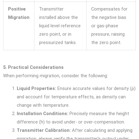
Positive
Transmitter
Compensates for
Migration
installed above the
the negative bias
liquid level reference
or gas-phase
zero point, or in
pressure, raising
pressurized tanks.
the zero point.
5. Practical Considerations
When performing migration, consider the following:
Liquid Properties:
Ensure accurate values for density (
ρ
)
and account for temperature effects, as density can
change with temperature.
Installation Conditions:
Precisely measure the height
difference (
h
) to avoid under- or over-compensation.
Transmitter Calibration:
After calculating and applying
migration, always verify the transmitter’s output under