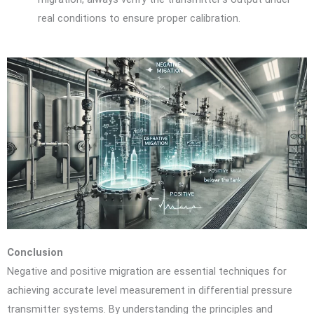
real conditions to ensure proper calibration.
Conclusion
Negative and positive migration are essential techniques for
achieving accurate level measurement in differential pressure
transmitter systems. By understanding the principles and