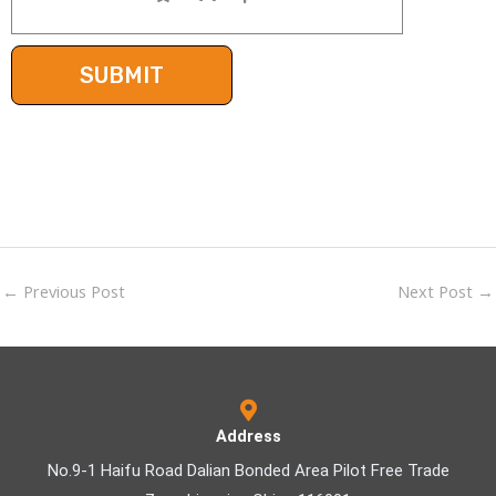
←
Previous Post
Next Post
→
Address
No.9-1 Haifu Road Dalian Bonded Area Pilot Free Trade