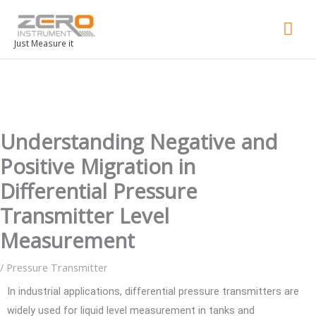
Mai
Men
Just Measure it
Understanding Negative and
Positive Migration in
Differential Pressure
Transmitter Level
Measurement
/
Pressure Transmitter
In industrial applications, differential pressure transmitters are
widely used for liquid level measurement in tanks and