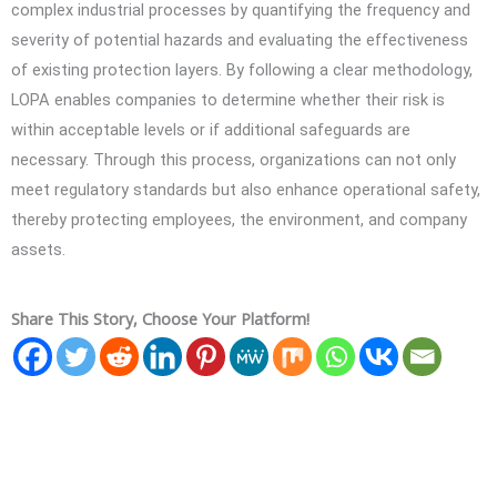
complex industrial processes by quantifying the frequency and
severity of potential hazards and evaluating the effectiveness
of existing protection layers. By following a clear methodology,
LOPA enables companies to determine whether their risk is
within acceptable levels or if additional safeguards are
necessary. Through this process, organizations can not only
meet regulatory standards but also enhance operational safety,
thereby protecting employees, the environment, and company
assets.
Share This Story, Choose Your Platform!