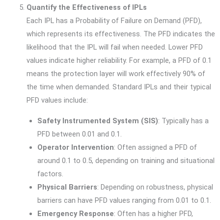
Quantify the Effectiveness of IPLs
Each IPL has a Probability of Failure on Demand (PFD),
which represents its effectiveness. The PFD indicates the
likelihood that the IPL will fail when needed. Lower PFD
values indicate higher reliability. For example, a PFD of 0.1
means the protection layer will work effectively 90% of
the time when demanded. Standard IPLs and their typical
PFD values include:
Safety Instrumented System (SIS)
: Typically has a
PFD between 0.01 and 0.1.
Operator Intervention
: Often assigned a PFD of
around 0.1 to 0.5, depending on training and situational
factors.
Physical Barriers
: Depending on robustness, physical
barriers can have PFD values ranging from 0.01 to 0.1.
Emergency Response
: Often has a higher PFD,