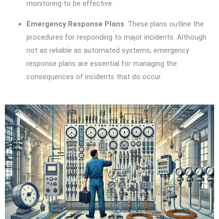
monitoring to be effective.
Emergency Response Plans
: These plans outline the
procedures for responding to major incidents. Although
not as reliable as automated systems, emergency
response plans are essential for managing the
consequences of incidents that do occur.