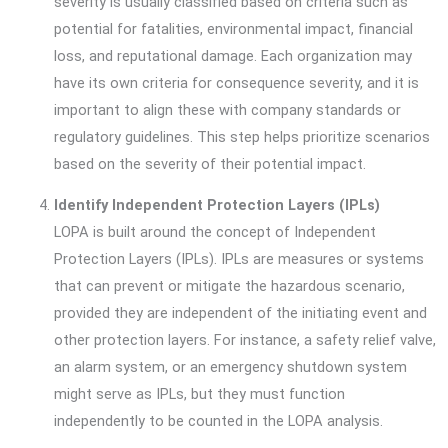
severity is usually classified based on criteria such as
potential for fatalities, environmental impact, financial
loss, and reputational damage. Each organization may
have its own criteria for consequence severity, and it is
important to align these with company standards or
regulatory guidelines. This step helps prioritize scenarios
based on the severity of their potential impact.
Identify Independent Protection Layers (IPLs)
LOPA is built around the concept of Independent
Protection Layers (IPLs). IPLs are measures or systems
that can prevent or mitigate the hazardous scenario,
provided they are independent of the initiating event and
other protection layers. For instance, a safety relief valve,
an alarm system, or an emergency shutdown system
might serve as IPLs, but they must function
independently to be counted in the LOPA analysis.