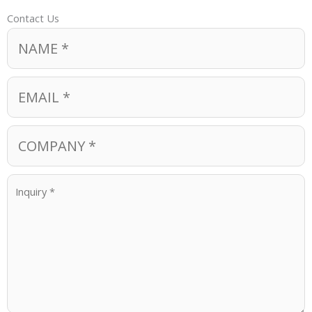
Contact Us