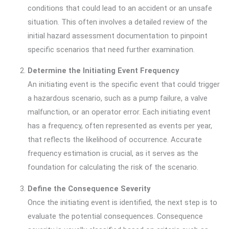
conditions that could lead to an accident or an unsafe
situation. This often involves a detailed review of the
initial hazard assessment documentation to pinpoint
specific scenarios that need further examination.
Determine the Initiating Event Frequency
An initiating event is the specific event that could trigger
a hazardous scenario, such as a pump failure, a valve
malfunction, or an operator error. Each initiating event
has a frequency, often represented as events per year,
that reflects the likelihood of occurrence. Accurate
frequency estimation is crucial, as it serves as the
foundation for calculating the risk of the scenario.
Define the Consequence Severity
Once the initiating event is identified, the next step is to
evaluate the potential consequences. Consequence