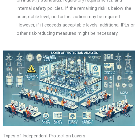
internal safety policies. If the remaining risk is below the
acceptable level, no further action may be required.
However, if it exceeds acceptable levels, additional IPLs or
other risk-reducing measures might be necessary.
Types of Independent Protection Layers