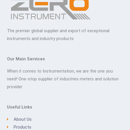
The premier global supplier and export of exceptional
instruments and industry products
Our Main Services
When it comes to Instrumentation, we are the one you
need! One-stop supplier of industries meters and solution
provider
Useful Links
About Us
Products