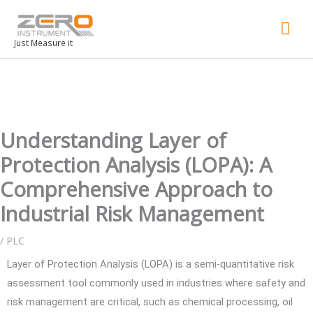
Mai
Men
Just Measure it
Understanding Layer of
Protection Analysis (LOPA): A
Comprehensive Approach to
Industrial Risk Management
/
PLC
Layer of Protection Analysis (LOPA) is a semi-quantitative risk
assessment tool commonly used in industries where safety and
risk management are critical, such as chemical processing, oil