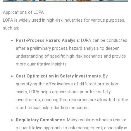
Applications of LOPA
LOPA is widely used in high-risk industries for various purposes,
such as:
Post-Process Hazard Analysis
: LOPA can be conducted
after a preliminary process hazard analysis to deepen
understanding of specific high-risk scenarios and provide
more quantitative insights.
Cost Optimization in Safety Investments
: By
quantifying the effectiveness of different protection
layers, LOPA helps organizations prioritize safety
investments, ensuring that resources are allocated to the
most critical risk-reduction measures.
Regulatory Compliance
: Many regulatory bodies require
a quantitative approach to risk management, especially in