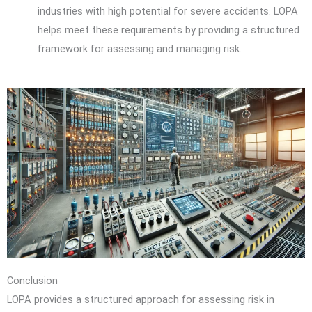
industries with high potential for severe accidents. LOPA
helps meet these requirements by providing a structured
framework for assessing and managing risk.
Conclusion
LOPA provides a structured approach for assessing risk in