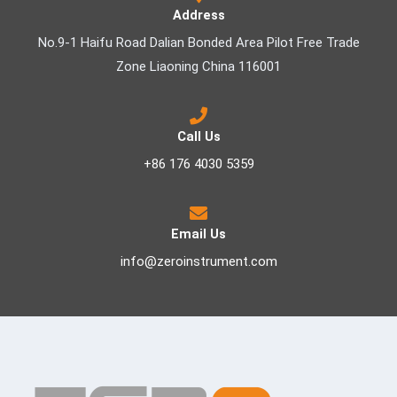
Address
No.9-1 Haifu Road Dalian Bonded Area Pilot Free Trade
Zone Liaoning China 116001
Call Us
+86 176 4030 5359
Email Us
info@zeroinstrument.com