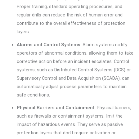
Proper training, standard operating procedures, and
regular drills can reduce the risk of human error and
contribute to the overall effectiveness of protection
layers.
Alarms and Control Systems
: Alarm systems notify
operators of abnormal conditions, allowing them to take
corrective action before an incident escalates. Control
systems, such as Distributed Control Systems (DCS) or
Supervisory Control and Data Acquisition (SCADA), can
automatically adjust process parameters to maintain
safe conditions.
Physical Barriers and Containment
: Physical barriers,
such as firewalls or containment systems, limit the
impact of hazardous events. They serve as passive
protection layers that don’t require activation or