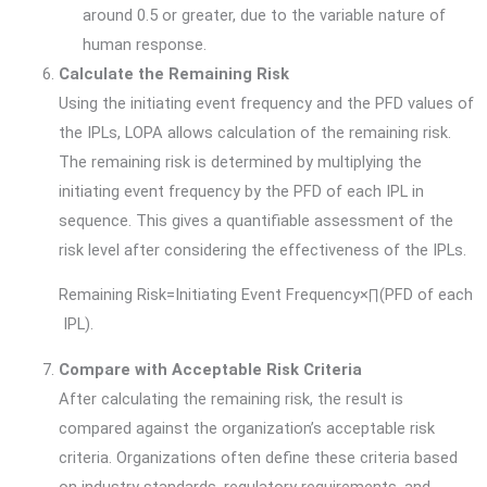
around 0.5 or greater, due to the variable nature of
human response.
Calculate the Remaining Risk
Using the initiating event frequency and the PFD values of
the IPLs, LOPA allows calculation of the remaining risk.
The remaining risk is determined by multiplying the
initiating event frequency by the PFD of each IPL in
sequence. This gives a quantifiable assessment of the
risk level after considering the effectiveness of the IPLs.
Remaining Risk=Initiating Event Frequency×∏(PFD of each
IPL).
Compare with Acceptable Risk Criteria
After calculating the remaining risk, the result is
compared against the organization’s acceptable risk
criteria. Organizations often define these criteria based
on industry standards, regulatory requirements, and