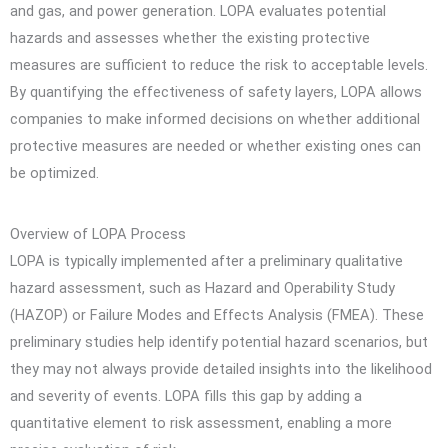
and gas, and power generation. LOPA evaluates potential
hazards and assesses whether the existing protective
measures are sufficient to reduce the risk to acceptable levels.
By quantifying the effectiveness of safety layers, LOPA allows
companies to make informed decisions on whether additional
protective measures are needed or whether existing ones can
be optimized.
Overview of LOPA Process
LOPA is typically implemented after a preliminary qualitative
hazard assessment, such as Hazard and Operability Study
(HAZOP) or Failure Modes and Effects Analysis (FMEA). These
preliminary studies help identify potential hazard scenarios, but
they may not always provide detailed insights into the likelihood
and severity of events. LOPA fills this gap by adding a
quantitative element to risk assessment, enabling a more