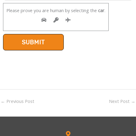
Please prove you are human by selecting the
car
.
←
Previous Post
Next Post
→