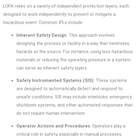
LOPA relies on a variety of independent protection layers, each
designed to work independently to prevent or mitigate a
hazardous event. Common IPLs include:
Inherent Safety Design
: This approach involves
designing the process or facility in a way that minimizes
hazards at the source. For instance, using less hazardous
materials or reducing the operating pressure in a system
can serve as inherent safety layers.
Safety Instrumented Systems (SIS)
: These systems
are designed to automatically detect and respond to
unsafe conditions. SIS may include interlocks, emergency
shutdown systems, and other automated responses that
do not require human intervention.
Operator Actions and Procedures
: Operators play a
critical role in safety, especially in manual processes.