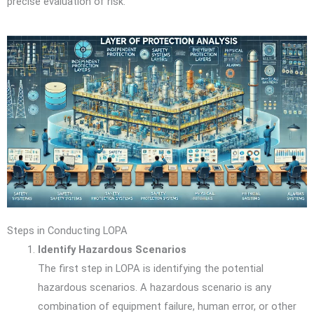
precise evaluation of risk.
Steps in Conducting LOPA
Identify Hazardous Scenarios
The first step in LOPA is identifying the potential
hazardous scenarios. A hazardous scenario is any
combination of equipment failure, human error, or other