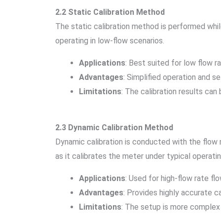
2.2 Static Calibration Method
The static calibration method is performed while
operating in low-flow scenarios.
Applications
: Best suited for low flow r
Advantages
: Simplified operation and se
Limitations
: The calibration results can
2.3 Dynamic Calibration Method
Dynamic calibration is conducted with the flow m
as it calibrates the meter under typical operatin
Applications
: Used for high-flow rate fl
Advantages
: Provides highly accurate ca
Limitations
: The setup is more complex 