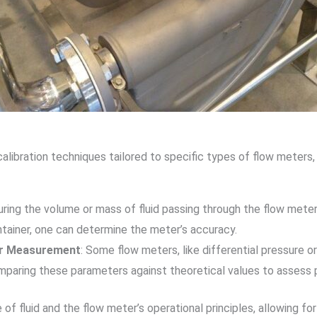
ibration techniques tailored to specific types of flow meters, s
uring the volume or mass of fluid passing through the flow meter
tainer, one can determine the meter’s accuracy.
fer Measurement
: Some flow meters, like differential pressure o
omparing these parameters against theoretical values to assess p
 fluid and the flow meter’s operational principles, allowing fo