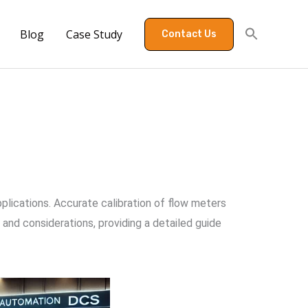
Blog
Case Study
Contact Us
pplications. Accurate calibration of flow meters
 and considerations, providing a detailed guide