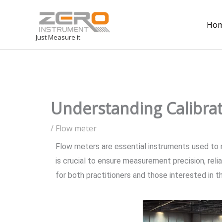
Ho
Just Measure it
Understanding Calibra
/
Flow meter
Flow meters are essential instruments used to me
is crucial to ensure measurement precision, reli
for both practitioners and those interested in th