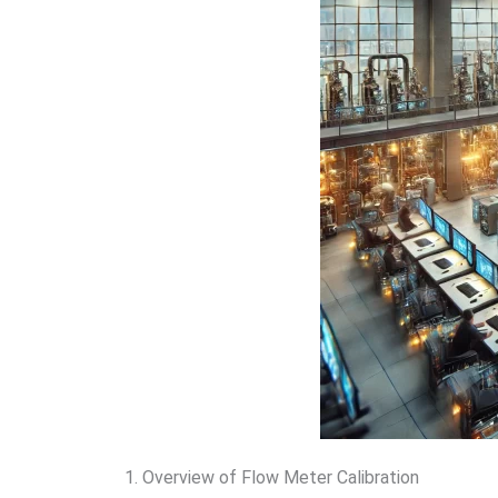
1. Overview of Flow Meter Calibration