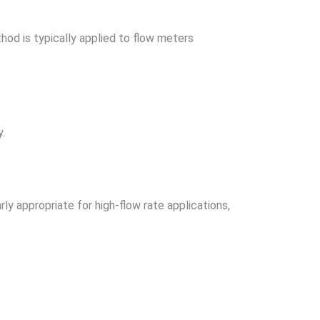
thod is typically applied to flow meters
y.
ly appropriate for high-flow rate applications,