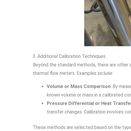
3. Additional Calibration Techniques
Beyond the standard methods, there are other cal
thermal flow meters. Examples include:
Volume or Mass Comparison
: By meas
known volume or mass in a calibrated con
Pressure Differential or Heat Trans
transfer changes. Calibration involves c
These methods are selected based on the type of