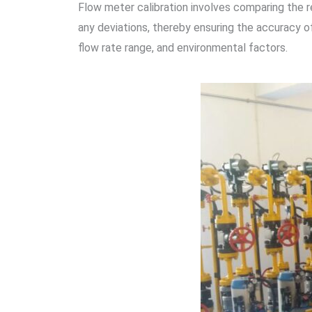
Flow meter calibration involves comparing the r
any deviations, thereby ensuring the accuracy 
flow rate range, and environmental factors.