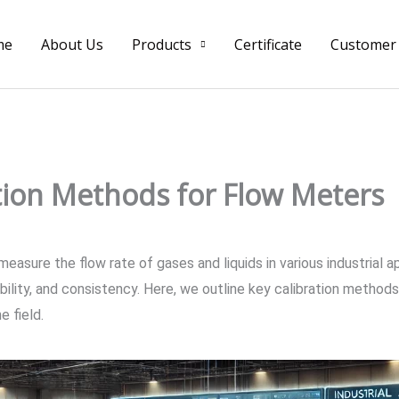
me
About Us
Products
Certificate
Customer
tion Methods for Flow Meters
asure the flow rate of gases and liquids in various industrial a
ability, and consistency. Here, we outline key calibration methods
e field.