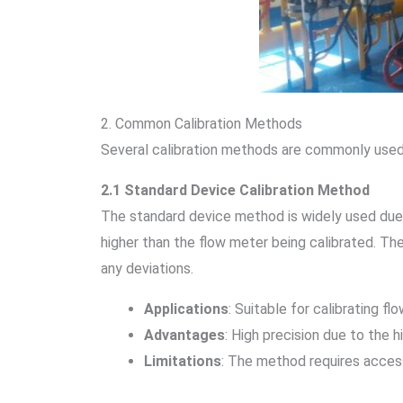
2. Common Calibration Methods
Several calibration methods are commonly used i
2.1 Standard Device Calibration Method
The standard device method is widely used due to
higher than the flow meter being calibrated. T
any deviations.
Applications
: Suitable for calibrating f
Advantages
: High precision due to the 
Limitations
: The method requires access