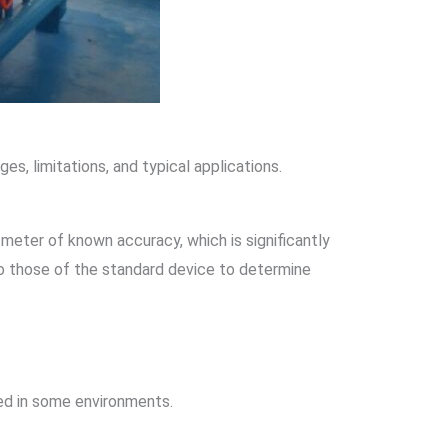
s, limitations, and typical applications.
 meter of known accuracy, which is significantly
to those of the standard device to determine
ted in some environments.