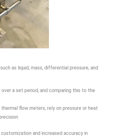
uch as liquid, mass, differential pressure, and
 over a set period, and comparing this to the
r thermal flow meters, rely on pressure or heat
recision.
r customization and increased accuracy in