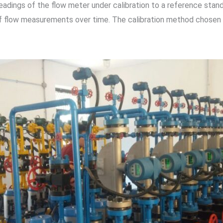
eadings of the flow meter under calibration to a reference sta
of flow measurements over time. The calibration method chosen 