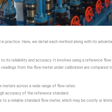
n practice. Here, we detail each method along with its advantage
 its reliability and accuracy. It involves using a reference flow
he readings from the flow meter under calibration are compared 
low meters across a wide range of flow rates.
high accuracy of the reference standard.
 to a reliable standard flow meter, which may be costly or limi