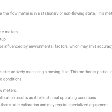
 the flow meter is in a stationary or non-flowing state. This me
ate meters.
tup.
 be influenced by environmental factors, which may limit accurac
eter actively measuring a moving fluid. This method is particular
g conditions.
ow meters.
libration results as it reflects real operating conditions.
than static calibration and may require specialized equipment.