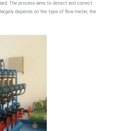
ndard. The process aims to detect and correct
largely depends on the type of flow meter, the