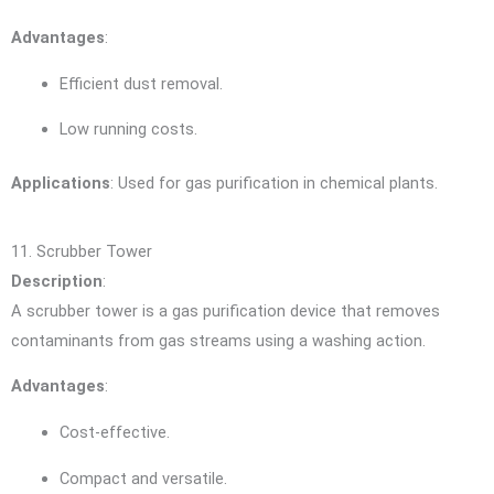
Advantages
:
Efficient dust removal.
Low running costs.
Applications
: Used for gas purification in chemical plants.
11. Scrubber Tower
Description
:
A scrubber tower is a gas purification device that removes
contaminants from gas streams using a washing action.
Advantages
:
Cost-effective.
Compact and versatile.