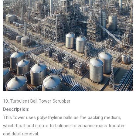
10. Turbulent Ball Tower Scrubber
Description
:
This tower uses polyethylene balls as the packing medium,
which float and create turbulence to enhance mass transfer
and dust removal.