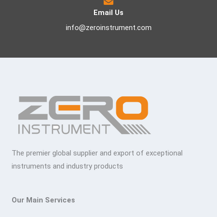
Email Us
info@zeroinstrument.com
The premier global supplier and export of exceptional
instruments and industry products
Our Main Services