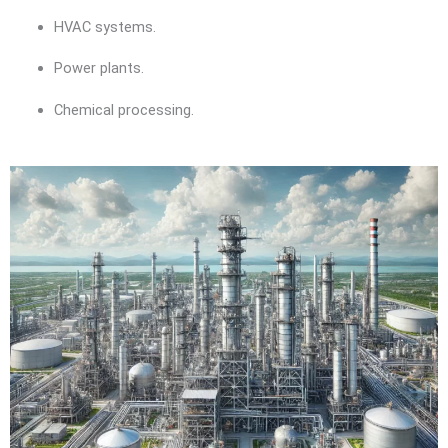
HVAC systems.
Power plants.
Chemical processing.