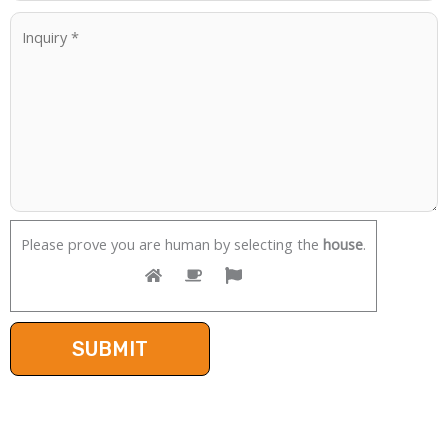
Please prove you are human by selecting the
house
.