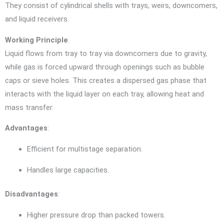
They consist of cylindrical shells with trays, weirs, downcomers,
and liquid receivers.
Working Principle
:
Liquid flows from tray to tray via downcomers due to gravity,
while gas is forced upward through openings such as bubble
caps or sieve holes. This creates a dispersed gas phase that
interacts with the liquid layer on each tray, allowing heat and
mass transfer.
Advantages
:
Efficient for multistage separation.
Handles large capacities.
Disadvantages
:
Higher pressure drop than packed towers.