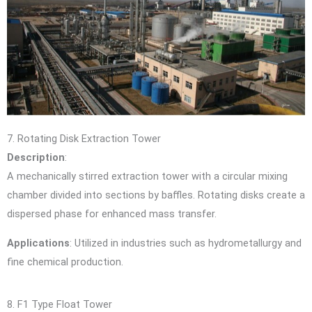
7. Rotating Disk Extraction Tower
Description
:
A mechanically stirred extraction tower with a circular mixing
chamber divided into sections by baffles. Rotating disks create a
dispersed phase for enhanced mass transfer.
Applications
: Utilized in industries such as hydrometallurgy and
fine chemical production.
8. F1 Type Float Tower