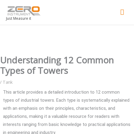
Mai
Men
Just Measure it
Understanding 12 Common
Types of Towers
/
Tank
This article provides a detailed introduction to 12 common
types of industrial towers. Each type is systematically explained
with an emphasis on their principles, characteristics, and
applications, making it a valuable resource for readers with
interests ranging from basic knowledge to practical applications
in engineering and industry.