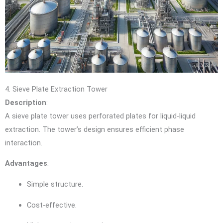
4. Sieve Plate Extraction Tower
Description
:
A sieve plate tower uses perforated plates for liquid-liquid
extraction. The tower’s design ensures efficient phase
interaction.
Advantages
:
Simple structure.
Cost-effective.