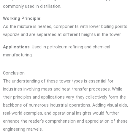
commonly used in distillation.
Working Principle
:
As the mixture is heated, components with lower boiling points
vaporize and are separated at different heights in the tower.
Applications
: Used in petroleum refining and chemical
manufacturing.
Conclusion
The understanding of these tower types is essential for
industries involving mass and heat transfer processes. While
their principles and applications vary, they collectively form the
backbone of numerous industrial operations. Adding visual aids,
real-world examples, and operational insights would further
enhance the reader’s comprehension and appreciation of these
engineering marvels.