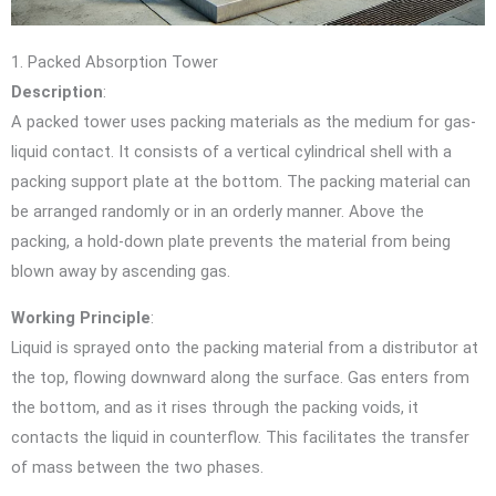
1. Packed Absorption Tower
Description
:
A packed tower uses packing materials as the medium for gas-
liquid contact. It consists of a vertical cylindrical shell with a
packing support plate at the bottom. The packing material can
be arranged randomly or in an orderly manner. Above the
packing, a hold-down plate prevents the material from being
blown away by ascending gas.
Working Principle
:
Liquid is sprayed onto the packing material from a distributor at
the top, flowing downward along the surface. Gas enters from
the bottom, and as it rises through the packing voids, it
contacts the liquid in counterflow. This facilitates the transfer
of mass between the two phases.