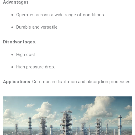
Advantages
:
Operates across a wide range of conditions.
Durable and versatile.
Disadvantages
:
High cost.
High pressure drop.
Applications
: Common in distillation and absorption processes.