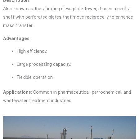
Description
:
Also known as the vibrating sieve plate tower, it uses a central
shaft with perforated plates that move reciprocally to enhance
mass transfer.
Advantages
:
High efficiency.
Large processing capacity.
Flexible operation.
Applications
: Common in pharmaceutical, petrochemical, and
wastewater treatment industries.