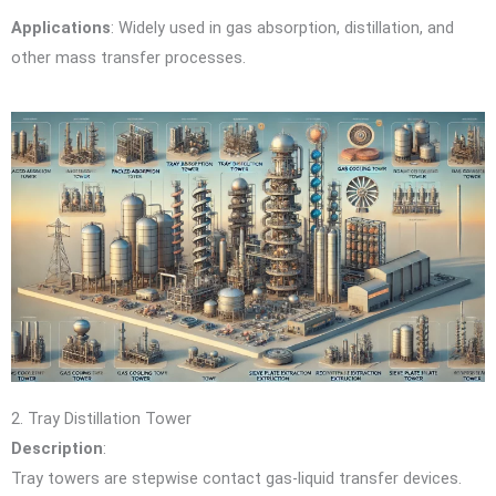
Applications
: Widely used in gas absorption, distillation, and
other mass transfer processes.
2. Tray Distillation Tower
Description
:
Tray towers are stepwise contact gas-liquid transfer devices.