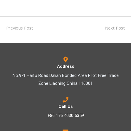
←
Previous Post
Next Post
→
Address
No.9-1 Haifu Road Dalian Bonded Area Pilot Free Trade
Zone Liaoning China 116001
Call Us
+86 176 4030 5359