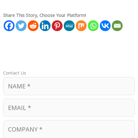
Share This Story, Choose Your Platform!
Contact Us