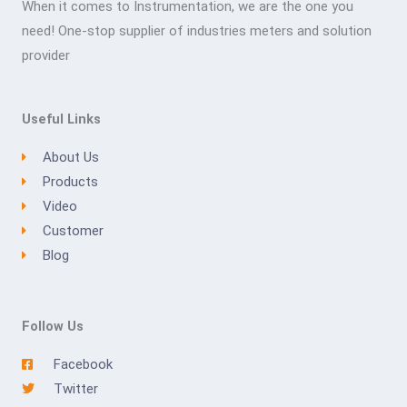
When it comes to Instrumentation, we are the one you
need! One-stop supplier of industries meters and solution
provider
Useful Links
About Us
Products
Video
Customer
Blog
Follow Us
Facebook
Twitter