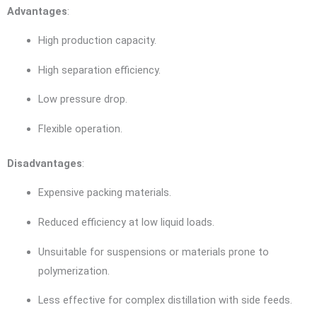
Advantages
:
High production capacity.
High separation efficiency.
Low pressure drop.
Flexible operation.
Disadvantages
:
Expensive packing materials.
Reduced efficiency at low liquid loads.
Unsuitable for suspensions or materials prone to
polymerization.
Less effective for complex distillation with side feeds.