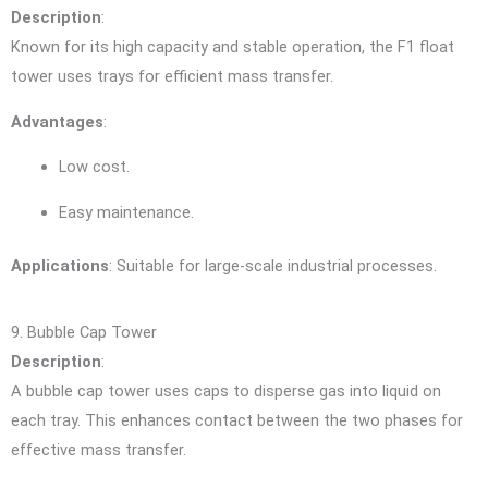
Description
:
Known for its high capacity and stable operation, the F1 float
tower uses trays for efficient mass transfer.
Advantages
:
Low cost.
Easy maintenance.
Applications
: Suitable for large-scale industrial processes.
9. Bubble Cap Tower
Description
:
A bubble cap tower uses caps to disperse gas into liquid on
each tray. This enhances contact between the two phases for
effective mass transfer.