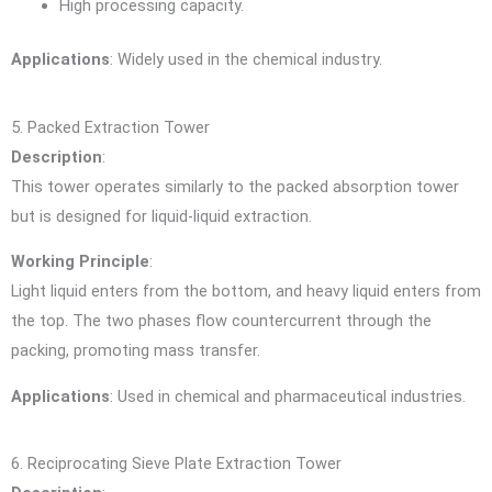
High processing capacity.
Applications
: Widely used in the chemical industry.
5. Packed Extraction Tower
Description
:
This tower operates similarly to the packed absorption tower
but is designed for liquid-liquid extraction.
Working Principle
:
Light liquid enters from the bottom, and heavy liquid enters from
the top. The two phases flow countercurrent through the
packing, promoting mass transfer.
Applications
: Used in chemical and pharmaceutical industries.
6. Reciprocating Sieve Plate Extraction Tower