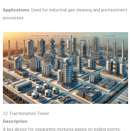
Applications
: Used for industrial gas cleaning and pretreatment
processes.
12. Fractionation Tower
Description
:
A key device for separating mixtures based on boiling points,