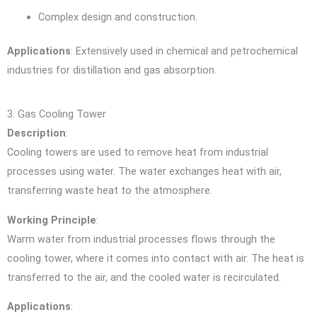
Complex design and construction.
Applications
: Extensively used in chemical and petrochemical
industries for distillation and gas absorption.
3. Gas Cooling Tower
Description
:
Cooling towers are used to remove heat from industrial
processes using water. The water exchanges heat with air,
transferring waste heat to the atmosphere.
Working Principle
:
Warm water from industrial processes flows through the
cooling tower, where it comes into contact with air. The heat is
transferred to the air, and the cooled water is recirculated.
Applications
: