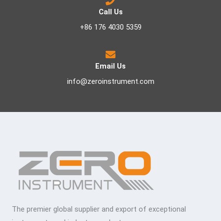
Call Us
+86 176 4030 5359
Email Us
info@zeroinstrument.com
The premier global supplier and export of exceptional