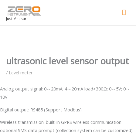
Mai
Men
Just Measure it
ultrasonic level sensor output
/
Level meter
Analog output signal: 0～20mA; 4～20mA load>300Ω; 0～5V; 0～
10V
Digital output: RS485 (Support Modbus)
Wireless transmission: built-in GPRS wireless communication
optional SMS data prompt (collection system can be customized)