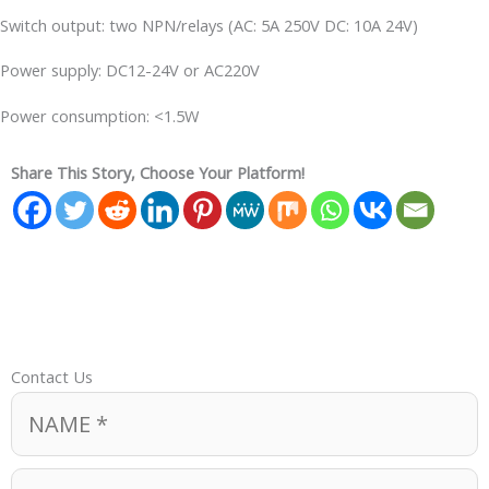
Switch output: two NPN/relays (AC: 5A 250V DC: 10A 24V)
Power supply: DC12-24V or AC220V
Power consumption: <1.5W
Share This Story, Choose Your Platform!
Contact Us