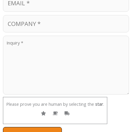
Please prove you are human by selecting the
star
.