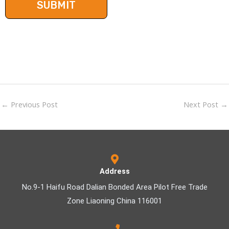
←
Previous Post
Next Post
→
Address
No.9-1 Haifu Road Dalian Bonded Area Pilot Free Trade
Zone Liaoning China 116001