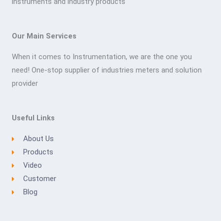
instruments and industry products
Our Main Services
When it comes to Instrumentation, we are the one you
need! One-stop supplier of industries meters and solution
provider
Useful Links
About Us
Products
Video
Customer
Blog