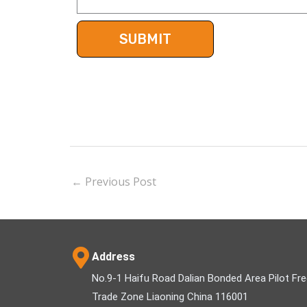
←
Previous Post
Address
No.9-1 Haifu Road Dalian Bonded Area Pilot Fr
Trade Zone Liaoning China 116001