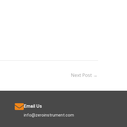
Next Post
→
Email Us
info@zeroinstrument.com