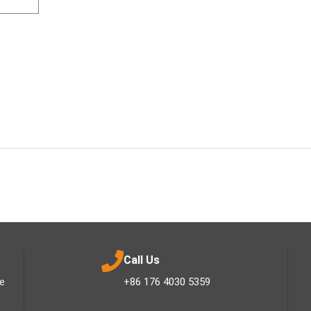
Call Us
ee
+86 176 4030 5359