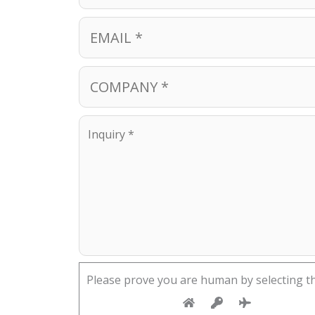
Please prove you are human by selecting t