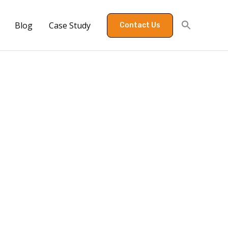
Blog
Case Study
Contact Us