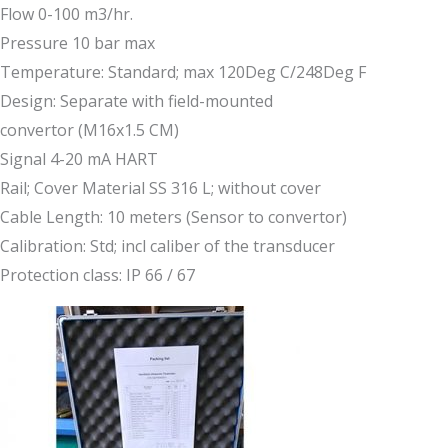
Flow 0-100 m3/hr.
Pressure 10 bar max
Temperature: Standard; max 120Deg C/248Deg F
Design: Separate with field-mounted
convertor (M16x1.5 CM)
Signal 4-20 mA HART
Rail; Cover Material SS 316 L; without cover
Cable Length: 10 meters (Sensor to convertor)
Calibration: Std; incl caliber of the transducer
Protection class: IP 66 / 67