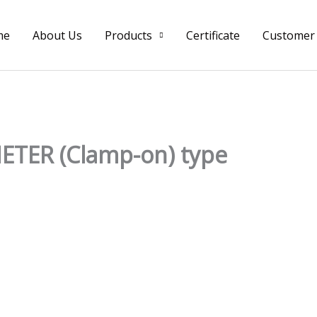
me
About Us
Products
Certificate
Customer
TER (Clamp-on) type