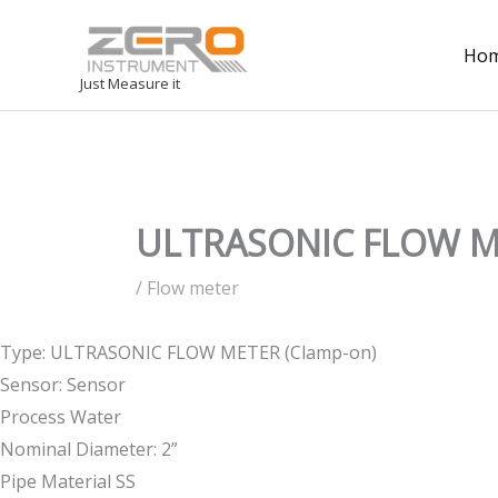
Ho
Just Measure it
ULTRASONIC FLOW ME
/
Flow meter
Type: ULTRASONIC FLOW METER (Clamp-on)
Sensor: Sensor
Process Water
Nominal Diameter: 2”
Pipe Material SS