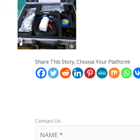
Share This Story, Choose Your Platform!
Contact Us