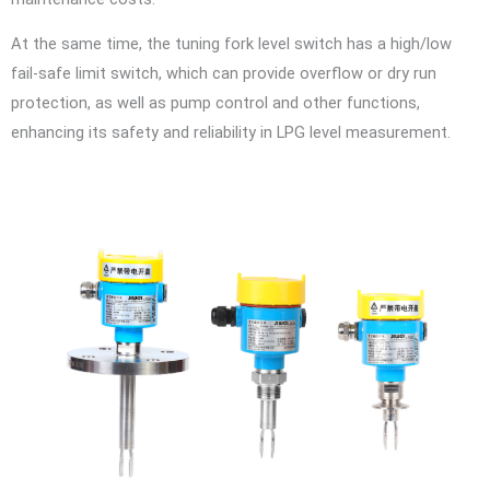
At the same time, the tuning fork level switch has a high/low
fail-safe limit switch, which can provide overflow or dry run
protection, as well as pump control and other functions,
enhancing its safety and reliability in LPG level measurement.