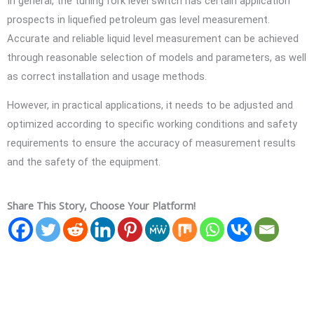
In general, the tuning fork level switch has certain application
prospects in liquefied petroleum gas level measurement.
Accurate and reliable liquid level measurement can be achieved
through reasonable selection of models and parameters, as well
as correct installation and usage methods.
However, in practical applications, it needs to be adjusted and
optimized according to specific working conditions and safety
requirements to ensure the accuracy of measurement results
and the safety of the equipment.
Share This Story, Choose Your Platform!