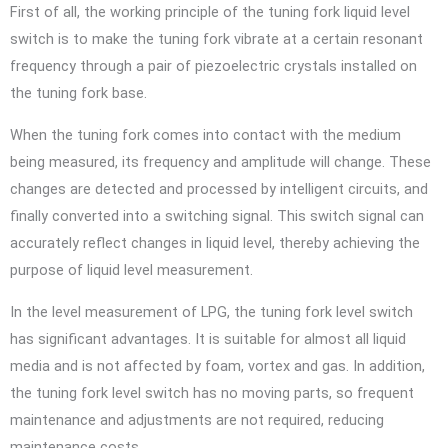
First of all, the working principle of the tuning fork liquid level
switch is to make the tuning fork vibrate at a certain resonant
frequency through a pair of piezoelectric crystals installed on
the tuning fork base.
When the tuning fork comes into contact with the medium
being measured, its frequency and amplitude will change. These
changes are detected and processed by intelligent circuits, and
finally converted into a switching signal. This switch signal can
accurately reflect changes in liquid level, thereby achieving the
purpose of liquid level measurement.
In the level measurement of LPG, the tuning fork level switch
has significant advantages. It is suitable for almost all liquid
media and is not affected by foam, vortex and gas. In addition,
the tuning fork level switch has no moving parts, so frequent
maintenance and adjustments are not required, reducing
maintenance costs.