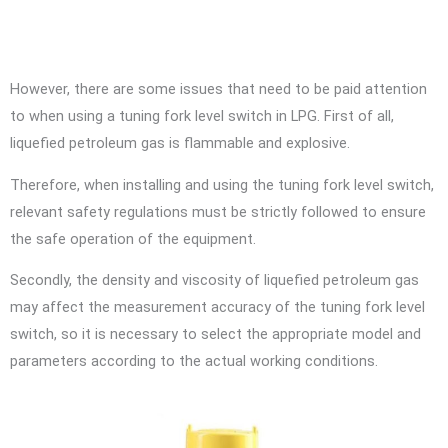
However, there are some issues that need to be paid attention
to when using a tuning fork level switch in LPG. First of all,
liquefied petroleum gas is flammable and explosive.
Therefore, when installing and using the tuning fork level switch,
relevant safety regulations must be strictly followed to ensure
the safe operation of the equipment.
Secondly, the density and viscosity of liquefied petroleum gas
may affect the measurement accuracy of the tuning fork level
switch, so it is necessary to select the appropriate model and
parameters according to the actual working conditions.