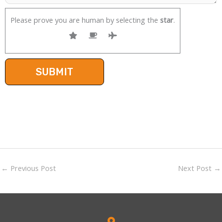
Please prove you are human by selecting the
star
.
←
Previous Post
Next Post
→