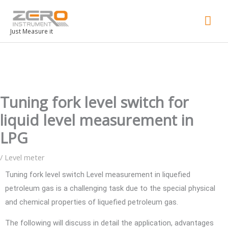
Mai
Men
Just Measure it
Tuning fork level switch for
liquid level measurement in
LPG
/
Level meter
Tuning fork level switch Level measurement in liquefied
petroleum gas is a challenging task due to the special physical
and chemical properties of liquefied petroleum gas.
The following will discuss in detail the application, advantages