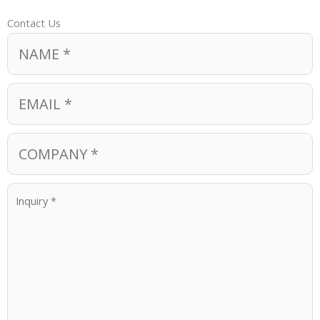
Contact Us