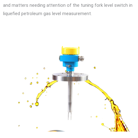
and matters needing attention of the tuning fork level switch in
liquefied petroleum gas level measurement.