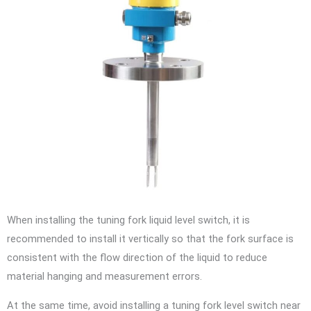
When installing the tuning fork liquid level switch, it is
recommended to install it vertically so that the fork surface is
consistent with the flow direction of the liquid to reduce
material hanging and measurement errors.
At the same time, avoid installing a tuning fork level switch near