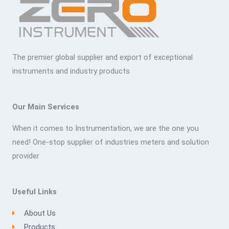
The premier global supplier and export of exceptional
instruments and industry products
Our Main Services
When it comes to Instrumentation, we are the one you
need! One-stop supplier of industries meters and solution
provider
Useful Links
About Us
Products