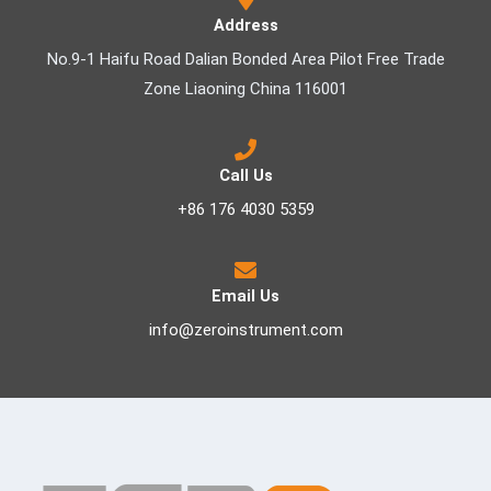
Address
No.9-1 Haifu Road Dalian Bonded Area Pilot Free Trade
Zone Liaoning China 116001
Call Us
+86 176 4030 5359
Email Us
info@zeroinstrument.com