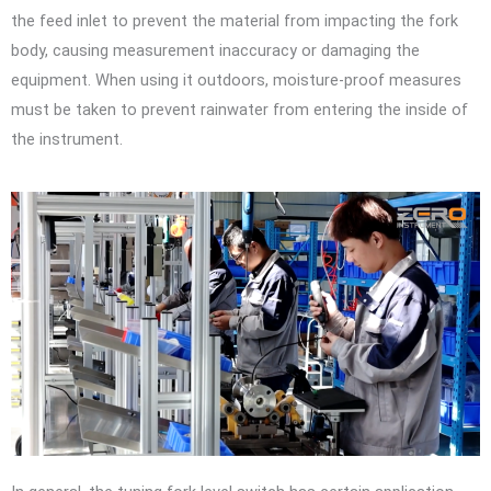
the feed inlet to prevent the material from impacting the fork
body, causing measurement inaccuracy or damaging the
equipment. When using it outdoors, moisture-proof measures
must be taken to prevent rainwater from entering the inside of
the instrument.