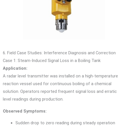
6. Field Case Studies: Interference Diagnosis and Correction
Case 1: Steam-Induced Signal Loss in a Boiling Tank
Application:
A radar level transmitter was installed on a high-temperature
reaction vessel used for continuous boiling of a chemical
solution. Operators reported frequent signal loss and erratic
level readings during production.
Observed Symptoms:
Sudden drop to zero reading during steady operation