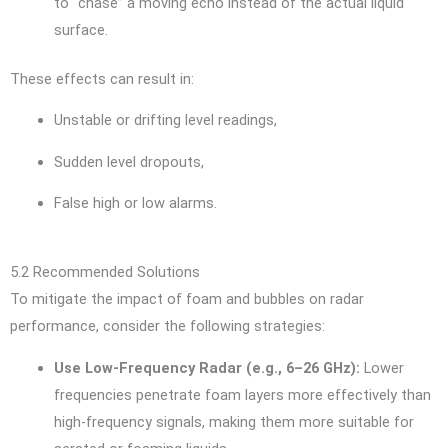
to “chase” a moving echo instead of the actual liquid
surface.
These effects can result in:
Unstable or drifting level readings,
Sudden level dropouts,
False high or low alarms.
5.2 Recommended Solutions
To mitigate the impact of foam and bubbles on radar
performance, consider the following strategies:
Use Low-Frequency Radar (e.g., 6–26 GHz):
Lower
frequencies penetrate foam layers more effectively than
high-frequency signals, making them more suitable for