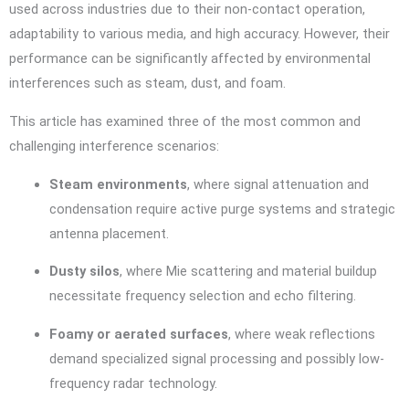
used across industries due to their non-contact operation,
adaptability to various media, and high accuracy. However, their
performance can be significantly affected by environmental
interferences such as steam, dust, and foam.
This article has examined three of the most common and
challenging interference scenarios:
Steam environments
, where signal attenuation and
condensation require active purge systems and strategic
antenna placement.
Dusty silos
, where Mie scattering and material buildup
necessitate frequency selection and echo filtering.
Foamy or aerated surfaces
, where weak reflections
demand specialized signal processing and possibly low-
frequency radar technology.