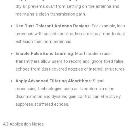
dry air prevents dust from settling on the antenna and
maintains a clean transmission path.
Use Dust-Tolerant Antenna Designs:
For example, lens
antennas with sealed construction are less prone to dust
adhesion than horn antennas.
Enable False Echo Learning:
Most modern radar
transmitters allow users to record and ignore fixed false
echoes from dust-covered nozzles or internal structures.
Apply Advanced Filtering Algorithms:
Signal
processing technologies such as time-domain echo
discrimination and dynamic gain control can effectively
suppress scattered echoes.
4.3 Application Notes