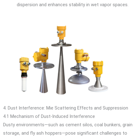
dispersion and enhances stability in wet vapor spaces.
4. Dust Interference: Mie Scattering Effects and Suppression
4.1 Mechanism of Dust-Induced Interference
Dusty environments—such as cement silos, coal bunkers, grain
storage, and fly ash hoppers—pose significant challenges to