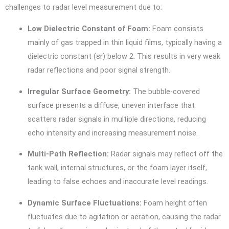
challenges to radar level measurement due to:
Low Dielectric Constant of Foam:
Foam consists
mainly of gas trapped in thin liquid films, typically having a
dielectric constant (εr) below 2. This results in very weak
radar reflections and poor signal strength.
Irregular Surface Geometry:
The bubble-covered
surface presents a diffuse, uneven interface that
scatters radar signals in multiple directions, reducing
echo intensity and increasing measurement noise.
Multi-Path Reflection:
Radar signals may reflect off the
tank wall, internal structures, or the foam layer itself,
leading to false echoes and inaccurate level readings.
Dynamic Surface Fluctuations:
Foam height often
fluctuates due to agitation or aeration, causing the radar