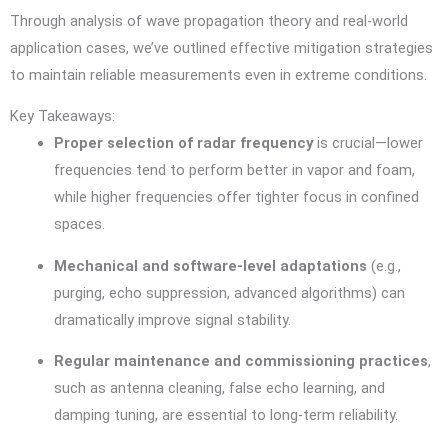
Through analysis of wave propagation theory and real-world
application cases, we’ve outlined effective mitigation strategies
to maintain reliable measurements even in extreme conditions.
Key Takeaways:
Proper selection of radar frequency
is crucial—lower
frequencies tend to perform better in vapor and foam,
while higher frequencies offer tighter focus in confined
spaces.
Mechanical and software-level adaptations
(e.g.,
purging, echo suppression, advanced algorithms) can
dramatically improve signal stability.
Regular maintenance and commissioning practices
,
such as antenna cleaning, false echo learning, and
damping tuning, are essential to long-term reliability.