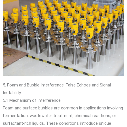
5. Foam and Bubble Interference: False Echoes and Signal
Instability
5.1 Mechanism of Interference
Foam and surface bubbles are common in applications involving
fermentation, wastewater treatment, chemical reactions, or
surfactant-rich liquids. These conditions introduce unique