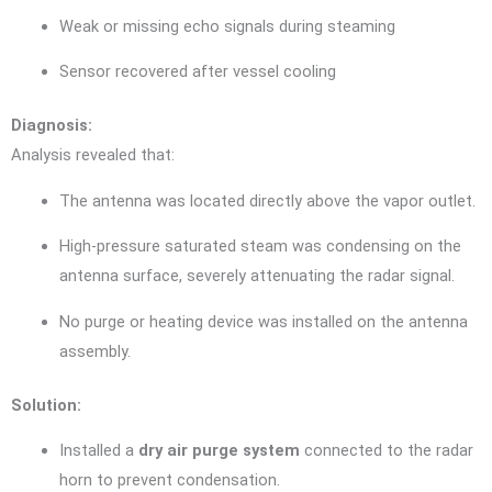
Weak or missing echo signals during steaming
Sensor recovered after vessel cooling
Diagnosis:
Analysis revealed that:
The antenna was located directly above the vapor outlet.
High-pressure saturated steam was condensing on the
antenna surface, severely attenuating the radar signal.
No purge or heating device was installed on the antenna
assembly.
Solution:
Installed a
dry air purge system
connected to the radar
horn to prevent condensation.