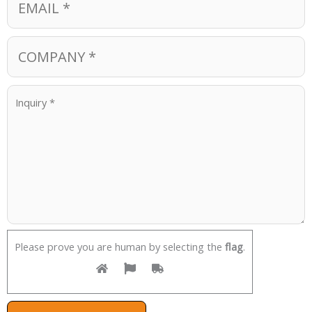
Please prove you are human by selecting the
flag
.