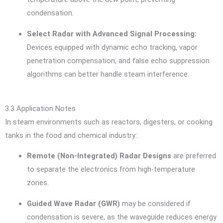
condensation.
Select Radar with Advanced Signal Processing:
Devices equipped with dynamic echo tracking, vapor
penetration compensation, and false echo suppression
algorithms can better handle steam interference.
3.3 Application Notes
In steam environments such as reactors, digesters, or cooking
tanks in the food and chemical industry:
Remote (Non-Integrated) Radar Designs
are preferred
to separate the electronics from high-temperature
zones.
Guided Wave Radar (GWR)
may be considered if
condensation is severe, as the waveguide reduces energy