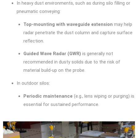
In heavy dust environments, such as during silo filling or
pneumatic conveying:
Top-mounting with waveguide extension
may help
radar penetrate the dust column and capture surface
reflection.
Guided Wave Radar (GWR)
is generally not
recommended in dusty solids due to the risk of
material build-up on the probe.
In outdoor silos:
Periodic maintenance
(e.g., lens wiping or purging) is
essential for sustained performance.