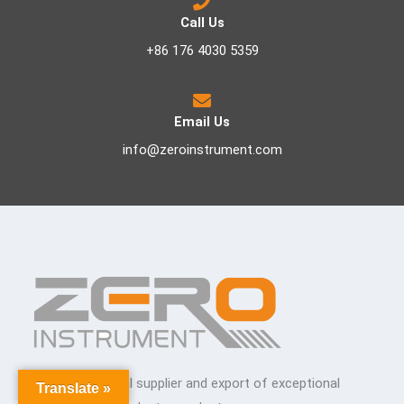
Call Us
+86 176 4030 5359
Email Us
info@zeroinstrument.com
The premier global supplier and export of exceptional
Translate »