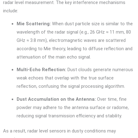
radar level measurement. The key interference mechanisms
include:
Mie Scattering:
When dust particle size is similar to the
wavelength of the radar signal (e.g., 26 GHz ≈ 11 mm, 80
GHz ≈ 3.8 mm), electromagnetic waves are scattered
according to Mie theory, leading to diffuse reflection and
attenuation of the main echo signal.
Multi-Echo Reflection:
Dust clouds generate numerous
weak echoes that overlap with the true surface
reflection, confusing the signal processing algorithm.
Dust Accumulation on the Antenna:
Over time, fine
powder may adhere to the antenna surface or radome,
reducing signal transmission efficiency and stability.
As a result, radar level sensors in dusty conditions may