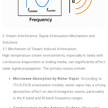
3. Steam Interference: Signal Attenuation Mechanism and
Solutions
3.1 Mechanism of Steam-Induced Attenuation
High-temperature steam environments, especially in tanks with
continuous evaporation or boiling media, can significantly affect
radar signal propagation. The primary issues include:
Microwave Absorption by Water Vapor:
According to
ITU-R P.676 attenuation models, water vapor has a strong
absorption effect on electromagnetic waves, particularly
in the K-band and W-band frequency ranges.