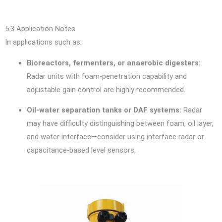
5.3 Application Notes
In applications such as:
Bioreactors, fermenters, or anaerobic digesters:
Radar units with foam-penetration capability and
adjustable gain control are highly recommended.
Oil-water separation tanks or DAF systems:
Radar
may have difficulty distinguishing between foam, oil layer,
and water interface—consider using interface radar or
capacitance-based level sensors.