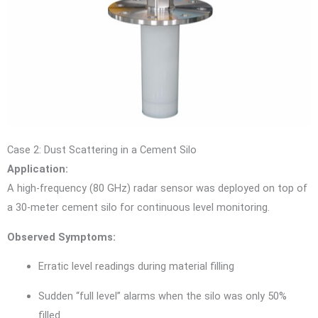
Case 2: Dust Scattering in a Cement Silo
Application:
A high-frequency (80 GHz) radar sensor was deployed on top of
a 30-meter cement silo for continuous level monitoring.
Observed Symptoms:
Erratic level readings during material filling
Sudden “full level” alarms when the silo was only 50%
filled