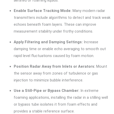
aerated or foaming liquids.
Enable Surface Tracking Mode:
Many modern radar
transmitters include algorithms to detect and track weak
echoes beneath foam layers. These can improve
measurement stability under frothy conditions.
Apply Filtering and Damping Settings:
Increase
damping time or enable echo averaging to smooth out
rapid level fluctuations caused by foam motion.
Position Radar Away from Inlets or Aerators:
Mount
the sensor away from zones of turbulence or gas
injection to minimize bubble interference.
Use a Still-Pipe or Bypass Chamber:
In extreme
foaming applications, installing the radar in a stilling well
or bypass tube isolates it from foam effects and
provides a stable reference surface.