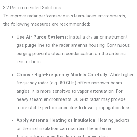
3.2 Recommended Solutions
To improve radar performance in steam-laden environments,
the following measures are recommended:
Use Air Purge Systems:
Install a dry air or instrument
gas purge line to the radar antenna housing. Continuous
purging prevents steam condensation on the antenna
lens or horn.
Choose High-Frequency Models Carefully:
While higher
frequency radar (e.g., 80 GHz) offers narrower beam
angles, it is more sensitive to vapor attenuation. For
heavy steam environments, 26 GHz radar may provide
more stable performance due to lower propagation loss.
Apply Antenna Heating or Insulation:
Heating jackets
or thermal insulation can maintain the antenna
temperature above the dew point, preventing