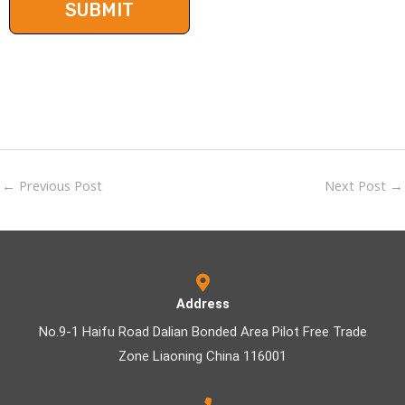
←
Previous Post
Next Post
→
Address
No.9-1 Haifu Road Dalian Bonded Area Pilot Free Trade
Zone Liaoning China 116001