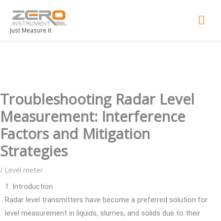
Mai
Men
Just Measure it
Troubleshooting Radar Level
Measurement: Interference
Factors and Mitigation
Strategies
/
Level meter
1. Introduction
Radar level transmitters have become a preferred solution for
level measurement in liquids, slurries, and solids due to their