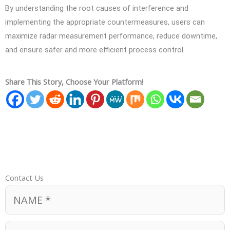
By understanding the root causes of interference and
implementing the appropriate countermeasures, users can
maximize radar measurement performance, reduce downtime,
and ensure safer and more efficient process control.
Share This Story, Choose Your Platform!
Contact Us