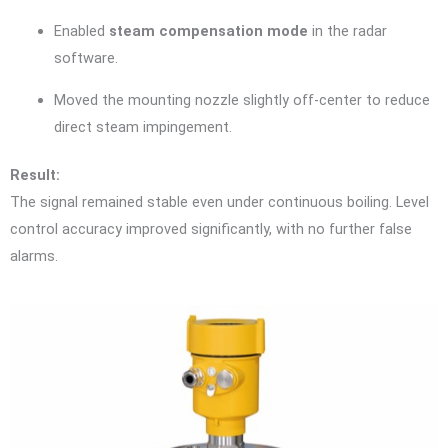
Enabled
steam compensation mode
in the radar
software.
Moved the mounting nozzle slightly off-center to reduce
direct steam impingement.
Result:
The signal remained stable even under continuous boiling. Level
control accuracy improved significantly, with no further false
alarms.