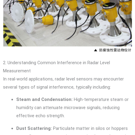
2. Understanding Common Interference in Radar Level
Measurement
In real-world applications, radar level sensors may encounter
several types of signal interference, typically including:
Steam and Condensation:
High-temperature steam or
humidity can attenuate microwave signals, reducing
effective echo strength.
Dust Scattering:
Particulate matter in silos or hoppers