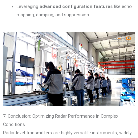
Leveraging
advanced configuration features
like echo
mapping, damping, and suppression.
7. Conclusion: Optimizing Radar Performance in Complex
Conditions
Radar level transmitters are highly versatile instruments, widely