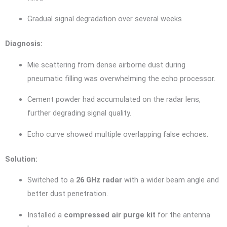
Gradual signal degradation over several weeks
Diagnosis:
Mie scattering from dense airborne dust during
pneumatic filling was overwhelming the echo processor.
Cement powder had accumulated on the radar lens,
further degrading signal quality.
Echo curve showed multiple overlapping false echoes.
Solution:
Switched to a
26 GHz radar
with a wider beam angle and
better dust penetration.
Installed a
compressed air purge kit
for the antenna