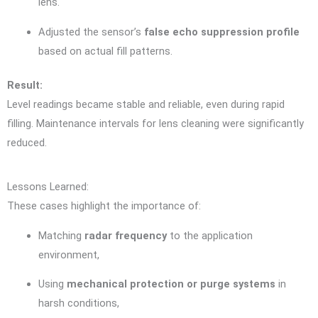
lens.
Adjusted the sensor’s
false echo suppression profile
based on actual fill patterns.
Result:
Level readings became stable and reliable, even during rapid
filling. Maintenance intervals for lens cleaning were significantly
reduced.
Lessons Learned:
These cases highlight the importance of:
Matching
radar frequency
to the application
environment,
Using
mechanical protection or purge systems
in
harsh conditions,