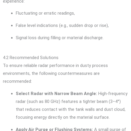
experience:
Fluctuating or erratic readings,
False level indications (e.g., sudden drop or rise),
Signal loss during filling or material discharge.
4.2 Recommended Solutions
To ensure reliable radar performance in dusty process
environments, the following countermeasures are
recommended:
Select Radar with Narrow Beam Angle:
High-frequency
radar (such as 80 GHz) features a tighter beam (3–4°)
that reduces contact with the tank walls and dust cloud,
focusing energy directly on the material surface.
Apply Air Purge or Flushing Systems:
A small purge of