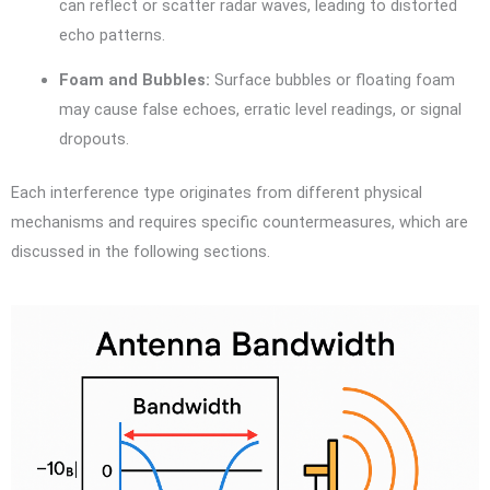
can reflect or scatter radar waves, leading to distorted
echo patterns.
Foam and Bubbles:
Surface bubbles or floating foam
may cause false echoes, erratic level readings, or signal
dropouts.
Each interference type originates from different physical
mechanisms and requires specific countermeasures, which are
discussed in the following sections.