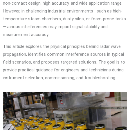
non-contact design, high accuracy, and wide application range.
However, in challenging industrial environments—such as high-
temperature steam chambers, dusty silos, or foam-prone tanks
—various interferences may impact signal stability and
measurement accuracy.
This article explores the physical principles behind radar wave
propagation, identifies common interference sources in typical
field scenarios, and proposes targeted solutions. The goal is to
provide practical guidance for engineers and technicians during
instrument selection, commissioning, and troubleshooting.