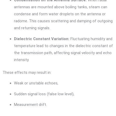
Condensation on the Antenna Surface:
When radar
antennas are mounted above boiling tanks, steam can
condense and form water droplets on the antenna or
radome. This causes scattering and damping of outgoing
and returning signals.
Dielectric Constant Variation:
Fluctuating humidity and
temperature lead to changes in the dielectric constant of
the transmission path, affecting signal velocity and echo
intensity.
These effects may result in:
Weak or unstable echoes,
Sudden signal loss (false low level),
Measurement drift.