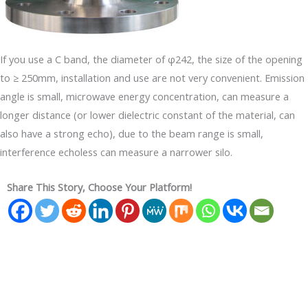
If you use a C band, the diameter of φ242, the size of the opening
to ≥ 250mm, installation and use are not very convenient. Emission
angle is small, microwave energy concentration, can measure a
longer distance (or lower dielectric constant of the material, can
also have a strong echo), due to the beam range is small,
interference echoless can measure a narrower silo.
Share This Story, Choose Your Platform!