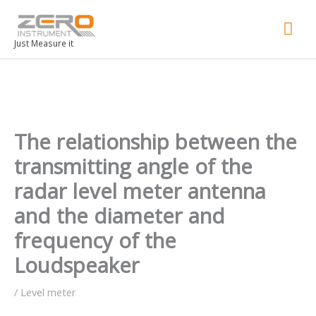
Mai
Men
Just Measure it
The relationship between the
transmitting angle of the
radar level meter antenna
and the diameter and
frequency of the
Loudspeaker
/
Level meter