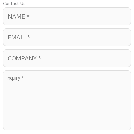
Contact Us