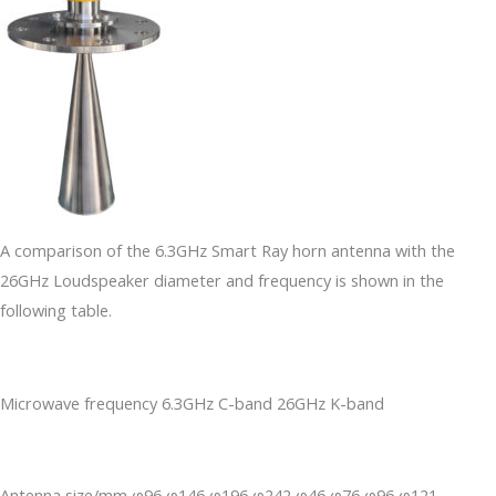
A comparison of the 6.3GHz Smart Ray horn antenna with the
26GHz Loudspeaker diameter and frequency is shown in the
following table.
Microwave frequency 6.3GHz C-band 26GHz K-band
Antenna size/mm φ96 φ146 φ196 φ242 φ46 φ76 φ96 φ121