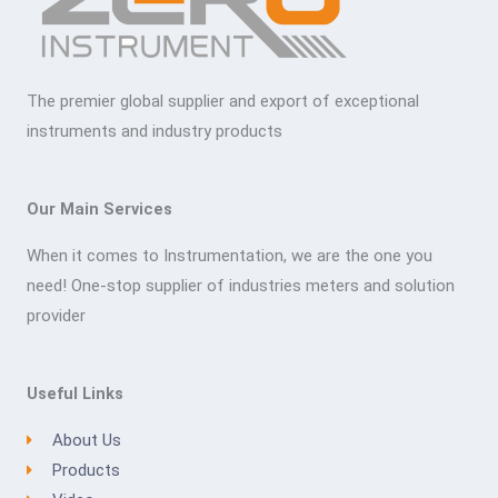
The premier global supplier and export of exceptional
instruments and industry products
Our Main Services
When it comes to Instrumentation, we are the one you
need! One-stop supplier of industries meters and solution
provider
Useful Links
About Us
Products