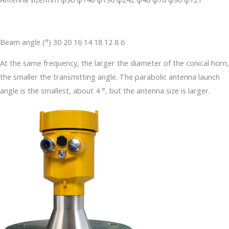
Beam angle (°) 30 20 16 14 18 12 8 6
At the same frequency, the larger the diameter of the conical horn,
the smaller the transmitting angle. The parabolic antenna launch
angle is the smallest, about 4 °, but the antenna size is larger.