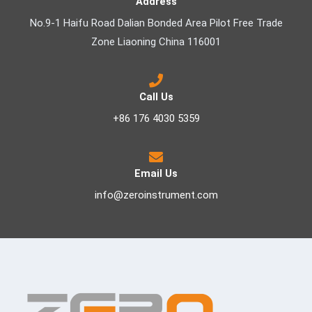
Address
No.9-1 Haifu Road Dalian Bonded Area Pilot Free Trade
Zone Liaoning China 116001
Call Us
+86 176 4030 5359
Email Us
info@zeroinstrument.com