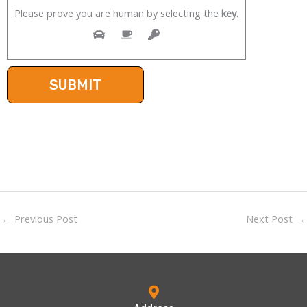
Please prove you are human by selecting the
key
.
←
Previous Post
Next Post
→