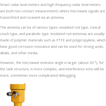
Smart radar level meters and high-frequency radar level meters
are both non-contact measurements where microwave signals are
transmitted and received via an antenna.
The antenna can be of various types: insulated rod type, conical
couch type, and parabolic type. Insulated rod antennas are usually
made of polymer materials such as PTFE and polypropylene, which
have good corrosion resistance and can be used for strong acids,
alkalis, and other media.
However, the microwave emission angle is larger (about 30 °), for
the tank structure, is more complex, and interference echo will be
more, sometimes more complicated debugging.