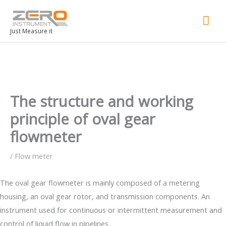
Mai
Men
Just Measure it
The structure and working
principle of oval gear
flowmeter
/
Flow meter
The oval gear flowmeter is mainly composed of a metering
housing, an oval gear rotor, and transmission components. An
instrument used for continuous or intermittent measurement and
control of liquid flow in pipelines.