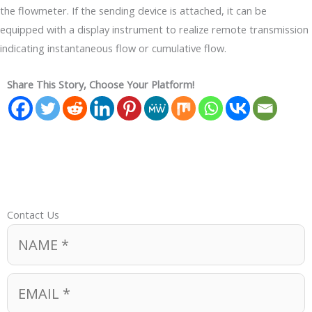
the flowmeter. If the sending device is attached, it can be
equipped with a display instrument to realize remote transmission
indicating instantaneous flow or cumulative flow.
Share This Story, Choose Your Platform!
Contact Us