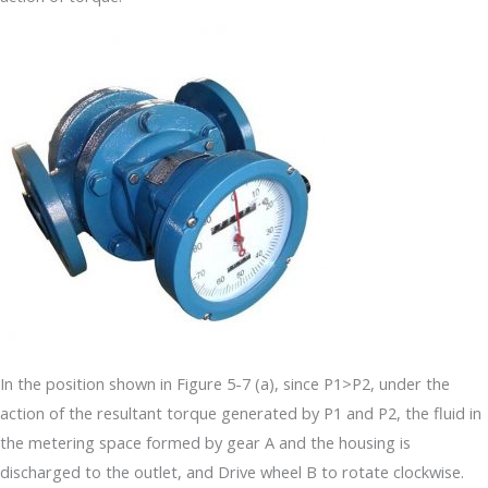
In the position shown in Figure 5-7 (a), since P1>P2, under the
action of the resultant torque generated by P1 and P2, the fluid in
the metering space formed by gear A and the housing is
discharged to the outlet, and Drive wheel B to rotate clockwise.