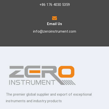
+86 176 4030 5359
Email Us
info@zeroinstrument.com
The premier global supplier and export of exceptional
instruments and industry products