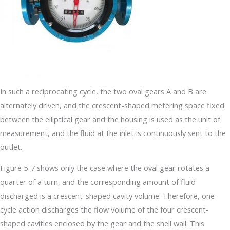
In such a reciprocating cycle, the two oval gears A and B are
alternately driven, and the crescent-shaped metering space fixed
between the elliptical gear and the housing is used as the unit of
measurement, and the fluid at the inlet is continuously sent to the
outlet.
Figure 5-7 shows only the case where the oval gear rotates a
quarter of a turn, and the corresponding amount of fluid
discharged is a crescent-shaped cavity volume. Therefore, one
cycle action discharges the flow volume of the four crescent-
shaped cavities enclosed by the gear and the shell wall. This