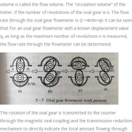
volume is called the flow volume. The “circulation volume” of the
meter. If the number of revolutions of the oval gear is n. The flow
rate through the oval gear flowmeter is Q =4V0n=qn It can be seen
that For an oval gear flowmeter with a known displacement value
q, as long as the maximum number of revolutions n is measured,
the flow rate through the flowmeter can be determined.
The rotation of the oval gear is transmitted to the counter
through the magnetic seal coupling and the transmission reduction
mechanism to directly indicate the total amount flowing through