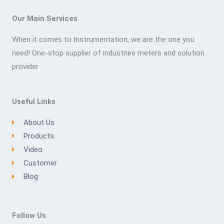
Our Main Services
When it comes to Instrumentation, we are the one you
need! One-stop supplier of industries meters and solution
provider
Useful Links
About Us
Products
Video
Customer
Blog
Follow Us