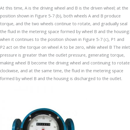
At this time, A is the driving wheel and B is the driven wheel; at the
position shown in Figure 5-7 (b), both wheels A and B produce
torque, and the two wheels continue to rotate, and gradually seal
the fluid in the metering space formed by wheel B and the housing:
when it continues to the position shown in Figure 5-7 (c), P1 and
P2 act on the torque on wheel A to be zero, while wheel B The inlet
pressure is greater than the outlet pressure, generating torque,
making wheel B become the driving wheel and continuing to rotate
clockwise, and at the same time, the fluid in the metering space
formed by wheel B and the housing is discharged to the outlet.