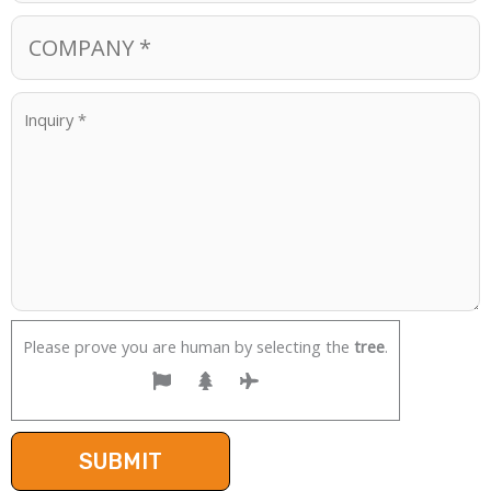
Please prove you are human by selecting the
tree
.