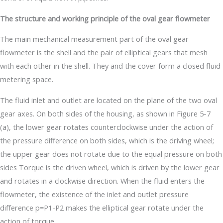
The structure and working principle of the oval gear flowmeter
The main mechanical measurement part of the oval gear
flowmeter is the shell and the pair of elliptical gears that mesh
with each other in the shell. They and the cover form a closed fluid
metering space.
The fluid inlet and outlet are located on the plane of the two oval
gear axes. On both sides of the housing, as shown in Figure 5-7
(a), the lower gear rotates counterclockwise under the action of
the pressure difference on both sides, which is the driving wheel;
the upper gear does not rotate due to the equal pressure on both
sides Torque is the driven wheel, which is driven by the lower gear
and rotates in a clockwise direction. When the fluid enters the
flowmeter, the existence of the inlet and outlet pressure
difference p=P1-P2 makes the elliptical gear rotate under the
action of torque.