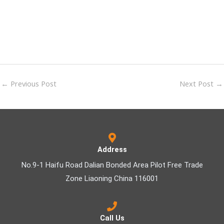
←
Previous Post
Next Post
→
Address
No.9-1 Haifu Road Dalian Bonded Area Pilot Free Trade
Zone Liaoning China 116001
Call Us